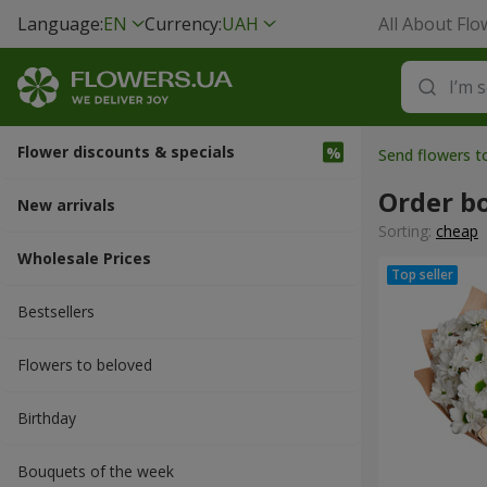
Language:
EN
Currency:
UAH
All About Flo
Flower discounts & specials
Send flowers 
Order b
New arrivals
Sorting:
cheap
Wholesale Prices
Bestsellers
Flowers to beloved
Вirthday
Bouquets of the week