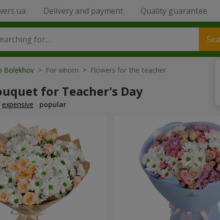
wers.ua
Delivery and payment
Quality guarantee
Sea
to Bolekhov
> For whom > Flowers for the teacher
ouquet for Teacher's Day
expensive
popular