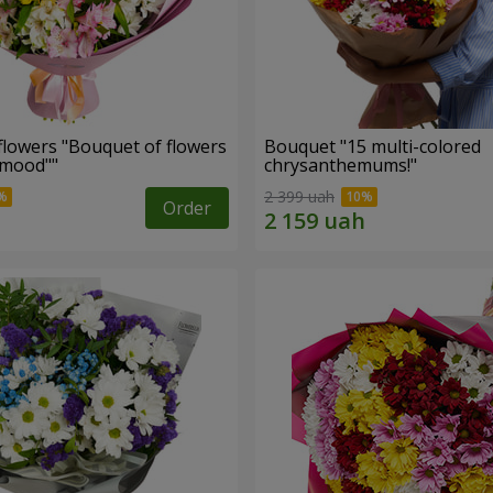
flowers "Bouquet of flowers
Bouquet "15 multi-colored
 mood""
chrysanthemums!"
2 399 uah
Order