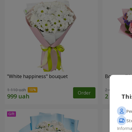
"White happiness" bouquet
Bouquet "You
1 110 uah
2 443 uah
Order
Thi
Pe
St
Informa