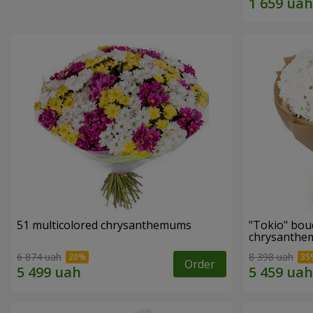
51 multicolored chrysanthemums
"Tokio" bou
chrysanth
6 874 uah
8 398 uah
Order