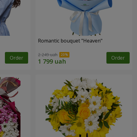
Romantic bouquet "Heaven"
2 249 uah
Order
Order