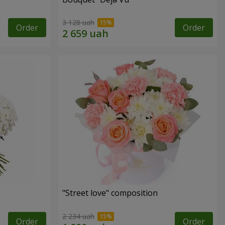
3 128 uah
Order
Order
"Street love" composition
2 234 uah
Order
Order