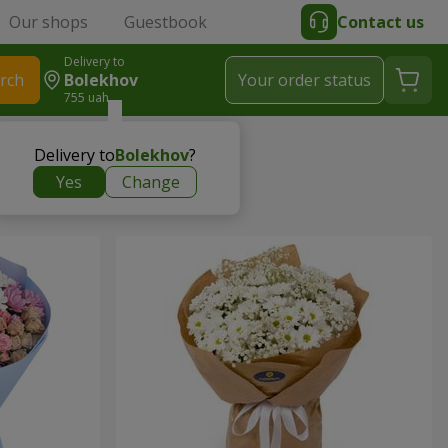
Our shops
Guestbook
Contact us
Delivery to
rch
Bolekhov
Your order status
755 uah
Delivery to
Bolekhov
?
Yes
Change