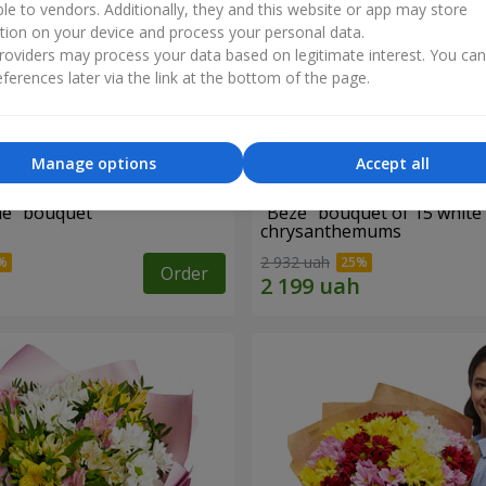
ble to vendors. Additionally, they and this website or app may store
tion on your device and process your personal data.
oviders may process your data based on legitimate interest. You ca
ferences later via the link at the bottom of the page.
Manage options
Accept all
ne" bouquet
"Beze" bouquet of 15 white
chrysanthemums
2 932 uah
Order