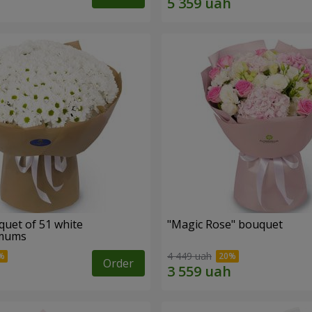
quet of 51 white
"Magic Rose" bouquet
emums
4 449 uah
Order