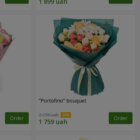
"Portofino" bouquet
2 199 uah
Order
Order