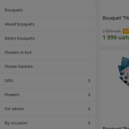
Bouquets
Bouquet "Fl
Mixed bouquets
2 856 uah
Bento bouquets
Flowers in box
Flower baskets
Gifts
Flowers
For whom
By occasion
Bouquet "Br