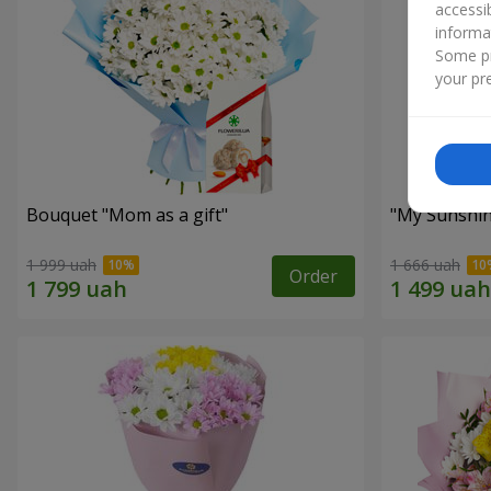
accessi
informa
Some pr
your pre
Bouquet "Mom as a gift"
"My Sunshi
1 999 uah
1 666 uah
Order