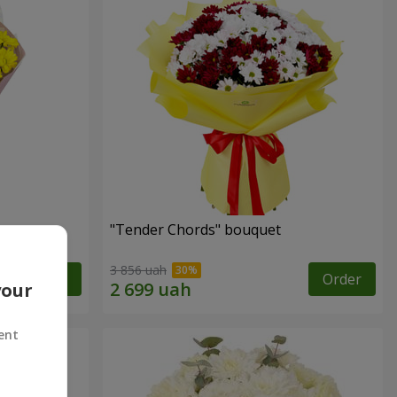
"Tender Chords" bouquet
3 856 uah
Order
Order
your
ent