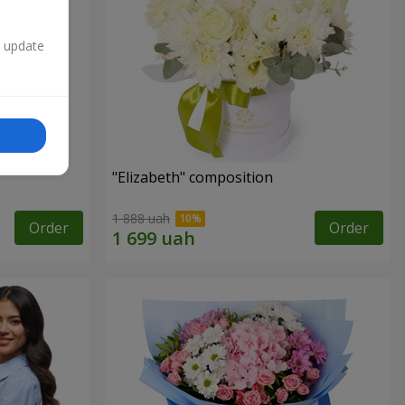
n update
"Elizabeth" composition
1 888 uah
Order
Order