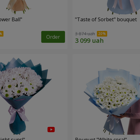
ower Ball"
"Taste of Sorbet" bouquet
3 874 uah
Order
ight suns!"
Bouquet "White coral"