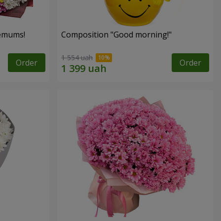
hemums!
Composition "Good morning!"
1 554 uah
Order
Order