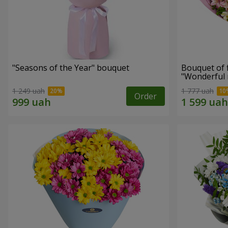
"Seasons of the Year" bouquet
Bouquet of 
"Wonderful
1 249 uah
1 777 uah
Order