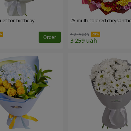
uet for birthday
25 multi-colored chrysant
4 074 uah
Order