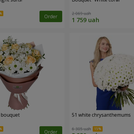
2 069 uah
Order
" bouquet
51 white chrysanthemums
6 305 uah
Order