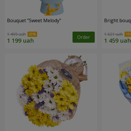
Bouquet "Sweet Melody"
Bright bouq
1 499 uah
1 621 uah
Order