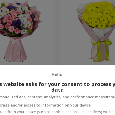
're beautiful!"
"Ray of Sunshine" bouquet
Hello!
1 175 uah
Order
s website asks for your consent to process 
data
rsonalized ads, content, analytics, and performance measurem
orage and/or access to information on your device
tion from your device (such as cookies and unique identifiers) will be