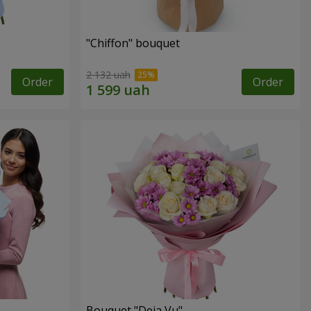
"Chiffon" bouquet
2 132 uah
Order
Order
Bouquet "Deja Vu"