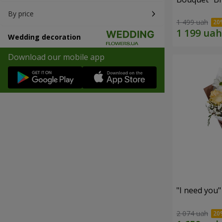
By price
1 499 uah
Wedding decoration
Download our mobile app
"I need you
2 074 uah