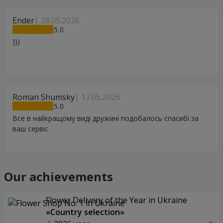
Ender
28.05.2026
5
)))
Roman Shumsky
17.05.2026
5
Все в найкращому виді дружині подобалось спасибі за
ваш сервіс
Our achievements
Flower Delivery of the Year in Ukraine
«Country selection»