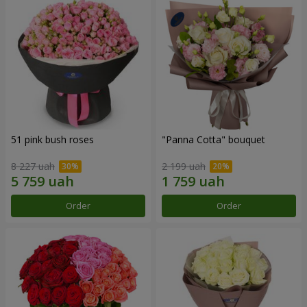
51 pink bush roses
"Panna Cotta" bouquet
8 227 uah
2 199 uah
Order
Order