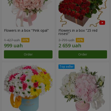
Flowers in a box "Pink opal"
Flowers in a box "25 red
roses!"
1 427 uah
3 799 uah
Order
Order