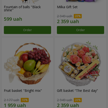
Fountain of balls "Black
Milka Gift Set
shine"
2 949 uah
Order
Order
Fruit basket "Bright mix"
Gift basket “The Best day”
2 177 uah
2 949 uah