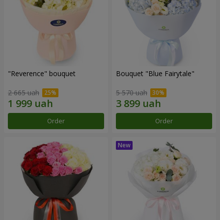
"Reverence" bouquet
Bouquet "Blue Fairytale"
2 665 uah
5 570 uah
Order
Order