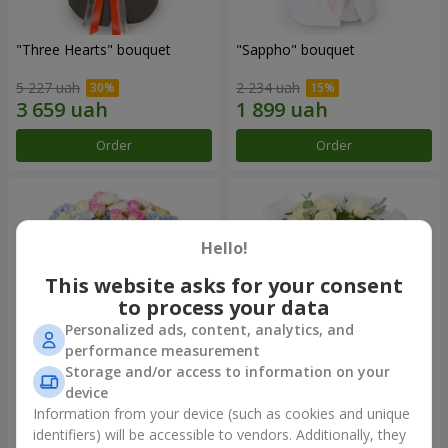
"Three Hearts" bouquet
"Sappho" bouquet
5 227 uah
2 234 uah
Order
Order
Hello!
This website asks for your consent
to process your data
Personalized ads, content, analytics, and
performance measurement
Storage and/or access to information on your
device
"Tarnis" bouquet
Monobouquet of 9 white
roses
Information from your device (such as cookies and unique
identifiers) will be accessible to vendors. Additionally, they
6 922 uah
1 554 uah