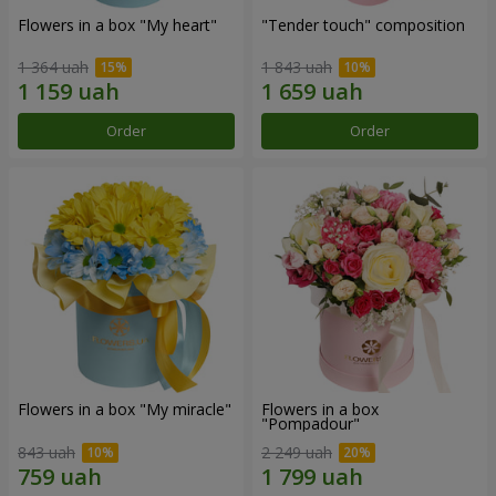
Flowers in a box "My heart"
"Tender touch" composition
1 364 uah
1 843 uah
Order
Order
Flowers in a box "My miracle"
Flowers in a box
"Pompadour"
843 uah
2 249 uah