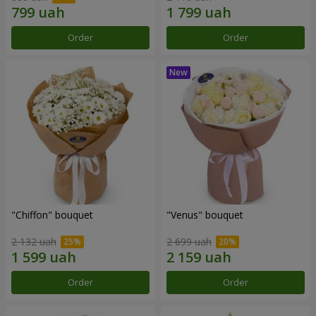
Order
Order
"Chiffon" bouquet
"Venus" bouquet
2 132 uah
2 699 uah
Order
Order