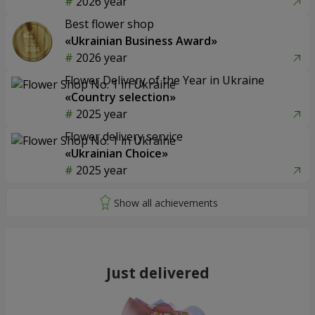
2026 year
Best flower shop
«Ukrainian Business Award»
2026 year
Flower Delivery of the Year in Ukraine
«Country selection»
2025 year
Flower delivery service
«Ukrainian Choice»
2025 year
Just delivered