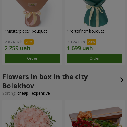
"Masterpiece" bouquet
"Portofino" bouquet
2 824 uah
2 124 uah
Order
Order
Flowers in box in the city
Bolekhov
Sorting:
cheap
expensive