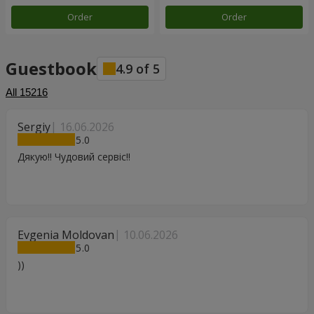
Order
Order
Guestbook
4.9
of
5
All
15216
Sergiy
16.06.2026
5
Дякую!! Чудовий сервіс!!
Evgenia Moldovan
10.06.2026
5
))