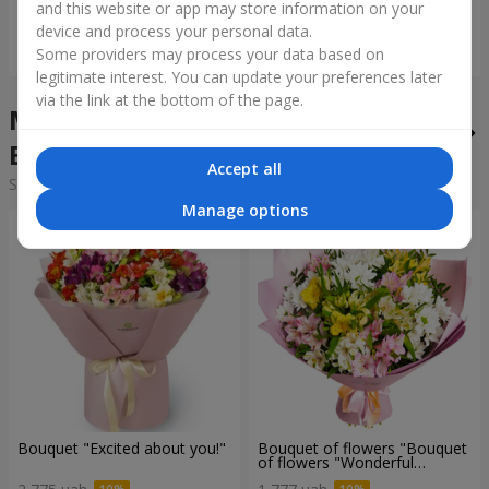
and this website or app may store information on your
device and process your personal data.
Order
Order
Some providers may process your data based on
legitimate interest. You can update your preferences later
via the link at the bottom of the page.
Mixed bouquets in the city
Bolekhov
Accept all
Sorting:
cheap
expensive
Manage options
Bouquet "Excited about you!"
Bouquet of flowers "Bouquet
of flowers "Wonderful
mood""