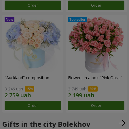
Order
Order
"Auckland" composition
Flowers in a box "Pink Oasis"
3 246 uah
2 749 uah
Order
Order
Gifts in the city Bolekhov