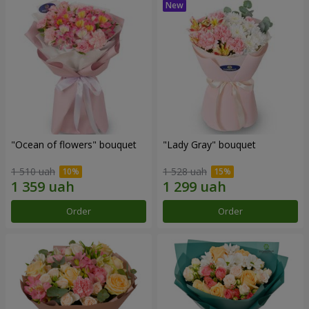
"Ocean of flowers" bouquet
"Lady Gray" bouquet
1 510 uah
1 528 uah
Order
Order