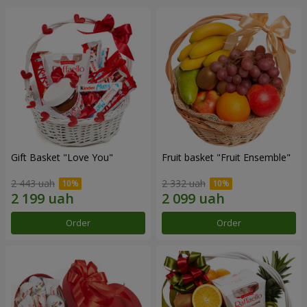
Gift Basket "Love You"
Fruit basket "Fruit Ensemble"
2 443 uah
2 332 uah
Order
Order