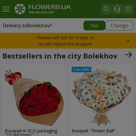
Delivery to
Bolekhov
?
Yes
Change
Delivery to
Bolekhov
|
755 uah
Flowers will last for 5 days or
we will replace the bouquet
Bestsellers in the city Bolekhov
Bouquet in ECO packaging
Bouquet "Flower Ball"
"15 red roses"