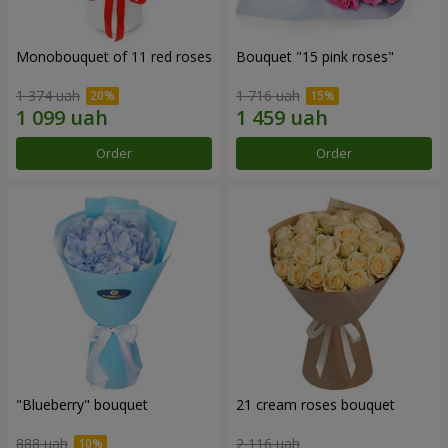
Monobouquet of 11 red roses
Bouquet "15 pink roses"
1 374 uah
1 716 uah
Order
Order
"Blueberry" bouquet
21 cream roses bouquet
888 uah
2 116 uah