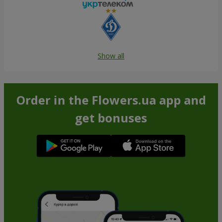
Show all
Order in the Flowers.ua app and
get bonuses