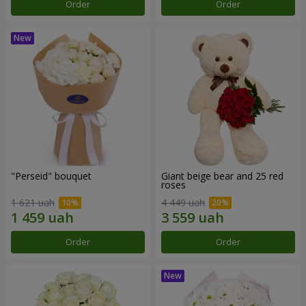
Order
Order
"Perseid" bouquet
Giant beige bear and 25 red
roses
1 621 uah
4 449 uah
Order
Order