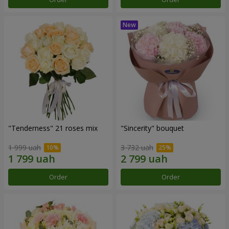
"Tenderness" 21 roses mix
"Sincerity" bouquet
1 999 uah
3 732 uah
Order
Order