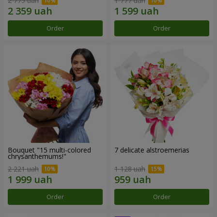
2 775 uah
1 777 uah
Order
Order
Bouquet "15 multi-colored
7 delicate alstroemerias
chrysanthemums!"
2 221 uah
1 128 uah
Order
Order