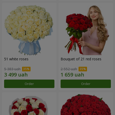
51 white roses
Bouquet of 21 red roses
5 383 uah
2 552 uah
Order
Order