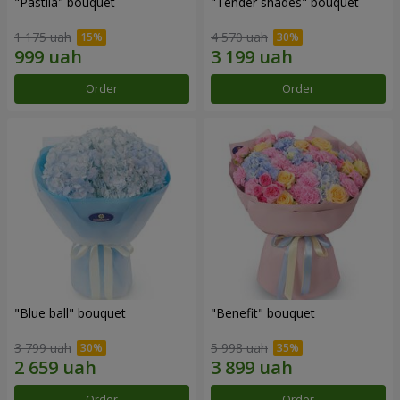
"Pastila" bouquet
"Tender shades" bouquet
1 175 uah
4 570 uah
Order
Order
"Blue ball" bouquet
"Benefit" bouquet
3 799 uah
5 998 uah
Order
Order