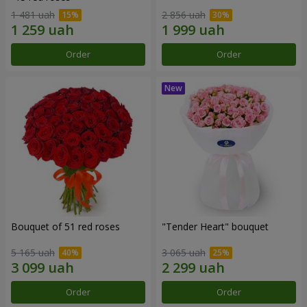
1 481 uah
2 856 uah
Order
Order
Bouquet of 51 red roses
"Tender Heart" bouquet
5 165 uah
3 065 uah
Order
Order