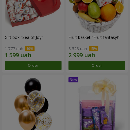
Gift box "Sea of Joy"
Fruit basket "Fruit fantasy!"
1 777 uah
3 528 uah
Order
Order