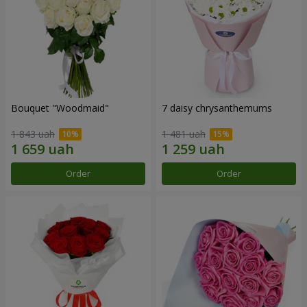
Bouquet "Woodmaid"
7 daisy chrysanthemums
1 843 uah
1 481 uah
Order
Order