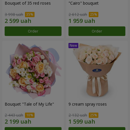
Bouquet of 35 red roses
"Cairo" bouquet
3 998 uah
2 612 uah
Order
Order
Bouquet "Tale of My Life"
9 cream spray roses
2 443 uah
2 132 uah