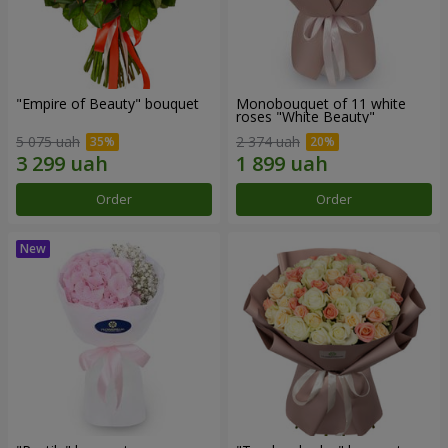
"Empire of Beauty" bouquet
Monobouquet of 11 white
roses "White Beauty"
5 075 uah
2 374 uah
Order
Order