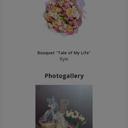
Bouquet "Tale of My Life"
Kyiv
Photogallery