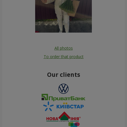
All photos
To order that product
Our clients