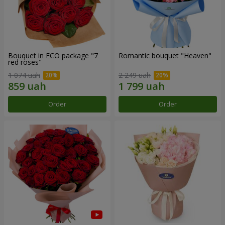
Bouquet in ECO package "7
Romantic bouquet "Heaven"
red roses"
1 074 uah
2 249 uah
Order
Order