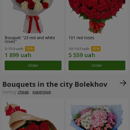
Bouquet "23 red and white
101 red roses
roses"
2 713 uah
10 107 uah
Order
Order
Bouquets in the city Bolekhov
Sorting:
cheap
expensive