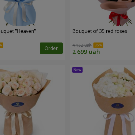
ouquet "Heaven"
Bouquet of 35 red roses
4 152 uah
Order