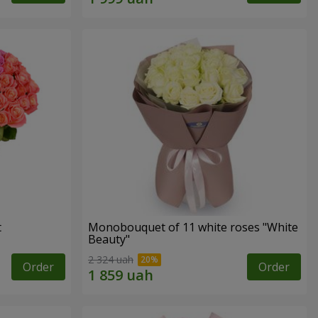
t
Monobouquet of 11 white roses "White
Beauty"
2 324 uah
Order
Order