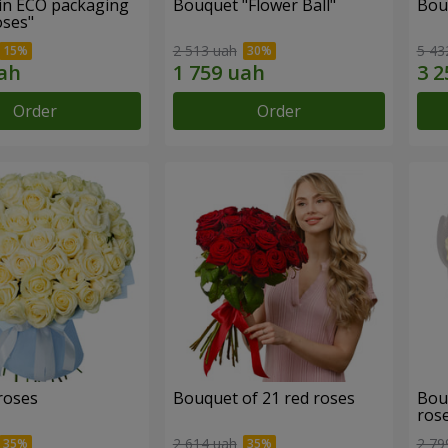
in ECO packaging
Bouquet "Flower Ball"
Bou
oses"
2 513 uah
5 43
Order
Order
roses
Bouquet of 21 red roses
Bou
ros
2 614 uah
2 79