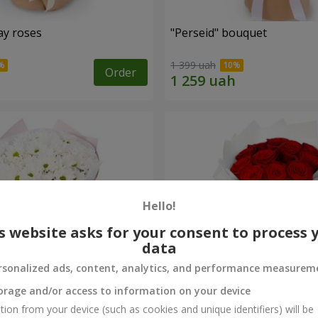
ay roses
"Perseid" bouquet
1 399 uah
Order
Hello!
s website asks for your consent to process 
data
rsonalized ads, content, analytics, and performance measurem
orage and/or access to information on your device
rysanthemums
Monobouquet of 11 red ro
tion from your device (such as cookies and unique identifiers) will be