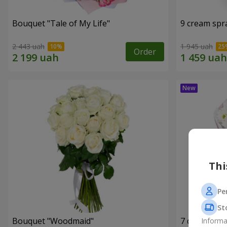
Bouquet "Tale of My Life"
9 cream spr
2 443 uah
1 945 uah
Order
Thi
Pe
St
Bouquet "Woodmaid"
7 daisy ch
Informa