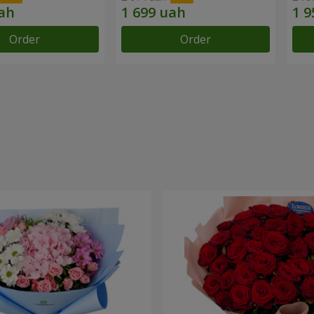
Order
Order