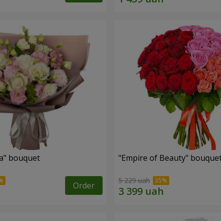
a" bouquet
"Empire of Beauty" bouque
5 229 uah
Order