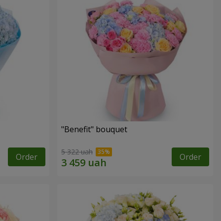
"Benefit" bouquet
5 322 uah
Order
Order