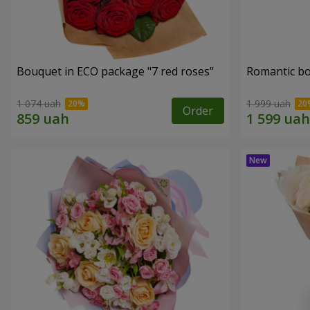
Bouquet in ECO package "7 red roses"
Romantic b
1 074 uah
1 999 uah
Order