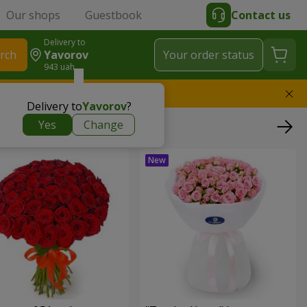
Our shops
Guestbook
Contact us
Delivery to
rch
Yavorov
Your order status
943 uah
l replace the bouquet
Delivery to
Yavorov
?
Yes
Change