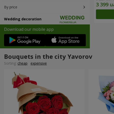
By price
Wedding decoration
Download our mobile app
Bouquets in the city Yavorov
Sorting:
cheap
expensive