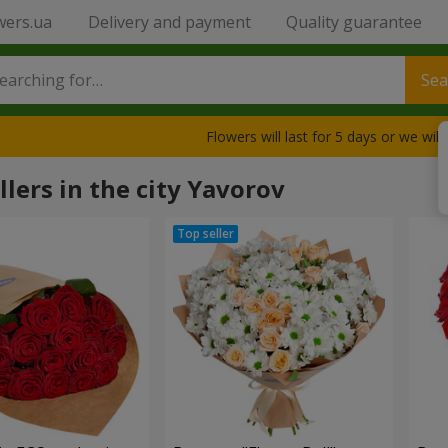
wers.ua
Delivery and payment
Quality guarantee
Sea
Flowers will last for 5 days or we wil
llers in the city Yavorov