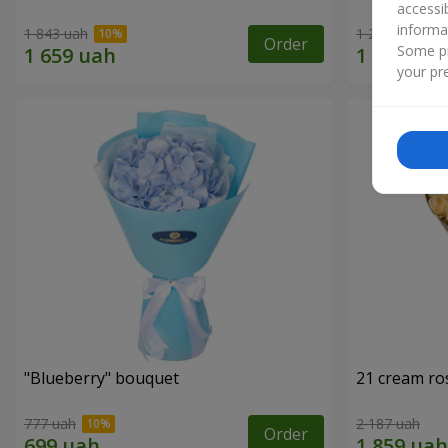
accessi
informa
1 843 uah
1 293 uah
Order
Some pr
your pre
"Blueberry" bouquet
21 cream ro
777 uah
2 187 uah
Order