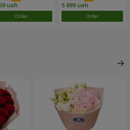
Order
Order