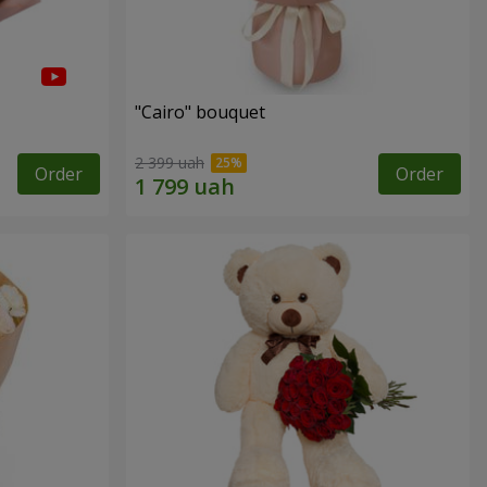
"Cairo" bouquet
2 399 uah
Order
Order