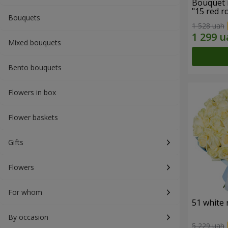
Bouquet 
"15 red r
Bouquets
1 528 uah
Mixed bouquets
Bento bouquets
Flowers in box
Flower baskets
Gifts
Flowers
For whom
51 white 
By occasion
5 229 uah