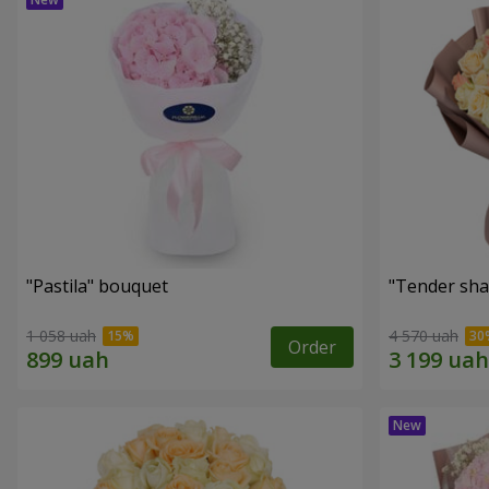
"Pastila" bouquet
"Tender sha
1 058 uah
4 570 uah
Order