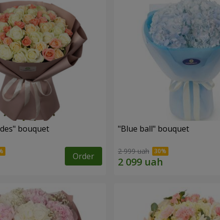
des" bouquet
"Blue ball" bouquet
2 999 uah
Order