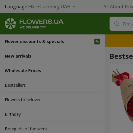
Language:
EN
Currency:
UAH
All About Flo
Flower discounts & specials
Bestse
New arrivals
Wholesale Prices
Bestsellers
Flowers to beloved
Вirthday
Bouquets of the week