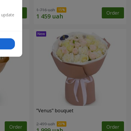
1 716 uah
Order
Order
n update
"Venus" bouquet
2 499 uah
Order
Order