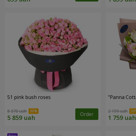
51 pink bush roses
"Panna Cott
8 370 uah
2 199 uah
Order