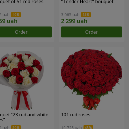
quet of 51 red roses
"Tender Heart" bouquet
2 uah
3 065 uah
Order
Order
quet "23 red and white
101 red roses
es"
9 uah
10 725 uah