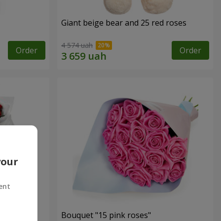
Giant beige bear and 25 red roses
4 574 uah
Order
Order
your
ent
ses
Bouquet "15 pink roses"