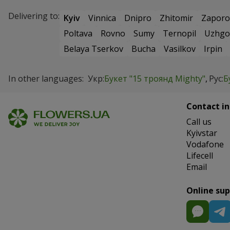
Delivering to:
Kyiv
Vinnica
Dnipro
Zhitomir
Zaporo
Poltava
Rovno
Sumy
Ternopil
Uzhgo
Belaya Tserkov
Bucha
Vasilkov
Irpin
In other languages:
Укр:
Букет "15 троянд Mighty"
Рус:
Б
Contact in
Сall us
Kyivstar
Vodafone
Lifecell
Email
Online su