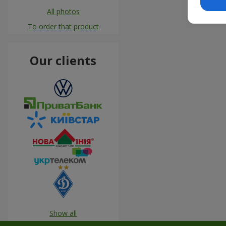
All photos
To order that product
Our clients
Show all