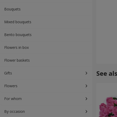
Bouquets
Mixed bouquets
Bento bouquets
Flowers in box
Flower baskets
See al
Gifts
Flowers
For whom
By occasion