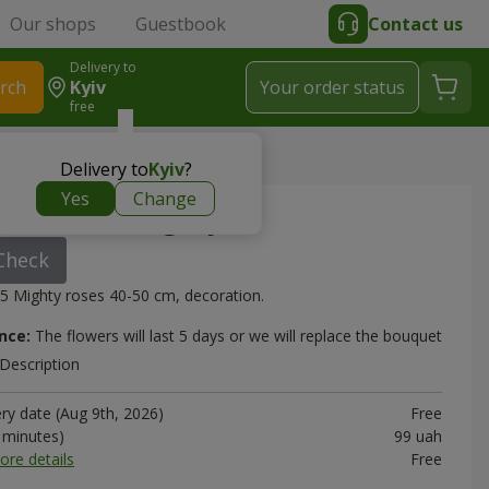
Our shops
Guestbook
Contact us
Delivery to
rch
Kyiv
Your order status
free
Mighty"
Delivery to
Kyiv
?
Yes
Change
"15 roses Mighty"
Check
5 Mighty roses 40-50 cm, decoration.
nce:
The flowers will last 5 days or we will replace the bouquet
Description
ery date (Aug 9th, 2026)
Free
0 minutes)
99 uah
ore details
Free