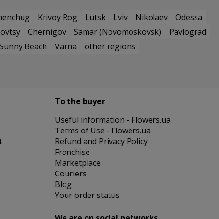
menchug
Krivoy Rog
Lutsk
Lviv
Nikolaev
Odessa
ovtsy
Chernigov
Samar (Novomoskovsk)
Pavlograd
Sunny Beach
Varna
other regions
To the buyer
Useful information - Flowers.ua
Terms of Use - Flowers.ua
t
Refund and Privacy Policy
Franchise
Marketplace
Couriers
Blog
Your order status
We are on social networks