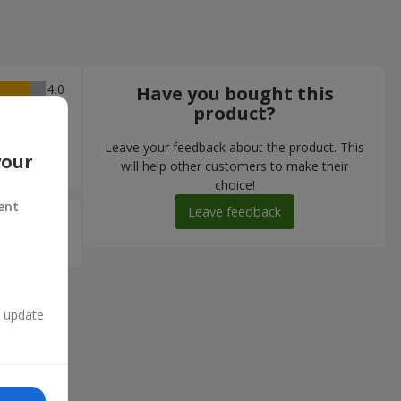
4
Have you bought this
product?
 .......
тно кажучи,
Leave your feedback about the product. This
мендую !!
your
will help other customers to make their
choice!
ent
Leave feedback
5
n update