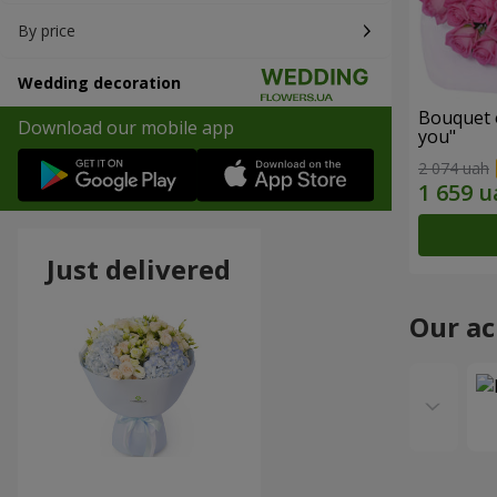
By price
Wedding decoration
Bouquet o
Download our mobile app
you"
2 074 uah
Just delivered
Our a