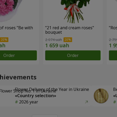
f roses "Be with
"21 red and cream roses"
"Ros
bouquet
2 074 uah
2 79
Order
Order
chievements
Flower Delivery of the Year in Ukraine
B
«Country selection»
«
2026 year