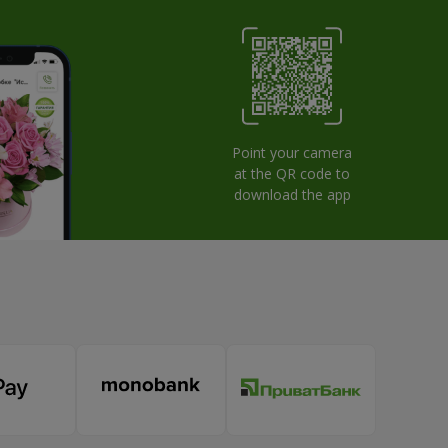
Point your camera
at the QR code to
download the app