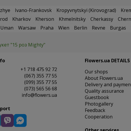
zhye
Ivano-Frankovsk
Kropyvnytskyi (Kirovograd)
Kre
rod
Kharkov
Kherson
Khmelnitsky
Cherkassy
Chern
Uman
Warsaw
Praha
Wien
Berlin
Revne
Burgas
укет "15 роз Mighty"
fo
Flowers.ua DETAILS
+1 718 475 92 72
Our shops
(067) 355 77 55
About Flowers.ua
(099) 355 77 55
Delivery and paymen
(073) 565 56 68
Quality assurance
info@flowers.ua
Guestbook
Photogallery
pport
Feedback
Cooperation
Other services