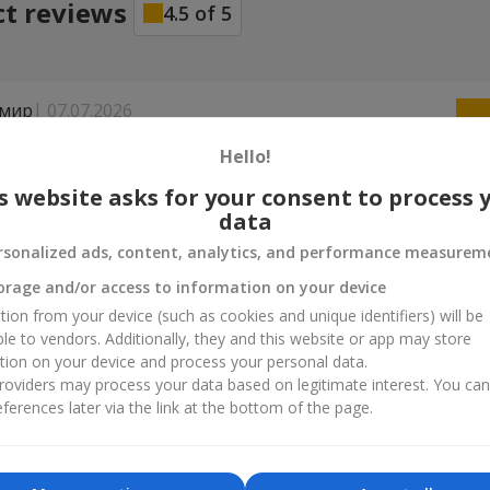
ct reviews
4.5
of
5
мир
07.07.2026
...... Сервіс на дуже високому рівні !! Але квіти зав'яли на другий день
Hello!
опцям, зреагували мітево !! Поменяли без зайвих питань ...... Чес
ав !! Дуже вдячний і моей жінки квіти дуже сподобалися ...... Реко
s website asks for your consent to process 
 буду замовляти ..........
data
rsonalized ads, content, analytics, and performance measurem
02.02.2026
orage and/or access to information on your device
исоті. Рекомендую.
tion from your device (such as cookies and unique identifiers) will be
ble to vendors. Additionally, they and this website or app may store
tion on your device and process your personal data.
oviders may process your data based on legitimate interest. You ca
ferences later via the link at the bottom of the page.