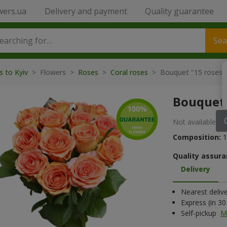
wers.ua
Delivery and payment
Quality guarantee
Sea
s to Kyiv
> Flowers >
Roses
>
Coral roses
> Bouquet "15 roses 
Bouquet 
Not available
Composition:
1
Quality assura
Delivery
Nearest deliv
Express (in 3
Self-pickup
M