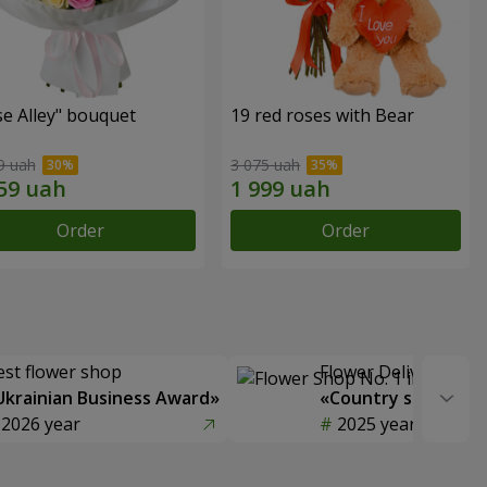
e Alley" bouquet
19 red roses with Bear
9 uah
3 075 uah
Order
Order
est flower shop
Flower Delivery of t
Ukrainian Business Award»
«Country selection
2026 year
2025 year