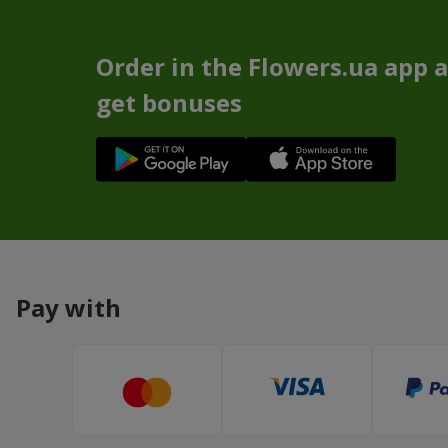
Order in the Flowers.ua app 
get bonuses
Pay with