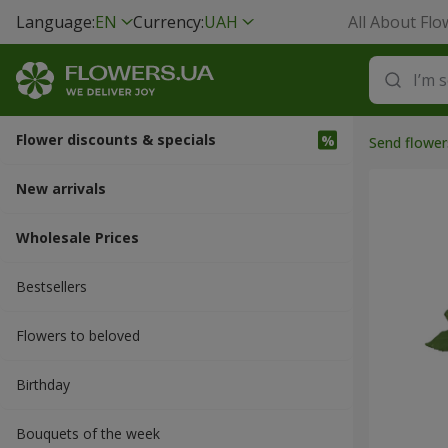
Language:
EN
Currency:
UAH
All About Flo
Flower discounts & specials
Send flower
New arrivals
Wholesale Prices
Bestsellers
Flowers to beloved
Вirthday
Bouquets of the week