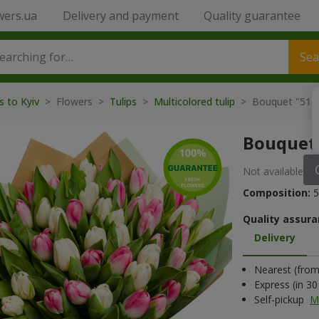
wers.ua
Delivery and payment
Quality guarantee
Sea
s to Kyiv
> Flowers >
Tulips
>
Multicolored tulip
> Bouquet "51 wh
Bouquet 
Not available
Composition:
5
Quality assura
Delivery
Nearest (from 
Express (in 3
Self-pickup
M