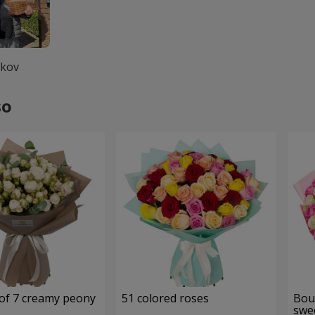
lkov
so
of 7 creamy peony
51 colored roses
Bou
swee