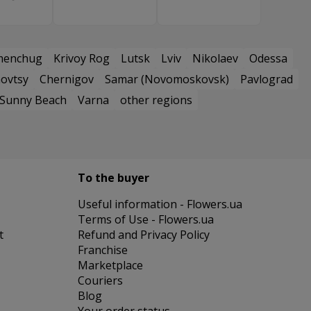
menchug
Krivoy Rog
Lutsk
Lviv
Nikolaev
Odessa
ovtsy
Chernigov
Samar (Novomoskovsk)
Pavlograd
Sunny Beach
Varna
other regions
To the buyer
Useful information - Flowers.ua
Terms of Use - Flowers.ua
t
Refund and Privacy Policy
Franchise
Marketplace
Couriers
Blog