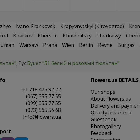
zhye
Ivano-Frankovsk
Kropyvnytskyi (Kirovograd)
Kre
rod
Kharkov
Kherson
Khmelnitsky
Cherkassy
Chern
Uman
Warsaw
Praha
Wien
Berlin
Revne
Burgas
юльпан"
Рус:
Букет "51 белый и розовый тюльпан"
fo
Flowers.ua DETAILS
+1 718 475 92 72
Our shops
(067) 355 77 55
About Flowers.ua
(099) 355 77 55
Delivery and paymen
(073) 565 56 68
Quality assurance
info@flowers.ua
Guestbook
Photogallery
pport
Feedback