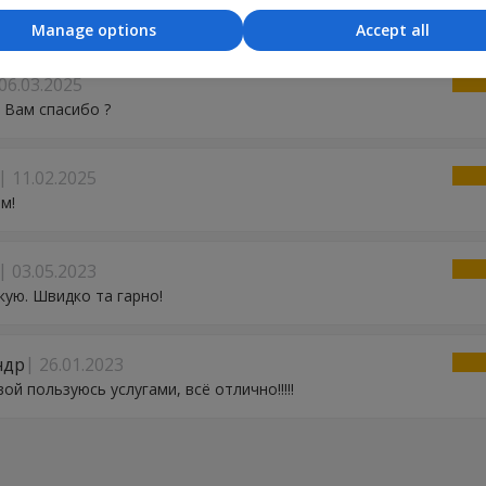
ми! Сервіс відмінний!
Manage options
Accept all
06.03.2025
 Вам спасибо ?
11.02.2025
м!
03.05.2023
ую. Швидко та гарно!
ндр
26.01.2023
вой пользуюсь услугами, всё отлично!!!!!