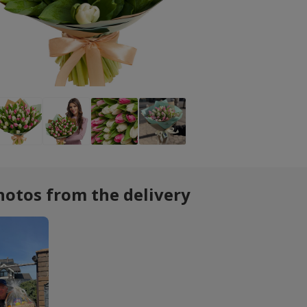
hotos from the delivery