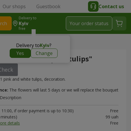
Our shops
Guestbook
Contact us
Delivery to
rch
Kyiv
Your order status
free
ite and pink tulips"
Delivery to
Kyiv
?
Yes
Change
"51 white and pink tulips"
Check
1 pink and white tulips, decoration.
nce:
The flowers will last 5 days or we will replace the bouquet
Description
11:00, if order payment is up to 10:30)
Free
0 minutes)
99 uah
ore details
Free