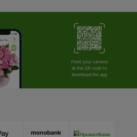
Point your camera
at the QR code to
download the app