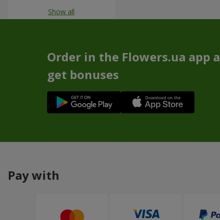
Show all
Order in the Flowers.ua app 
get bonuses
Pay with