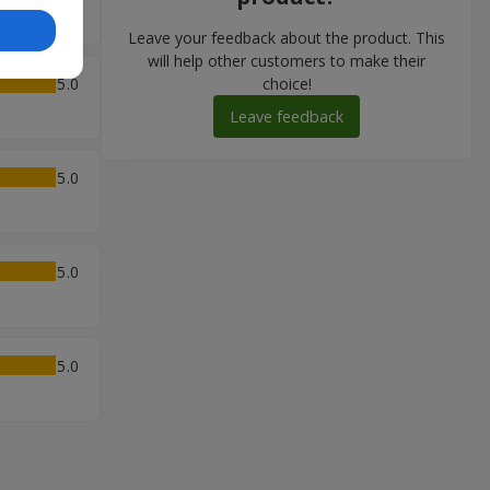
Leave your feedback about the product. This
will help other customers to make their
5
choice!
Leave feedback
5
5
5