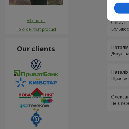
незабутні
All photos
Ольга
Большое
To order that product
Our clients
Наталія
Дякую ва
Наталія
Щиро дяк
Олекса
Не в пер