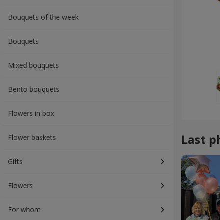
Bouquets of the week
Bouquets
Mixed bouquets
Bento bouquets
Flowers in box
Last p
Flower baskets
Gifts
Flowers
For whom