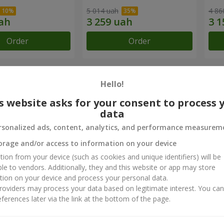
5 014 uah
4 86
Order
Order
chievements
Hello!
s website asks for your consent to process 
Flower Delivery of the Year in Ukraine
B
data
«Country selection»
«
rsonalized ads, content, analytics, and performance measurem
2026 year
orage and/or access to information on your device
tion from your device (such as cookies and unique identifiers) will be
ct reviews
5
of
5
ble to vendors. Additionally, they and this website or app may store
tion on your device and process your personal data.
oviders may process your data based on legitimate interest. You ca
ferences later via the link at the bottom of the page.
я
17.04.2025
во! Дякую за можливість дарувати радість і робити важливі мом