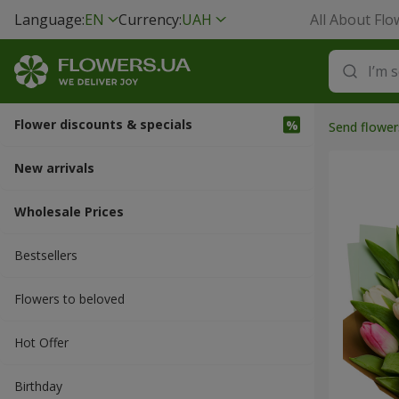
Language:
EN
Currency:
UAH
All About Flo
Flower discounts & specials
Send flower
New arrivals
Wholesale Prices
Bestsellers
Flowers to beloved
Hot Offer
Вirthday