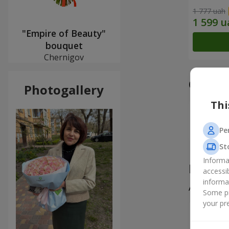
1 777 uah
"Empire of Beauty"
bouquet
Chernigov
Our a
Photogallery
Thi
Pe
St
Informa
Produ
accessi
informa
All
5
Some pr
your pre
Вікторі
Все чудо