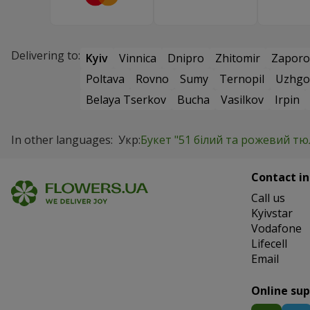
Delivering to:
Kyiv
Vinnica
Dnipro
Zhitomir
Zaporo
Poltava
Rovno
Sumy
Ternopil
Uzhgo
Belaya Tserkov
Bucha
Vasilkov
Irpin
In other languages:
Укр:
Букет "51 білий та рожевий т
Contact in
Сall us
Kyivstar
Vodafone
Lifecell
Email
Online su