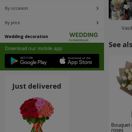
By occasion
By price
Vasi
Wedding decoration
See al
Download our mobile app
Just delivered
Bouquet 
roses