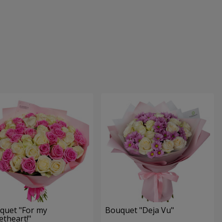
quet "For my
Bouquet "Deja Vu"
theart!"