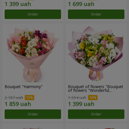
Order
Order
Bouquet "Harmony"
Bouquet of flowers "Bouquet
of flowers "Wonderful
mood""
2 187 uah
1 554 uah
Order
Order