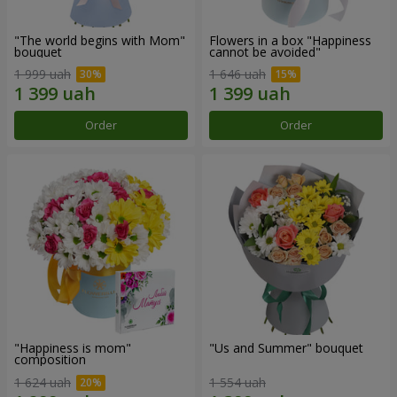
"The world begins with Mom"
Flowers in a box "Happiness
bouquet
cannot be avoided"
1 999 uah
1 646 uah
Order
Order
"Happiness is mom"
"Us and Summer" bouquet
composition
1 624 uah
1 554 uah