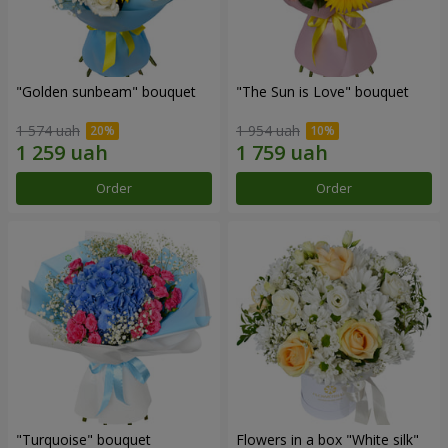
"Golden sunbeam" bouquet
"The Sun is Love" bouquet
1 574 uah
1 954 uah
Order
Order
"Turquoise" bouquet
Flowers in a box "White silk"