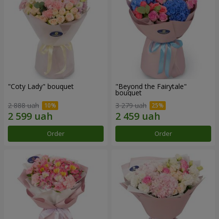
"Coty Lady" bouquet
"Beyond the Fairytale"
bouquet
2 888 uah
3 279 uah
Order
Order