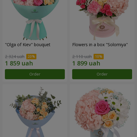
"Olga of Kiev" bouquet
Flowers in a box "Solomiya"
2 324 uah
2 110 uah
Order
Order