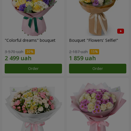
"Colorful dreams" bouquet
Bouquet "Flowers' Selfie!"
3 570 uah
2 187 uah
Order
Order