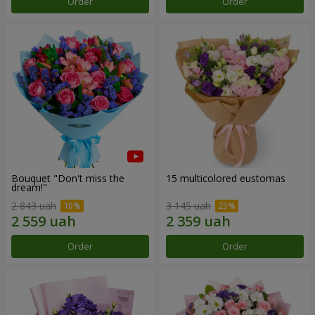
Order
Order
Bouquet "Don't miss the
15 multicolored eustomas
dream!"
2 843 uah
3 145 uah
Order
Order