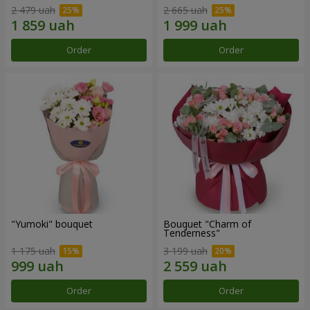
2 479 uah
2 665 uah
Order
Order
"Yumoki" bouquet
Bouquet "Charm of
Tenderness"
1 175 uah
3 199 uah
Order
Order