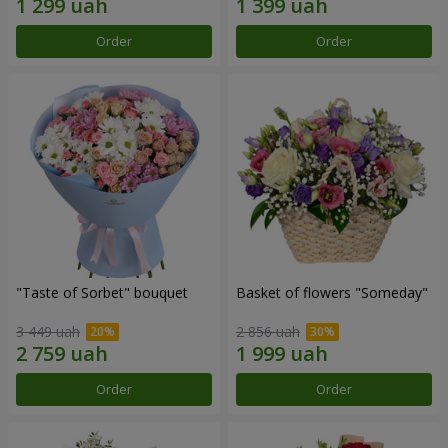
Order
Order
"Taste of Sorbet" bouquet
Basket of flowers "Someday"
3 449 uah
2 856 uah
Order
Order