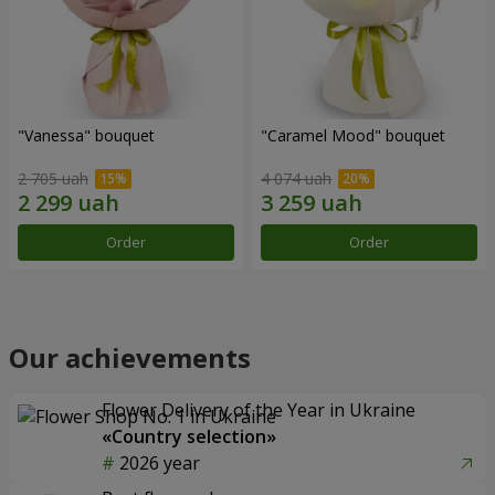
"Vanessa" bouquet
"Caramel Mood" bouquet
2 705 uah
4 074 uah
Order
Order
Our achievements
Flower Delivery of the Year in Ukraine
«Country selection»
2026 year