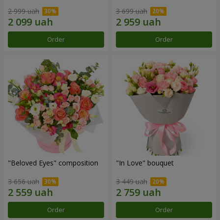
2 999 uah
3 699 uah
Order
Order
"Beloved Eyes" composition
"In Love" bouquet
3 656 uah
3 449 uah
Order
Order