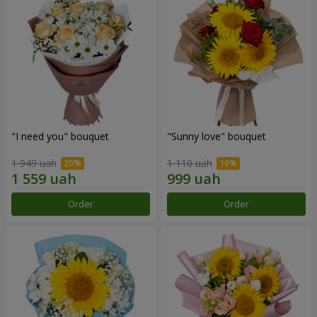
"I need you" bouquet
"Sunny love" bouquet
1 949 uah
1 110 uah
Order
Order