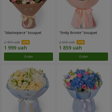
"Masterpiece" bouquet
"Emily Bronte" bouquet
2 499 uah
2 656 uah
Order
Order