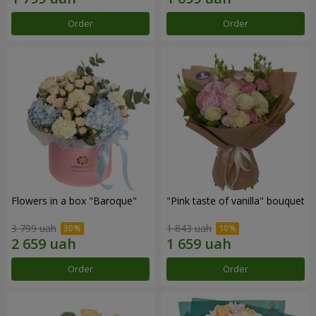
Order
Order
Flowers in a box "Baroque"
"Pink taste of vanilla" bouquet
3 799 uah
1 843 uah
Order
Order