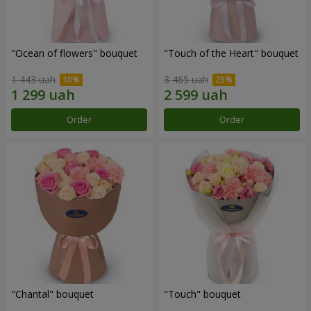
"Ocean of flowers" bouquet
"Touch of the Heart" bouquet
1 443 uah
3 465 uah
Order
Order
"Chantal" bouquet
"Touch" bouquet