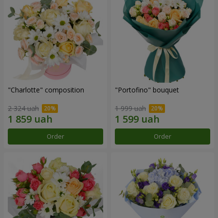
"Charlotte" composition
"Portofino" bouquet
2 324 uah
1 999 uah
Order
Order