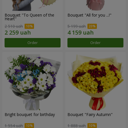
Bouquet "To Queen of the
Bouquet "All for you ...!"
Heart"
2 510 uah
5 199 uah
Order
Order
Bright bouquet for birthday
Bouquet "Fairy Autumn"
1 554 uah
1 888 uah