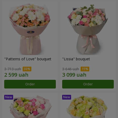
"Patterns of Love" bouquet
"Lissia" bouquet
3 713 uah
3 646 uah
Order
Order