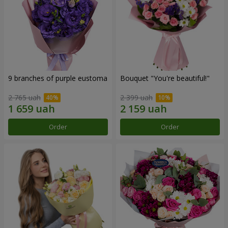
9 branches of purple eustoma
Bouquet "You're beautiful!"
2 765 uah
2 399 uah
Order
Order