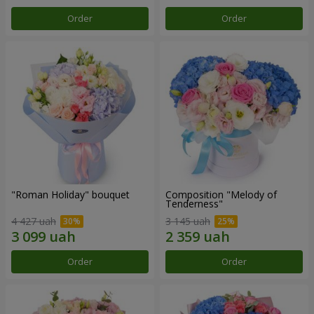
Order
Order
"Roman Holiday" bouquet
Composition "Melody of
Tenderness"
4 427 uah
3 145 uah
Order
Order