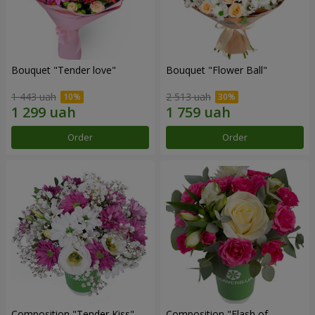
Bouquet "Tender love"
Bouquet "Flower Ball"
1 443 uah
2 513 uah
Order
Order
Composition "Tender Kiss"
Composition "Flash of