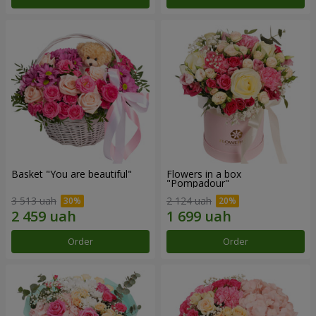
Basket "You are beautiful"
Flowers in a box
"Pompadour"
3 513 uah
2 124 uah
Order
Order