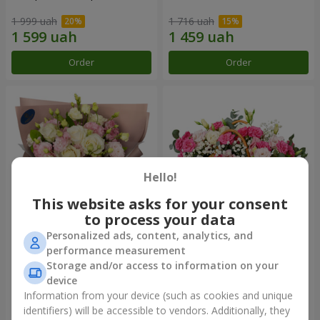
1 999 uah
1 716 uah
Order
Order
Hello!
This website asks for your consent
to process your data
Personalized ads, content, analytics, and
"Panna Cotta" bouquet
Basket of flowers "Flanders
performance measurement
lace"
Storage and/or access to information on your
2 124 uah
2 824 uah
device
Information from your device (such as cookies and unique
identifiers) will be accessible to vendors. Additionally, they
Order
Order