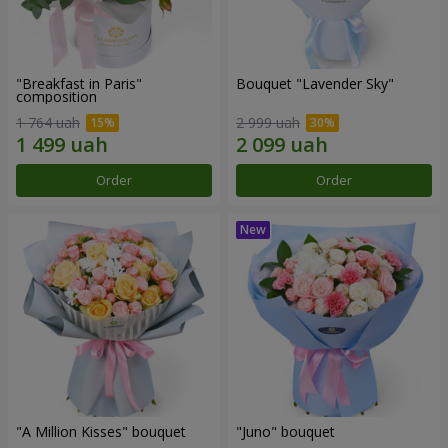
"Breakfast in Paris"
Bouquet "Lavender Sky"
composition
1 764 uah
2 999 uah
Order
Order
"A Million Kisses" bouquet
"Juno" bouquet