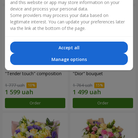
and this website or app may store information on your
device and process your personal data.
Some providers may process your data based on
legitimate interest. You can update your preferences later
via the link at the bottom of the page.
Accept all
Manage options
"Tender touch" composition
"Dior" bouquet
1 777 uah
1 764 uah
Order
Order