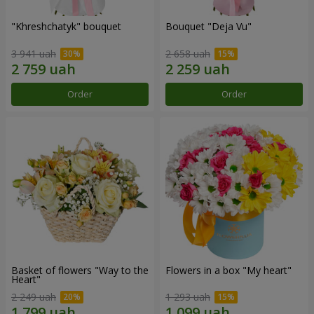
"Khreshchatyk" bouquet
Bouquet "Deja Vu"
3 941 uah
2 658 uah
Order
Order
Basket of flowers "Way to the
Flowers in a box "My heart"
Heart"
2 249 uah
1 293 uah