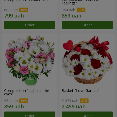
Feelings"
888 uah
954 uah
Order
Order
Composition "Lights in the
Basket "Love Garden"
eyes"
954 uah
3 074 uah
Order
Order