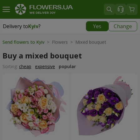
Delivery to
Kyiv
?
Yes
Change
Delivery to
Kyiv
|
free
Send flowers to Kyiv
> Flowers > Mixed bouquet
Buy a mixed bouquet
Sorting:
cheap
expensive
popular