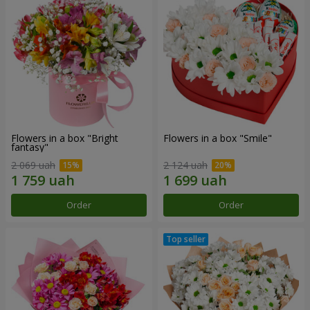
Flowers in a box "Bright
Flowers in a box "Smile"
fantasy"
2 069 uah
2 124 uah
Order
Order