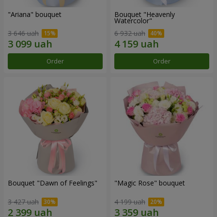
"Ariana" bouquet
Bouquet "Heavenly
Watercolor"
3 646 uah
6 932 uah
Order
Order
Bouquet "Dawn of Feelings"
"Magic Rose" bouquet
3 427 uah
4 199 uah