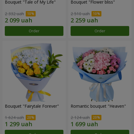
Bouquet "Tale of My Life"
Bouquet "Flower bliss"
2 332 uah
2 510 uah
Order
Order
Bouquet "Fairytale Forever"
Romantic bouquet "Heaven"
1 624 uah
2 124 uah