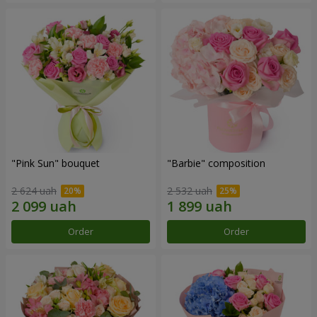
"Pink Sun" bouquet
"Barbie" composition
2 624 uah
2 532 uah
Order
Order