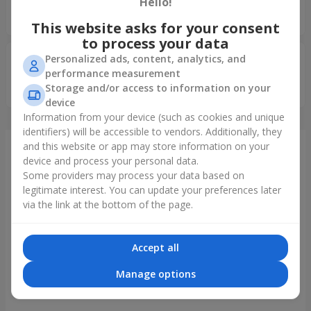
5
Hello!
Все добре Дякую
This website asks for your consent
to process your data
Personalized ads, content, analytics, and
Рева Елена
10.01.2026
5
performance measurement
Storage and/or access to information on your
Молодцы
device
Information from your device (such as cookies and unique
identifiers) will be accessible to vendors. Additionally, they
and this website or app may store information on your
Just delivered
device and process your personal data.
Some providers may process your data based on
legitimate interest. You can update your preferences later
via the link at the bottom of the page.
Accept all
Manage options