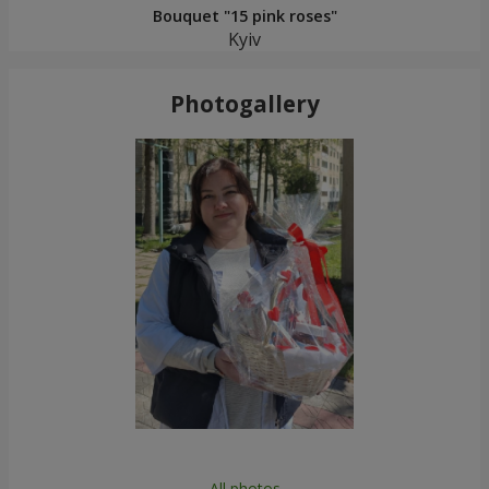
Bouquet "15 pink roses"
Kyiv
Photogallery
All photos