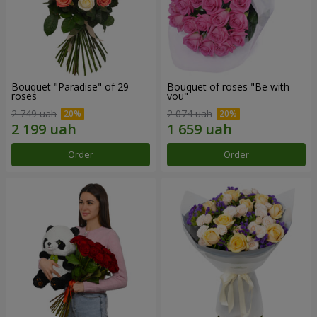
Bouquet "Paradise" of 29
Bouquet of roses "Be with
roses
you"
2 749 uah
2 074 uah
Order
Order