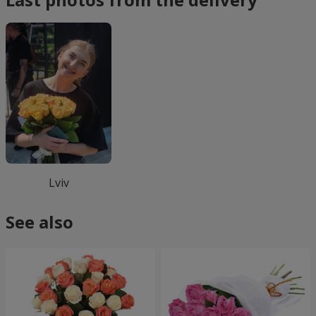
Lviv
See also