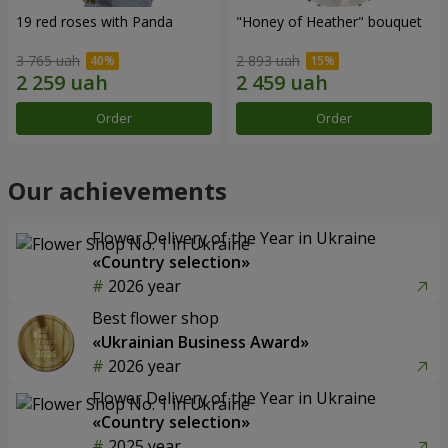
19 red roses with Panda
"Honey of Heather" bouquet
3 765 uah
2 893 uah
Order
Order
Our achievements
Flower Delivery of the Year in Ukraine
«Country selection»
2026 year
Best flower shop
«Ukrainian Business Award»
2026 year
Flower Delivery of the Year in Ukraine
«Country selection»
2025 year