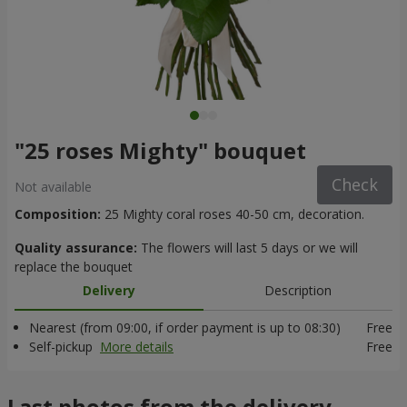
"25 roses Mighty" bouquet
Check
Not available
Composition:
25 Mighty coral roses 40-50 cm, decoration.
Quality assurance:
The flowers will last 5 days or we will
replace the bouquet
Delivery
Description
Nearest (from 09:00, if order payment is up to 08:30)
Free
Self-pickup
More details
Free
Last photos from the delivery