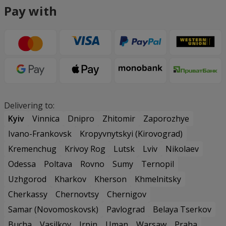
Pay with
Delivering to:
Kyiv
Vinnica
Dnipro
Zhitomir
Zaporozhye
Ivano-Frankovsk
Kropyvnytskyi (Kirovograd)
Kremenchug
Krivoy Rog
Lutsk
Lviv
Nikolaev
Odessa
Poltava
Rovno
Sumy
Ternopil
Uzhgorod
Kharkov
Kherson
Khmelnitsky
Cherkassy
Chernovtsy
Chernigov
Samar (Novomoskovsk)
Pavlograd
Belaya Tserkov
Bucha
Vasilkov
Irpin
Uman
Warsaw
Praha