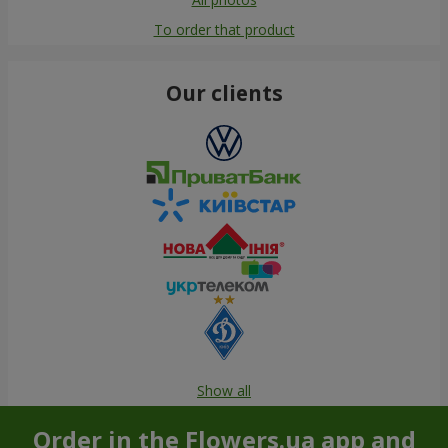
To order that product
Our clients
Show all
Order in the Flowers.ua app and