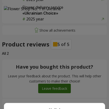
Flower delivery service
«Ukrainian Choice»
2025 year
Product reviews
5
of
5
All
2
Have you bought this product?
Leave your feedback about the product. This will help other
customers to make their choice!
Leave feedback
Максим
10.01.2026