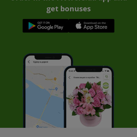
get bonuses