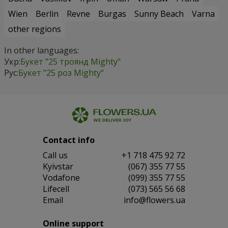
Wien
Berlin
Revne
Burgas
Sunny Beach
Varna
other regions
In other languages:
Укр:
Букет "25 троянд Mighty"
Рус:
Букет "25 роз Mighty"
Contact info
Сall us
+1 718 475 92 72
Kyivstar
(067) 355 77 55
Vodafone
(099) 355 77 55
Lifecell
(073) 565 56 68
Email
info@flowers.ua
Online support