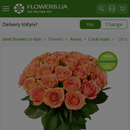
Delivery to
Kyiv
?
Yes
Change
Delivery to
Kyiv
|
free
Send flowers to Kyiv
> Flowers >
Roses
>
Coral roses
> "25 ro