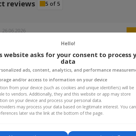
ct reviews
5
of
5
26.06.2026
а букет в, всё сподобалось. Рекомендую
Hello!
s website asks for your consent to process 
data
rsonalized ads, content, analytics, and performance measurem
orage and/or access to information on your device
tion from your device (such as cookies and unique identifiers) will be
ble to vendors. Additionally, they and this website or app may store
tion on your device and process your personal data.
oviders may process your data based on legitimate interest. You ca
ferences later via the link at the bottom of the page.