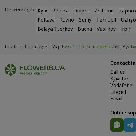
Delivering to:
Kyiv
Vinnica
Dnipro
Zhitomir
Zaporo
Poltava
Rovno
Sumy
Ternopil
Uzhgo
Belaya Tserkov
Bucha
Vasilkov
Irpin
In other languages:
Укр:
Букет "Сонячна мелодія"
Рус:
Б
Contact in
Сall us
Kyivstar
Vodafone
Lifecell
Email
Online su