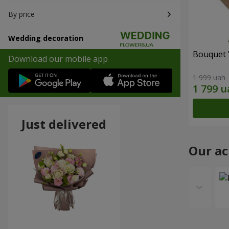
By price
Wedding decoration
Bouquet 
Download our mobile app
1 999 uah
Just delivered
Our a