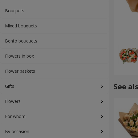
Bouquets
Mixed bouquets
Bento bouquets
Flowers in box
Flower baskets
See al
Gifts
Flowers
For whom
By occasion