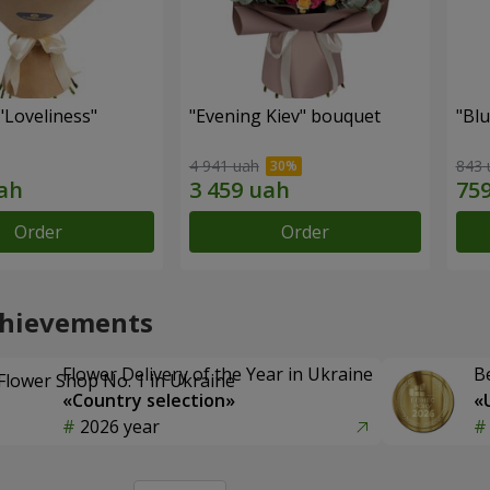
"Loveliness"
"Evening Kiev" bouquet
"Bl
4 941 uah
843 
Order
Order
chievements
Flower Delivery of the Year in Ukraine
B
«Country selection»
«
2026 year