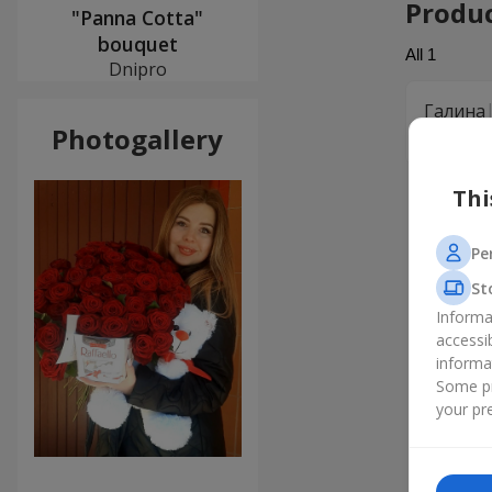
Produ
"Panna Cotta"
bouquet
All
1
Dnipro
Галина
Photogallery
Замовлял
Thi
Pe
St
Informa
accessi
informa
Some pr
your pre