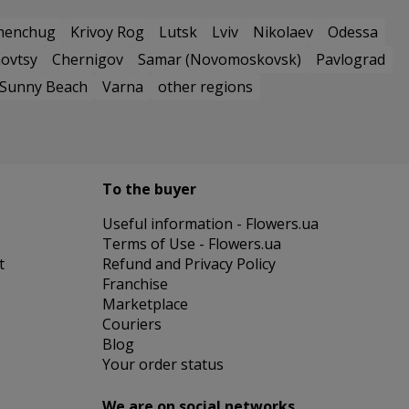
menchug
Krivoy Rog
Lutsk
Lviv
Nikolaev
Odessa
ovtsy
Chernigov
Samar (Novomoskovsk)
Pavlograd
Sunny Beach
Varna
other regions
To the buyer
Useful information - Flowers.ua
Terms of Use - Flowers.ua
t
Refund and Privacy Policy
Franchise
Marketplace
Couriers
Blog
Your order status
We are on social networks