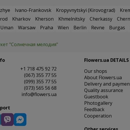
zhye
Ivano-Frankovsk
Kropyvnytskyi (Kirovograd)
Kre
rod
Kharkov
Kherson
Khmelnitsky
Cherkassy
Chern
Uman
Warsaw
Praha
Wien
Berlin
Revne
Burgas
укет "Солнечная мелодия"
fo
Flowers.ua DETAILS
+1 718 475 92 72
Our shops
(067) 355 77 55
About Flowers.ua
(099) 355 77 55
Delivery and paymen
(073) 565 56 68
Quality assurance
info@flowers.ua
Guestbook
Photogallery
pport
Feedback
Cooperation
Other services