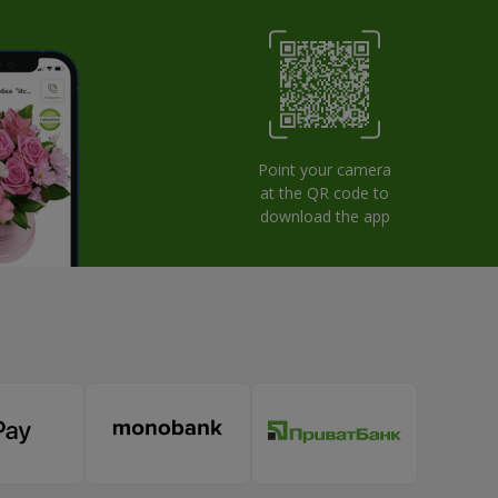
Point your camera
at the QR code to
download the app