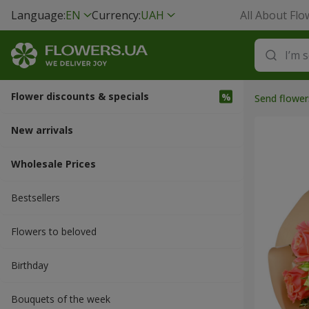
Language:
EN
Currency:
UAH
All About Flo
Flower discounts & specials
Send flower
New arrivals
Wholesale Prices
Bestsellers
Flowers to beloved
Вirthday
Bouquets of the week