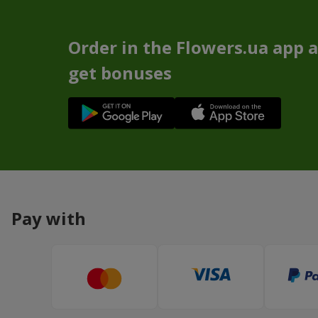
Order in the Flowers.ua app 
get bonuses
Pay with