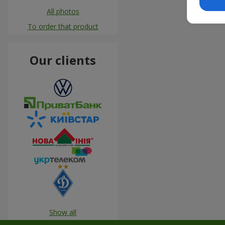
All photos
To order that product
Our clients
Show all