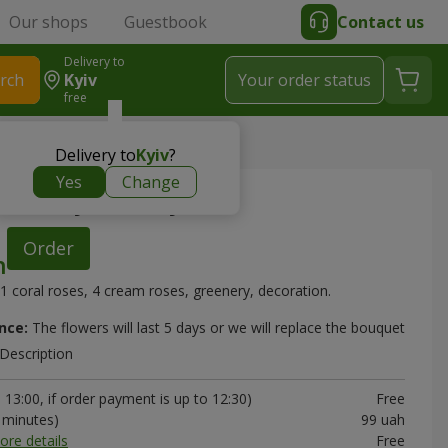
Our shops
Guestbook
Contact us
Delivery to
rch
Kyiv
Your order status
free
et "Sunny Melody"
Delivery to
Kyiv
?
Yes
Change
 "Sunny Melody"
Order
1 coral roses, 4 cream roses, greenery, decoration.
nce:
The flowers will last 5 days or we will replace the bouquet
Description
13:00, if order payment is up to 12:30)
Free
0 minutes)
99 uah
ore details
Free