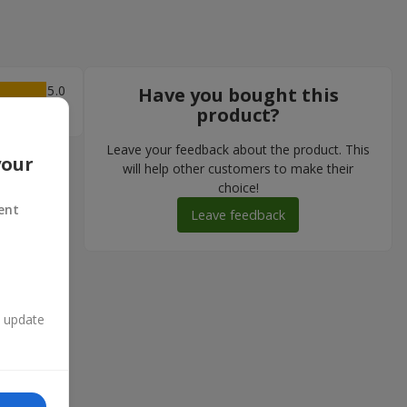
5
Have you bought this
product?
Leave your feedback about the product. This
your
will help other customers to make their
choice!
ent
Leave feedback
n update