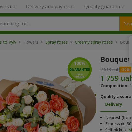
wers.ua
Delivery and payment
Quality guarantee
Sea
s to Kyiv
> Flowers >
Spray roses
>
Creamy spray roses
> Bouqu
Bouquet
2 513 uah
Composition:
1
Quality assura
Delivery
Nearest (from 
Express (in 3
Self-pickup
M