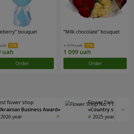
ueberry" bouquet
"Milk chocolate" bouquet
uah
1 374 uah
Order
Order
est flower shop
Flower Delivery of t
Ukrainian Business Award»
«Country selection
2026 year
2025 year