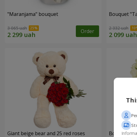
"Maranjama" bouquet
Bouquet "Ta
3 065 uah
2 332 uah
Order
Thi
Pe
St
Giant beige bear and 25 red roses
Bouquet "W
Informa