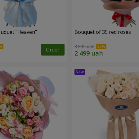
ouquet "Heaven"
Bouquet of 35 red roses
3 845 uah
Order