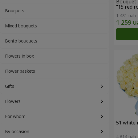
Bouquet 
"15 red r
Bouquets
1 481 uah
Mixed bouquets
Bento bouquets
Flowers in box
Flower baskets
Gifts
Flowers
For whom
51 white 
By occasion
4 614 uah