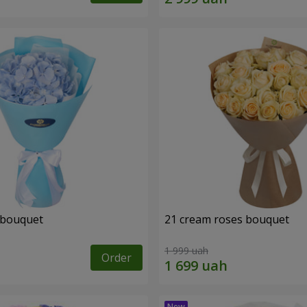
 bouquet
21 cream roses bouquet
1 999 uah
Order