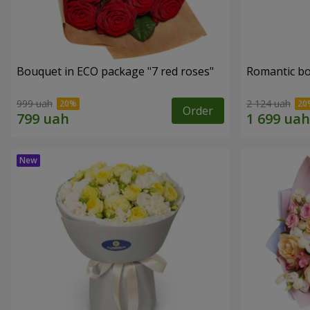
Bouquet in ECO package "7 red roses"
Romantic b
999 uah
2 124 uah
Order