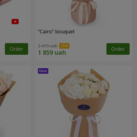
"Cairo" bouquet
2 479 uah
Order
Order