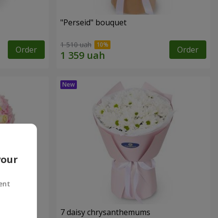
"Perseid" bouquet
1 510 uah
Order
Order
your
ent
7 daisy chrysanthemums