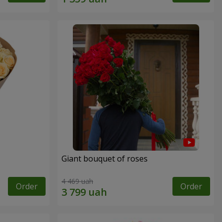
Giant bouquet of roses
4 469 uah
Order
Order