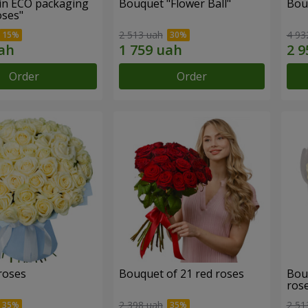
in ECO packaging
Bouquet "Flower Ball"
Bou
oses"
2 513 uah
4 93
Order
Order
roses
Bouquet of 21 red roses
Bou
ros
2 398 uah
2 51