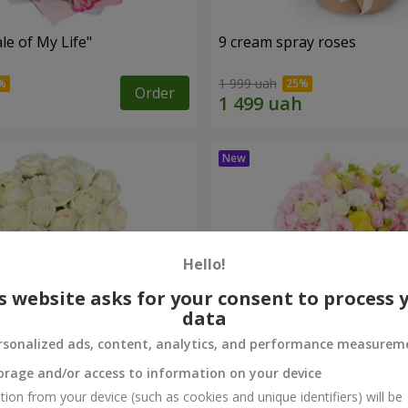
le of My Life"
9 cream spray roses
1 999 uah
Order
Hello!
s website asks for your consent to process 
data
rsonalized ads, content, analytics, and performance measurem
orage and/or access to information on your device
oodmaid"
"Loire" bouquet
tion from your device (such as cookies and unique identifiers) will be