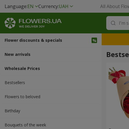
Language:
EN
Currency:
UAH
All About Flo
Flower discounts & specials
Bestse
New arrivals
Wholesale Prices
Bestsellers
Flowers to beloved
Вirthday
Bouquets of the week