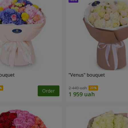
bouquet
"Venus" bouquet
2 449 uah
Order