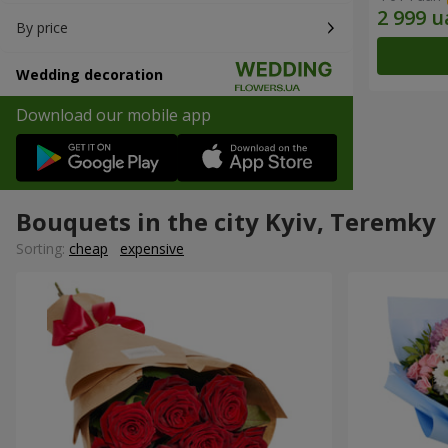
By price
Wedding decoration
Download our mobile app
Bouquets in the city Kyiv, Teremky
Sorting:
cheap
expensive