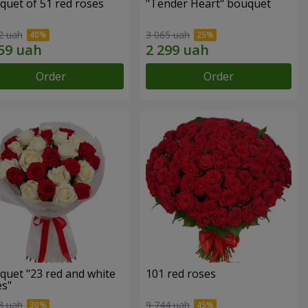
quet of 51 red roses
"Tender Heart" bouquet
2 uah
3 065 uah
Order
Order
quet "23 red and white
101 red roses
es"
3 uah
9 744 uah