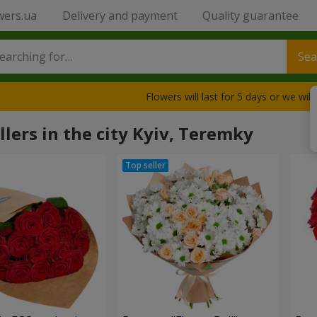
wers.ua
Delivery and payment
Quality guarantee
Sea
Flowers will last for 5 days or we wil
llers in the city Kyiv, Teremky