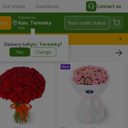
Our shops
Guestbook
Contact us
Delivery to
rch
Kyiv, Teremky
Your order status
free
l replace the bouquet
Delivery to
Kyiv, Teremky
?
Yes
Change