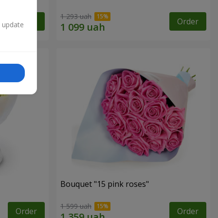
1 293 uah
Order
Order
n update
Bouquet "15 pink roses"
1 599 uah
Order
Order