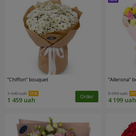
"Chiffon" bouquet
"Allerona" 
1 945 uah
5 999 uah
Order