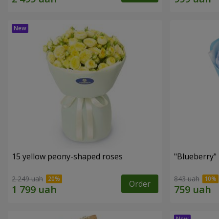
15 yellow peony-shaped roses
"Blueberry"
2 249 uah
843 uah
Order