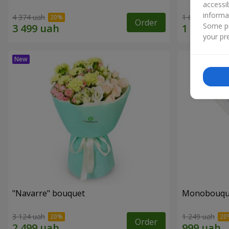
accessi
informa
4 374 uah
1 621 uah
Order
Some pr
your pre
"Navarre" bouquet
Monobouque
3 124 uah
1 249 uah
Order