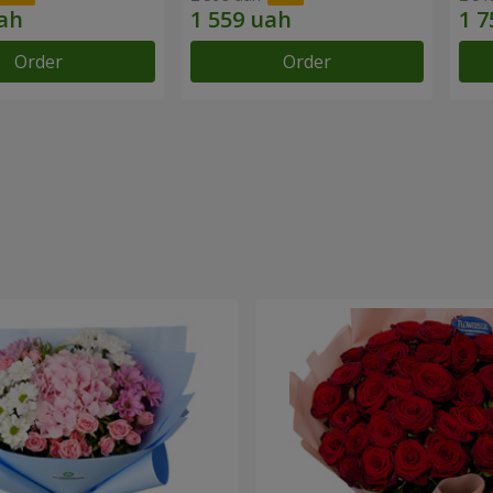
Order
Order