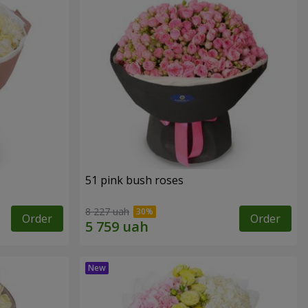
51 pink bush roses
8 227 uah
Order
Order