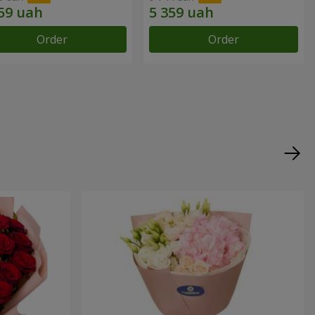
Order
Order