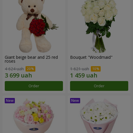
Giant beige bear and 25 red
Bouquet "Woodmaid"
roses
4 624 uah
1 621 uah
Order
Order