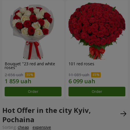
Bouquet "23 red and white
101 red roses
roses"
2 656 uah
11 089 uah
Order
Order
Hot Offer in the city Kyiv,
Pochaina
Sorting:
cheap
expensive