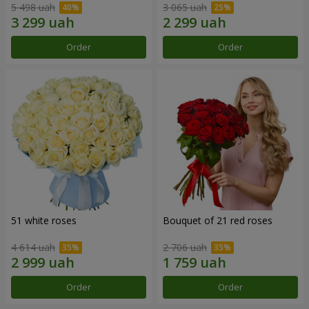
5 498 uah
3 065 uah
Order
Order
51 white roses
Bouquet of 21 red roses
4 614 uah
2 706 uah
Order
Order