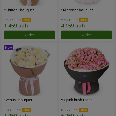
"Chiffon" bouquet
"Allerona" bouquet
1 945 uah
5 941 uah
Order
Order
"Venus" bouquet
51 pink bush roses
2 449 uah
8 227 uah