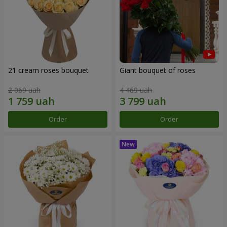
21 cream roses bouquet
Giant bouquet of roses
2 069 uah
4 469 uah
Order
Order