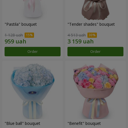
"Pastila" bouquet
"Tender shades" bouquet
1 128 uah
4 513 uah
Order
Order
"Blue ball" bouquet
"Benefit" bouquet