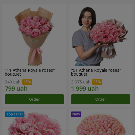
"11 Athena Royale roses"
"51 Athena Royale roses"
bouquet
bouquet
940 uah
3 075 uah
Order
Order