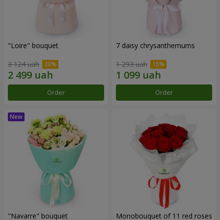
"Loire" bouquet
7 daisy chrysanthemums
3 124 uah
1 293 uah
Order
Order
"Navarre" bouquet
Monobouquet of 11 red roses