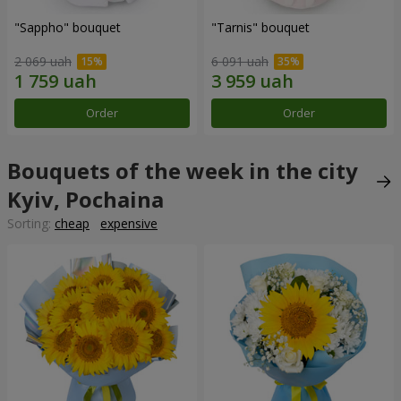
"Sappho" bouquet
"Tarnis" bouquet
2 069 uah
6 091 uah
Order
Order
Bouquets of the week in the city
Kyiv, Pochaina
Sorting:
cheap
expensive