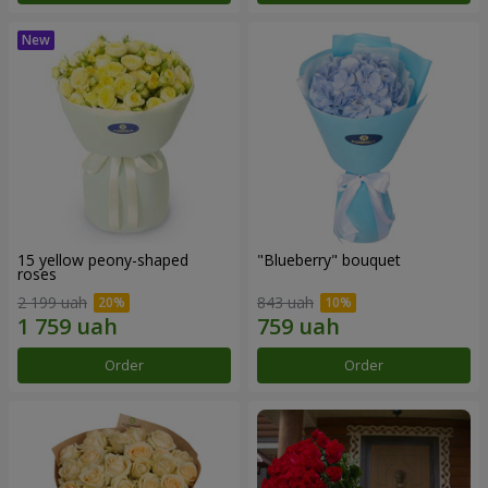
15 yellow peony-shaped
"Blueberry" bouquet
roses
2 199 uah
843 uah
Order
Order