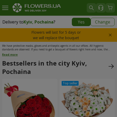
Delivery to
Kyiv, Pochaina
?
Yes
Change
Delivery to
Kyiv, Pochaina
|
free
Flowers will last for 5 days or
we will replace the bouquet
We have protective masks, gloves and antiseptic agents in all our offices. All hygienic
standards are observed. If you need to get a bouquet of flowers right here and now, the
delivery service from Flowers.ua will come to your help. Our florists need a minimum time to
Read more
put together a stunning composition, while our couriers can get it delivered in a maximum
of 3 hours after the order has been placed. What’s more, the delivery throughout Kyiv is free
Bestsellers in the city Kyiv,
of charge. Choose from thousands of flower arrangements presented in the catalog of our
shop and cheer up your loved ones in a meaningful way.
Pochaina