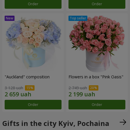
Order
Order
"Auckland" composition
Flowers in a box "Pink Oasis"
3 128 uah
2 749 uah
Order
Order
Gifts in the city Kyiv, Pochaina