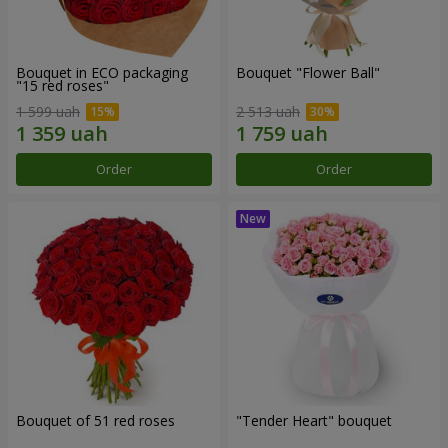
Bouquet in ECO packaging
Bouquet "Flower Ball"
"15 red roses"
1 599 uah
2 513 uah
Order
Order
Bouquet of 51 red roses
"Tender Heart" bouquet