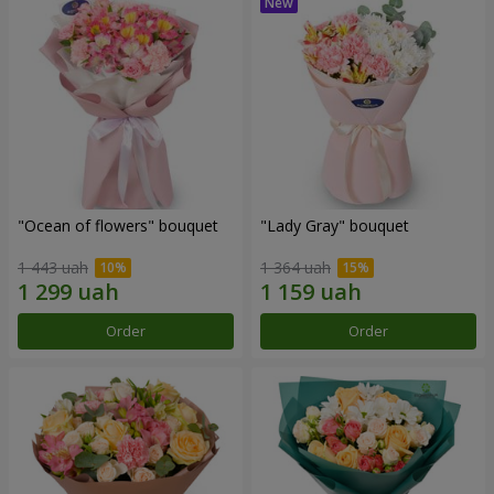
"Ocean of flowers" bouquet
"Lady Gray" bouquet
1 443 uah
1 364 uah
Order
Order