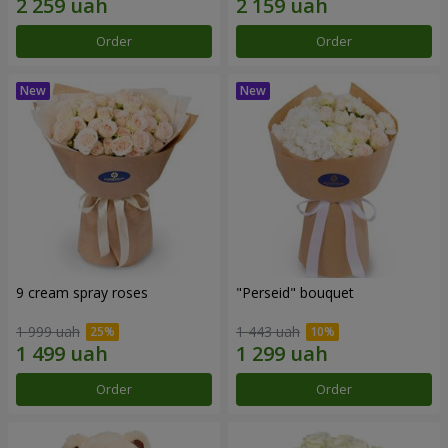
Order
Order
9 cream spray roses
"Perseid" bouquet
1 999 uah
1 443 uah
Order
Order