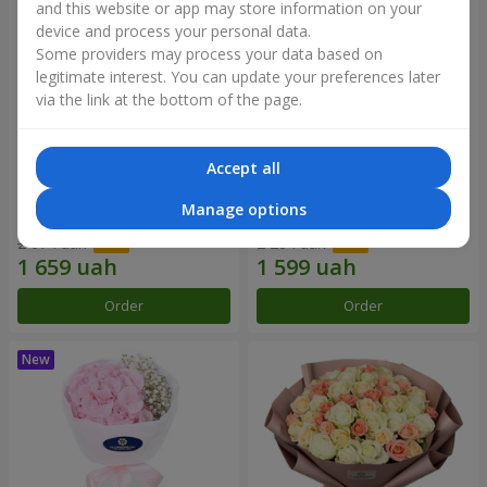
and this website or app may store information on your
device and process your personal data.
Some providers may process your data based on
legitimate interest. You can update your preferences later
via the link at the bottom of the page.
Accept all
Monobouquet of 11 white
"Montana" bouquet
Manage options
roses "White Beauty"
2 074 uah
2 284 uah
Order
Order