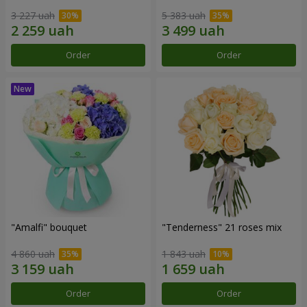
3 227 uah
5 383 uah
Order
Order
"Amalfi" bouquet
"Tenderness" 21 roses mix
4 860 uah
1 843 uah
Order
Order