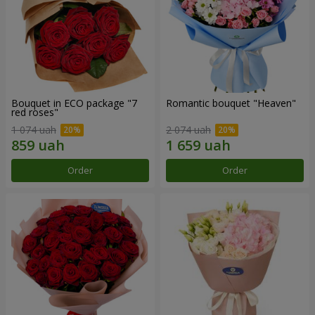
Bouquet in ECO package "7
Romantic bouquet "Heaven"
red roses"
1 074 uah
2 074 uah
Order
Order