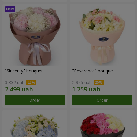
"Sincerity" bouquet
"Reverence" bouquet
3 332 uah
2 345 uah
Order
Order