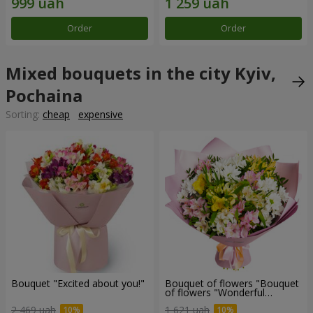
Order
Order
Mixed bouquets in the city Kyiv,
Pochaina
Sorting:
cheap
expensive
Bouquet "Excited about you!"
Bouquet of flowers "Bouquet
of flowers "Wonderful
mood""
2 469 uah
1 621 uah