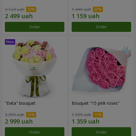
3 124 uah
1 449 uah
Order
Order
"Evita" bouquet
Bouquet "15 pink roses"
3 999 uah
1 599 uah
Order
Order