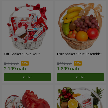
Gift Basket "Love You"
Fruit basket "Fruit Ensemble"
2 443 uah
2 110 uah
Order
Order