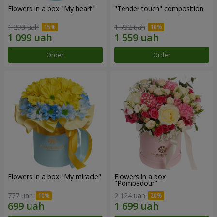
Flowers in a box "My heart"
"Tender touch" composition
1 293 uah
1 732 uah
Order
Order
Flowers in a box "My miracle"
Flowers in a box
"Pompadour"
777 uah
2 124 uah