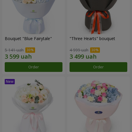
Bouquet "Blue Fairytale"
"Three Hearts" bouquet
5 141 uah
4 999 uah
Order
Order