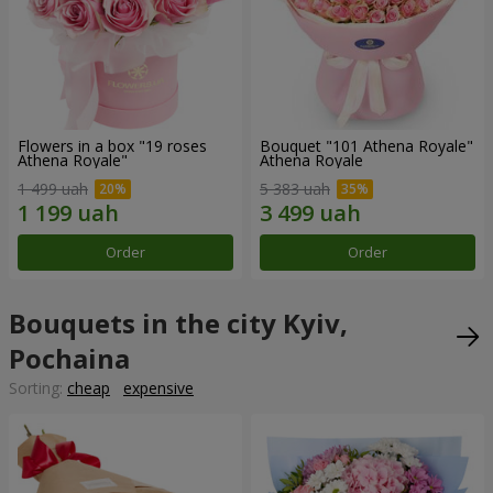
Flowers in a box "19 roses
Bouquet "101 Athena Royale"
Athena Royale"
Athena Royale
1 499 uah
5 383 uah
Order
Order
Bouquets in the city Kyiv,
Pochaina
Sorting:
cheap
expensive