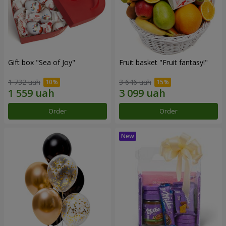
Gift box "Sea of Joy"
Fruit basket "Fruit fantasy!"
1 732 uah
3 646 uah
Order
Order