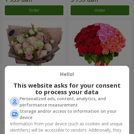
Order
Order
Hello!
This website asks for your consent
"Panna Cotta" bouquet
"Empire of Beauty" bouquet
to process your data
2 124 uah
5 383 uah
Personalized ads, content, analytics, and
performance measurement
Storage and/or access to information on your
Order
Order
device
Information from your device (such as cookies and unique
identifiers) will be accessible to vendors. Additionally, they