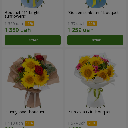
Bouquet "11 bright
"Golden sunbeam" bouquet
sunflowers"
1 599 uah
1 574 uah
Order
Order
"Sunny love" bouquet
"Sun as a Gift" bouquet
1 110 uah
1 574 uah