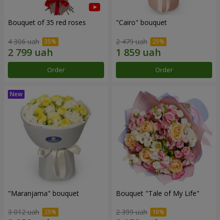
Bouquet of 35 red roses
"Cairo" bouquet
4 306 uah
2 479 uah
Order
Order
"Maranjama" bouquet
Bouquet "Tale of My Life"
3 012 uah
2 399 uah