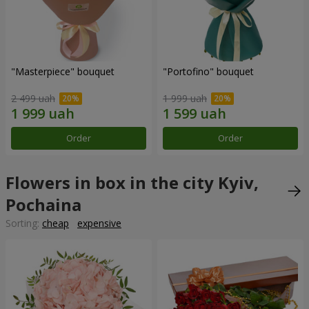
"Masterpiece" bouquet
"Portofino" bouquet
2 499 uah
1 999 uah
Order
Order
Flowers in box in the city Kyiv,
Pochaina
Sorting:
cheap
expensive