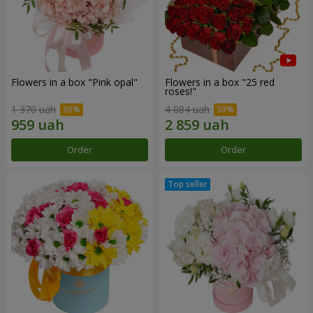
Flowers in a box "Pink opal"
Flowers in a box "25 red
roses!"
1 370 uah
4 084 uah
Order
Order