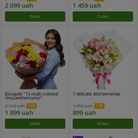
Order
Order
Bouquet "15 multi-colored
7 delicate alstroemerias
chrysanthemums!"
2 110 uah
1 058 uah
Order
Order