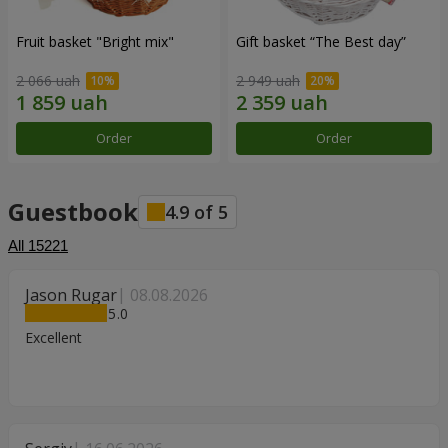
Fruit basket "Bright mix"
Gift basket “The Best day”
2 066 uah
2 949 uah
Order
Order
Guestbook
4.9
of
5
All
15221
Jason Rugar
08.08.2026
5
Excellent