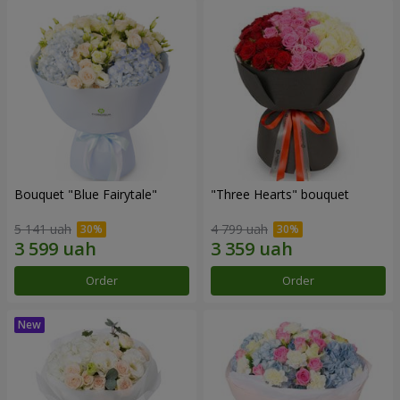
Bouquet "Blue Fairytale"
"Three Hearts" bouquet
5 141 uah
4 799 uah
Order
Order