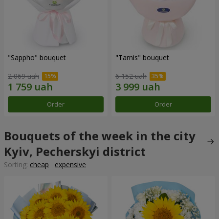
"Sappho" bouquet
"Tarnis" bouquet
2 069 uah
6 152 uah
Order
Order
Bouquets of the week in the city
Kyiv, Pecherskyi district
Sorting:
cheap
expensive