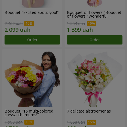
Bouquet "Excited about you!"
Bouquet of flowers "Bouquet
of flowers "Wonderful
mood""
2 469 uah
1 554 uah
Order
Order
Bouquet "15 multi-colored
7 delicate alstroemerias
chrysanthemums!"
1 999 uah
1 058 uah