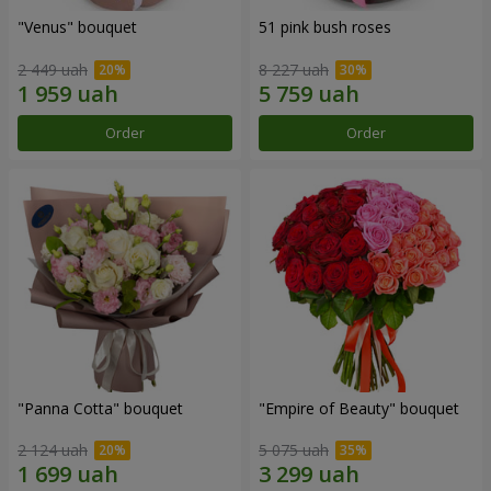
"Venus" bouquet
51 pink bush roses
2 449 uah
8 227 uah
Order
Order
"Panna Cotta" bouquet
"Empire of Beauty" bouquet
2 124 uah
5 075 uah