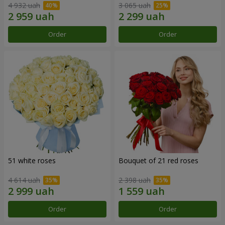
4 932 uah
3 065 uah
Order
Order
51 white roses
Bouquet of 21 red roses
4 614 uah
2 398 uah
Order
Order