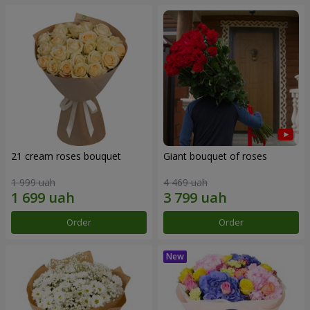
21 cream roses bouquet
Giant bouquet of roses
1 999 uah
4 469 uah
Order
Order