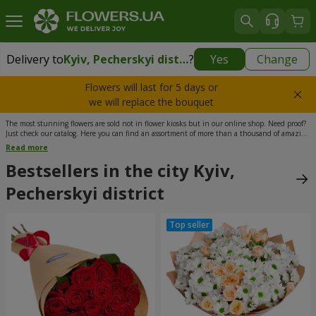
Delivery to
Kyiv, Pecherskyi district
?
Yes
Change
Delivery to
Kyiv, Pecherskyi district
|
free
Flowers will last for 5 days or
we will replace the bouquet
The most stunning flowers are sold not in flower kiosks but in our online shop. Need proof?
Just check our catalog. Here you can find an assortment of more than a thousand of amazing
bouquets, all of which can be ordered with delivery to any part of Ukraine, including Kyiv’s
Read more
Pecherskiy District. Our flower shop is located in Podil, which means your order will be
delivered in the shortest possible time. What’s more, the delivery to Kyiv is free of charge. We
Bestsellers in the city Kyiv,
work 365 days a year, including state holidays. Just order a bouquet that you like the most
and be sure - we won’t let you down.
Pecherskyi district