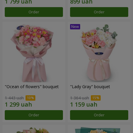
Order
Order
"Ocean of flowers" bouquet
"Lady Gray" bouquet
1 443 uah
1 364 uah
Order
Order