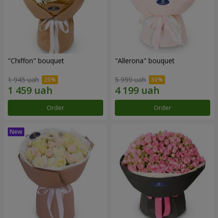
"Chiffon" bouquet
"Allerona" bouquet
1 945 uah
5 999 uah
Order
Order