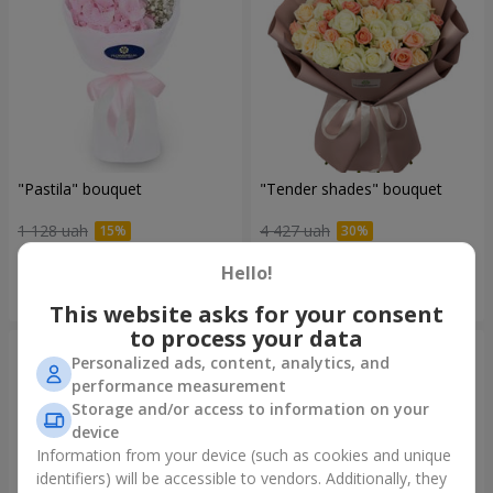
"Pastila" bouquet
"Tender shades" bouquet
1 128 uah
4 427 uah
Hello!
Order
Order
This website asks for your consent
to process your data
Personalized ads, content, analytics, and
performance measurement
Storage and/or access to information on your
device
Information from your device (such as cookies and unique
identifiers) will be accessible to vendors. Additionally, they