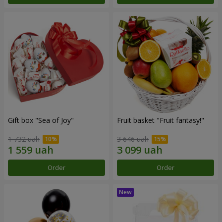
Gift box "Sea of Joy"
Fruit basket "Fruit fantasy!"
1 732 uah
3 646 uah
Order
Order