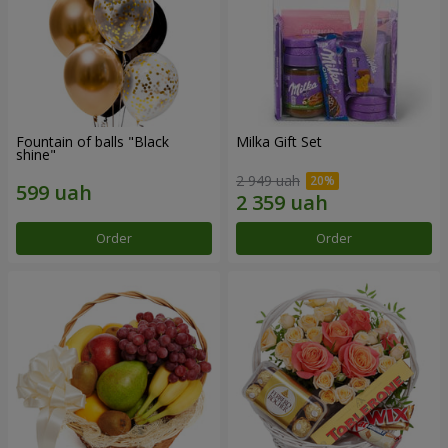
Fountain of balls "Black
Milka Gift Set
shine"
2 949 uah
Order
Order