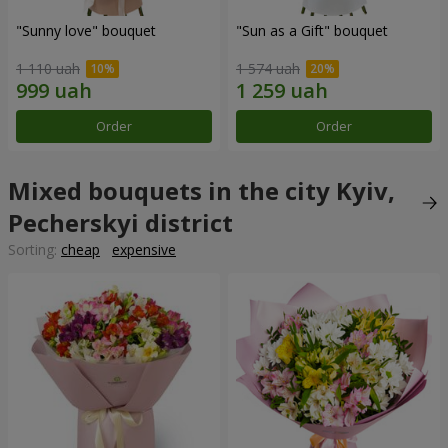
"Sunny love" bouquet
"Sun as a Gift" bouquet
1 110 uah
1 574 uah
Order
Order
Mixed bouquets in the city Kyiv,
Pecherskyi district
Sorting:
cheap
expensive