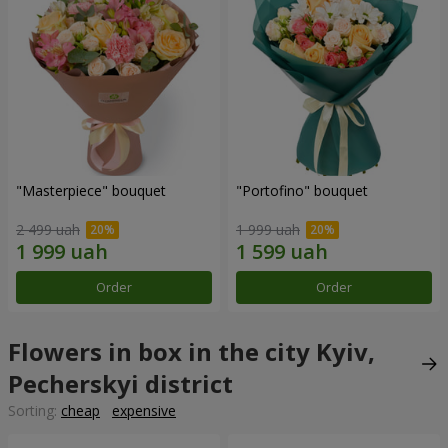
"Masterpiece" bouquet
"Portofino" bouquet
2 499 uah
1 999 uah
Order
Order
Flowers in box in the city Kyiv,
Pecherskyi district
Sorting:
cheap
expensive