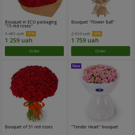
Bouquet in ECO packaging
Bouquet "Flower Ball"
"15 red roses"
1 481 uah
2 513 uah
Order
Order
Bouquet of 51 red roses
"Tender Heart" bouquet