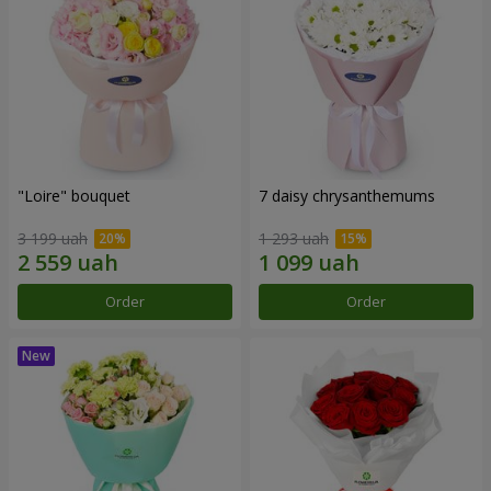
"Loire" bouquet
7 daisy chrysanthemums
3 199 uah
1 293 uah
Order
Order