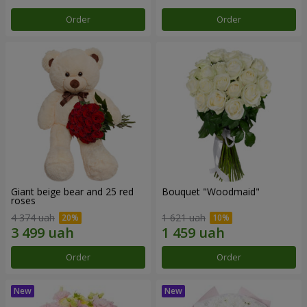
Order
Order
Giant beige bear and 25 red
Bouquet "Woodmaid"
roses
4 374 uah
1 621 uah
Order
Order