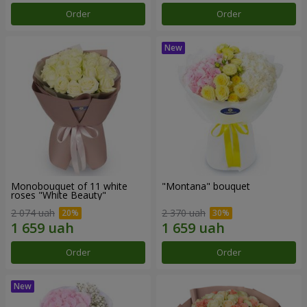
Order
Order
Monobouquet of 11 white
"Montana" bouquet
roses "White Beauty"
2 074 uah
2 370 uah
Order
Order