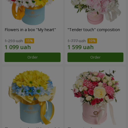
Flowers in a box "My heart"
"Tender touch" composition
1 293 uah
1 777 uah
Order
Order