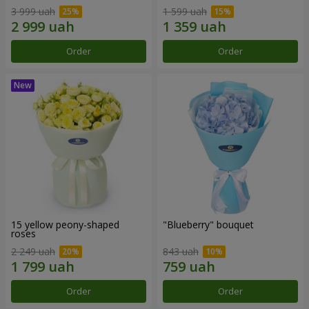
3 999 uah
1 599 uah
Order
Order
15 yellow peony-shaped
"Blueberry" bouquet
roses
2 249 uah
843 uah
Order
Order