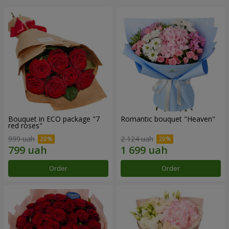
Bouquet in ECO package "7
Romantic bouquet "Heaven"
red roses"
999 uah
2 124 uah
Order
Order