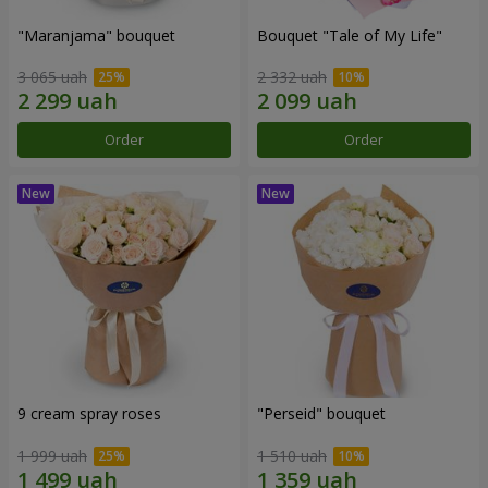
"Maranjama" bouquet
Bouquet "Tale of My Life"
3 065 uah
2 332 uah
Order
Order
9 cream spray roses
"Perseid" bouquet
1 999 uah
1 510 uah