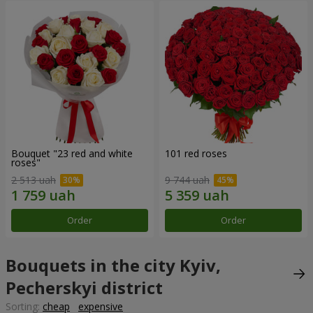
Bouquet "23 red and white
101 red roses
roses"
2 513 uah
9 744 uah
Order
Order
Bouquets in the city Kyiv,
Pecherskyi district
Sorting:
cheap
expensive