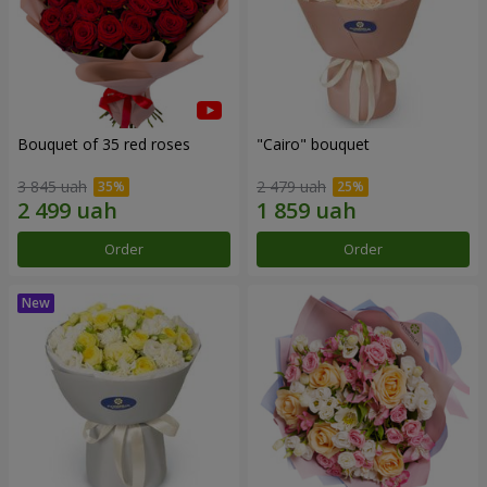
Bouquet of 35 red roses
"Cairo" bouquet
3 845 uah
2 479 uah
Order
Order