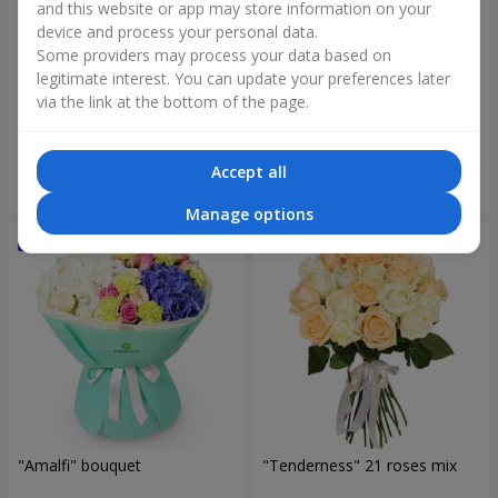
and this website or app may store information on your
device and process your personal data.
Some providers may process your data based on
legitimate interest. You can update your preferences later
"Blue ball" bouquet
"Benefit" bouquet
via the link at the bottom of the page.
3 284 uah
5 475 uah
Accept all
Order
Order
Manage options
"Amalfi" bouquet
"Tenderness" 21 roses mix