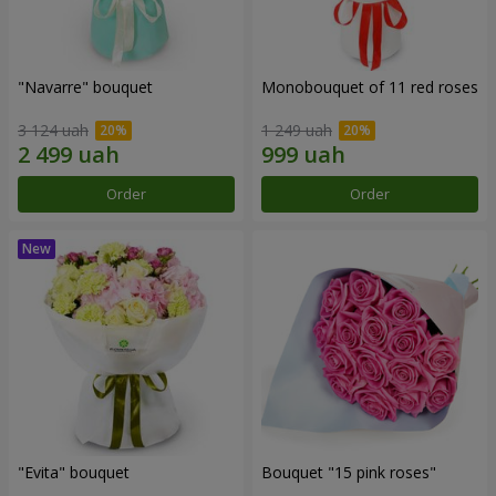
"Navarre" bouquet
Monobouquet of 11 red roses
3 124 uah
1 249 uah
Order
Order
"Evita" bouquet
Bouquet "15 pink roses"