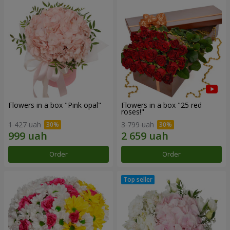
Flowers in a box "Pink opal"
Flowers in a box "25 red
roses!"
1 427 uah
3 799 uah
Order
Order