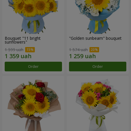
Bouquet "11 bright
"Golden sunbeam" bouquet
sunflowers"
1 599 uah
1 574 uah
Order
Order