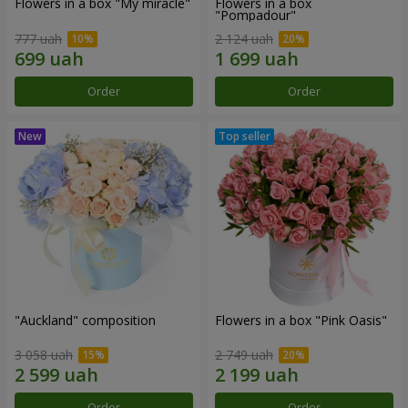
Flowers in a box "My miracle"
Flowers in a box
"Pompadour"
777 uah
2 124 uah
Order
Order
"Auckland" composition
Flowers in a box "Pink Oasis"
3 058 uah
2 749 uah
Order
Order