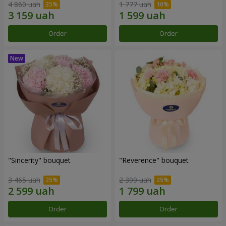
4 860 uah
1 777 uah
Order
Order
"Sincerity" bouquet
"Reverence" bouquet
3 465 uah
2 399 uah
Order
Order