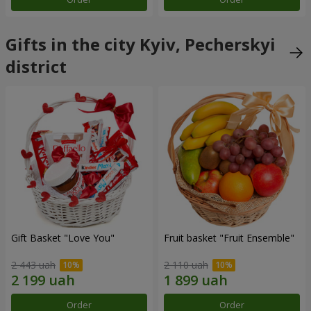
Gifts in the city Kyiv, Pecherskyi
district
Gift Basket "Love You"
Fruit basket "Fruit Ensemble"
2 443 uah
2 110 uah
Order
Order