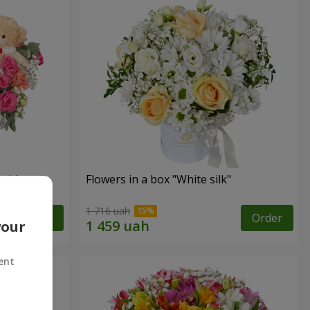
sition
Flowers in a box "White silk"
1 716 uah
Order
Order
your
ent