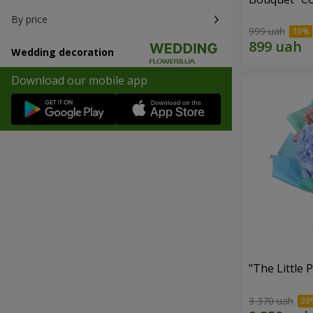
By price
999 uah
Wedding decoration
Download our mobile app
"The Little 
3 370 uah