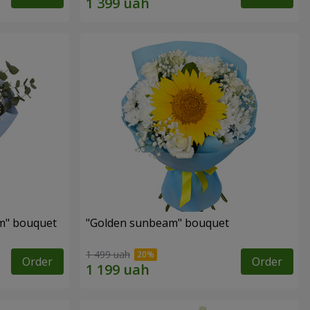
m" bouquet
"Golden sunbeam" bouquet
1 499 uah
Order
Order