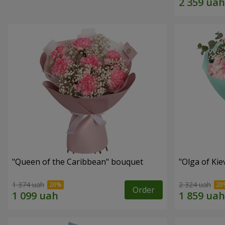
"Queen of the Caribbean" bouquet
"Olga of Ki
1 374 uah
2 324 uah
Order