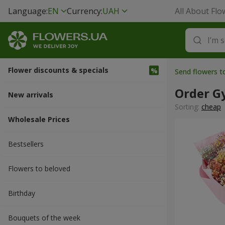
Language:
EN
Currency:
UAH
All About Flo
Flower discounts & specials
Send flowers 
Order G
New arrivals
Sorting:
cheap
Wholesale Prices
Bestsellers
Flowers to beloved
Вirthday
Bouquets of the week