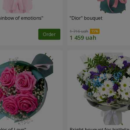
inbow of emotions"
"Dior" bouquet
1 716 uah
Order
lor of Love"
Bright bouquet for birthda