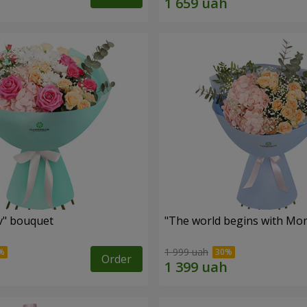
ev" bouquet
"The world begins with Mo
1 999 uah
Order