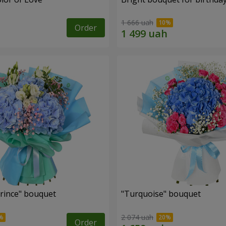
1 666 uah
Order
Prince" bouquet
"Turquoise" bouquet
2 074 uah
Order