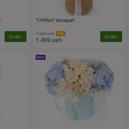
n
"Chiffon" bouquet
1 945 uah
Order
Order