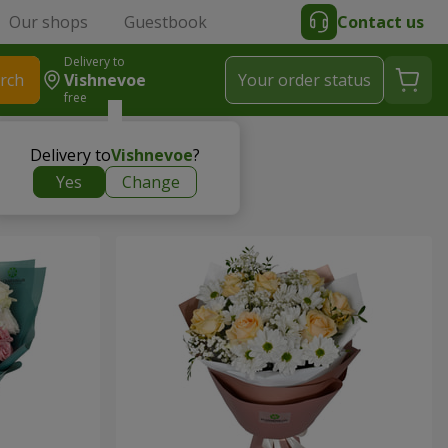
Our shops
Guestbook
Contact us
Delivery to
rch
Vishnevoe
Your order status
free
Delivery to
Vishnevoe
?
Yes
Change