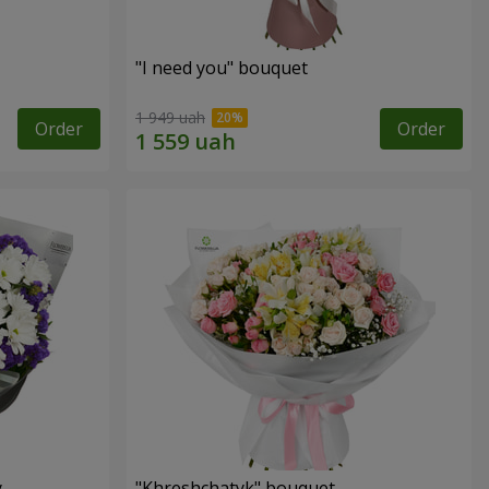
"I need you" bouquet
1 949 uah
Order
Order
y
"Khreshchatyk" bouquet