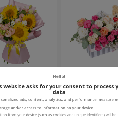
 Love" bouquet
"Princess and Teddy" compo
Hello!
1 999 uah
Order
s website asks for your consent to process 
data
rsonalized ads, content, analytics, and performance measurem
orage and/or access to information on your device
tion from your device (such as cookies and unique identifiers) will be