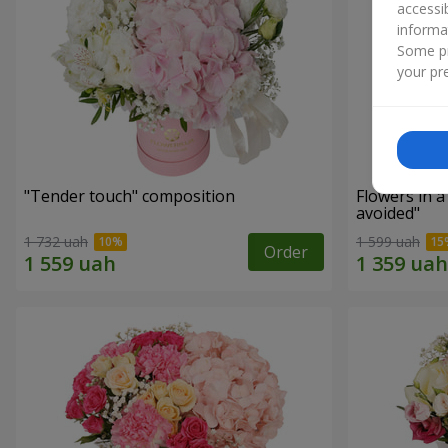
accessi
informa
Some pr
your pre
"Tender touch" composition
Flowers in 
avoided"
1 732 uah
1 599 uah
Order