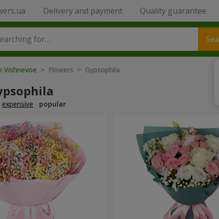
wers.ua
Delivery and payment
Quality guarantee
Sea
to Vishnevoe
> Flowers > Gypsophila
ypsophila
expensive
popular