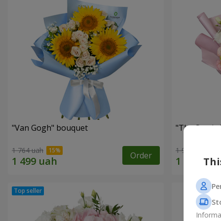
"Van Gogh" bouquet
"The Sun is
1 764 uah
1 954 uah
Order
Thi
Pe
St
Informa