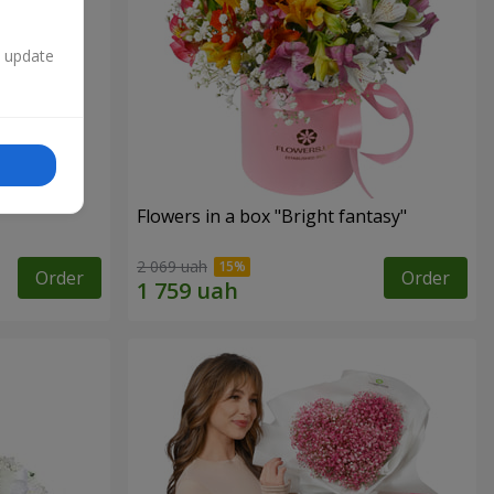
n update
Flowers in a box "Bright fantasy"
2 069 uah
Order
Order