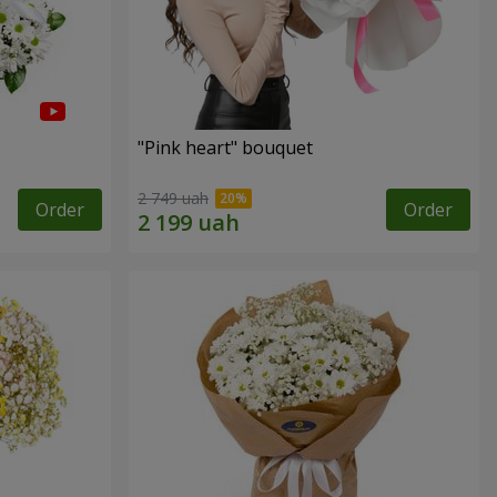
"Pink heart" bouquet
2 749 uah
Order
Order