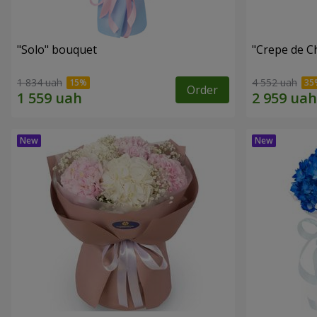
"Solo" bouquet
"Crepe de C
1 834 uah
4 552 uah
Order