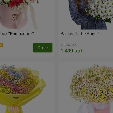
a box "Pompadour"
Basket "Little Angel"
1 874 uah
Order