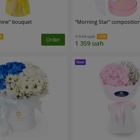
hine" bouquet
"Morning Star" compositio
1 510 uah
Order