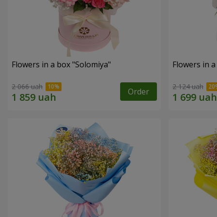
Flowers in a box "Solomiya"
Flowers in 
2 066 uah
2 124 uah
Order