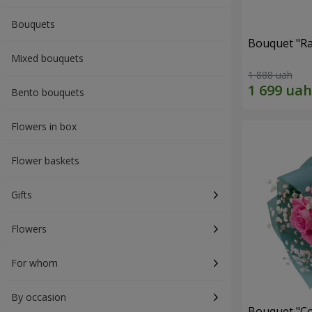
Bouquets
Bouquet "Ra
Mixed bouquets
1 888 uah
Bento bouquets
Flowers in box
Flower baskets
Gifts
Flowers
For whom
By occasion
Bouquet "Co