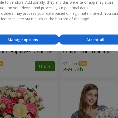
ble to vendors. Additionally, they and this website or app may store
tion on your device and process your personal data.
oviders may process your data based on legitimate interest. You ca
ferences later via the link at the bottom of the page.
Manage options
Accept all
a box "Happiness cannot be
Composition "Tender Kiss"
954 uah
Order