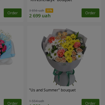
3 856 uah
Order
Order
"Us and Summer" bouquet
1 554 uah
Order
Order