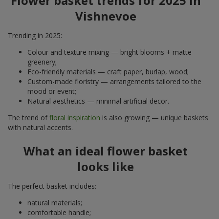
Flower basket trends for 2025 in
Vishnevoe
Trending in 2025:
Colour and texture mixing — bright blooms + matte
greenery;
Eco-friendly materials — craft paper, burlap, wood;
Custom-made floristry — arrangements tailored to the
mood or event;
Natural aesthetics — minimal artificial decor.
The trend of
floral inspiration
is also growing — unique baskets
with natural accents.
What an ideal flower basket
looks like
The perfect basket includes:
natural materials;
comfortable handle;