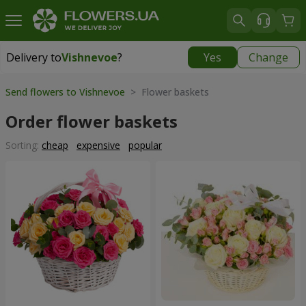
Delivery to
Vishnevoe
?
Yes
Change
Delivery to
Vishnevoe
|
free
Send flowers to Vishnevoe
> Flower baskets
Order flower baskets
Sorting:
cheap
expensive
popular