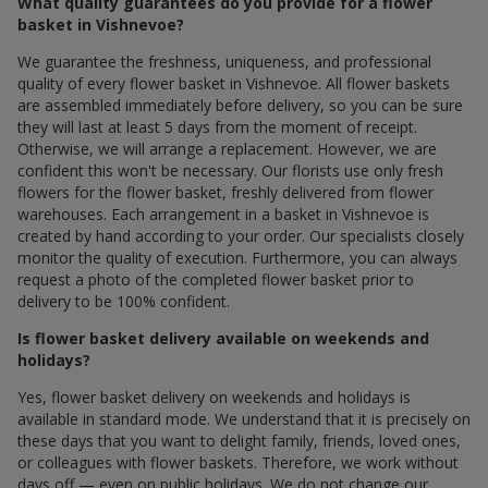
What quality guarantees do you provide for a flower
basket in Vishnevoe?
We guarantee the freshness, uniqueness, and professional
quality of every flower basket in Vishnevoe. All flower baskets
are assembled immediately before delivery, so you can be sure
they will last at least 5 days from the moment of receipt.
Otherwise, we will arrange a replacement. However, we are
confident this won't be necessary. Our florists use only fresh
flowers for the flower basket, freshly delivered from flower
warehouses. Each arrangement in a basket in Vishnevoe is
created by hand according to your order. Our specialists closely
monitor the quality of execution. Furthermore, you can always
request a photo of the completed flower basket prior to
delivery to be 100% confident.
Is flower basket delivery available on weekends and
holidays?
Yes, flower basket delivery on weekends and holidays is
available in standard mode. We understand that it is precisely on
these days that you want to delight family, friends, loved ones,
or colleagues with flower baskets. Therefore, we work without
days off — even on public holidays. We do not change our