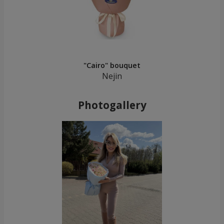
"Cairo" bouquet
Nejin
Photogallery