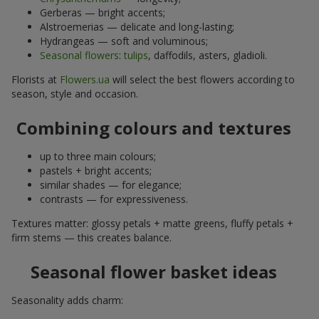
Gerberas — bright accents;
Alstroemerias — delicate and long-lasting;
Hydrangeas — soft and voluminous;
Seasonal flowers
:
tulips
, daffodils, asters, gladioli.
Florists at
Flowers.ua
will select the best flowers according to
season, style and occasion.
Combining colours and textures
up to three main colours;
pastels + bright accents;
similar shades — for elegance;
contrasts — for expressiveness.
Textures matter: glossy petals + matte greens, fluffy petals +
firm stems — this creates balance.
Seasonal flower basket ideas
Seasonality adds charm: