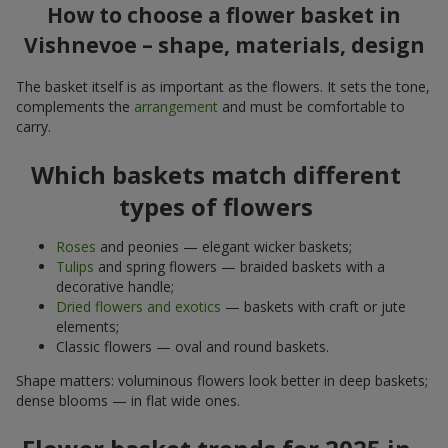
How to choose a flower basket in
Vishnevoe – shape, materials, design
The basket itself is as important as the flowers. It sets the tone,
complements the
arrangement
and must be comfortable to
carry.
Which baskets match different
types of flowers
Roses
and peonies — elegant wicker baskets;
Tulips
and spring flowers — braided baskets with a
decorative handle;
Dried flowers and exotics
— baskets with craft or jute
elements;
Classic flowers — oval and round baskets.
Shape matters: voluminous flowers look better in deep baskets;
dense blooms — in flat wide ones.