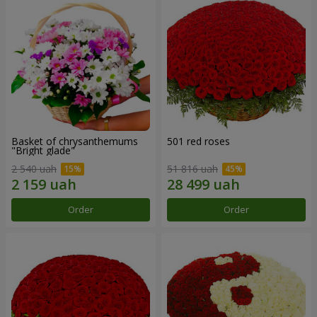
Basket of chrysanthemums
501 red roses
"Bright glade"
2 540 uah
51 816 uah
Order
Order