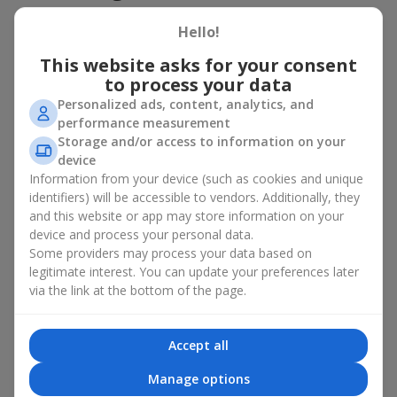
basket in Vishnevoe
Hello!
A flower basket is a universal gift option. Flowers in baskets are
This website asks for your consent
suitable for:
to process your data
Birthday
— a luxurious basket that will impress;
Personalized ads, content, analytics, and
Mother’s Day or a gift for mom
— a touching gesture of
performance measurement
love;
Storage and/or access to information on your
Weddings
— a beautiful floristic idea for newlyweds or
device
guests;
Information from your device (such as cookies and unique
Professional holidays — a thoughtful gift for colleagues
identifiers) will be accessible to vendors. Additionally, they
or management;
and this website or app may store information on your
Romantic occasions
— a gentle and expressive gesture;
device and process your personal data.
Corporate events
— a perfect gift for business partners.
Some providers may process your data based on
A flower basket suits recipients of any age. Handcrafted
legitimate interest. You can update your preferences later
arrangements convey gratitude, admiration, support or
love
.
via the link at the bottom of the page.
Types of flower baskets in
Accept all
Vishnevoe: classic, romantic,
Manage options
minimalist