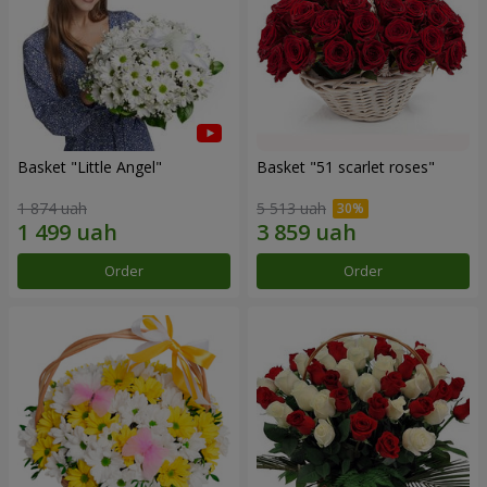
Basket "Little Angel"
Basket "51 scarlet roses"
1 874 uah
5 513 uah
Order
Order