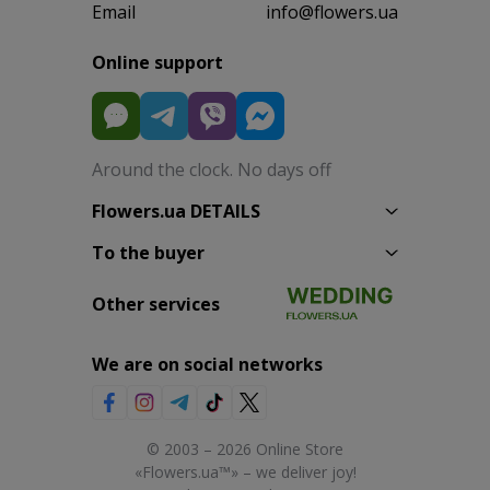
Email
info@flowers.ua
Online support
Around the clock. No days off
Flowers.ua DETAILS
To the buyer
Other services
We are on social networks
© 2003 – 2026 Online Store
«Flowers.ua™» – we deliver joy!