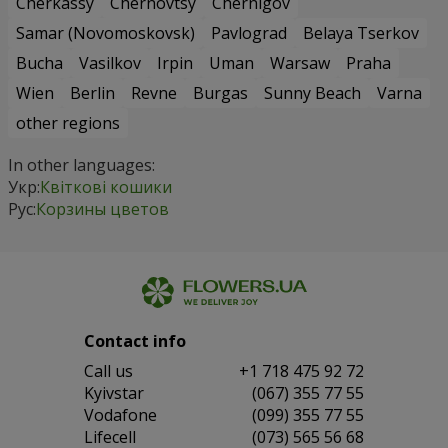
Cherkassy
Chernovtsy
Chernigov
Samar (Novomoskovsk)
Pavlograd
Belaya Tserkov
Bucha
Vasilkov
Irpin
Uman
Warsaw
Praha
Wien
Berlin
Revne
Burgas
Sunny Beach
Varna
other regions
In other languages:
Укр:
Квіткові кошики
Рус:
Корзины цветов
Contact info
Сall us
+1 718 475 92 72
Kyivstar
(067) 355 77 55
Vodafone
(099) 355 77 55
Lifecell
(073) 565 56 68