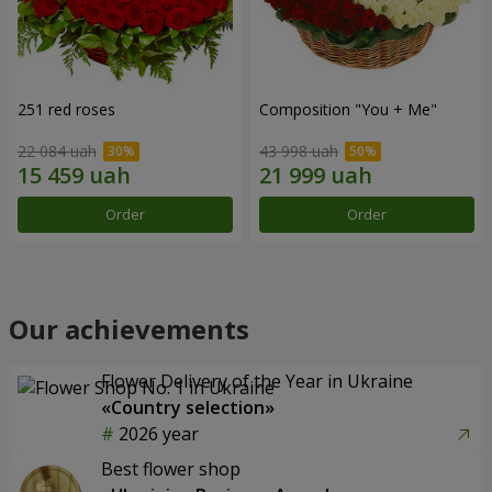
251 red roses
Composition "You + Me"
22 084 uah
43 998 uah
Order
Order
Our achievements
Flower Delivery of the Year in Ukraine
«Country selection»
2026 year
Best flower shop