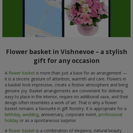
Flower basket in Vishnevoe – a stylish
gift for any occasion
A
flower basket
is more than just a base for an arrangement —
it is a sincere gesture of attention, warmth and care. Flowers in
a basket look impressive, create a festive atmosphere and bring
genuine joy. Basket arrangements are convenient for delivery,
easy to place in the interior, require no additional vase, and their
design often resembles a work of art. That is why a flower
basket remains a favourite in gift floristry. It is appropriate for a
birthday
,
wedding
, anniversary, corporate event,
professional
holiday
or as a spontaneous surprise.
A
flower basket
is a combination of elegance, natural beauty