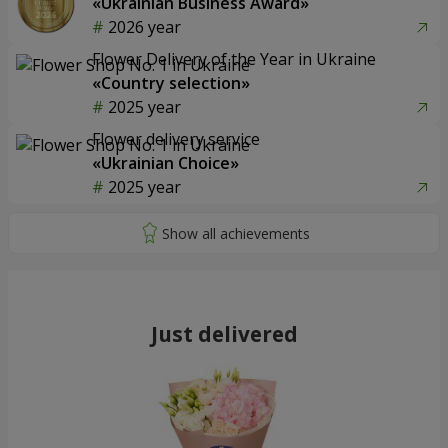
«Ukrainian Business Award»
2026 year
Flower Delivery of the Year in Ukraine
«Country selection»
2025 year
Flower delivery service
«Ukrainian Choice»
2025 year
Just delivered