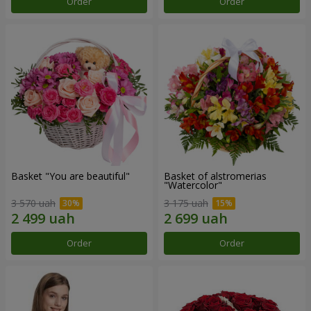
Order
Order
Basket "You are beautiful"
Basket of alstromerias
"Watercolor"
3 570 uah
3 175 uah
Order
Order