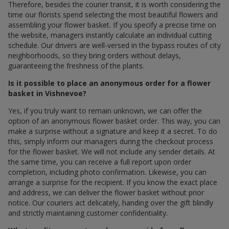
Therefore, besides the courier transit, it is worth considering the
time our florists spend selecting the most beautiful flowers and
assembling your flower basket. If you specify a precise time on
the website, managers instantly calculate an individual cutting
schedule. Our drivers are well-versed in the bypass routes of city
neighborhoods, so they bring orders without delays,
guaranteeing the freshness of the plants.
Is it possible to place an anonymous order for a flower
basket in Vishnevoe?
Yes, if you truly want to remain unknown, we can offer the
option of an anonymous flower basket order. This way, you can
make a surprise without a signature and keep it a secret. To do
this, simply inform our managers during the checkout process
for the flower basket. We will not include any sender details. At
the same time, you can receive a full report upon order
completion, including photo confirmation. Likewise, you can
arrange a surprise for the recipient. If you know the exact place
and address, we can deliver the flower basket without prior
notice. Our couriers act delicately, handing over the gift blindly
and strictly maintaining customer confidentiality.