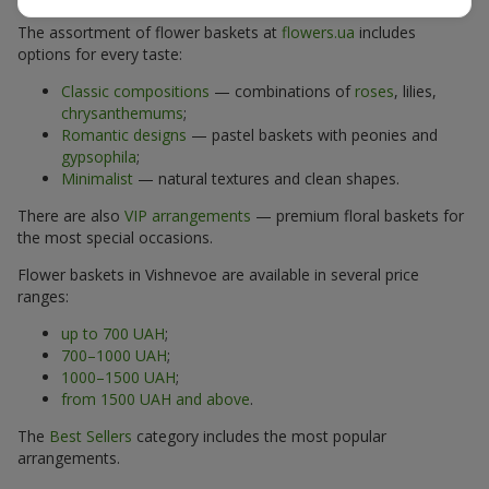
The assortment of flower baskets at
flowers.ua
includes
options for every taste:
Classic compositions
— combinations of
roses
, lilies,
chrysanthemums
;
Romantic designs
— pastel baskets with peonies and
gypsophila
;
Minimalist
— natural textures and clean shapes.
There are also
VIP arrangements
— premium floral baskets for
the most special occasions.
Flower baskets in Vishnevoe are available in several price
ranges:
up to 700 UAH
;
700–1000 UAH
;
1000–1500 UAH
;
from 1500 UAH and above
.
The
Best Sellers
category includes the most popular
arrangements.