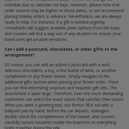
schedule due to calendar red days. However, please note that
order volume may be higher on these dates, so we recommend
placing holiday orders in advance. Nevertheless, we are always
ready to help. For instance, if a gift is needed urgently,
consultants will suggest available plant options from the base,
and couriers will find a way out of any situation to ensure your
loved ones get positive emotions.
Can I add a postcard, chocolates, or other gifts to the
arrangement?
Of course, you can add an author's postcard with a wish,
delicious chocolates, a toy, a fine bottle of wine, or another
compliment to any flower basket. Simply navigate to the
additional gifts section when placing your flower order. There
you can find interesting surprises and exquisite gift sets. The
assortment is quite large. Therefore, even the most demanding
customers can select the exact option that satisfies their tastes.
When you write a greeting text, our florists fill it out with a
ballpoint pen by hand. Before the car departs, managers
double-check the completeness of the basket, and couriers
carefully secure souvenirs inside the branches so everything
holds together during the ride.