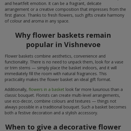
and heartfelt emotion. It can be a fragrant, delicate
arrangement or a creative composition that impresses from the
first glance. Thanks to fresh flowers, such gifts create harmony
of colour and aroma in any space.
Why flower baskets remain
popular in Vishnevoe
Flower baskets combine aesthetics, convenience and
functionality. There is no need to unpack them, look for a vase
or trim stems — simply place the basket indoors, and it will
immediately fill the room with natural fragrances. This
practicality makes the flower basket an ideal gift format.
Additionally,
flowers in a basket
look far more luxurious than a
classic bouquet. Florists can create multi-level arrangements,
use eco-decor, combine colours and textures — things not
always possible in a traditional bouquet. Such a basket becomes
both a festive decoration and a stylish accessory.
When to give a decorative flower