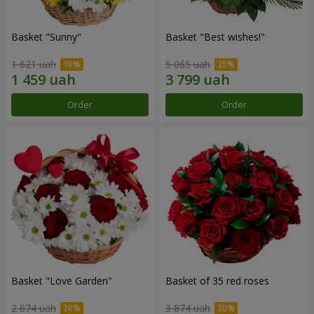
Basket "Sunny"
Basket "Best wishes!"
1 621 uah
5 065 uah
Order
Order
Basket "Love Garden"
Basket of 35 red roses
2 874 uah
3 874 uah