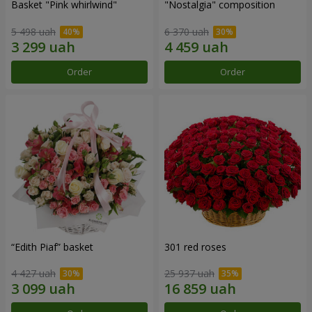
Basket "Pink whirlwind"
"Nostalgia" composition
5 498 uah
6 370 uah
Order
Order
“Edith Piaf” basket
301 red roses
4 427 uah
25 937 uah