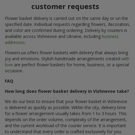
customer requests
Flower basket delivery is carried out on the same day or on the
specified date. Individual requests regarding flowers, decoration,
and color are confirmed during ordering. Delivery by couriers is
available across Vishnevoe and Ukraine, including
business
addresses
.
Flowers.ua offers flower baskets with delivery that always bring
joy and emotions. Stylish handmade arrangements created
with
love
are perfect flower baskets for home, business, or a special
occasion.
FAQ
How long does flower basket delivery in Vishnevoe take?
We do our best to ensure that your flower basket in Vishnevoe
is delivered as quickly as possible. Within the city, delivery time
for a flower arrangement usually takes from 1 to 3 hours. This
depends on the order volume, complexity of the arrangement,
and the current workload of the courier service. It is important
to understand that every order is crafted exclusively for you.