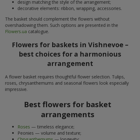
design matching the style of the arrangement;
decorative elements: ribbon, wrapping, accessories.
The basket should complement the flowers without
overshadowing them. Such options are presented in the
Flowers.ua
catalogue.
Flowers for baskets in Vishnevoe –
best choices for a harmonious
arrangement
A flower basket requires thoughtful flower selection. Tulips,
roses, chrysanthemums and seasonal flowers look especially
impressive.
Best flowers for basket
arrangements
Roses
— timeless elegance;
Peonies — volume and texture;
Chrysanthemums
— longevity;