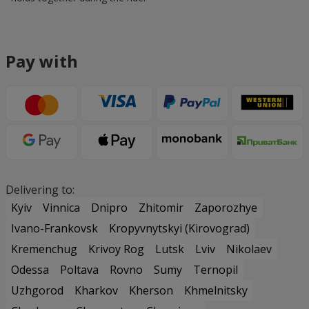
Pay with
Delivering to:
Kyiv
Vinnica
Dnipro
Zhitomir
Zaporozhye
Ivano-Frankovsk
Kropyvnytskyi (Kirovograd)
Kremenchug
Krivoy Rog
Lutsk
Lviv
Nikolaev
Odessa
Poltava
Rovno
Sumy
Ternopil
Uzhgorod
Kharkov
Kherson
Khmelnitsky