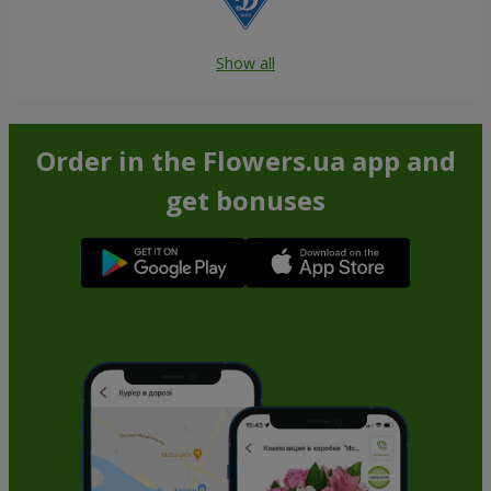
Show all
Order in the Flowers.ua app and
get bonuses