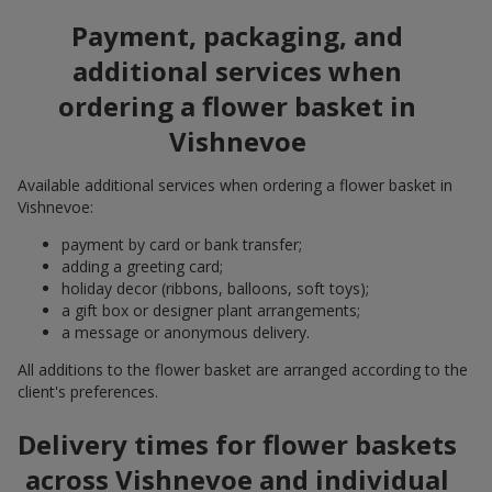
Payment, packaging, and
additional services when
ordering a flower basket in
Vishnevoe
Available additional services when ordering a flower basket in
Vishnevoe:
payment by card or bank transfer;
adding a greeting card;
holiday decor (ribbons, balloons, soft toys);
a gift box or designer plant arrangements;
a message or anonymous delivery.
All additions to the flower basket are arranged according to the
client's preferences.
Delivery times for flower baskets
across Vishnevoe and individual