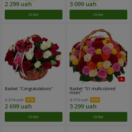
Order
Order
Basket "Congratulations"
Basket "51 multicolored
roses"
3 374 uah
4 713 uah
Order
Order