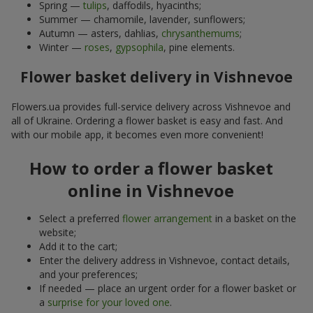
Spring —
tulips
, daffodils, hyacinths;
Summer — chamomile, lavender, sunflowers;
Autumn — asters, dahlias,
chrysanthemums
;
Winter —
roses
,
gypsophila
, pine elements.
Flower basket delivery in Vishnevoe
Flowers.ua provides full-service delivery across Vishnevoe and
all of Ukraine. Ordering a flower basket is easy and fast. And
with our mobile app, it becomes even more convenient!
How to order a flower basket
online in Vishnevoe
Select a preferred
flower arrangement
in a basket on the
website;
Add it to the cart;
Enter the delivery address in Vishnevoe, contact details,
and your preferences;
If needed — place an urgent order for a flower basket or
a
surprise for your loved one
.