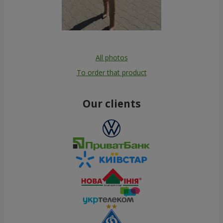
All photos
To order that product
Our clients