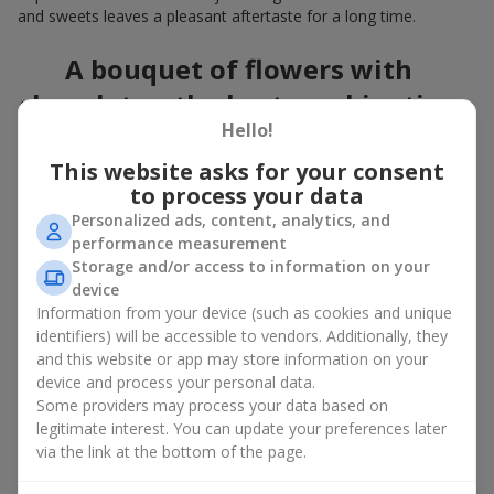
and sweets leaves a pleasant aftertaste for a long time.
A bouquet of flowers with
chocolates: the best combination
Hello!
for a celebration
This website asks for your consent
Flowers with chocolates are an example of how a simple idea
to process your data
can look truly impressive. Flowers give emotions here and now,
Personalized ads, content, analytics, and
while a box with flowers and sweets provides a small
performance measurement
continuation of joy. Together, flowers with chocolates create a
Storage and/or access to information on your
harmony of color and taste that always works. The key is to
device
choose the right dessert and flower combination:
Information from your device (such as cookies and unique
As a romantic combination, a
surprise for your loved one
identifiers) will be accessible to vendors. Additionally, they
is a perfect choice, where classic
roses
are
and this website or app may store information on your
complemented by Ferrero Rocher chocolates or Raffaello
device and process your personal data.
chocolates;
Some providers may process your data based on
legitimate interest. You can update your preferences later
For a
corporate event
, a premium gift works best: here a
via the link at the bottom of the page.
box with flowers and sweets is complemented by elegant
calla lilies,
gerberas
or
orchids
, along with high-end