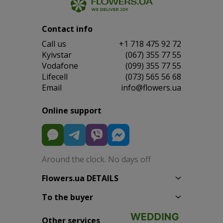
Contact info
Сall us
+1 718 475 92 72
Kyivstar
(067) 355 77 55
Vodafone
(099) 355 77 55
Lifecell
(073) 565 56 68
Email
info@flowers.ua
Online support
Around the clock. No days off
Flowers.ua DETAILS
To the buyer
Other services