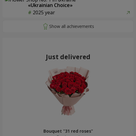
«Ukrainian Choice»
2025 year
Just delivered
Bouquet "31 red roses"