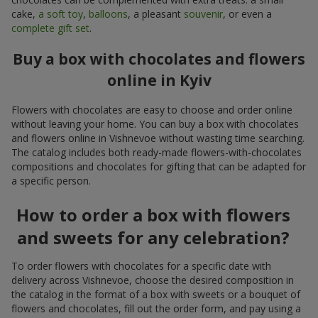
cake,
a soft toy
,
balloons
, a pleasant
souvenir
, or even a
complete gift set
.
Buy a box with chocolates and flowers
online in Kyiv
Flowers with chocolates are easy to choose and order online
without leaving your home. You can buy a box with chocolates
and flowers online in Vishnevoe without wasting time searching.
The catalog includes both ready-made flowers-with-chocolates
compositions and chocolates for gifting that can be adapted for
a specific person.
How to order a box with flowers
and sweets for any celebration?
To order flowers with chocolates for a specific date with
delivery across Vishnevoe, choose the desired composition in
the catalog in the format of a box with sweets or a bouquet of
flowers and chocolates, fill out the order form, and pay using a