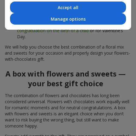
sweets;
Accept all
Delicate bouquets of
eustoma
,
tulips
or
alstroemeria
pair
beautifully with Merci chocolates, supporting a soft
Manage options
presentation and a light mood — perfect as a
congratulation on the birth of a child
or for Valentine’s
Day.
We will help you choose the best combination of a floral mix
and sweets for your occasion and properly design your flowers-
with-chocolates gift.
A box with flowers and sweets —
your best gift choice
The combination of flowers and chocolates has long been
considered universal. Flowers with chocolates work equally well
for romantic moments and for neutral congratulations. A box
with flowers and sweets is an elegant choice when you don’t
want to risk buying the wrong thing, but still want to make
someone happy.