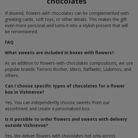
chocolates
If desired, flowers with chocolates can be complemented with
greeting cards, soft toys, or other details. This makes the gift
even more personal and turns it into a stylish present that will
be remembered.
FAQ
What sweets are included in boxes with flowers?
As an addition to flowers-with-chocolates compositions, we use
popular brands: Ferrero Rocher, Merci, Raffaello, Liubimov, and
others.
Can I choose specific types of chocolates for a flower
box in Vishnevoe?
Yes. You can independently choose sweets from our
assortment and create a personalized box.
Is it possible to order flowers and sweets with delivery
outside Vishnevoe?
Yes. We deliver flowers with chocolates not only across