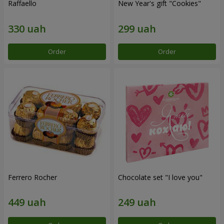
Raffaello
New Year's gift "Cookies"
Order
Order
Ferrero Rocher
Chocolate set "I love you"