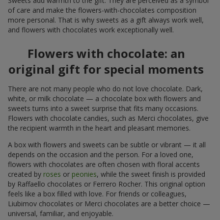
Sweets add warmth to the gift. They are perceived as a symbol
of care and make the flowers-with-chocolates composition
more personal. That is why sweets as a gift always work well,
and flowers with chocolates work exceptionally well.
Flowers with chocolate: an
original gift for special moments
There are not many people who do not love chocolate. Dark,
white, or milk chocolate — a chocolate box with flowers and
sweets turns into a sweet surprise that fits many occasions.
Flowers with chocolate candies, such as Merci chocolates, give
the recipient warmth in the heart and pleasant memories.
A box with flowers and sweets can be subtle or vibrant — it all
depends on the occasion and the person. For a loved one,
flowers with chocolates are often chosen with floral accents
created by
roses
or
peonies
, while the sweet finish is provided
by Raffaello chocolates or Ferrero Rocher. This original option
feels like a box filled with love. For friends or colleagues,
Liubimov chocolates or Merci chocolates are a better choice —
universal, familiar, and enjoyable.