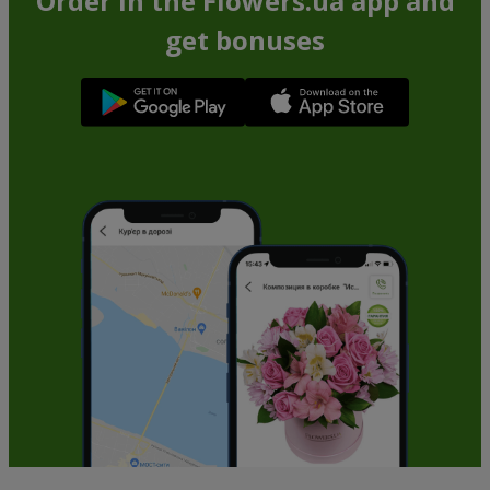
Order in the Flowers.ua app and
get bonuses