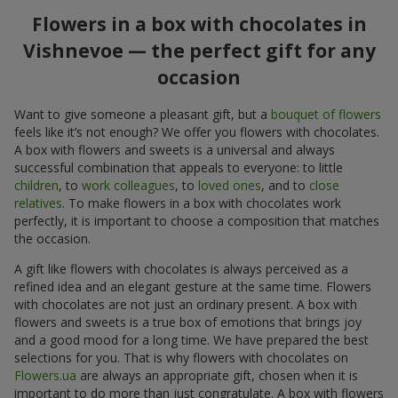
Flowers in a box with chocolates in
Vishnevoe — the perfect gift for any
occasion
Want to give someone a pleasant gift, but a
bouquet of flowers
feels like it’s not enough? We offer you flowers with chocolates.
A box with flowers and sweets is a universal and always
successful combination that appeals to everyone: to little
children
, to
work colleagues
, to
loved ones
, and to
close
relatives
. To make flowers in a box with chocolates work
perfectly, it is important to choose a composition that matches
the occasion.
A gift like flowers with chocolates is always perceived as a
refined idea and an elegant gesture at the same time. Flowers
with chocolates are not just an ordinary present. A box with
flowers and sweets is a true box of emotions that brings joy
and a good mood for a long time. We have prepared the best
selections for you. That is why flowers with chocolates on
Flowers.ua
are always an appropriate gift, chosen when it is
important to do more than just congratulate. A box with flowers