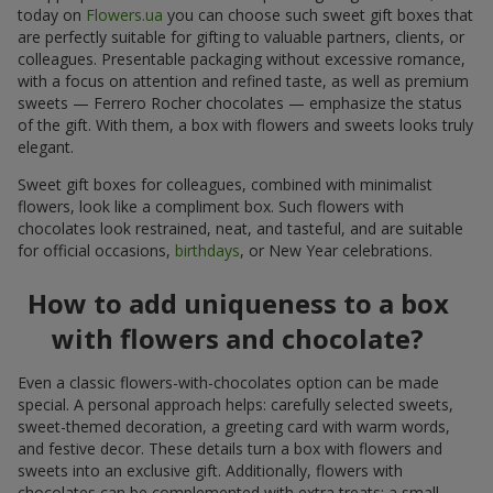
today on
Flowers.ua
you can choose such sweet gift boxes that
are perfectly suitable for gifting to valuable partners, clients, or
colleagues. Presentable packaging without excessive romance,
with a focus on attention and refined taste, as well as premium
sweets — Ferrero Rocher chocolates — emphasize the status
of the gift. With them, a box with flowers and sweets looks truly
elegant.
Sweet gift boxes for colleagues, combined with minimalist
flowers, look like a compliment box. Such flowers with
chocolates look restrained, neat, and tasteful, and are suitable
for official occasions,
birthdays
, or New Year celebrations.
How to add uniqueness to a box
with flowers and chocolate?
Even a classic flowers-with-chocolates option can be made
special. A personal approach helps: carefully selected sweets,
sweet-themed decoration, a greeting card with warm words,
and festive decor. These details turn a box with flowers and
sweets into an exclusive gift. Additionally, flowers with
chocolates can be complemented with extra treats: a small