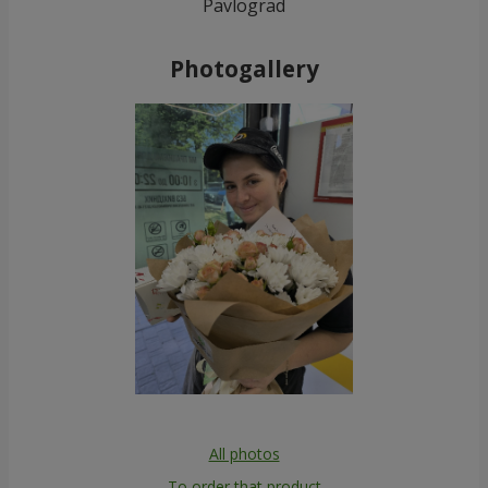
Pavlograd
Photogallery
All photos
To order that product