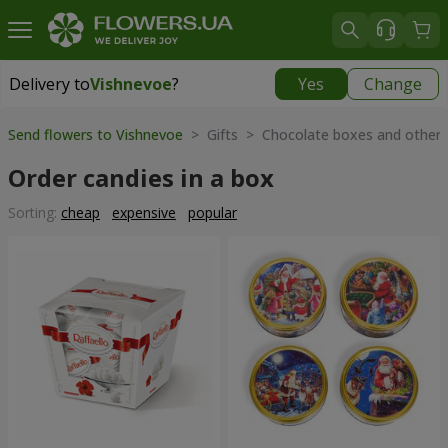
Delivery to
Vishnevoe
?
Yes
Change
Delivery to
Vishnevoe
|
free
Send flowers to Vishnevoe
> Gifts > Chocolate boxes and other
Order candies in a box
Sorting:
cheap
expensive
popular