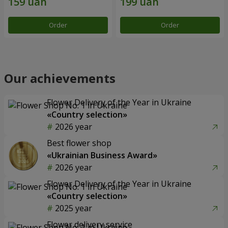
Order
Order
Our achievements
Flower Delivery of the Year in Ukraine
«Country selection»
2026 year
Best flower shop
«Ukrainian Business Award»
2026 year
Flower Delivery of the Year in Ukraine
«Country selection»
2025 year
Flower delivery service