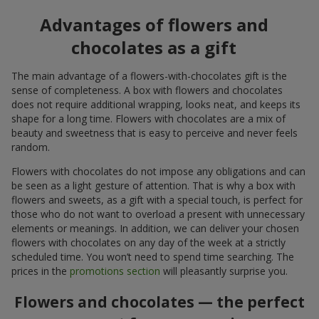
Advantages of flowers and
chocolates as a gift
The main advantage of a flowers-with-chocolates gift is the
sense of completeness. A box with flowers and chocolates
does not require additional wrapping, looks neat, and keeps its
shape for a long time. Flowers with chocolates are a mix of
beauty and sweetness that is easy to perceive and never feels
random.
Flowers with chocolates do not impose any obligations and can
be seen as a light gesture of attention. That is why a box with
flowers and sweets, as a gift with a special touch, is perfect for
those who do not want to overload a present with unnecessary
elements or meanings. In addition, we can deliver your chosen
flowers with chocolates on any day of the week at a strictly
scheduled time. You won’t need to spend time searching. The
prices in the
promotions section
will pleasantly surprise you.
Flowers and chocolates — the perfect