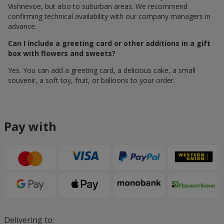
Vishnevoe, but also to suburban areas. We recommend
confirming technical availability with our company managers in
advance.
Can I include a greeting card or other additions in a gift
box with flowers and sweets?
Yes. You can add a greeting card, a delicious cake, a small
souvenir, a soft toy, fruit, or balloons to your order.
Pay with
Delivering to: