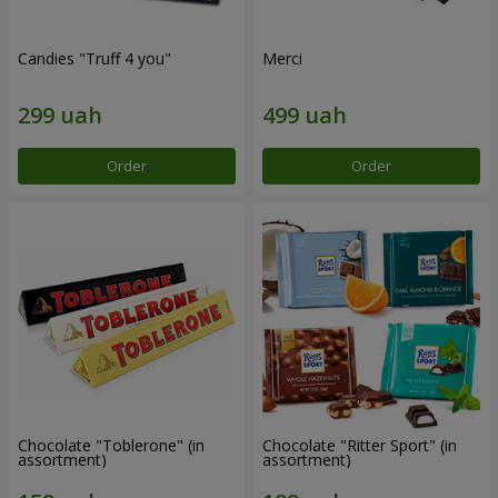
Candies "Truff 4 you"
Merci
Order
Order
Chocolate "Toblerone" (in
Chocolate "Ritter Sport" (in
assortment)
assortment)