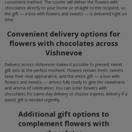
convenient method. The courier will deliver the flowers with
chocolates directly to your home or straight to the recipient, so
the gift — a box with flowers and sweets — is delivered right on
time.
Convenient delivery options for
flowers with chocolates across
Vishnevoe
Delivery across Vishnevoe makes it possible to present sweet
gift sets at the perfect moment. Flowers remain fresh, sweets
keep their neat appearance, and the entire gift — a box with
flowers and sweets — arrives fully ready to give the sweetness
and aroma of celebration. You can order flowers with
chocolates for same-day delivery or choose express delivery if a
sweet gift is needed urgently.
Additional gift options to
complement flowers with