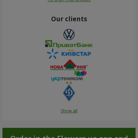
Our clients
Show all