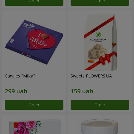
Order
Order
Candies "Milka"
Sweets FLOWERS.UA
Order
Order