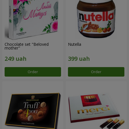
Chocolate set "Beloved
Nutella
mother"
Order
Order