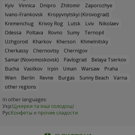
Kyiv
Vinnica
Dnipro
Zhitomir
Zaporozhye
Ivano-Frankovsk
Kropyvnytskyi (Kirovograd)
Kremenchug
Krivoy Rog
Lutsk
Lviv
Nikolaev
Odessa
Poltava
Rovno
Sumy
Ternopil
Uzhgorod
Kharkov
Kherson
Khmelnitsky
Cherkassy
Chernovtsy
Chernigov
Samar (Novomoskovsk)
Pavlograd
Belaya Tserkov
Bucha
Vasilkov
Irpin
Uman
Warsaw
Praha
Wien
Berlin
Revne
Burgas
Sunny Beach
Varna
other regions
In other languages:
Укр:
Цукерки та інші солодощі
Рус:
Конфеты и прочие сладости