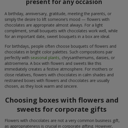
present for any occasion
A birthday, anniversary, gratitude, meeting the parents, or
simply the desire to lift someone’s mood — flowers with
chocolates are appropriate almost always. For a light
compliment, small bouquets with chocolates work well, while
for an important date, sweet bouquets in a box are ideal.
For birthdays, people often choose bouquets of flowers and
chocolates in bright color palettes. Such compositions pair
perfectly with
seasonal plants
, chrysanthemums, daisies, or
alstroemeria. A box with flowers and sweets like this
immediately creates a festive atmosphere. For mothers or
close relatives, flowers with chocolates in calm shades and
restrained boxes with flowers and chocolates are usually
chosen, as they look warm and sincere.
Choosing boxes with flowers and
sweets for corporate gifts
Flowers with chocolates are not a very common business gift,
as appropriateness is crucial in corporate gifting. However,