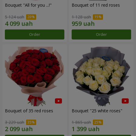
Bouquet "All for you ...!"
Bouquet of 11 red roses
5 124 uah
1 128 uah
Order
Order
Bouquet of 35 red roses
Bouquet "25 white roses"
3 229 uah
1 865 uah