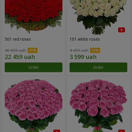
501 red roses
101 white roses
40 835 uah
4 499 uah
Order
Order