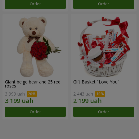
Order
Order
Giant beige bear and 25 red
Gift Basket "Love You"
roses
3 999 uah
2 443 uah
Order
Order