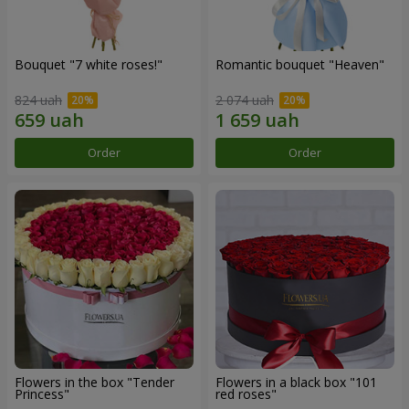
Bouquet "7 white roses!"
Romantic bouquet "Heaven"
824 uah
2 074 uah
Order
Order
Flowers in the box "Tender
Flowers in a black box "101
Princess"
red roses"