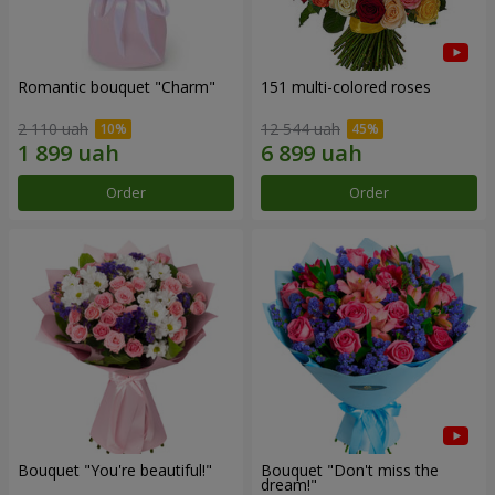
Romantic bouquet "Charm"
151 multi-colored roses
2 110 uah
12 544 uah
Order
Order
Bouquet "You're beautiful!"
Bouquet "Don't miss the
dream!"