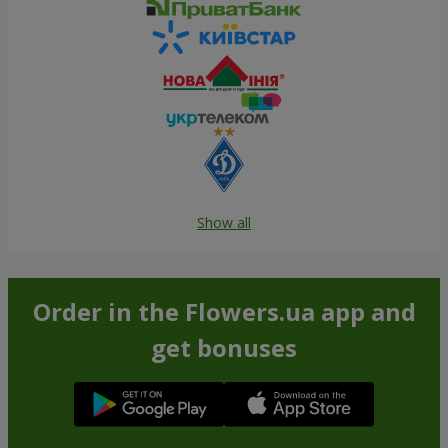
Show all
Order in the Flowers.ua app and
get bonuses