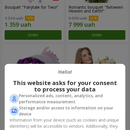
Bouquet "Fairytale for Two!"
Romantic bouquet "Between
Heaven and Earth!"
1 510 uah
9 999 uah
Order
Order
Hello!
This website asks for your consent
to process your data
Personalized ads, content, analytics, and
performance measurement
Storage and/or access to information on your
Bouquet "Flower bliss"
Bouquet "To Queen of the
Heart"
device
2 399 uah
2 399 uah
Information from your device (such as cookies and unique
identifiers) will be accessible to vendors. Additionally, they