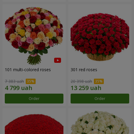
101 multi-colored roses
301 red roses
7 383 uah
20 398 uah
Order
Order