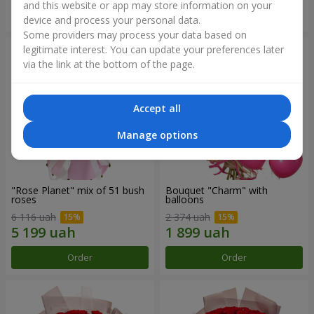
and this website or app may store information on your
Order
Order
device and process your personal data.
Some providers may process your data based on
legitimate interest. You can update your preferences later
via the link at the bottom of the page.
Accept all
Manage options
"Rose Planet" mix of 51 bush
Bouquet "Charm" with
roses
balloons
6 116 uah
2 374 uah
Order
Order