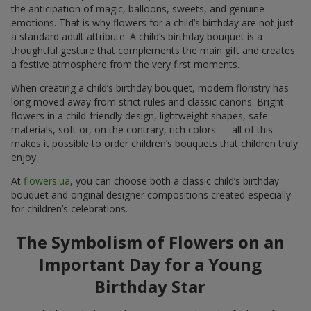
the anticipation of magic, balloons, sweets, and genuine
emotions. That is why flowers for a child’s birthday are not just
a standard adult attribute. A child’s birthday bouquet is a
thoughtful gesture that complements the main gift and creates
a festive atmosphere from the very first moments.
When creating a child’s birthday bouquet, modern floristry has
long moved away from strict rules and classic canons. Bright
flowers in a child-friendly design, lightweight shapes, safe
materials, soft or, on the contrary, rich colors — all of this
makes it possible to order children’s bouquets that children truly
enjoy.
At
flowers.ua
, you can choose both a classic child’s birthday
bouquet and original designer compositions created especially
for children’s celebrations.
The Symbolism of Flowers on an
Important Day for a Young
Birthday Star