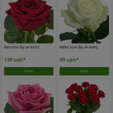
Red rose (by an item)
White rose (by an item)
Order
Order