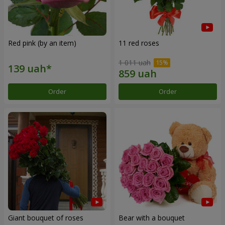
Red pink (by an item)
11 red roses
1 011 uah
Order
Order
Giant bouquet of roses
Bear with a bouquet