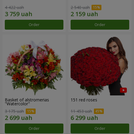
4 422 uah
2 540 uah
Order
Order
Basket of alstromerias
151 red roses
"Watercolor"
3 175 uah
11 453 uah
Order
Order