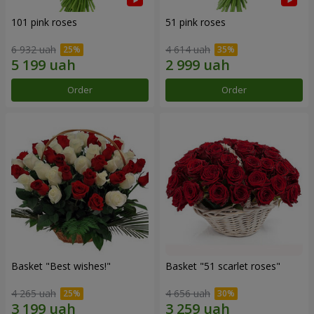
101 pink roses
51 pink roses
6 932 uah
4 614 uah
Order
Order
Basket "Best wishes!"
Basket "51 scarlet roses"
4 265 uah
4 656 uah