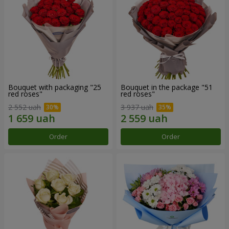
Bouquet with packaging "25
Bouquet in the package "51
red roses"
red roses"
2 552 uah
3 937 uah
Order
Order