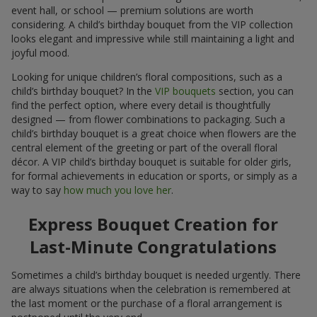
event hall, or school — premium solutions are worth
considering. A child’s birthday bouquet from the VIP collection
looks elegant and impressive while still maintaining a light and
joyful mood.
Looking for unique children’s floral compositions, such as a
child’s birthday bouquet? In the
VIP bouquets
section, you can
find the perfect option, where every detail is thoughtfully
designed — from flower combinations to packaging. Such a
child’s birthday bouquet is a great choice when flowers are the
central element of the greeting or part of the overall floral
décor. A VIP child’s birthday bouquet is suitable for older girls,
for formal achievements in education or sports, or simply as a
way to say
how much you love her
.
Express Bouquet Creation for
Last-Minute Congratulations
Sometimes a child’s birthday bouquet is needed urgently. There
are always situations when the celebration is remembered at
the last moment or the purchase of a floral arrangement is