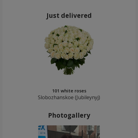
Just delivered
101 white roses
Slobozhanskoe (Jubileynуj)
Photogallery