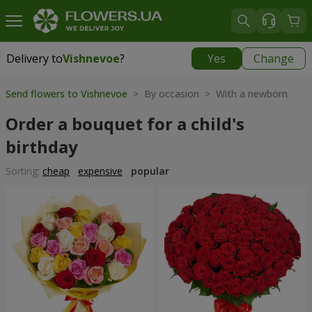
Delivery to
Vishnevoe
?
Yes
Change
Delivery to
Vishnevoe
|
free
Send flowers to Vishnevoe
> By occasion > With a newborn
Order a bouquet for a child's
birthday
Sorting:
cheap
expensive
popular