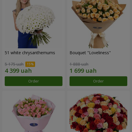
51 white chrysanthemums
Bouquet "Loveliness"
5 175 uah
1 888 uah
Order
Order