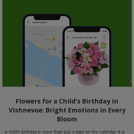
Flowers for a Child’s Birthday in
Vishnevoe: Bright Emotions in Every
Bloom
A child’s birthday is more than just a date on the calendar. It is