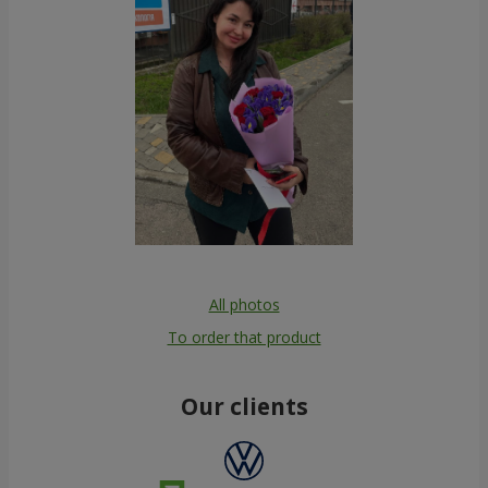
All photos
To order that product
Our clients