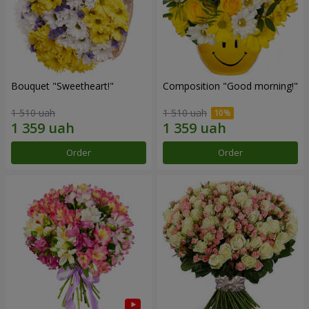
Bouquet "Sweetheart!"
Composition "Good morning!"
1 510 uah
1 510 uah
Order
Order