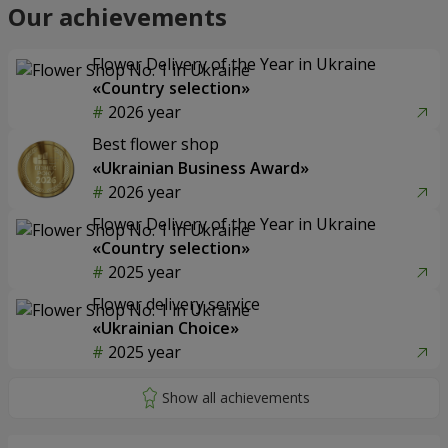
Our achievements
Flower Delivery of the Year in Ukraine
«Country selection»
2026 year
Best flower shop
«Ukrainian Business Award»
2026 year
Flower Delivery of the Year in Ukraine
«Country selection»
2025 year
Flower delivery service
«Ukrainian Choice»
2025 year