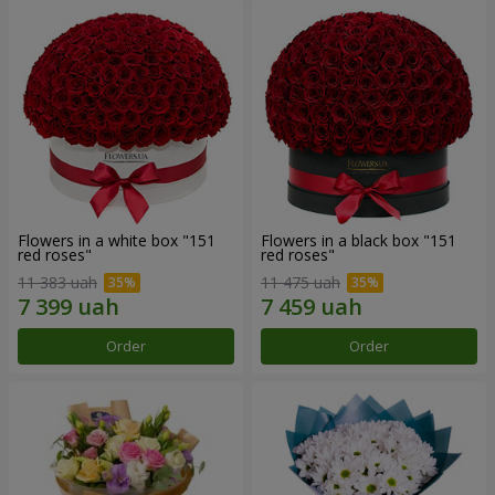
Flowers in a white box "151
Flowers in a black box "151
red roses"
red roses"
11 383 uah
11 475 uah
Order
Order