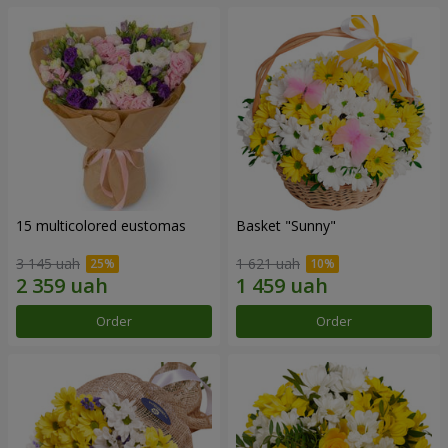
15 multicolored eustomas
Basket "Sunny"
3 145 uah
1 621 uah
Order
Order