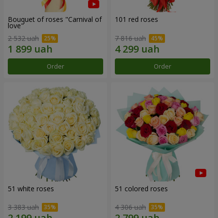
Bouquet of roses "Carnival of
101 red roses
love"
2 532 uah
7 816 uah
Order
Order
51 white roses
51 colored roses
3 383 uah
4 306 uah