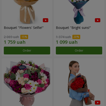
Bouquet "Flowers' Selfie!"
Bouquet "Bright suns!"
2 069 uah
1 374 uah
Order
Order