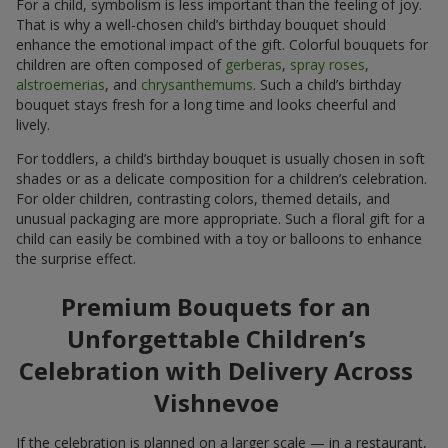
For a child, symbolism is less important than the feeling of joy.
That is why a well-chosen child’s birthday bouquet should
enhance the emotional impact of the gift. Colorful bouquets for
children are often composed of
gerberas
,
spray roses
,
alstroemerias
, and
chrysanthemums
. Such a child’s birthday
bouquet stays fresh for a long time and looks cheerful and
lively.
For toddlers, a child’s birthday bouquet is usually chosen in soft
shades or as a delicate composition for a children’s celebration.
For older children, contrasting colors, themed details, and
unusual packaging are more appropriate. Such a floral gift for a
child can easily be combined with a toy or balloons to enhance
the surprise effect.
Premium Bouquets for an
Unforgettable Children’s
Celebration with Delivery Across
Vishnevoe
If the celebration is planned on a larger scale — in a restaurant,