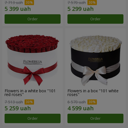
7 713 uah
7 570 uah
Order
Order
Flowers in a white box "101
Flowers in a box "101 white
red roses"
roses"
7 513 uah
6 570 uah
Order
Order