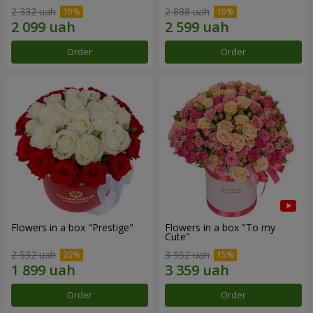
2 332 uah
2 888 uah
Order
Order
Flowers in a box "Prestige"
Flowers in a box "To my
Сute"
2 532 uah
3 952 uah
Order
Order