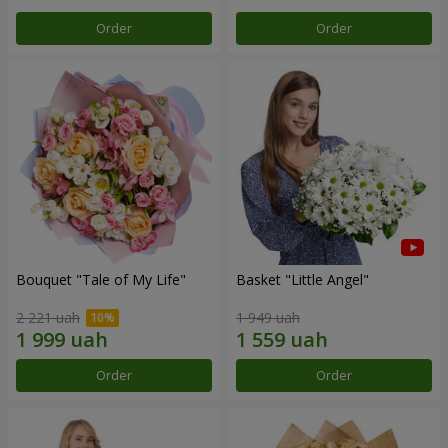
Order
Order
Bouquet "Tale of My Life"
Basket "Little Angel"
2 221 uah
1 949 uah
Order
Order