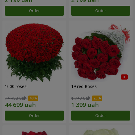
Order
Order
1000 roses!
19 red Roses
74 498 uah
1 749 uah
Order
Order