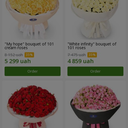
"My hope" bouquet of 101
"White infinity" bouquet of
cream roses
101 roses
8 152 uah
7 475 uah
Order
Order