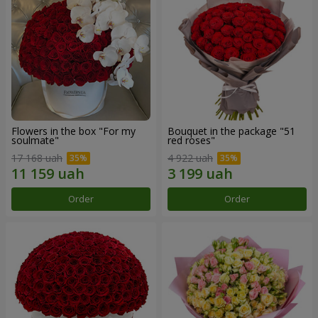
Flowers in the box "For my
Bouquet in the package "51
soulmate"
red roses"
17 168 uah
4 922 uah
Order
Order