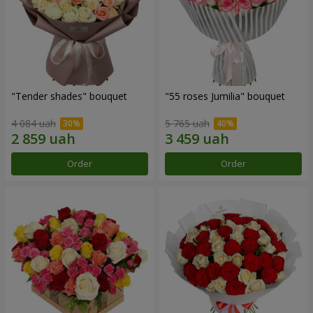
"Tender shades" bouquet
"55 roses Jumilia" bouquet
4 084 uah
5 765 uah
Order
Order