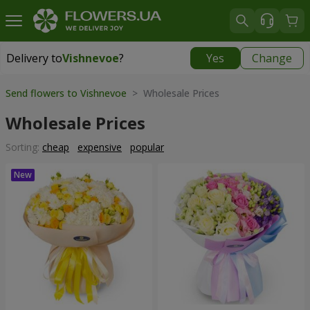
Delivery to
Vishnevoe
?
Yes
Change
Delivery to
Vishnevoe
|
free
Send flowers to Vishnevoe
> Wholesale Prices
Wholesale Prices
Sorting:
cheap
expensive
popular