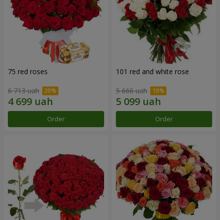
75 red roses
101 red and white rose
6 713 uah
5 666 uah
Order
Order