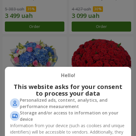
5 383 uah
4 427 uah
Order
Order
Hello!
This website asks for your consent
to process your data
Personalized ads, content, analytics, and
Bouquet "Heavenly
101 red roses
performance measurement
Watercolor"
Storage and/or access to information on your
6 998 uah
10 107 uah
device
Information from your device (such as cookies and unique
identifiers) will be accessible to vendors. Additionally, they
Order
Order