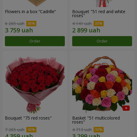
Flowers in a box “Cadrille”
Bouquet "51 red and white
roses"
6 265 uah
4 141 uah
Order
Order
Bouquet "75 red roses"
Basket "51 multicolored
roses"
7 265 uah
4 713 uah