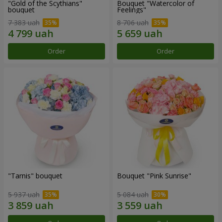
"Gold of the Scythians"
Bouquet "Watercolor of
bouquet
Feelings"
7 383 uah
8 706 uah
Order
Order
"Tarnis" bouquet
Bouquet "Pink Sunrise"
5 937 uah
5 084 uah