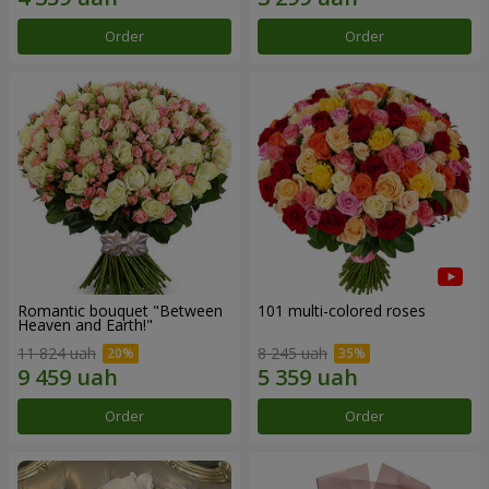
Order
Order
Romantic bouquet "Between
101 multi-colored roses
Heaven and Earth!"
11 824 uah
8 245 uah
Order
Order