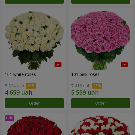
101 white roses
101 pink roses
5 824 uah
7 412 uah
Order
Order