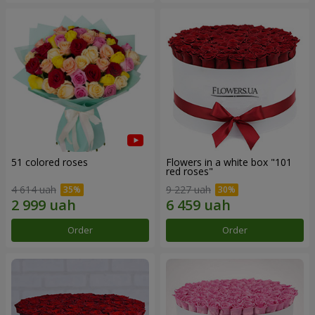
51 colored roses
Flowers in a white box "101
red roses"
4 614 uah
9 227 uah
Order
Order