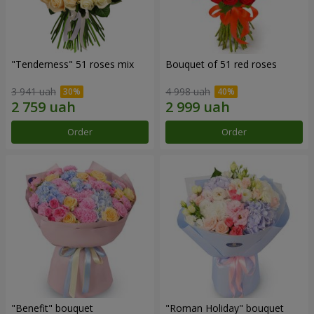
"Tenderness" 51 roses mix
Bouquet of 51 red roses
3 941 uah
4 998 uah
Order
Order
"Benefit" bouquet
"Roman Holiday" bouquet