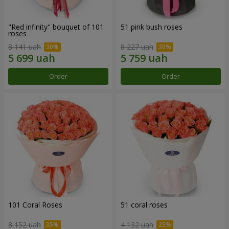
"Red infinity" bouquet of 101
51 pink bush roses
roses
8 141 uah
8 227 uah
Order
Order
101 Coral Roses
51 coral roses
8 152 uah
4 132 uah