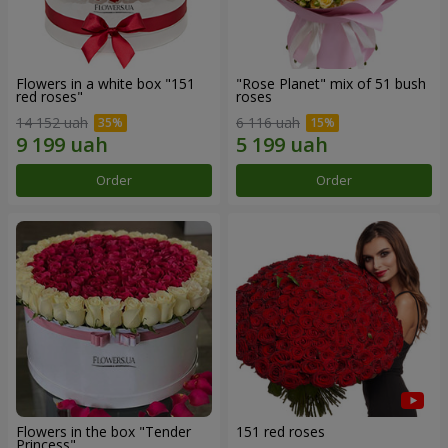
Flowers in a white box "151
"Rose Planet" mix of 51 bush
red roses"
roses
14 152 uah
6 116 uah
Order
Order
Flowers in the box "Tender
151 red roses
Princess"