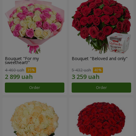
Bouquet "For my
Bouquet "Beloved and only"
sweetheart!"
4 460 uah
5 432 uah
Order
Order