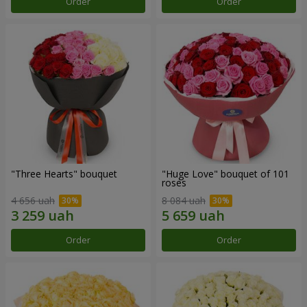
Order
Order
"Three Hearts" bouquet
"Huge Love" bouquet of 101
roses
4 656 uah
8 084 uah
Order
Order