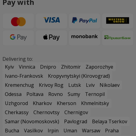
Pay with
Delivering to:
Kyiv
Vinnica
Dnipro
Zhitomir
Zaporozhye
Ivano-Frankovsk
Kropyvnytskyi (Kirovograd)
Kremenchug
Krivoy Rog
Lutsk
Lviv
Nikolaev
Odessa
Poltava
Rovno
Sumy
Ternopil
Uzhgorod
Kharkov
Kherson
Khmelnitsky
Cherkassy
Chernovtsy
Chernigov
Samar (Novomoskovsk)
Pavlograd
Belaya Tserkov
Bucha
Vasilkov
Irpin
Uman
Warsaw
Praha