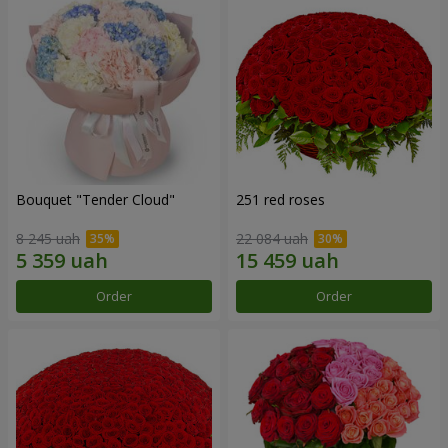
Bouquet "Tender Cloud"
251 red roses
8 245 uah
22 084 uah
Order
Order