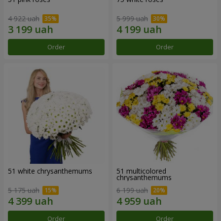
4 922 uah
5 999 uah
Order
Order
51 white chrysanthemums
51 multicolored
chrysanthemums
5 175 uah
6 199 uah
Order
Order