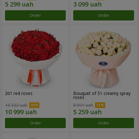
Order
Order
201 red roses
Bouquet of 51 creamy spray
roses
18 332 uah
8 091 uah
Order
Order