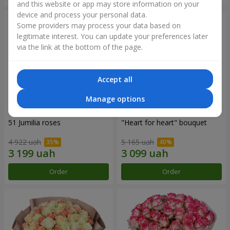
and this website or app may store information on your
device and process your personal data.
Some providers may process your data based on
legitimate interest. You can update your preferences later
via the link at the bottom of the page.
Accept all
Manage options
51 Jumilia roses
"Heart for heart" bouquet
4 922 uah
5 165 uah
Order
Order