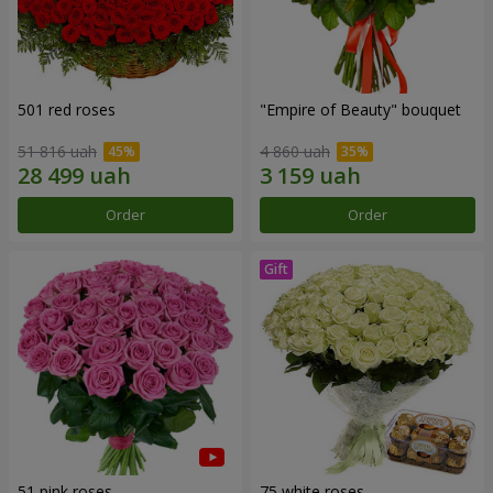
501 red roses
"Empire of Beauty" bouquet
51 816 uah
4 860 uah
Order
Order
51 pink roses
75 white roses