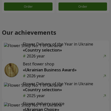
Order
Order
Our achievements
Flower Delivery of the Year in Ukraine
«Country selection»
2026 year
Best flower shop
«Ukrainian Business Award»
2026 year
Flower Delivery of the Year in Ukraine
«Country selection»
2025 year
Flower delivery service
«Ukrainian Choice»