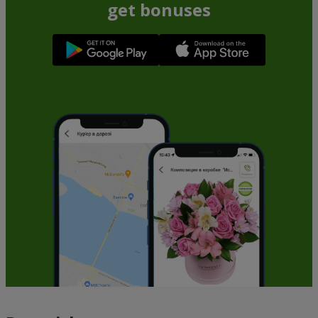
get bonuses