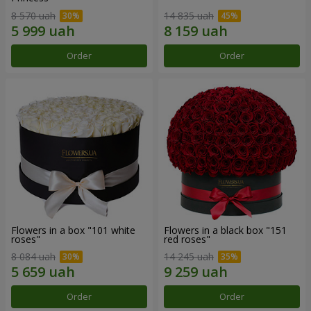
8 570 uah
14 835 uah
Order
Order
Flowers in a box "101 white
Flowers in a black box "151
roses"
red roses"
8 084 uah
14 245 uah
Order
Order