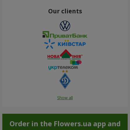
Our clients
Show all
Order in the Flowers.ua app and