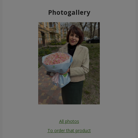
Photogallery
All photos
To order that product