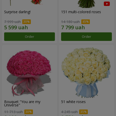
Surprise darling!
151 multi-colored roses
7 999 uah
14 180 uah
Order
Order
Bouquet "You are my
51 white roses
Universe"
11 713 uah
4 245 uah