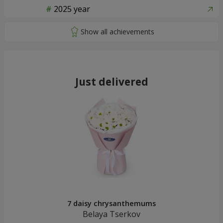
2025 year
Just delivered
7 daisy chrysanthemums
Belaya Tserkov