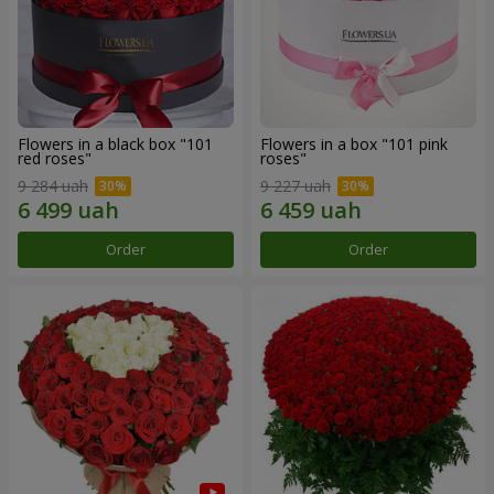
Flowers in a black box "101
Flowers in a box "101 pink
red roses"
roses"
9 284 uah
9 227 uah
Order
Order