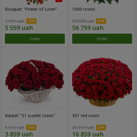
Bouquet "Power of Love!"
1000 roses!
7 941 uah
94 598 uah
Order
Order
Basket "51 scarlet roses"
301 red roses
5 513 uah
25 937 uah