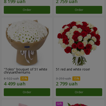
Order
Order
"Tokio" bouquet of 51 white
51 red and white rose!
chrysanthemums
6 922 uah
3 293 uah
Order
Order