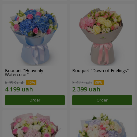
Bouquet "Heavenly
Bouquet "Dawn of Feelings"
Watercolor"
6 998 uah
3 427 uah
Order
Order