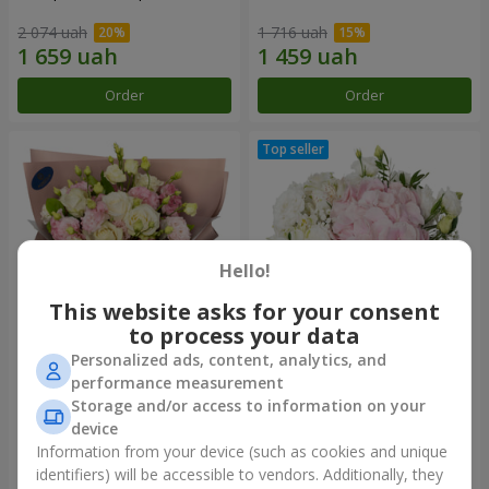
2 074 uah
1 716 uah
Order
Order
Hello!
This website asks for your consent
to process your data
Personalized ads, content, analytics, and
"Panna Cotta" bouquet
"Tender touch" composition
performance measurement
Storage and/or access to information on your
1 999 uah
1 732 uah
device
Information from your device (such as cookies and unique
identifiers) will be accessible to vendors. Additionally, they
Order
Order