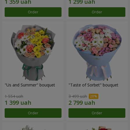
Order
Order
"Us and Summer" bouquet
"Taste of Sorbet" bouquet
1 554 uah
3 499 uah
Order
Order