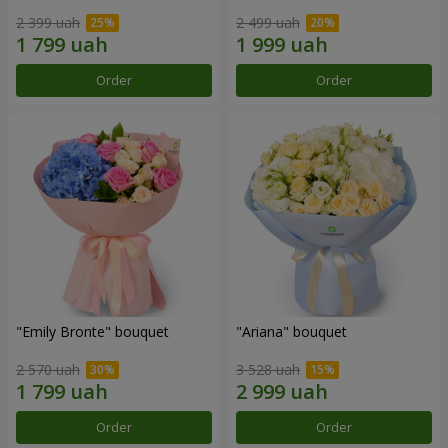
2 399 uah
2 499 uah
Order
Order
"Emily Bronte" bouquet
"Ariana" bouquet
2 570 uah
3 528 uah
Order
Order