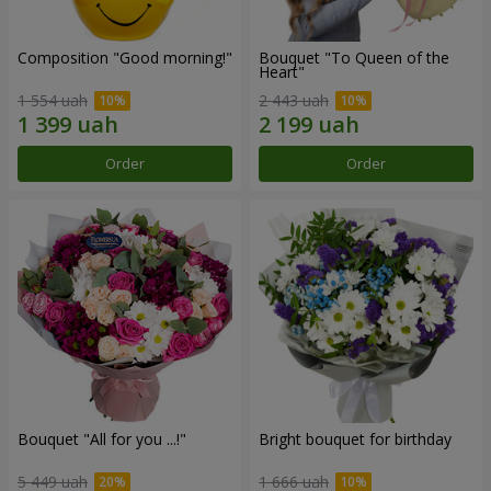
Composition "Good morning!"
Bouquet "To Queen of the
Heart"
1 554 uah
2 443 uah
Order
Order
Bouquet "All for you ...!"
Bright bouquet for birthday
5 449 uah
1 666 uah