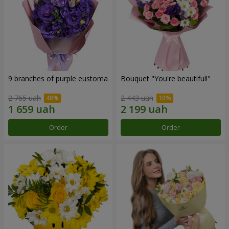
9 branches of purple eustoma
Bouquet "You're beautiful!"
2 765 uah
2 443 uah
Order
Order