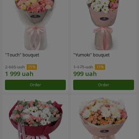
"Touch" bouquet
"Yumoki" bouquet
2 665 uah
1 175 uah
Order
Order