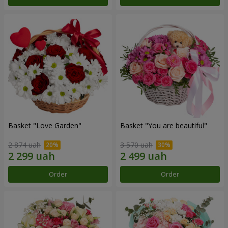
Basket "Love Garden"
Basket "You are beautiful"
2 874 uah
3 570 uah
Order
Order