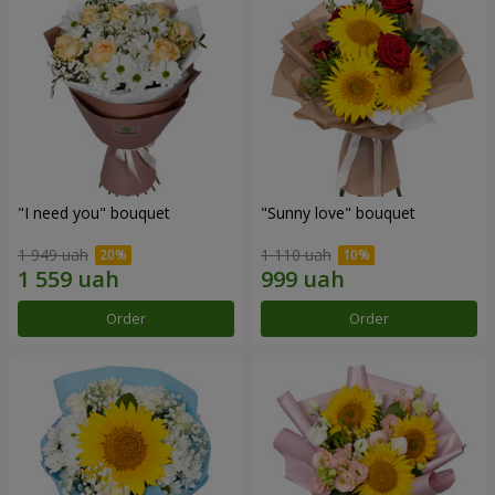
"I need you" bouquet
"Sunny love" bouquet
1 949 uah
1 110 uah
Order
Order