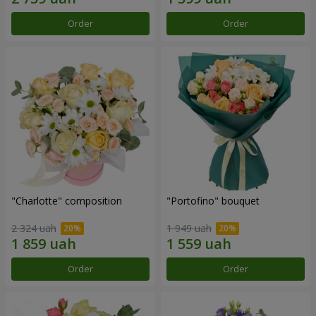
Order
Order
"Charlotte" composition
"Portofino" bouquet
2 324 uah
1 949 uah
Order
Order