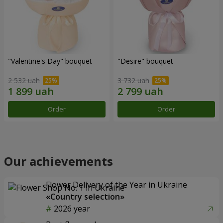
"Valentine's Day" bouquet
"Desire" bouquet
2 532 uah
3 732 uah
Order
Order
Our achievements
Flower Delivery of the Year in Ukraine
«Country selection»
2026 year