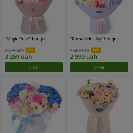
"Magic Rose" bouquet
"Roman Holiday" bouquet
4 074 uah
4 284 uah
Order
Order