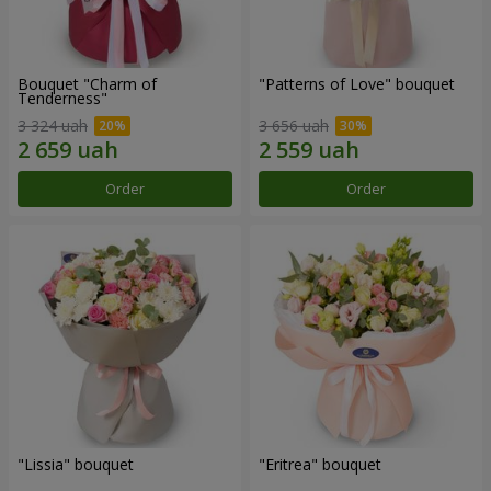
Bouquet "Charm of
"Patterns of Love" bouquet
Tenderness"
3 324 uah
3 656 uah
Order
Order
"Lissia" bouquet
"Eritrea" bouquet