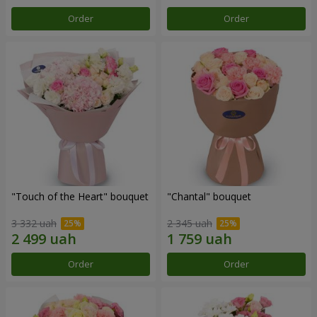
Order
Order
"Touch of the Heart" bouquet
"Chantal" bouquet
3 332 uah
2 345 uah
Order
Order