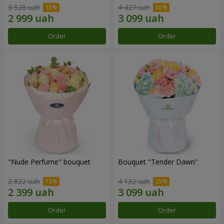
3 528 uah
4 427 uah
Order
Order
"Nude Perfume" bouquet
Bouquet "Tender Dawn"
2 822 uah
4 132 uah
Order
Order