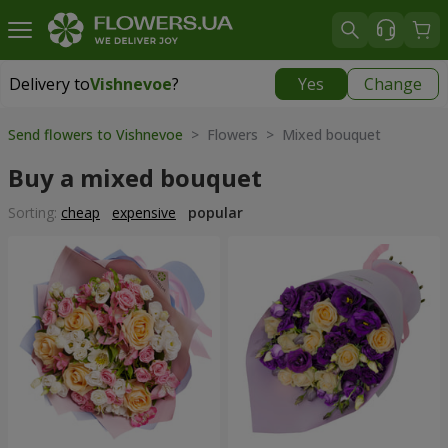
Delivery to
Vishnevoe
?
Yes
Change
Delivery to
Vishnevoe
|
free
Send flowers to Vishnevoe
> Flowers > Mixed bouquet
Buy a mixed bouquet
Sorting:
cheap
expensive
popular