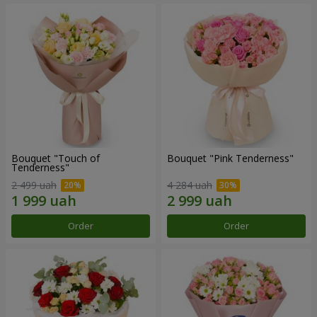
Bouquet "Touch of
Bouquet "Pink Tenderness"
Tenderness"
2 499 uah
4 284 uah
Order
Order