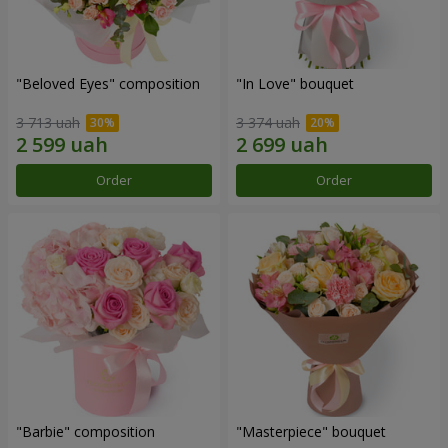
"Beloved Eyes" composition
"In Love" bouquet
3 713 uah
3 374 uah
Order
Order
"Barbie" composition
"Masterpiece" bouquet