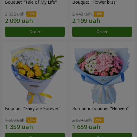
Bouquet "Tale of My Life"
Bouquet "Flower bliss"
2 332 uah
2 443 uah
Order
Order
Bouquet "Fairytale Forever"
Romantic bouquet "Heaven"
1 699 uah
2 074 uah