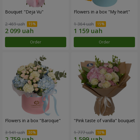
Bouquet "Deja Vu"
Flowers in a box "My heart"
2 469 uah
1 364 uah
Order
Order
Flowers in a box "Baroque"
"Pink taste of vanilla" bouquet
3 941 uah
1 777 uah