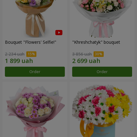
Bouquet "Flowers' Selfie!"
"Khreshchatyk" bouquet
2 234 uah
3 856 uah
Order
Order