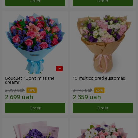
Order
Order
Bouquet "Don't miss the
15 multicolored eustomas
dream!"
2 999 uah
3 145 uah
Order
Order