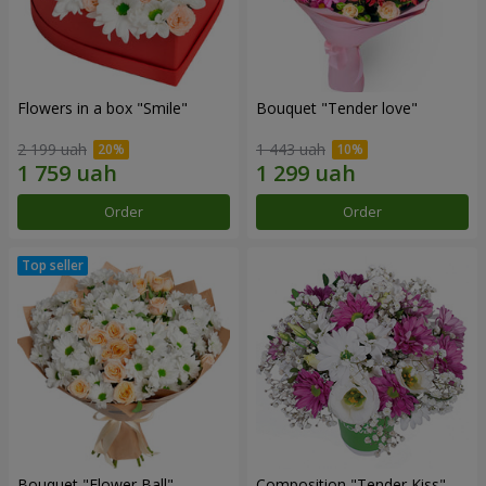
Flowers in a box "Smile"
Bouquet "Tender love"
2 199 uah
1 443 uah
Order
Order
Bouquet "Flower Ball"
Composition "Tender Kiss"