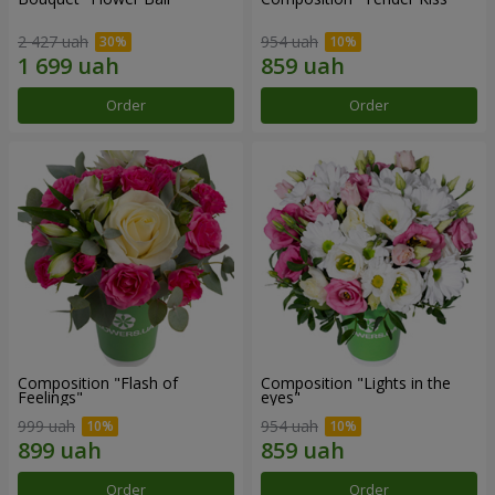
2 427 uah
954 uah
Order
Order
Composition "Flash of
Composition "Lights in the
Feelings"
eyes"
999 uah
954 uah
Order
Order