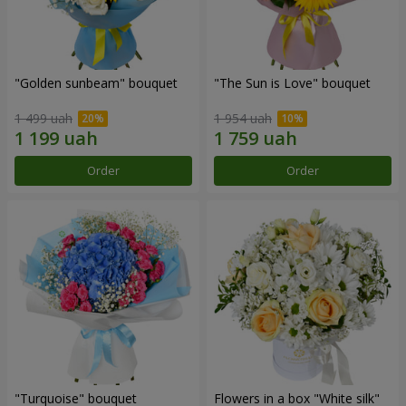
"Golden sunbeam" bouquet
"The Sun is Love" bouquet
1 499 uah
1 954 uah
Order
Order
"Turquoise" bouquet
Flowers in a box "White silk"