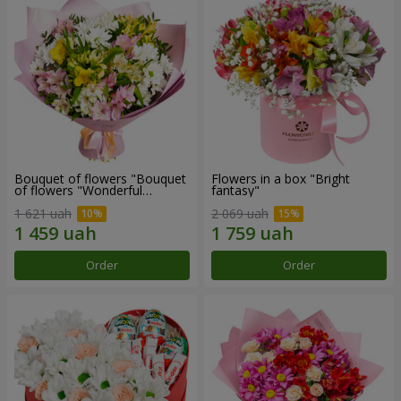
Bouquet of flowers "Bouquet
Flowers in a box "Bright
of flowers "Wonderful
fantasy"
mood""
1 621 uah
2 069 uah
Order
Order