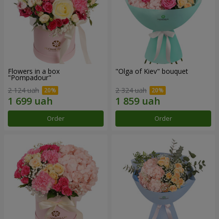
Flowers in a box
"Olga of Kiev" bouquet
"Pompadour"
2 124 uah
2 324 uah
Order
Order