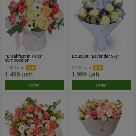
"Breakfast in Paris"
Bouquet "Lavender Sky"
composition
1 764 uah
2 856 uah
Order
Order