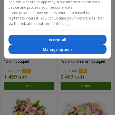
and this website or app may store information on your
device and process your personal data.
Some providers may process your data based on
legitimate interest. You can update your preferences later
via the link at the bottom of the page.
Accept all
Manage options
"Dior" bouquet
"Colorful dreams" bouquet
1 716 uah
3 513 uah
Order
Order