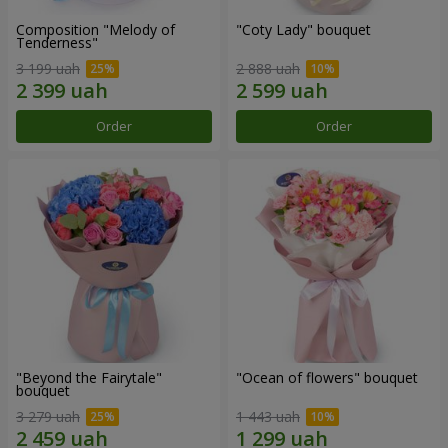
Composition "Melody of
"Coty Lady" bouquet
Tenderness"
3 199 uah
2 888 uah
Order
Order
"Beyond the Fairytale"
"Ocean of flowers" bouquet
bouquet
3 279 uah
1 443 uah