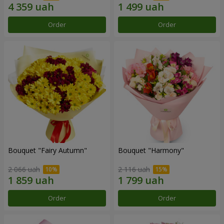
Order
Order
Bouquet "Fairy Autumn"
Bouquet "Harmony"
2 066 uah
2 116 uah
Order
Order