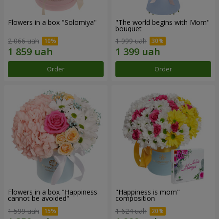
Flowers in a box "Solomiya"
"The world begins with Mom"
bouquet
2 066 uah
1 999 uah
Order
Order
Flowers in a box "Happiness
"Happiness is mom"
cannot be avoided"
composition
1 599 uah
1 624 uah