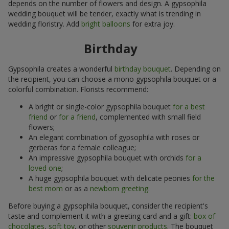
depends on the number of flowers and design. A gypsophila
wedding bouquet will be tender, exactly what is trending in
wedding floristry. Add
bright balloons
for extra joy.
Birthday
Gypsophila creates a wonderful
birthday bouquet
. Depending on
the recipient, you can choose a mono gypsophila bouquet or a
colorful combination. Florists recommend:
A bright or single-color gypsophila bouquet
for a best
friend
or
for a friend
, complemented with small field
flowers;
An elegant combination of gypsophila with roses or
gerberas for a female colleague;
An impressive gypsophila bouquet with orchids
for a
loved one
;
A huge gypsophila bouquet with delicate peonies
for the
best mom
or as a
newborn greeting
.
Before buying a gypsophila bouquet, consider the recipient's
taste and complement it with a greeting card and a gift:
box of
chocolates
,
soft toy
, or other
souvenir products
. The bouquet