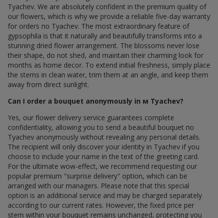
Tyachev. We are absolutely confident in the premium quality of
our flowers, which is why we provide a reliable five-day warranty
for orders по Tyachev. The most extraordinary feature of
gypsophila is that it naturally and beautifully transforms into a
stunning dried flower arrangement. The blossoms never lose
their shape, do not shed, and maintain their charming look for
months as home decor. To extend initial freshness, simply place
the stems in clean water, trim them at an angle, and keep them
away from direct sunlight.
Can I order a bouquet anonymously in м Tyachev?
Yes, our flower delivery service guarantees complete
confidentiality, allowing you to send a beautiful bouquet по
Tyachev anonymously without revealing any personal details.
The recipient will only discover your identity in Tyachev if you
choose to include your name in the text of the greeting card.
For the ultimate wow-effect, we recommend requesting our
popular premium "surprise delivery" option, which can be
arranged with our managers. Please note that this special
option is an additional service and may be charged separately
according to our current rates. However, the fixed price per
stem within your bouquet remains unchanged, protecting you