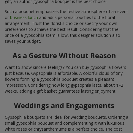
gift, an author gypsophila bouquet is the best choice.
Such a bouquet emphasizes the festive atmosphere of an event
or
business lunch
and adds personal touches to the floral
arrangement. Trust the florist's choice or specify your own
preferences to achieve the best result. Considering that the
price of a gypsophila stem is low, this designer solution also
saves your budget.
As a Gesture Without Reason
Want to show sincere feelings? You can buy gypsophila flowers
just because. Gypsophila is affordable. A colorful cloud of tiny
flowers forming a gypsophila bouquet creates a pleasant
impression. Considering how long gypsophila lasts, about 1–2
weeks, adding a gift basket guarantees lasting enjoyment.
Weddings and Engagements
Gypsophila bouquets are ideal for wedding bouquets. Ordering a
small gypsophila bouquet and complementing it with luxurious
white roses or chrysanthemums is a perfect choice. The cost