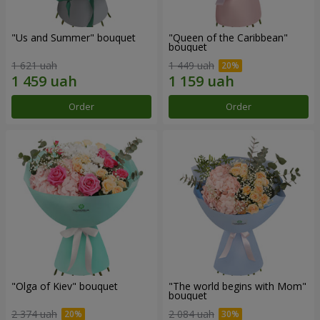
"Us and Summer" bouquet
"Queen of the Caribbean"
bouquet
1 621 uah
1 449 uah
Order
Order
"Olga of Kiev" bouquet
"The world begins with Mom"
bouquet
2 374 uah
2 084 uah