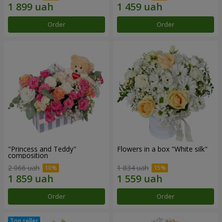
Order
Order
"Princess and Teddy"
Flowers in a box "White silk"
composition
2 066 uah
1 834 uah
Order
Order