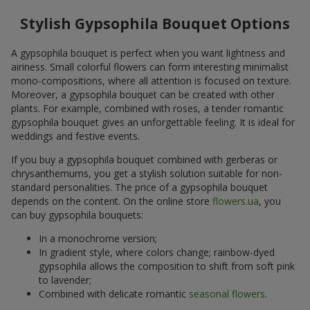
Stylish Gypsophila Bouquet Options
A gypsophila bouquet is perfect when you want lightness and
airiness. Small colorful flowers can form interesting minimalist
mono-compositions, where all attention is focused on texture.
Moreover, a gypsophila bouquet can be created with other
plants. For example, combined with roses, a tender romantic
gypsophila bouquet gives an unforgettable feeling. It is ideal for
weddings and festive events.
If you buy a gypsophila bouquet combined with gerberas or
chrysanthemums, you get a stylish solution suitable for non-
standard personalities. The price of a gypsophila bouquet
depends on the content. On the online store
flowers.ua
, you
can buy gypsophila bouquets:
In a monochrome version;
In gradient style, where colors change; rainbow-dyed
gypsophila allows the composition to shift from soft pink
to lavender;
Combined with delicate romantic
seasonal flowers
.