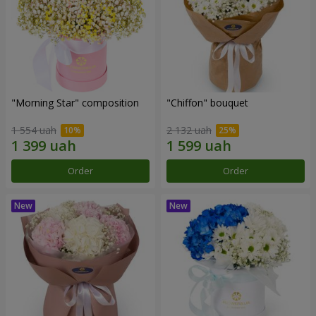
"Morning Star" composition
"Chiffon" bouquet
1 554 uah
2 132 uah
Order
Order