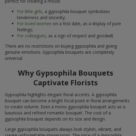
perfect for creating a mood:
For little girls
, a gypsophila bouquet symbolizes
tenderness and sincerity;
For loved women
on a first date, as a display of pure
feelings;
For colleagues
, as a sign of respect and goodwill.
There are no restrictions on buying gypsophila and giving
genuine emotions. Gypsophila bouquets are completely
universal.
Why Gypsophila Bouquets
Captivate Florists
Gypsophila highlights elegant floral accents. A gypsophila
bouquet can become a bright focal point in floral arrangements
to create volume. Even a mono gypsophila bouquet acts as a
luxurious and refined romantic bouquet. The cost of a
gypsophila bouquet depends on its size and design.
Large gypsophila bouquets always look stylish, vibrant, and
create unforgettable impressions. The price of a gypsophila