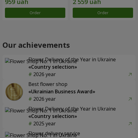
Order
Order
Our achievements
Flower Delivery of the Year in Ukraine
«Country selection»
2026 year
Best flower shop
«Ukrainian Business Award»
2026 year
Flower Delivery of the Year in Ukraine
«Country selection»
2025 year
Flower delivery service