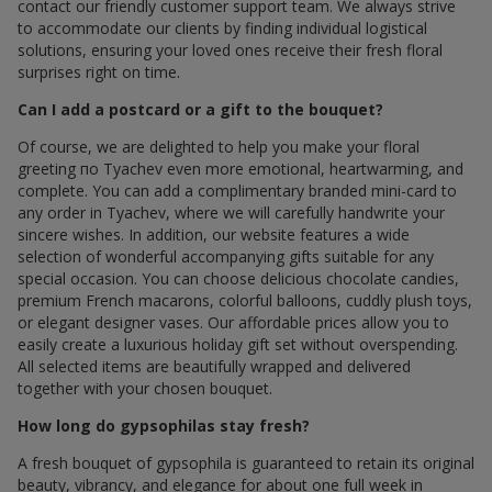
contact our friendly customer support team. We always strive
to accommodate our clients by finding individual logistical
solutions, ensuring your loved ones receive their fresh floral
surprises right on time.
Can I add a postcard or a gift to the bouquet?
Of course, we are delighted to help you make your floral
greeting по Tyachev even more emotional, heartwarming, and
complete. You can add a complimentary branded mini-card to
any order in Tyachev, where we will carefully handwrite your
sincere wishes. In addition, our website features a wide
selection of wonderful accompanying gifts suitable for any
special occasion. You can choose delicious chocolate candies,
premium French macarons, colorful balloons, cuddly plush toys,
or elegant designer vases. Our affordable prices allow you to
easily create a luxurious holiday gift set without overspending.
All selected items are beautifully wrapped and delivered
together with your chosen bouquet.
How long do gypsophilas stay fresh?
A fresh bouquet of gypsophila is guaranteed to retain its original
beauty, vibrancy, and elegance for about one full week in