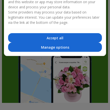
and this website or app may store information on your
get bonuses
device and process your personal data.
Some providers may process your data based on
legitimate interest. You can update your preferences later
via the link at the bottom of the page.
Accept all
Manage options