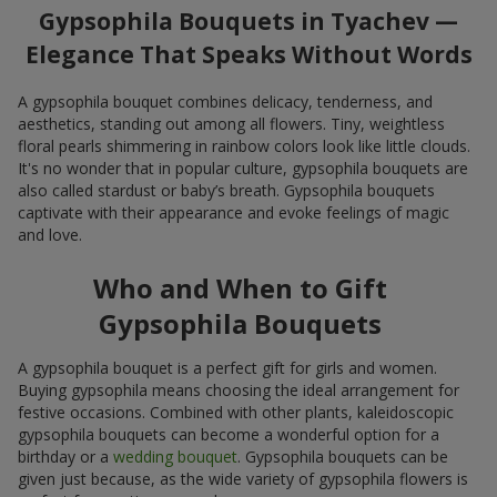
Gypsophila Bouquets in Tyachev —
Elegance That Speaks Without Words
A gypsophila bouquet combines delicacy, tenderness, and
aesthetics, standing out among all flowers. Tiny, weightless
floral pearls shimmering in rainbow colors look like little clouds.
It's no wonder that in popular culture, gypsophila bouquets are
also called stardust or baby’s breath. Gypsophila bouquets
captivate with their appearance and evoke feelings of magic
and love.
Who and When to Gift
Gypsophila Bouquets
A gypsophila bouquet is a perfect gift for girls and women.
Buying gypsophila means choosing the ideal arrangement for
festive occasions. Combined with other plants, kaleidoscopic
gypsophila bouquets can become a wonderful option for a
birthday or a
wedding bouquet
. Gypsophila bouquets can be
given just because, as the wide variety of gypsophila flowers is