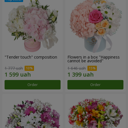
"Tender touch" composition
Flowers in a box "Happiness
cannot be avoided"
1 777 uah
1 646 uah
Order
Order