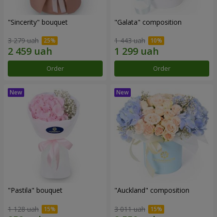
"Sincerity" bouquet
"Galata" composition
3 279 uah
1 443 uah
Order
Order
"Pastila" bouquet
"Auckland" composition
1 128 uah
3 011 uah