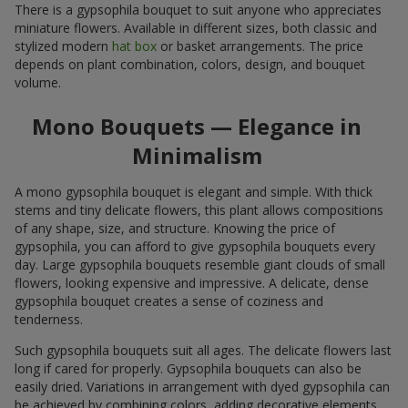
There is a gypsophila bouquet to suit anyone who appreciates
miniature flowers. Available in different sizes, both classic and
stylized modern
hat box
or basket arrangements. The price
depends on plant combination, colors, design, and bouquet
volume.
Mono Bouquets — Elegance in
Minimalism
A mono gypsophila bouquet is elegant and simple. With thick
stems and tiny delicate flowers, this plant allows compositions
of any shape, size, and structure. Knowing the price of
gypsophila, you can afford to give gypsophila bouquets every
day. Large gypsophila bouquets resemble giant clouds of small
flowers, looking expensive and impressive. A delicate, dense
gypsophila bouquet creates a sense of coziness and
tenderness.
Such gypsophila bouquets suit all ages. The delicate flowers last
long if cared for properly. Gypsophila bouquets can also be
easily dried. Variations in arrangement with dyed gypsophila can
be achieved by combining colors, adding decorative elements,