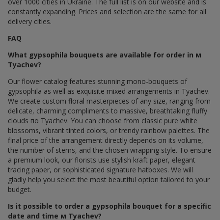
over 1000 cities in Ukraine. The full list is on our website and is
constantly expanding. Prices and selection are the same for all
delivery cities.
FAQ
What gypsophila bouquets are available for order in м
Tyachev?
Our flower catalog features stunning mono-bouquets of
gypsophila as well as exquisite mixed arrangements in Tyachev.
We create custom floral masterpieces of any size, ranging from
delicate, charming compliments to massive, breathtaking fluffy
clouds по Tyachev. You can choose from classic pure white
blossoms, vibrant tinted colors, or trendy rainbow palettes. The
final price of the arrangement directly depends on its volume,
the number of stems, and the chosen wrapping style. To ensure
a premium look, our florists use stylish kraft paper, elegant
tracing paper, or sophisticated signature hatboxes. We will
gladly help you select the most beautiful option tailored to your
budget.
Is it possible to order a gypsophila bouquet for a specific
date and time м Tyachev?