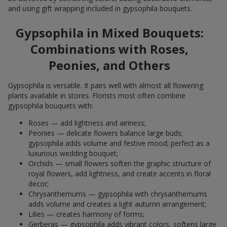
and using gift wrapping included in gypsophila bouquets.
Gypsophila in Mixed Bouquets:
Combinations with Roses,
Peonies, and Others
Gypsophila is versatile. It pairs well with almost all flowering
plants available in stores. Florists most often combine
gypsophila bouquets with:
Roses — add lightness and airiness;
Peonies — delicate flowers balance large buds;
gypsophila adds volume and festive mood; perfect as a
luxurious wedding bouquet;
Orchids — small flowers soften the graphic structure of
royal flowers, add lightness, and create accents in floral
decor;
Chrysanthemums — gypsophila with chrysanthemums
adds volume and creates a light autumn arrangement;
Lilies — creates harmony of forms;
Gerberas — gypsophila adds vibrant colors, softens large