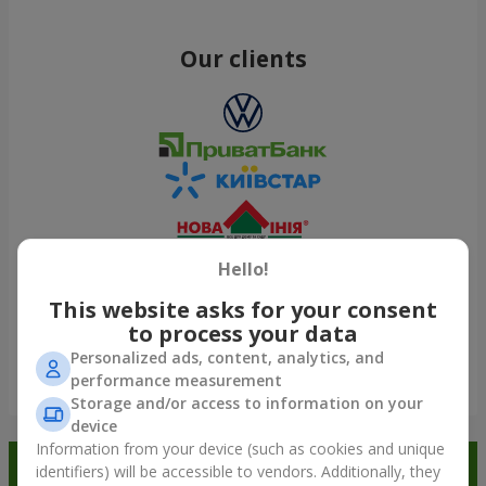
Our clients
Hello!
This website asks for your consent
to process your data
Personalized ads, content, analytics, and
performance measurement
Show all
Storage and/or access to information on your
device
Information from your device (such as cookies and unique
Order in the Flowers.ua app and
identifiers) will be accessible to vendors. Additionally, they