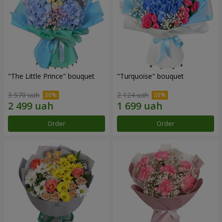
"The Little Prince" bouquet
"Turquoise" bouquet
3 570 uah
2 124 uah
Order
Order