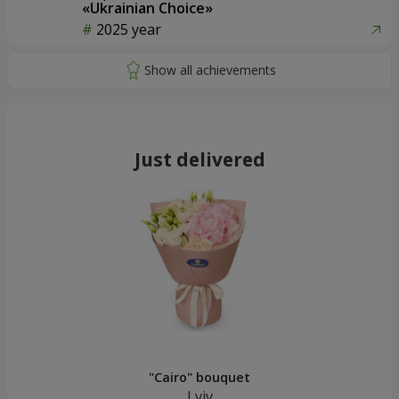
«Ukrainian Choice»
2025 year
Just delivered
"Cairo" bouquet
Lviv