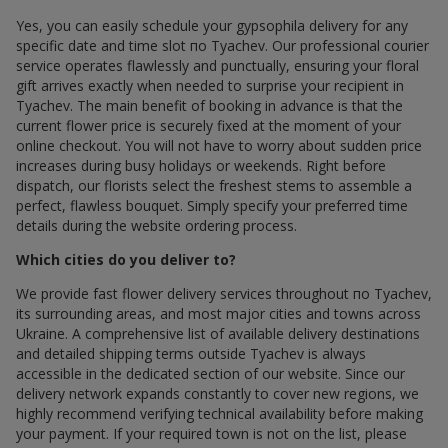
Yes, you can easily schedule your gypsophila delivery for any
specific date and time slot по Tyachev. Our professional courier
service operates flawlessly and punctually, ensuring your floral
gift arrives exactly when needed to surprise your recipient in
Tyachev. The main benefit of booking in advance is that the
current flower price is securely fixed at the moment of your
online checkout. You will not have to worry about sudden price
increases during busy holidays or weekends. Right before
dispatch, our florists select the freshest stems to assemble a
perfect, flawless bouquet. Simply specify your preferred time
details during the website ordering process.
Which cities do you deliver to?
We provide fast flower delivery services throughout по Tyachev,
its surrounding areas, and most major cities and towns across
Ukraine. A comprehensive list of available delivery destinations
and detailed shipping terms outside Tyachev is always
accessible in the dedicated section of our website. Since our
delivery network expands constantly to cover new regions, we
highly recommend verifying technical availability before making
your payment. If your required town is not on the list, please