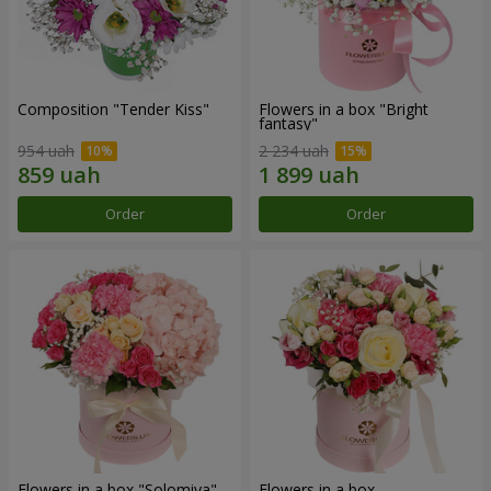
Composition "Tender Kiss"
Flowers in a box "Bright
fantasy"
954 uah
2 234 uah
Order
Order
Flowers in a box "Solomiya"
Flowers in a box