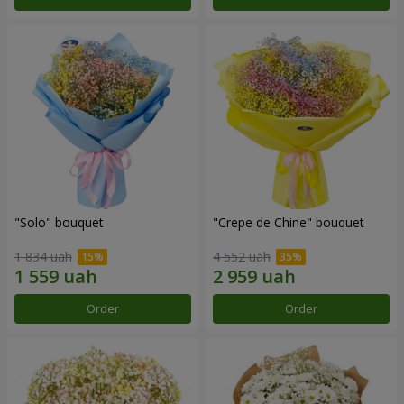
"Solo" bouquet
"Crepe de Chine" bouquet
1 834 uah
4 552 uah
Order
Order