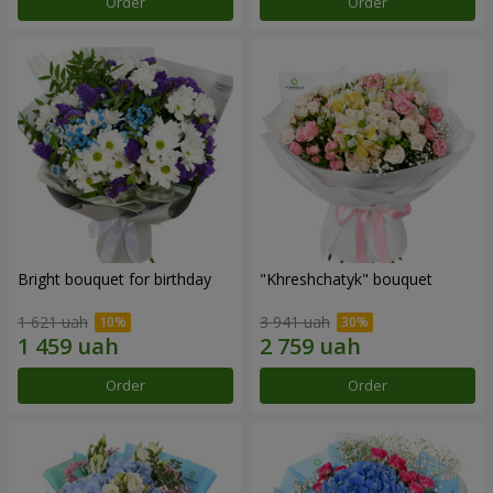
Order
Order
Bright bouquet for birthday
"Khreshchatyk" bouquet
1 621 uah
3 941 uah
Order
Order