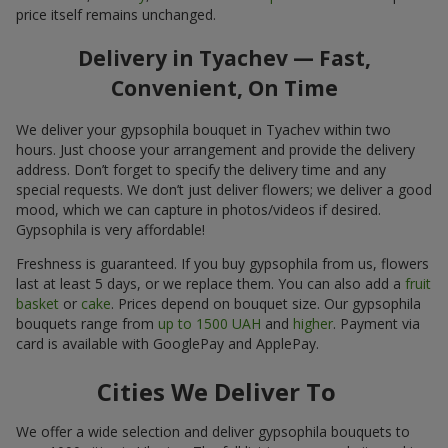
price itself remains unchanged.
Delivery in Tyachev — Fast,
Convenient, On Time
We deliver your gypsophila bouquet in Tyachev within two
hours. Just choose your arrangement and provide the delivery
address. Don’t forget to specify the delivery time and any
special requests. We don’t just deliver flowers; we deliver a good
mood, which we can capture in photos/videos if desired.
Gypsophila is very affordable!
Freshness is guaranteed. If you buy gypsophila from us, flowers
last at least 5 days, or we replace them. You can also add a
fruit
basket
or
cake
. Prices depend on bouquet size. Our gypsophila
bouquets range from
up to 1500 UAH
and
higher
. Payment via
card is available with GooglePay and ApplePay.
Cities We Deliver To
We offer a wide selection and deliver gypsophila bouquets to