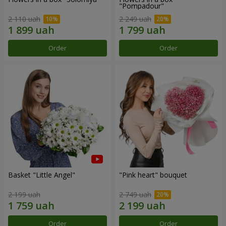
"Pompadour"
2 110 uah
2 249 uah
Order
Order
Basket "Little Angel"
"Pink heart" bouquet
2 199 uah
2 749 uah
Order
Order