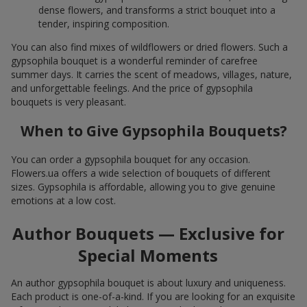
dense flowers, and transforms a strict bouquet into a
tender, inspiring composition.
You can also find mixes of wildflowers or dried flowers. Such a
gypsophila bouquet is a wonderful reminder of carefree
summer days. It carries the scent of meadows, villages, nature,
and unforgettable feelings. And the price of gypsophila
bouquets is very pleasant.
When to Give Gypsophila Bouquets?
You can order a gypsophila bouquet for any occasion.
Flowers.ua offers a wide selection of bouquets of different
sizes. Gypsophila is affordable, allowing you to give genuine
emotions at a low cost.
Author Bouquets — Exclusive for
Special Moments
An author gypsophila bouquet is about luxury and uniqueness.
Each product is one-of-a-kind. If you are looking for an exquisite