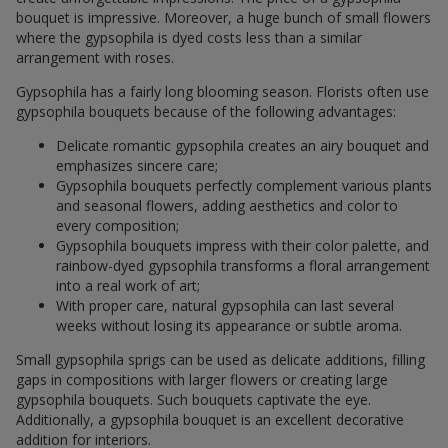
bouquet is impressive. Moreover, a huge bunch of small flowers
where the gypsophila is dyed costs less than a similar
arrangement with roses.
Gypsophila has a fairly long blooming season. Florists often use
gypsophila bouquets because of the following advantages:
Delicate romantic gypsophila creates an airy bouquet and
emphasizes sincere care;
Gypsophila bouquets perfectly complement various plants
and seasonal flowers, adding aesthetics and color to
every composition;
Gypsophila bouquets impress with their color palette, and
rainbow-dyed gypsophila transforms a floral arrangement
into a real work of art;
With proper care, natural gypsophila can last several
weeks without losing its appearance or subtle aroma.
Small gypsophila sprigs can be used as delicate additions, filling
gaps in compositions with larger flowers or creating large
gypsophila bouquets. Such bouquets captivate the eye.
Additionally, a gypsophila bouquet is an excellent decorative
addition for interiors.