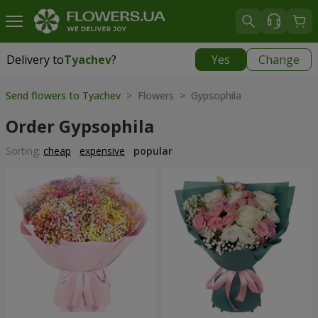
Delivery to
Tyachev
?
Yes
Change
Delivery to
Tyachev
|
1987 uah
Send flowers to Tyachev
> Flowers > Gypsophila
Order Gypsophila
Sorting:
cheap
expensive
popular