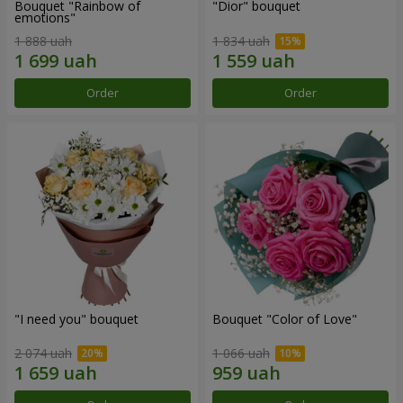
Bouquet "Rainbow of
"Dior" bouquet
emotions"
1 888 uah
1 834 uah
Order
Order
"I need you" bouquet
Bouquet "Color of Love"
2 074 uah
1 066 uah