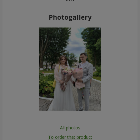
Photogallery
All photos
To order that product