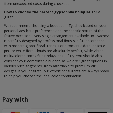
from unexpected costs during checkout.
How to choose the perfect gypsophila bouquet for a
gift?
We recommend choosing a bouquet in Tyachev based on your
personal aesthetic preferences and the specific nature of the
festive occasion. Every single arrangement available по Tyachev
is carefully designed by professional florists in full accordance
with modern global floral trends. For a romantic date, delicate
pink or white floral clouds are absolutely perfect, while vibrant
multi-colored mixes fit birthdays beautifully. You should also
consider your comfortable budget, as we offer great options in
various price segments, from affordable to premium VIP
designs. If you hesitate, our expert consultants are always ready
to help you choose the ideal color combination.
Pay with