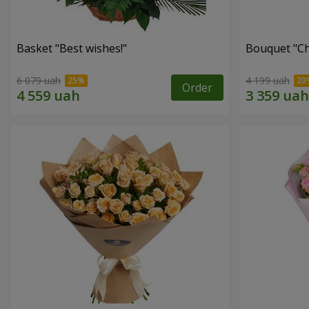
Basket "Best wishes!"
Bouquet "Сh
6 079 uah
4 199 uah
Order