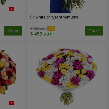
51 white chrysanthemums
6 422 uah
Order
Order