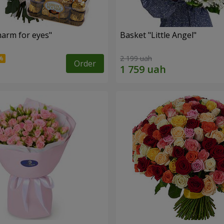
arm for eyes"
Basket "Little Angel"
2 199 uah
Order