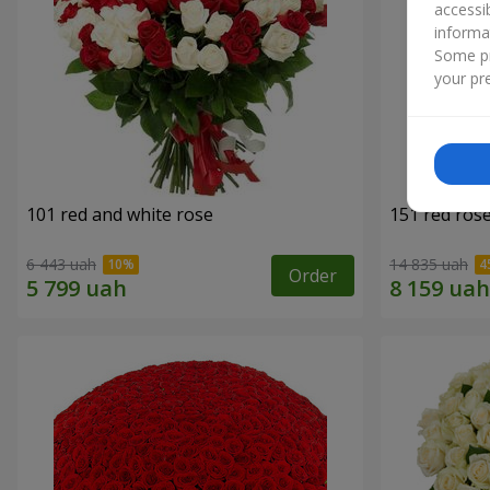
accessi
informa
Some pr
your pre
101 red and white rose
151 red ros
6 443 uah
14 835 uah
Order