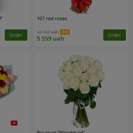
!"
101 red roses
10 107 uah
Order
Order
Bouquet "Woodmaid"