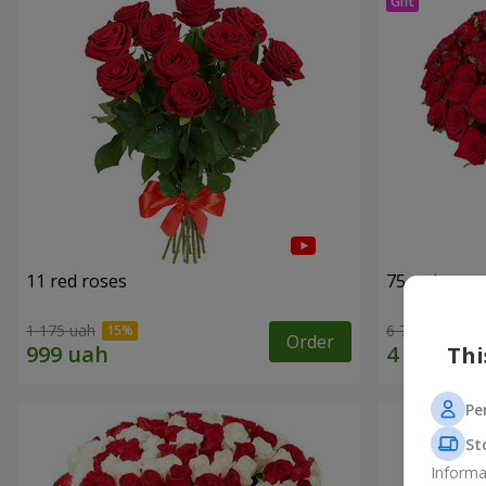
11 red roses
75 red rose
1 175 uah
6 713 uah
Order
Thi
Pe
St
Informa