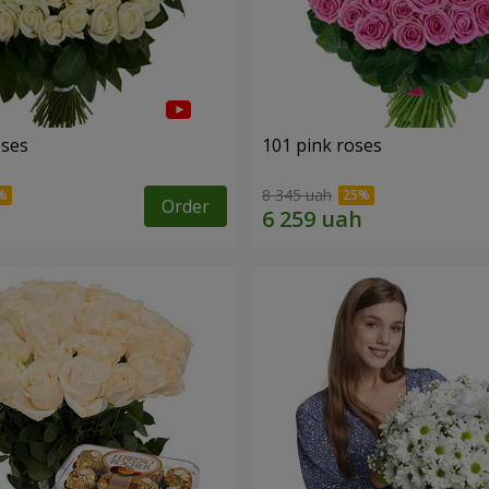
oses
101 pink roses
8 345 uah
Order