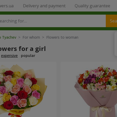
wers.ua
Delivery and payment
Quality guarantee
Sea
to Tyachev
> For whom > Flowers to woman
owers for a girl
expensive
popular