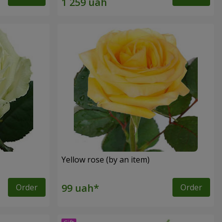
Yellow rose (by an item)
Order
Order