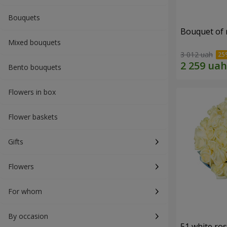
Bouquets
Bouquet of r
Mixed bouquets
3 012 uah
Bento bouquets
Flowers in box
Flower baskets
Gifts
Flowers
For whom
By occasion
51 white ro