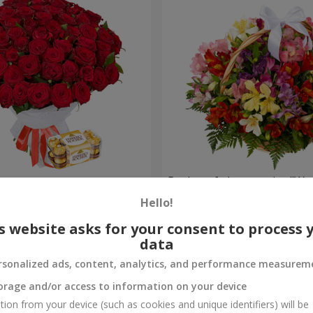
s
Basket of alstromerias "Wa
Hello!
3 646 uah
Order
s website asks for your consent to process 
data
rsonalized ads, content, analytics, and performance measurem
orage and/or access to information on your device
tion from your device (such as cookies and unique identifiers) will be