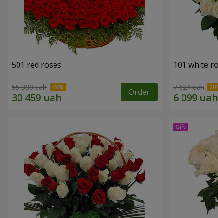
501 red roses
101 white r
55 380 uah
7 624 uah
Order