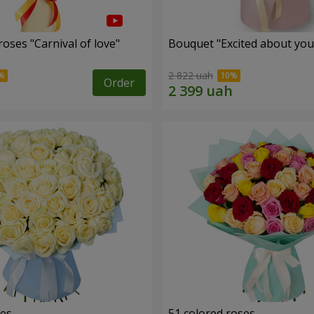
oses "Carnival of love"
Bouquet "Excited about you
2 822 uah
Order
ses
51 colored roses