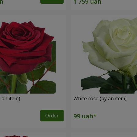
 an item)
White rose (by an item)
Order