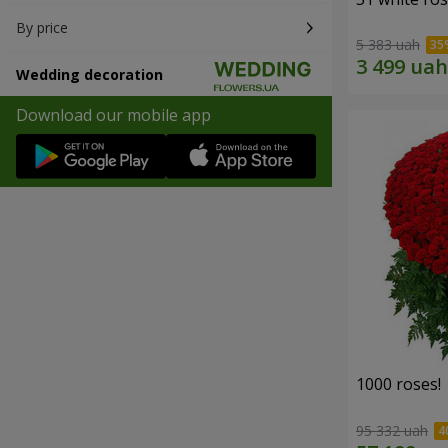
By price
5 383 uah
Wedding decoration
Download our mobile app
1000 roses!
95 332 uah