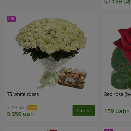
75 white roses
Red rose (by
7 513 uah
Order