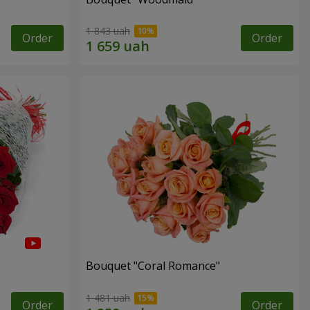
1 843 uah
Order
Order
Bouquet "Coral Romance"
1 481 uah
Order
Order