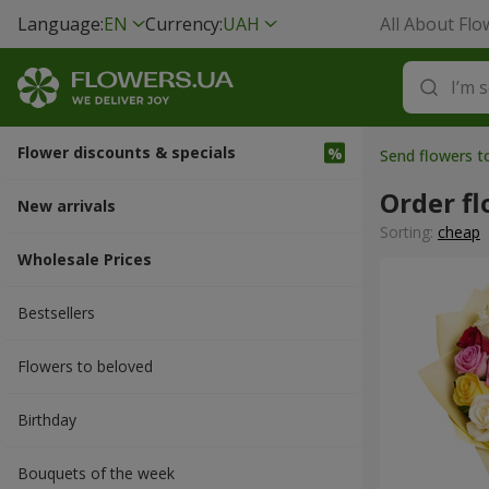
Language:
EN
Currency:
UAH
All About Flo
Flower discounts & specials
Send flowers 
Order fl
New arrivals
Sorting:
cheap
Wholesale Prices
Bestsellers
Flowers to beloved
Вirthday
Bouquets of the week