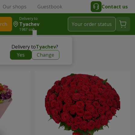
Our shops
Guestbook
Contact us
Delivery to
rch
Tyachev
Your order status
1987 uah
Delivery to
Tyachev
?
Yes
Change