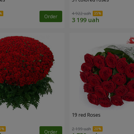
4 922 uah
Order
19 red Roses
2 199 uah
Order