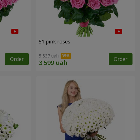
51 pink roses
5 537 uah
Order
Order