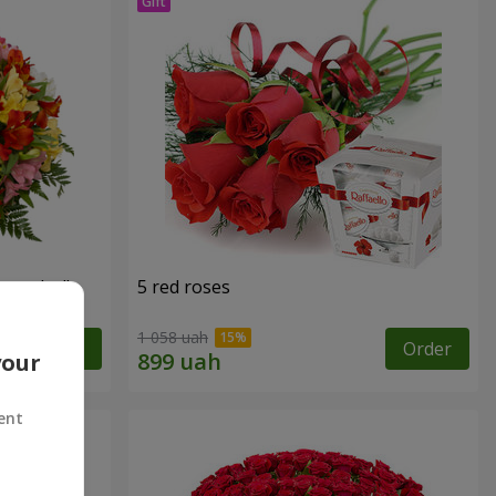
tercolor"
5 red roses
1 058 uah
Order
Order
your
ent