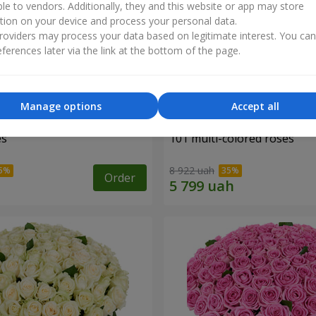
ble to vendors. Additionally, they and this website or app may store
tion on your device and process your personal data.
oviders may process your data based on legitimate interest. You ca
ferences later via the link at the bottom of the page.
Manage options
Accept all
es
101 multi-colored roses
8 922 uah
Order