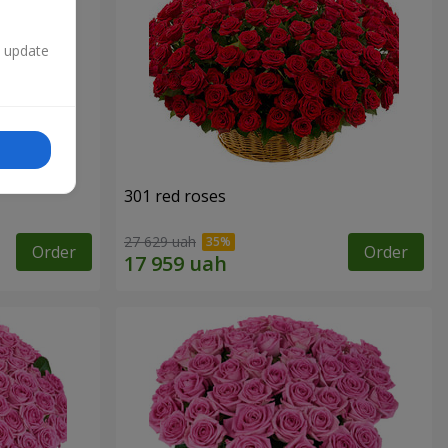
n update
301 red roses
27 629 uah
Order
Order