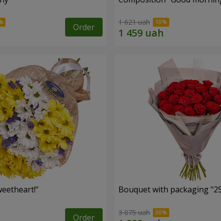
1 621 uah
Order
eetheart!"
Bouquet with packaging "25
3 075 uah
Order