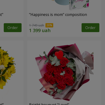
t"
"Happiness is mom" composition
1 749 uah
Order
Order
!"
Bright bouquet "Love!"