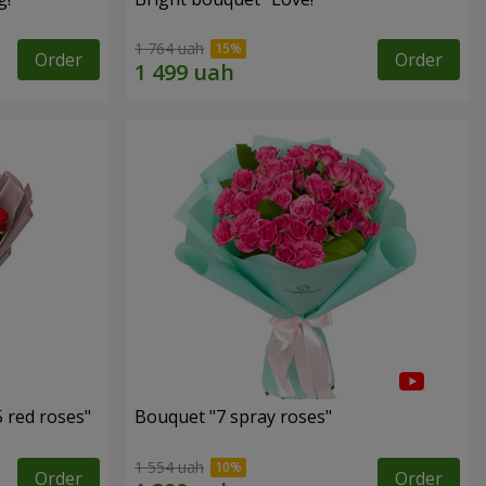
1 764 uah
Order
Order
 red roses"
Bouquet "7 spray roses"
1 554 uah
Order
Order