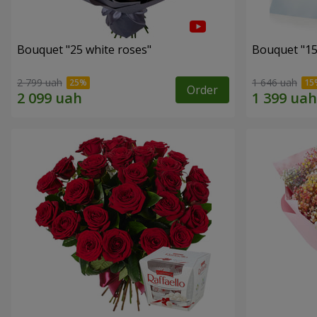
Bouquet "25 white roses"
Bouquet "15
2 799 uah
1 646 uah
Order