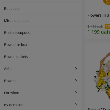
Bouquets
Flowers in a
Mixed bouquets
1 411 uah
Bento bouquets
Flowers in box
Flower baskets
Gifts
Flowers
For whom
By occasion
Basket "Sun