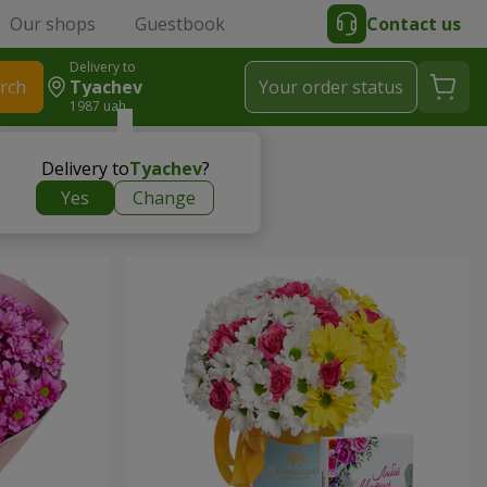
Our shops
Guestbook
Contact us
Delivery to
rch
Tyachev
Your order status
1987 uah
Delivery to
Tyachev
?
Yes
Change