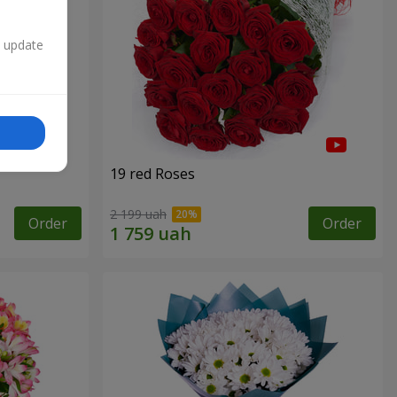
n update
19 red Roses
2 199 uah
Order
Order