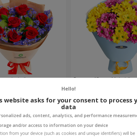
eet desire"
Bouquet "Sweet Melody"
Hello!
1 624 uah
Order
s website asks for your consent to process 
data
rsonalized ads, content, analytics, and performance measurem
orage and/or access to information on your device
tion from your device (such as cookies and unique identifiers) will be