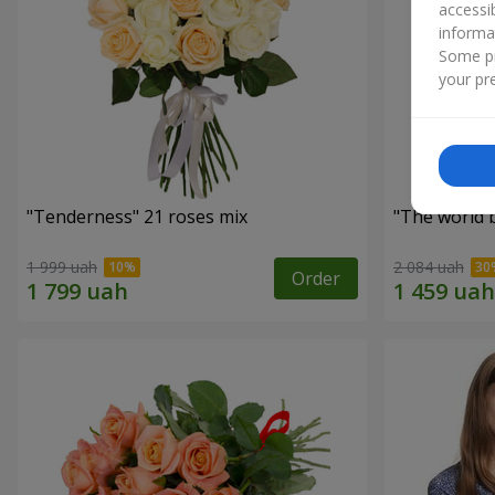
accessi
informa
Some pr
your pre
"Tenderness" 21 roses mix
"The world 
1 999 uah
2 084 uah
Order