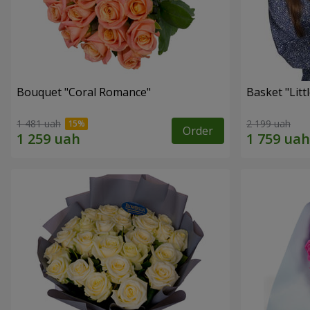
Bouquet "Coral Romance"
Basket "Litt
1 481 uah
2 199 uah
Order