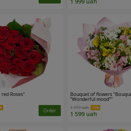
Bouquet "19 red Roses"
Bouquet of flowers "Bouque
"Wonderful mood""
1 777 uah
Order