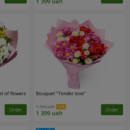
t of flowers
Bouquet "Tender love"
1 554 uah
Order
Order