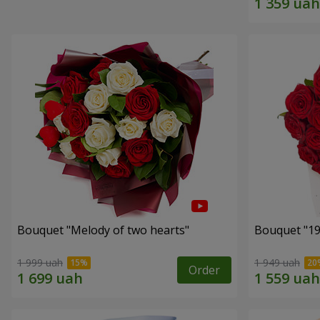
Bouquet "Melody of two hearts"
1 999 uah
1 949 uah
Order