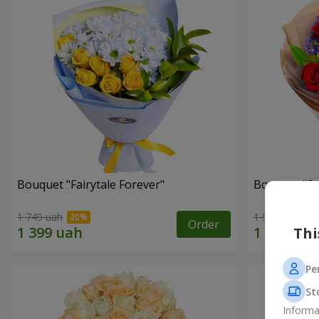
Bouquet "Fairytale Forever"
Bouquet "Sw
1 749 uah
1 941 uah
Order
Thi
Pe
St
Informa