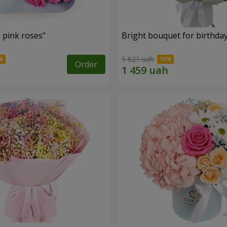
 pink roses"
Bright bouquet for birthda
1 621 uah
Order