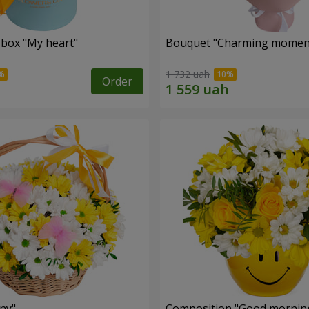
 box "My heart"
Bouquet "Charming momen
1 732 uah
Order
ny"
Composition "Good morning