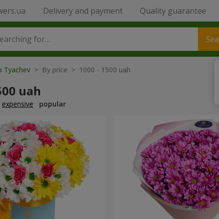
wers.ua
Delivery and payment
Quality guarantee
Sea
to Tyachev
> By price > 1000 - 1500 uah
500 uah
expensive
popular