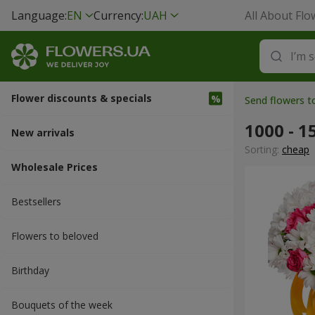
Language:
EN
Currency:
UAH
All About Flo
Flower discounts & specials
Send flowers 
1000 - 1
New arrivals
Sorting:
cheap
Wholesale Prices
Bestsellers
Flowers to beloved
Вirthday
Bouquets of the week