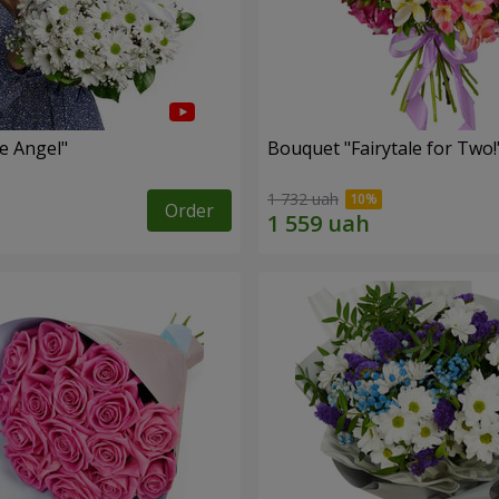
le Angel"
Bouquet "Fairytale for Two!
1 732 uah
Order