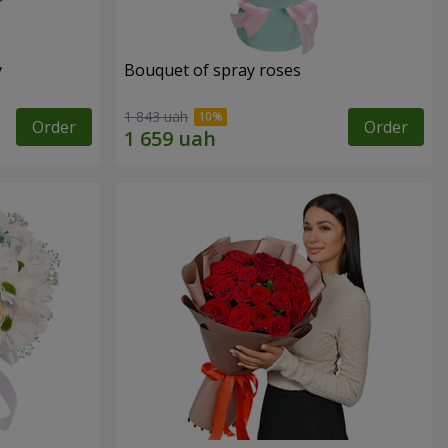
y
Bouquet of spray roses
1 843 uah
Order
Order