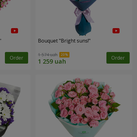
"
Bouquet "Bright suns!"
1 574 uah
Order
Order