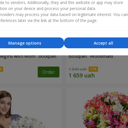
ble to vendors. Additionally, they and this website or app may store
tion on your device and process your personal data.
oviders may process your data based on legitimate interest. You ca
ferences later via the link at the bottom of the page.
Manage options
Accept all
begins with Mom" bouquet
Bouquet "Woodmaid"
1 843 uah
Order