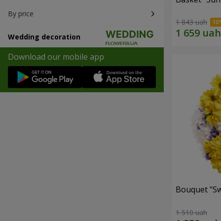
By price
1 843 uah
Wedding decoration
Download our mobile app
Bouquet "Sw
1 510 uah