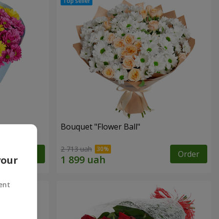
Bouquet "Flower Ball"
2 713 uah
Order
Order
your
ent