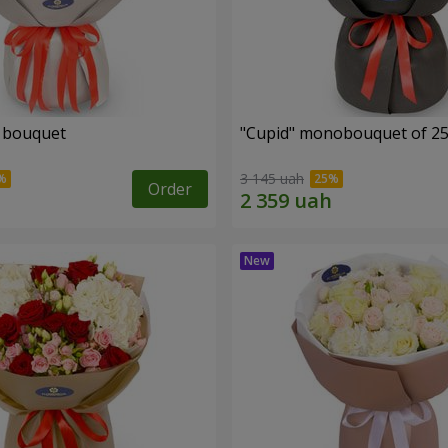
" bouquet
"Cupid" monobouquet of 25
3 145 uah
Order