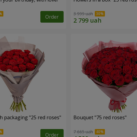
3 999 uah
Order
h packaging "25 red roses"
Bouquet "75 red roses"
7 665 uah
Order