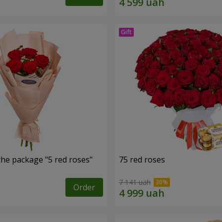
the package "5 red roses"
75 red roses
7 141 uah
Order