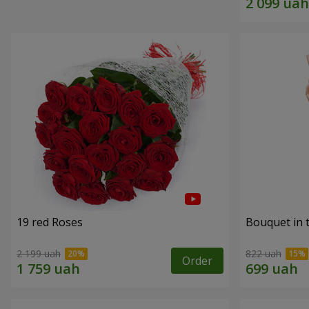
19 red Roses
Bouquet in 
2 199 uah
822 uah
Order