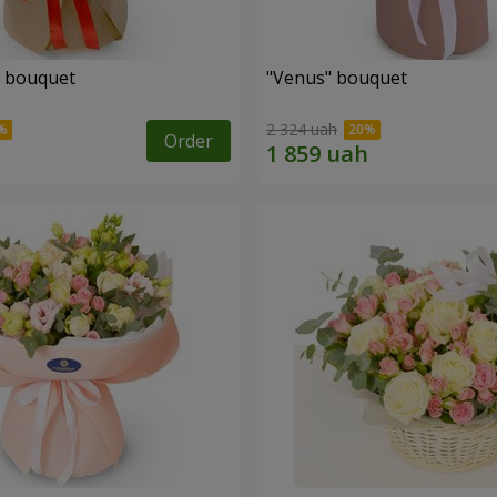
" bouquet
"Venus" bouquet
2 324 uah
Order