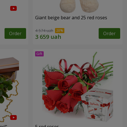
Giant beige bear and 25 red roses
4 574 uah
Order
Order
es!"
5 red roses