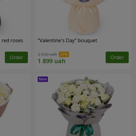
 red roses
"Valentine's Day" bouquet
2 532 uah
Order
Order