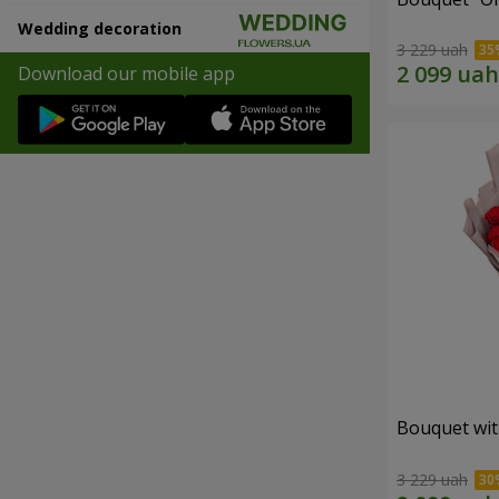
Wedding decoration
3 229 uah
Download our mobile app
Bouquet wit
3 229 uah