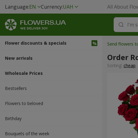
Language:
EN
Currency:
UAH
All About Flo
Flower discounts & specials
Send flowers t
Order R
New arrivals
Sorting:
cheap
Wholesale Prices
Bestsellers
Flowers to beloved
Вirthday
Bouquets of the week