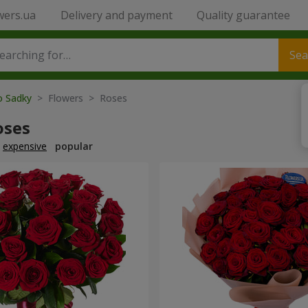
wers.ua
Delivery and payment
Quality guarantee
Sea
o Sadky
> Flowers > Roses
oses
expensive
popular