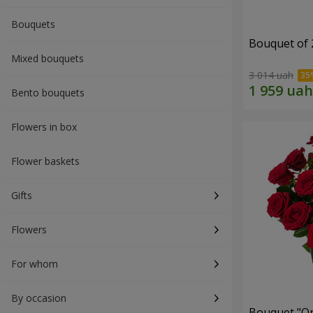
Bouquets
Bouquet of 
Mixed bouquets
3 014 uah
Bento bouquets
Flowers in box
Flower baskets
Gifts
Flowers
For whom
By occasion
Bouquet "On 