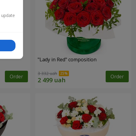
n update
"Lady in Red" composition
3 332 uah
Order
Order