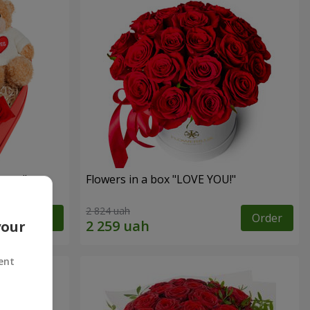
sent"
Flowers in a box "LOVE YOU!"
2 824 uah
Order
Order
your
ent