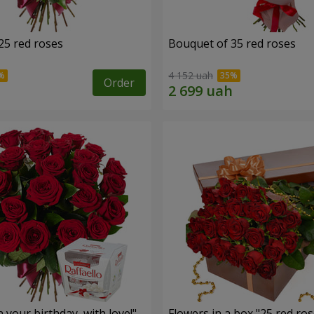
25 red roses
Bouquet of 35 red roses
4 152 uah
Order
your birthday, with love!"
Flowers in a box "25 red ros