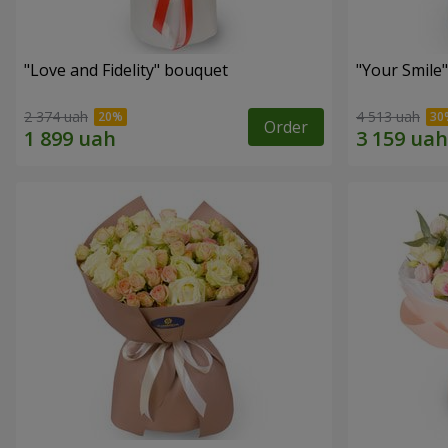
"Love and Fidelity" bouquet
"Your Smile
2 374 uah
4 513 uah
Order