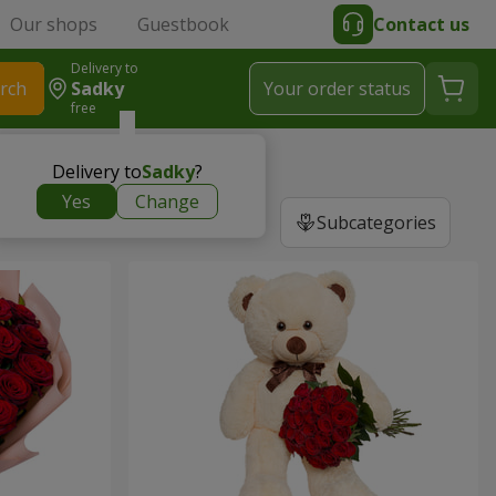
Our shops
Guestbook
Contact us
Delivery to
rch
Sadky
Your order status
free
Delivery to
Sadky
?
Yes
Change
Subcategories