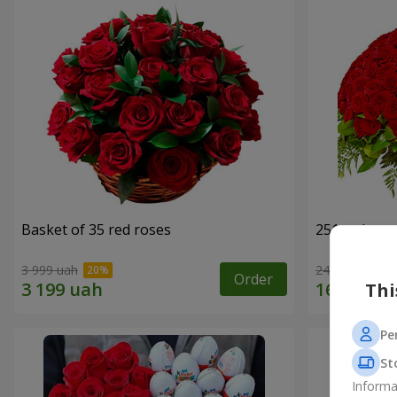
Basket of 35 red roses
251 red ros
3 999 uah
24 227 uah
Order
Thi
Pe
St
Informa