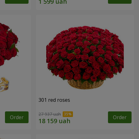
301 red roses
27 937 uah
Order
Order