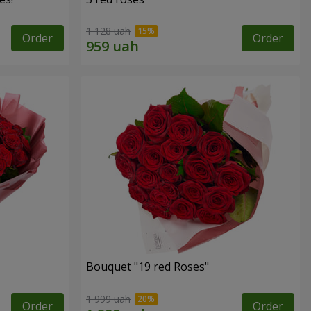
1 128 uah
Order
Order
Bouquet "19 red Roses"
1 999 uah
Order
Order