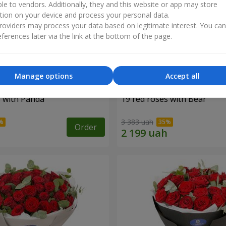
ble to vendors. Additionally, they and this website or app may store
tion on your device and process your personal data.
oviders may process your data based on legitimate interest. You ca
ferences later via the link at the bottom of the page.
Manage options
Accept all
s with Panda
19 red roses with Bear
3 383 uah
Order