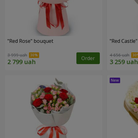
"Red Rose" bouquet
"Red Castle
3 999 uah
4 656 uah
Order