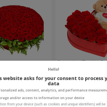
es
Composition "Touching Pre
Hello!
2 332 uah
Order
s website asks for your consent to process 
data
rsonalized ads, content, analytics, and performance measurem
orage and/or access to information on your device
tion from your device (such as cookies and unique identifiers) will be