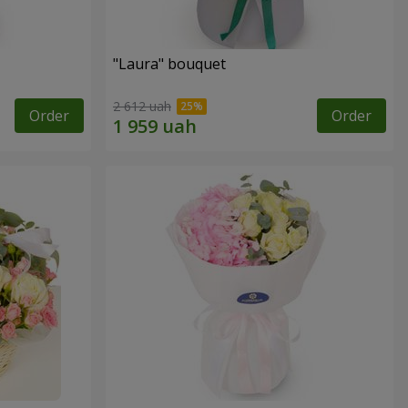
"Laura" bouquet
2 612 uah
Order
Order