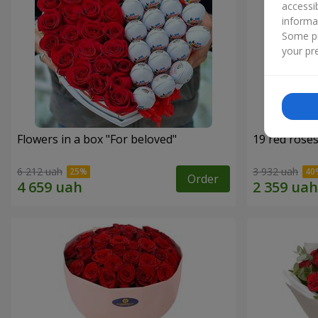
accessi
informa
Some pr
your pre
Flowers in a box "For beloved"
19 red rose
6 212 uah
3 932 uah
Order