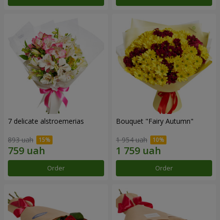
7 delicate alstroemerias
Bouquet "Fairy Autumn"
893 uah
1 954 uah
Order
Order