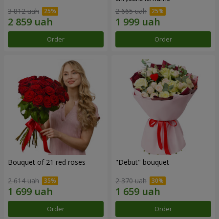
3 812 uah
2 665 uah
Order
Order
Bouquet of 21 red roses
"Debut" bouquet
2 614 uah
2 370 uah
Order
Order