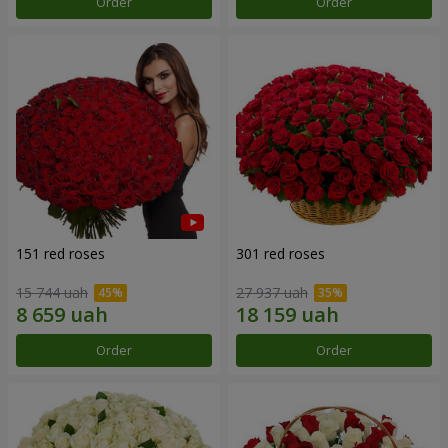
Order
Order
151 red roses
301 red roses
15 744 uah
27 937 uah
Order
Order