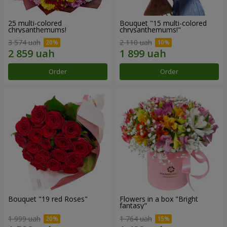
25 multi-colored
Bouquet "15 multi-colored
chrysanthemums!
chrysanthemums!"
3 574 uah
2 110 uah
Order
Order
Bouquet "19 red Roses"
Flowers in a box "Bright
fantasy"
1 999 uah
1 764 uah