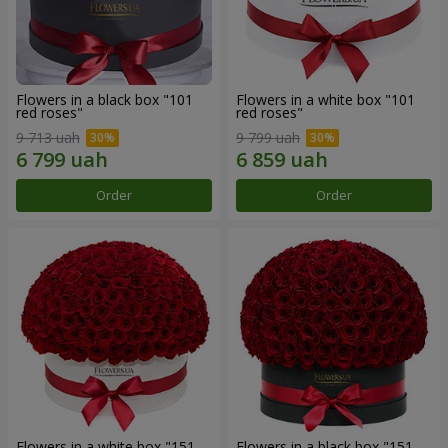
Flowers in a black box "101
Flowers in a white box "101
red roses"
red roses"
9 713 uah
9 799 uah
Order
Order
Flowers in a white box "151
Flowers in a black box "151