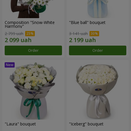
Composition "Snow-White
"Blue ball" bouquet
Harmony"
2 799 uah
3 141 uah
Order
Order
"Laura" bouquet
"Iceberg" bouquet