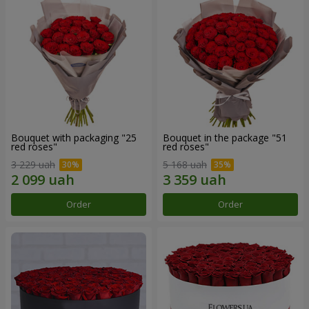
Bouquet with packaging "25
Bouquet in the package "51
red roses"
red roses"
3 229 uah
5 168 uah
Order
Order