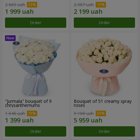
2 665 uah
2 587 uah
Order
Order
"Jurmala" bouquet of 9
Bouquet of 51 creamy spray
chrysanthemums
roses
1 646 uah
9 168 uah
Order
Order