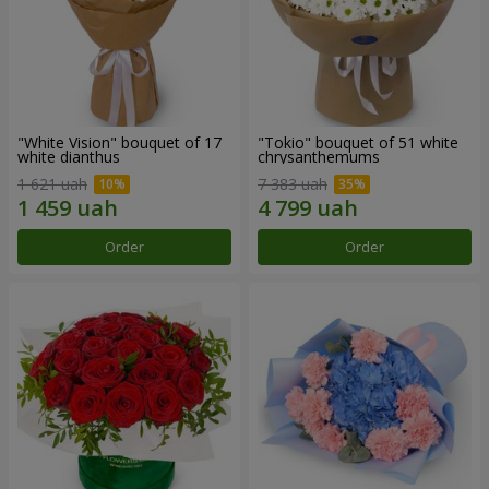
"White Vision" bouquet of 17
"Tokio" bouquet of 51 white
white dianthus
chrysanthemums
1 621 uah
7 383 uah
Order
Order