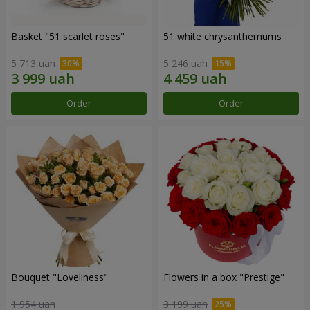
Basket "51 scarlet roses"
51 white chrysanthemums
5 713 uah
5 246 uah
Order
Order
Bouquet "Loveliness"
Flowers in a box "Prestige"
1 954 uah
3 199 uah