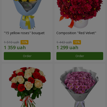
"15 yellow roses" bouquet
Composition "Red Velvet"
1 510 uah
1 443 uah
Order
Order