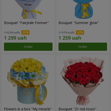
Bouquet "Fairytale Forever"
Bouquet "Summer glow"
1 624 uah
1 574 uah
Order
Order
Flowers in a box "My miracle"
Bouquet "31 red roses"