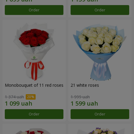
Order
Order
Monobouquet of 11 red roses
21 white roses
1 374 uah
1 999 uah
Order
Order