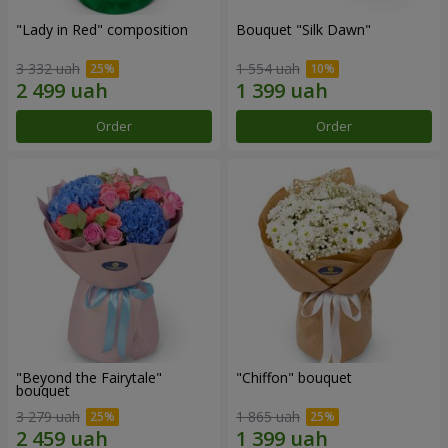
"Lady in Red" composition
Bouquet "Silk Dawn"
3 332 uah
1 554 uah
Order
Order
"Beyond the Fairytale"
"Chiffon" bouquet
bouquet
3 279 uah
1 865 uah