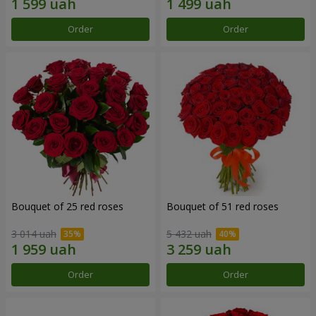
Order
Order
Bouquet of 25 red roses
Bouquet of 51 red roses
3 014 uah
5 432 uah
Order
Order