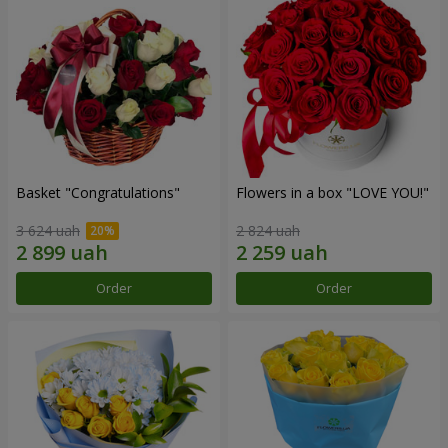
Basket "Congratulations"
Flowers in a box "LOVE YOU!"
3 624 uah
2 824 uah
Order
Order