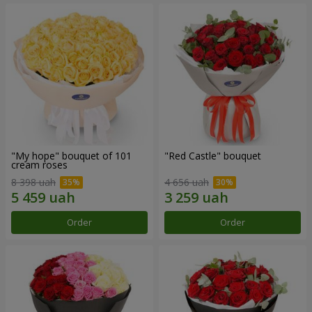
"My hope" bouquet of 101
"Red Castle" bouquet
cream roses
8 398 uah
4 656 uah
Order
Order