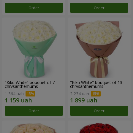
Order
Order
"Kiku White" bouquet of 7
"Kiku White" bouquet of 13
chrysanthemums
chrysanthemums
1 364 uah
2 234 uah
Order
Order