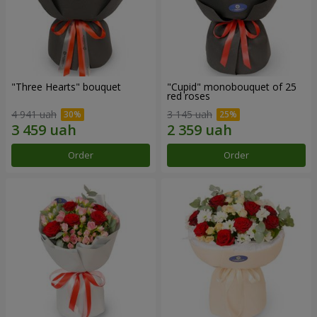
"Three Hearts" bouquet
"Cupid" monobouquet of 25
red roses
4 941 uah
3 145 uah
Order
Order