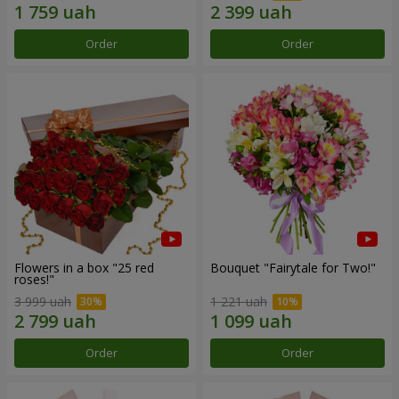
Order
Order
Flowers in a box "25 red
Bouquet "Fairytale for Two!"
roses!"
3 999 uah
1 221 uah
Order
Order