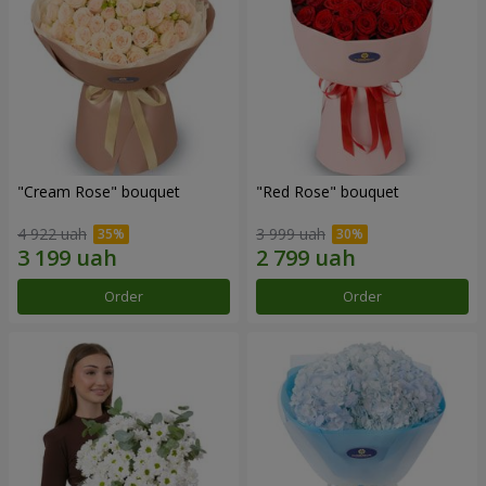
"Cream Rose" bouquet
"Red Rose" bouquet
4 922 uah
3 999 uah
Order
Order