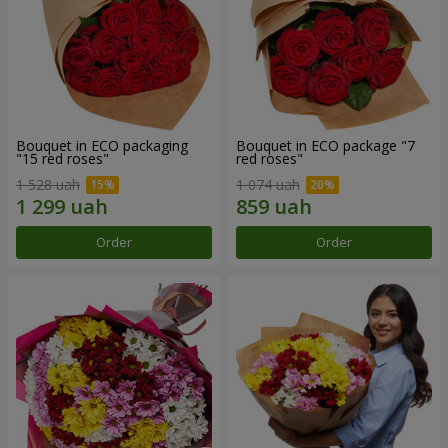
Bouquet in ECO packaging
Bouquet in ECO package "7
"15 red roses"
red roses"
1 528 uah
1 074 uah
Order
Order