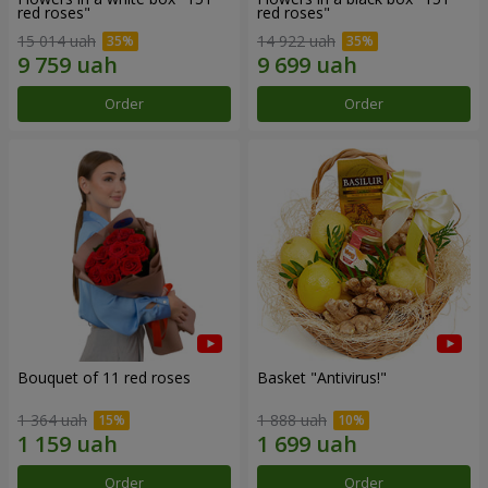
red roses"
red roses"
15 014 uah
14 922 uah
Order
Order
Bouquet of 11 red roses
Basket "Antivirus!"
1 364 uah
1 888 uah
Order
Order