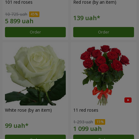
101 red roses
Red rose (by an item)
10 725 uah
Order
Order
White rose (by an item)
11 red roses
1 293 uah