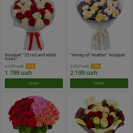
Bouquet "23 red and white
"Honey of Heather" bouquet
roses"
2 570 uah
2 587 uah
Order
Order