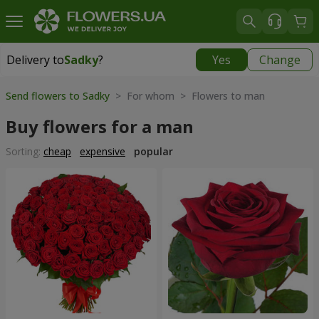
Delivery to
Sadky
?
Yes
Change
Delivery to
Sadky
|
free
Send flowers to Sadky
> For whom > Flowers to man
Buy flowers for a man
Sorting:
cheap
expensive
popular