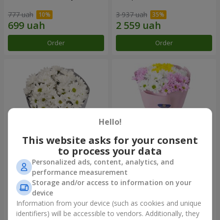
777 uah
3 937 uah
Order
Order
Hello!
This website asks for your consent
to process your data
Personalized ads, content, analytics, and
"Kyoto" bouquet of 5 white
"Seasons of the Year"
performance measurement
chrysanthemums
bouquet
Storage and/or access to information on your
999 uah
1 199 uah
device
Information from your device (such as cookies and unique
identifiers) will be accessible to vendors. Additionally, they
Order
Order