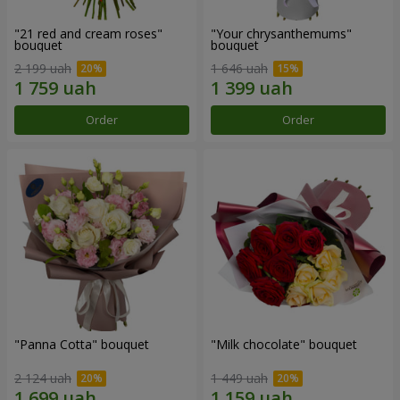
"21 red and cream roses"
"Your chrysanthemums"
bouquet
bouquet
2 199 uah
1 646 uah
Order
Order
"Panna Cotta" bouquet
"Milk chocolate" bouquet
2 124 uah
1 449 uah