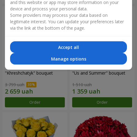
and this website or app may store information on your
device and process your personal data.
Some providers may process your data based on
legitimate interest. You can update your preferences later
via the link at the bottom of the page.
Accept all
Manage options
"Khreshchatyk" bouquet
"Us and Summer" bouquet
3 799 uah
1 510 uah
Order
Order