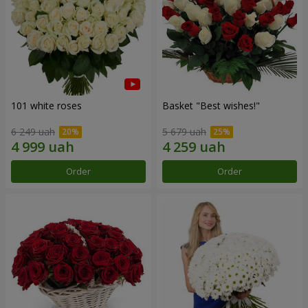
101 white roses
Basket "Best wishes!"
6 249 uah
5 679 uah
Order
Order