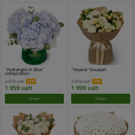
"Hydrangea in Blue"
"Veyana" bouquet
composition
2 612 uah
2 856 uah
Order
Order