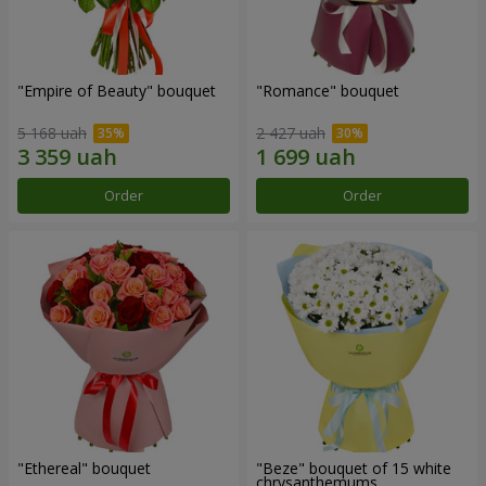
"Empire of Beauty" bouquet
"Romance" bouquet
5 168 uah
2 427 uah
Order
Order
"Ethereal" bouquet
"Beze" bouquet of 15 white
chrysanthemums