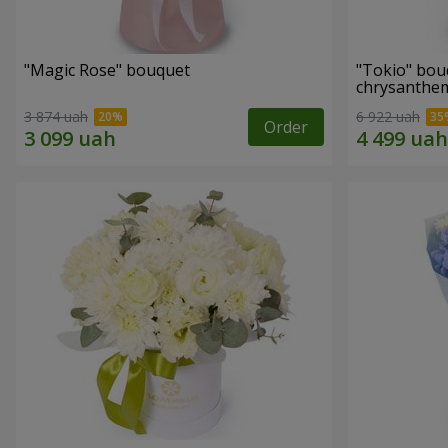
"Magic Rose" bouquet
"Tokio" bou
chrysanth
3 874 uah
6 922 uah
Order