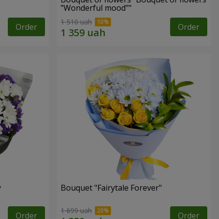
"Wonderful mood""
1 510 uah
Order
Order
y
Bouquet "Fairytale Forever"
1 699 uah
Order
Order