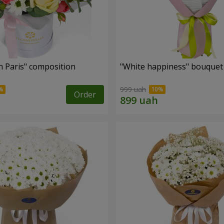
n Paris" composition
"White happiness" bouquet
999 uah
Order