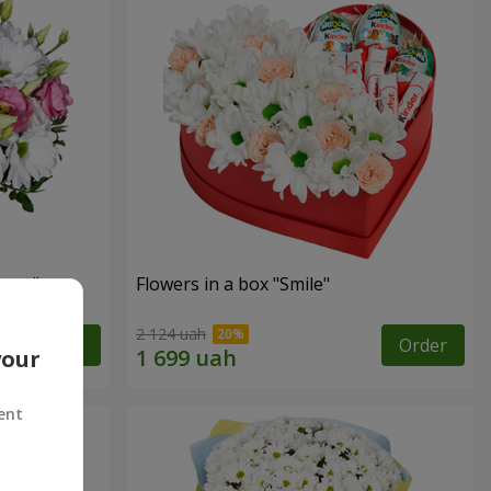
eyes"
Flowers in a box "Smile"
2 124 uah
Order
Order
your
ent