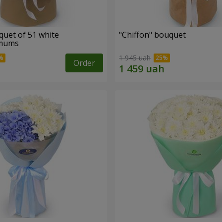
quet of 51 white
"Chiffon" bouquet
emums
1 945 uah
Order