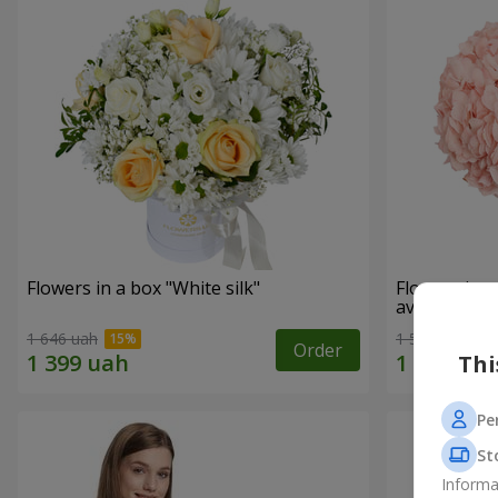
Flowers in a box "White silk"
Flowers in 
avoided"
1 646 uah
1 528 uah
Order
Thi
Pe
St
Informa