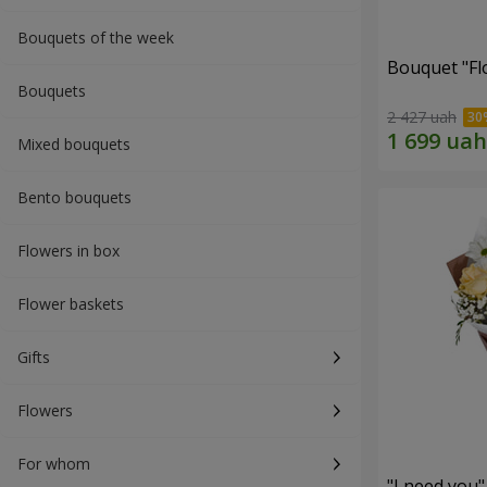
Bouquets of the week
Bouquet "Fl
Bouquets
2 427 uah
Mixed bouquets
Bento bouquets
Flowers in box
Flower baskets
Gifts
Flowers
For whom
"I need you