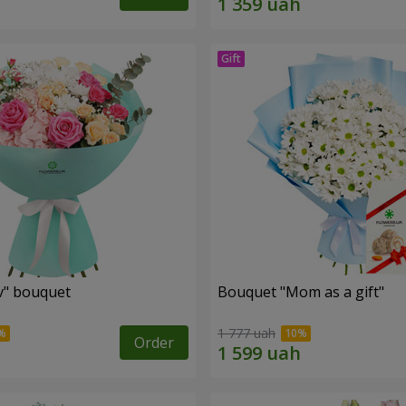
ev" bouquet
Bouquet "Mom as a gift"
1 777 uah
Order