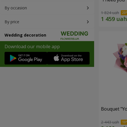
By occasion
1 824 uah
By price
Wedding decoration
Download our mobile app
Bouquet "You
2 443 uah