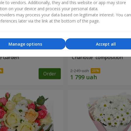
ble to vendors. Additionally, they and this website or app may store
tion on your device and process your personal data.
oviders may process your data based on legitimate interest. You ca
ferences later via the link at the bottom of the page.
Manage options
Accept all
e Garden"
"Charlotte" composition
2 249 uah
Order