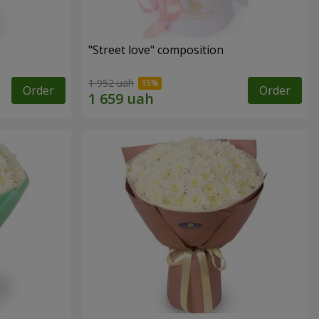
"Street love" composition
1 952 uah
Order
Order