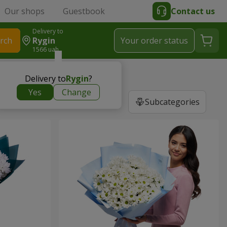
Our shops
Guestbook
Contact us
Delivery to
rch
Rygin
Your order status
1566 uah
Delivery to
Rygin
?
Yes
Change
Subcategories