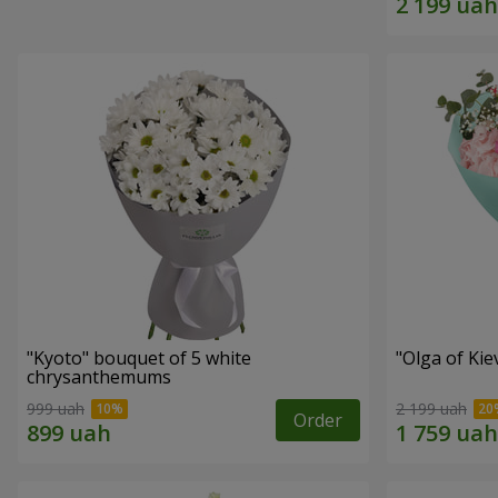
"Kyoto" bouquet of 5 white
"Olga of Ki
chrysanthemums
999 uah
2 199 uah
Order