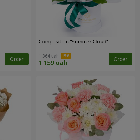
Composition "Summer Cloud"
1 364 uah
Order
Order