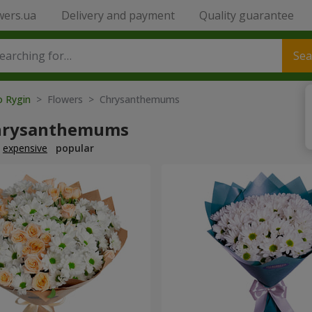
wers.ua
Delivery and payment
Quality guarantee
Sea
o Rygin
> Flowers > Chrysanthemums
hrysanthemums
expensive
popular