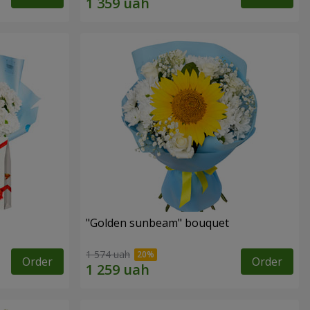
"Golden sunbeam" bouquet
1 574 uah
Order
Order