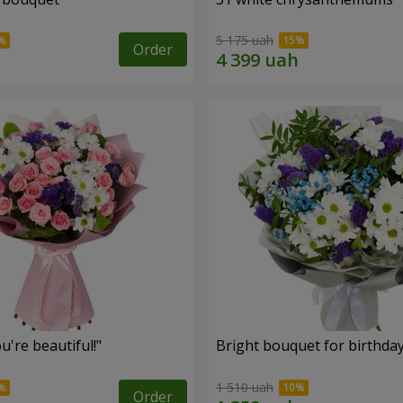
5 175 uah
Order
're beautiful!"
Bright bouquet for birthda
1 510 uah
Order