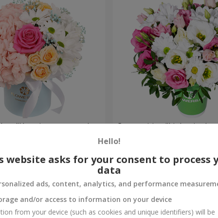
a box "Happiness cannot be
Composition "Lights in the 
Hello!
954 uah
Order
s website asks for your consent to process 
data
rsonalized ads, content, analytics, and performance measurem
orage and/or access to information on your device
tion from your device (such as cookies and unique identifiers) will be