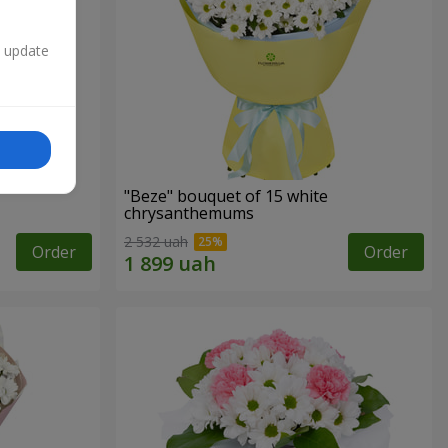
n update
"Beze" bouquet of 15 white
chrysanthemums
2 532 uah
Order
Order