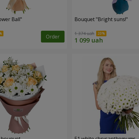
ower Ball"
Bouquet "Bright suns!"
1 374 uah
Order
" bouquet
51 white chrysanthemums