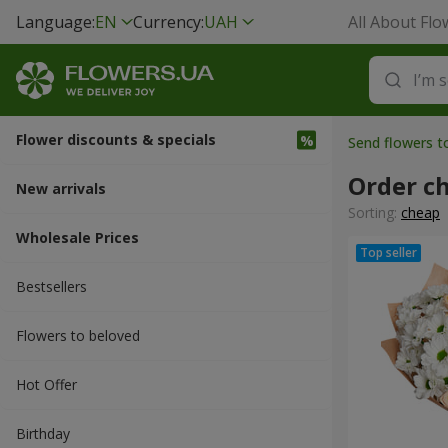
Language:
EN
Currency:
UAH
All About Flo
Flower discounts & specials
Send flowers t
Order c
New arrivals
Sorting:
cheap
Wholesale Prices
Bestsellers
Flowers to beloved
Hot Offer
Вirthday