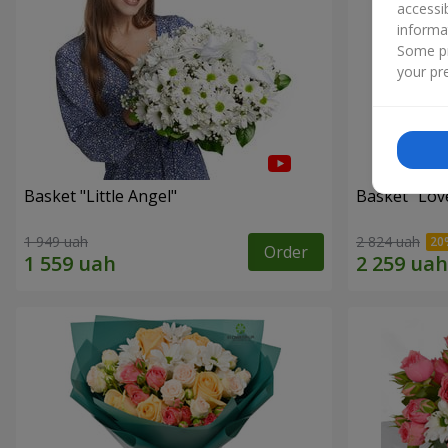
accessi
informa
Some pr
your pre
Basket "Little Angel"
Basket "Lov
1 949 uah
2 824 uah
Order