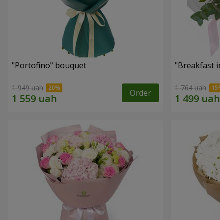
"Portofino" bouquet
"Breakfast i
1 949 uah
1 764 uah
Order