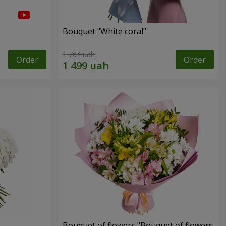
Bouquet "White coral"
1 764 uah
Order
Order
Bouquet of flowers "Bouquet of flowers