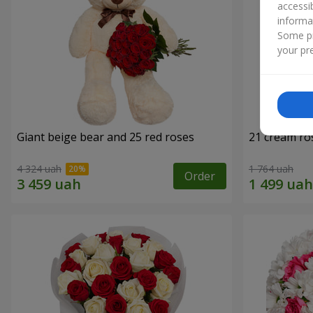
accessi
informa
Some pr
your pre
Giant beige bear and 25 red roses
21 cream ro
4 324 uah
1 764 uah
Order