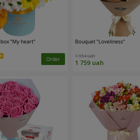
 box "My heart"
Bouquet "Loveliness"
1 954 uah
Order