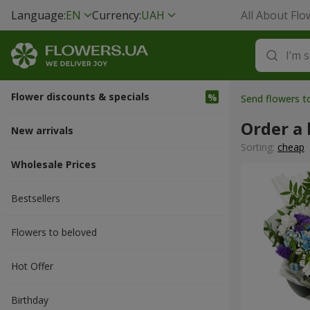
Language:
EN
Currency:
UAH
All About Flo
Flower discounts & specials
Send flowers t
Order a 
New arrivals
Sorting:
cheap
Wholesale Prices
Bestsellers
Flowers to beloved
Hot Offer
Вirthday