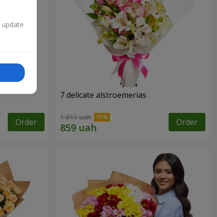
n update
7 delicate alstroemerias
1 011 uah
Order
Order