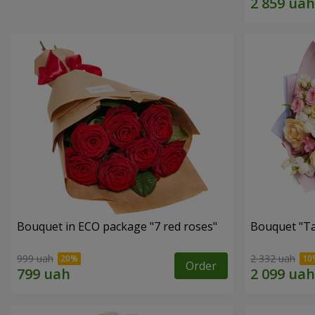
Bouquet in ECO package "7 red roses"
Bouquet "Ta
999 uah
2 332 uah
Order