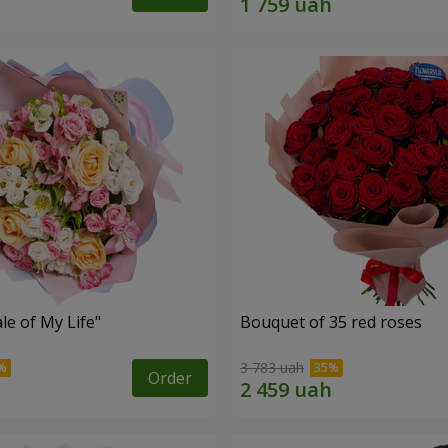
le of My Life"
Bouquet of 35 red roses
3 783 uah
Order