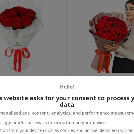
t of 11 red roses
Bouquet in the package "21 
Hello!
2 124 uah
Order
s website asks for your consent to process 
data
rsonalized ads, content, analytics, and performance measurem
orage and/or access to information on your device
tion from your device (such as cookies and unique identifiers) will be