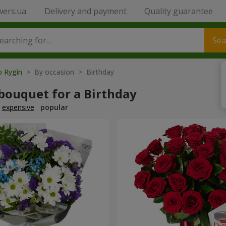
wers.ua
Delivery and payment
Quality guarantee
Sea
o Rygin
> By occasion > Birthday
bouquet for a Birthday
expensive
popular