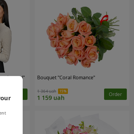
red roses!"
Bouquet "Coral Romance"
1 364 uah
Order
Order
your
ent