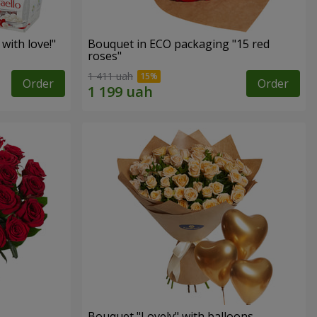
with love!"
Bouquet in ECO packaging "15 red
roses"
1 411 uah
Order
Order
Bouquet "Lovely" with balloons