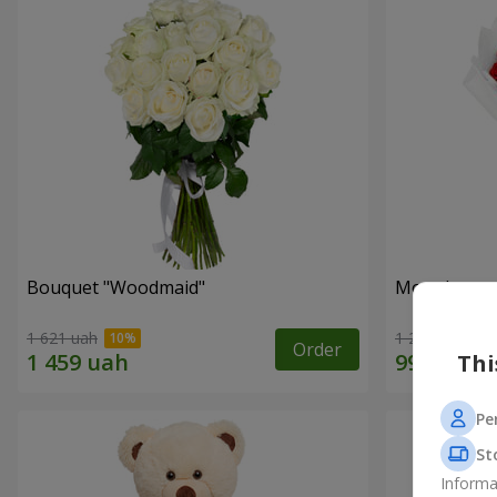
Bouquet "Woodmaid"
Monobouque
1 621 uah
1 249 uah
Order
Thi
Pe
St
Informa