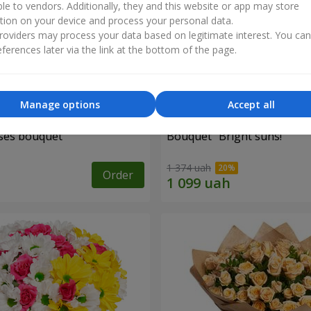
ble to vendors. Additionally, they and this website or app may store
tion on your device and process your personal data.
oviders may process your data based on legitimate interest. You ca
ferences later via the link at the bottom of the page.
Manage options
Accept all
ses bouquet
Bouquet "Bright suns!"
1 374 uah
Order