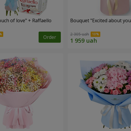
ch of love" + Raffaello
Bouquet "Excited about you
2 305 uah
Order