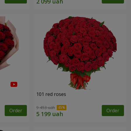
101 red roses
9 453 uah
Order
Order