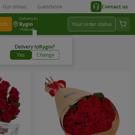
Our shops
Guestbook
Contact us
Delivery to
rch
Rygin
Your order status
1566 uah
Delivery to
Rygin
?
Yes
Change