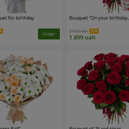
uet for birthday
Bouquet "On your birthday, 
2 922 uah
Order
ower Ball"
Bouquet of 25 red roses