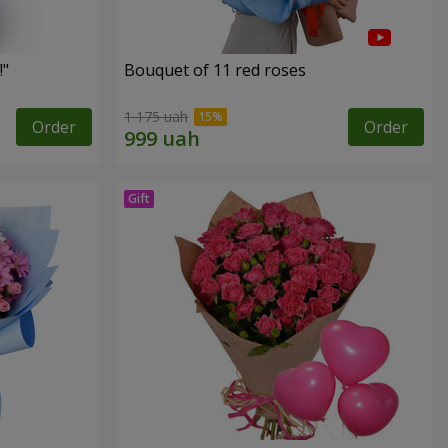
!"
Bouquet of 11 red roses
1 175 uah
Order
Order