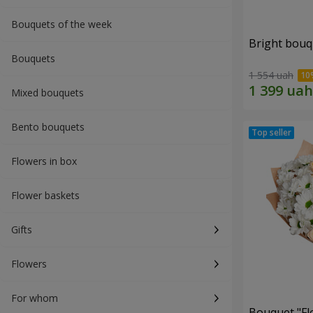
Bouquets of the week
Bright bouq
Bouquets
1 554 uah
Mixed bouquets
Bento bouquets
Flowers in box
Flower baskets
Gifts
Flowers
For whom
Bouquet "Fl