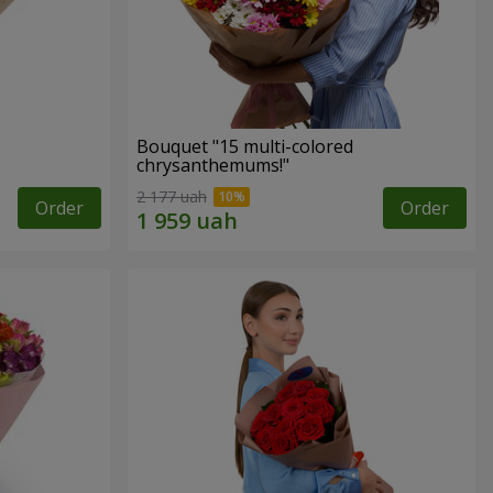
Bouquet "15 multi-colored
chrysanthemums!"
2 177 uah
Order
Order