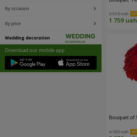
By occasion
2 513 uah
By price
Wedding decoration
Download our mobile app
Bouquet of 
4 765 uah