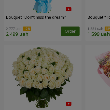
Bouquet "Don't miss the dream!"
Bouquet "Tou
2 777 uah
1 881 uah
Order