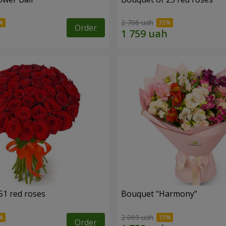
2 706 uah
Order
51 red roses
Bouquet "Harmony"
2 069 uah
Order