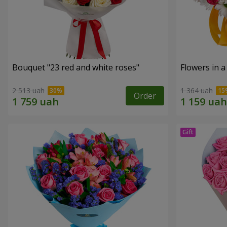
Bouquet "23 red and white roses"
Flowers in a
2 513 uah
1 364 uah
Order