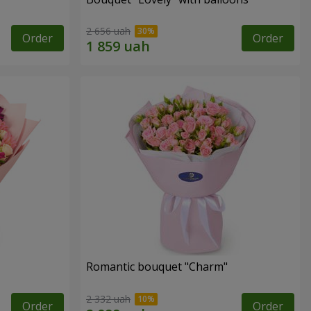
2 656 uah
Order
Order
Romantic bouquet "Charm"
2 332 uah
Order
Order