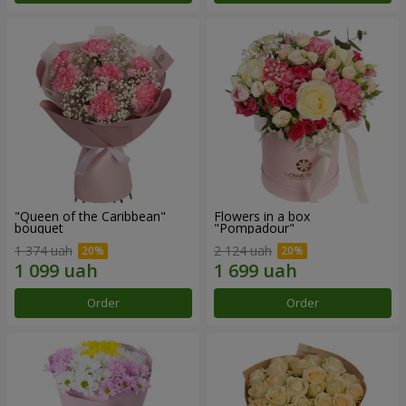
"Queen of the Caribbean"
Flowers in a box
bouquet
"Pompadour"
1 374 uah
2 124 uah
Order
Order