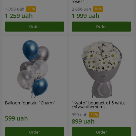
roses"
1 799 uah
2 856 uah
Order
Order
Balloon fountain "Charm"
"Kyoto" bouquet of 5 white
chrysanthemums
999 uah
Order
Order