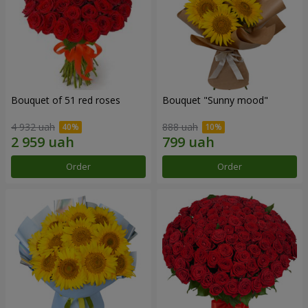
Bouquet of 51 red roses
Bouquet "Sunny mood"
4 932 uah
888 uah
Order
Order