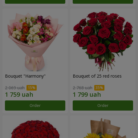
Bouquet "Harmony"
Bouquet of 25 red roses
2 069 uah
2 768 uah
Order
Order