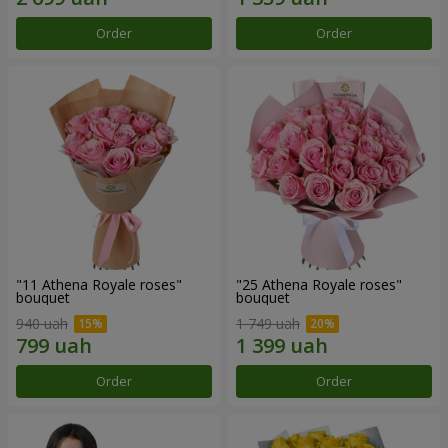
Order
Order
"11 Athena Royale roses"
"25 Athena Royale roses"
bouquet
bouquet
940 uah
1 749 uah
Order
Order