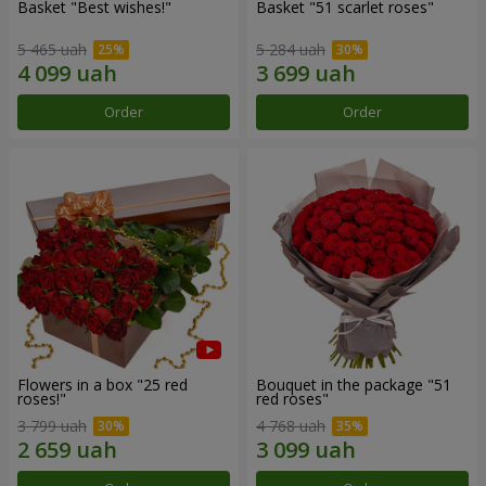
Basket "Best wishes!"
Basket "51 scarlet roses"
5 465 uah
5 284 uah
Order
Order
Flowers in a box "25 red
Bouquet in the package "51
roses!"
red roses"
3 799 uah
4 768 uah