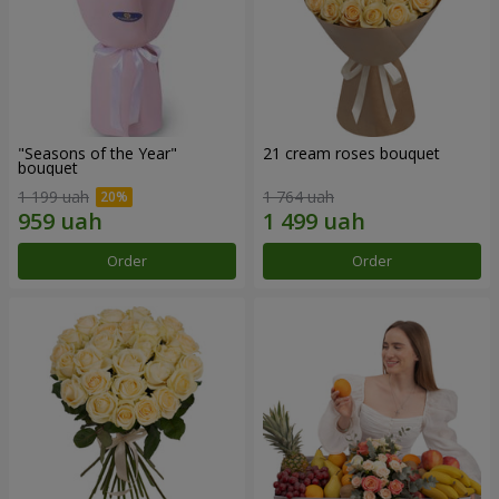
"Seasons of the Year"
21 cream roses bouquet
bouquet
1 199 uah
1 764 uah
Order
Order