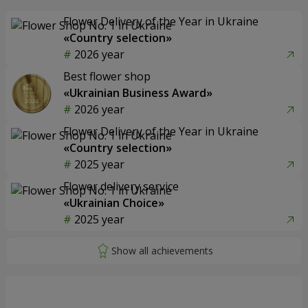
Flower Delivery of the Year in Ukraine
«Country selection»
2026 year
Best flower shop
«Ukrainian Business Award»
2026 year
Flower Delivery of the Year in Ukraine
«Country selection»
2025 year
Flower delivery service
«Ukrainian Choice»
2025 year