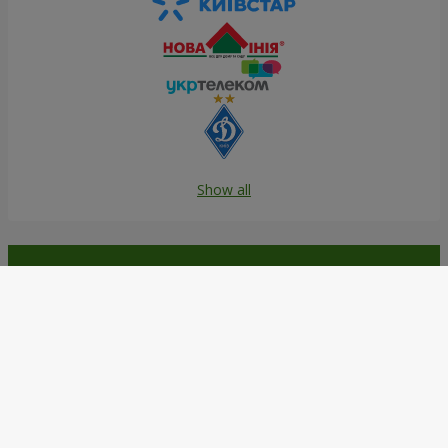
Show all
Order in the Flowers.ua app and
get bonuses