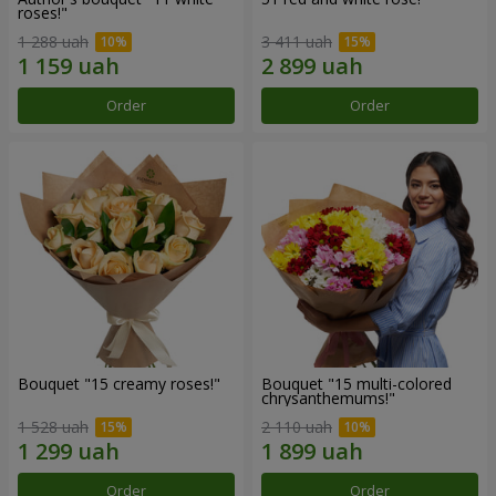
roses!"
1 288 uah
3 411 uah
Order
Order
Bouquet "15 creamy roses!"
Bouquet "15 multi-colored
chrysanthemums!"
1 528 uah
2 110 uah
Order
Order