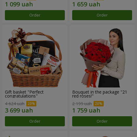
Order
Order
Gift basket "Perfect
Bouquet in the package "21
congratulations"
red roses!"
4 624 uah
2 199 uah
Order
Order