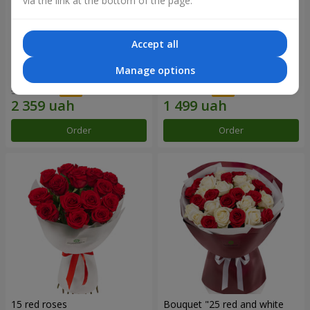
via the link at the bottom of the page.
Accept all
Bouquet "31 red roses"
Composition "Sweet
Manage options
tenderness"
3 629 uah
1 666 uah
Order
Order
15 red roses
Bouquet "25 red and white