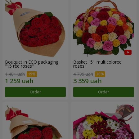
Bouquet in ECO packaging
Basket "51 multicolored
"15 red roses"
roses"
1 481 uah
4 799 uah
Order
Order