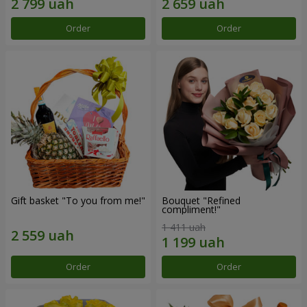
Order
Order
Gift basket "To you from me!"
Bouquet "Refined
compliment!"
1 411 uah
Order
Order