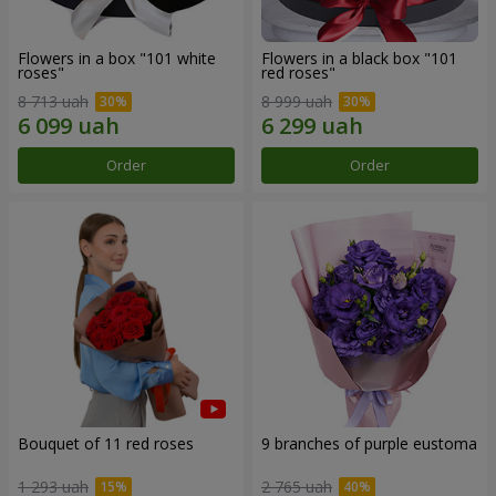
Flowers in a box "101 white
Flowers in a black box "101
roses"
red roses"
8 713 uah
8 999 uah
Order
Order
Bouquet of 11 red roses
9 branches of purple eustoma
1 293 uah
2 765 uah