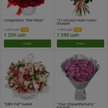
Composition "Red Velvet"
"21 red and cream roses"
bouquet
1 399 uah
1 999 uah
Order
Order
“Edith Piaf” basket
"Your chrysanthemums"
bouquet