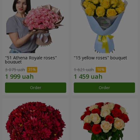
"51 Athena Royale roses"
"15 yellow roses" bouquet
bouquet
3 075 uah
1 621 uah
Order
Order