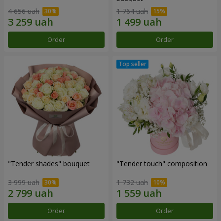
4 656 uah
1 764 uah
Order
Order
"Tender shades" bouquet
"Tender touch" composition
3 999 uah
1 732 uah
Order
Order