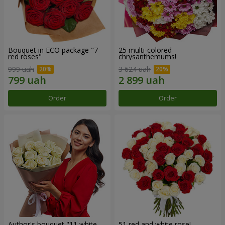
Bouquet in ECO package "7
25 multi-colored
red roses"
chrysanthemums!
999 uah
3 624 uah
Order
Order
Author's bouquet "11 white
51 red and white rose!