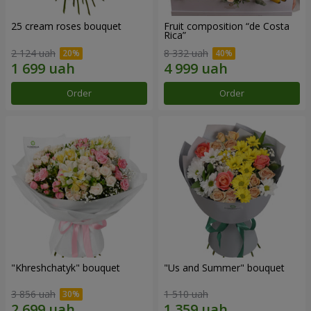
25 cream roses bouquet
Fruit composition “de Costa
Rica”
2 124 uah
8 332 uah
Order
Order
"Khreshchatyk" bouquet
"Us and Summer" bouquet
3 856 uah
1 510 uah