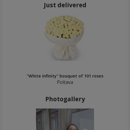
Just delivered
"White infinity" bouquet of 101 roses
Poltava
Photogallery