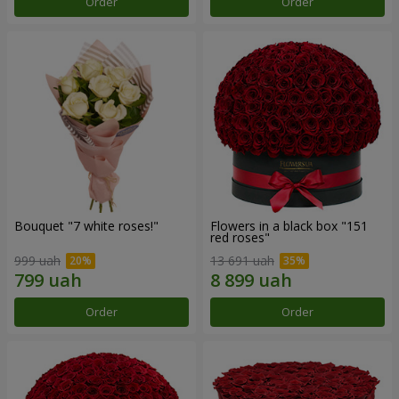
Order
Order
Bouquet "7 white roses!"
Flowers in a black box "151
red roses"
999 uah
13 691 uah
Order
Order