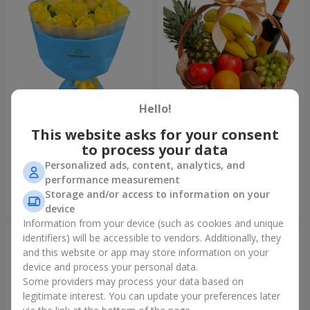
Hello!
This website asks for your consent
Bouquet "Summer glow"
Fruit basket "Fruit Oasis"
to process your data
1 699 uah
3 949 uah
Personalized ads, content, analytics, and
performance measurement
Storage and/or access to information on your
Order
Order
device
Information from your device (such as cookies and unique
identifiers) will be accessible to vendors. Additionally, they
and this website or app may store information on your
device and process your personal data.
Some providers may process your data based on
legitimate interest. You can update your preferences later