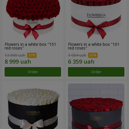
Flowers in a white box "151
Flowers in a white box "101
red roses"
red roses"
13 845 uah
9 084 uah
Order
Order