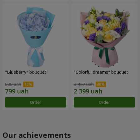
"Blueberry" bouquet
"Colorful dreams" bouquet
888 uah
3 427 uah
Order
Order
Our achievements