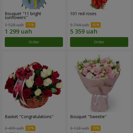
Bouquet "11 bright
101 red roses
sunflowers"
1 528 uah
9 744 uah
Order
Order
Basket "Congratulations"
Bouquet "Sweetie"
3 499 uah
3 128 uah