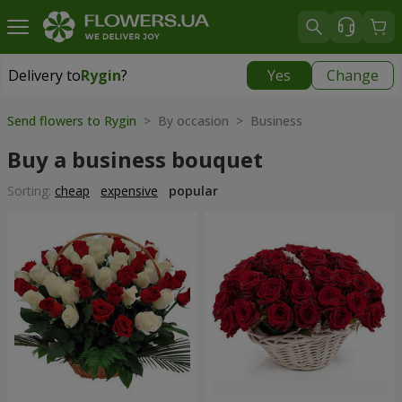
Delivery to
Rygin
?
Yes
Change
Delivery to
Rygin
|
1566 uah
Send flowers to Rygin
> By occasion > Вusiness
Buy a business bouquet
Sorting:
cheap
expensive
popular