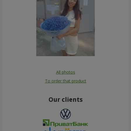
All photos
To order that product
Our clients