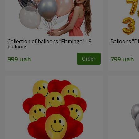
Collection of balloons "Flamingo" - 9
Balloons "Di
balloons
Order