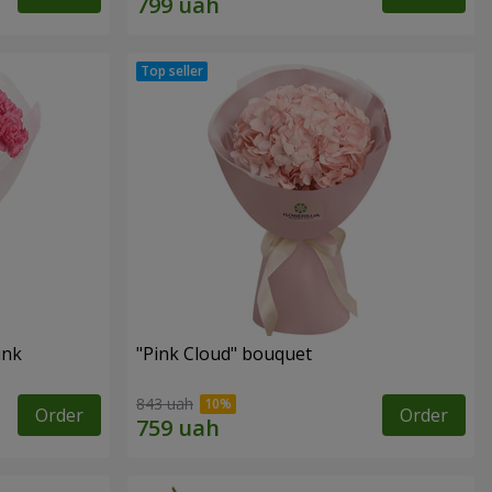
ink
"Pink Cloud" bouquet
843 uah
Order
Order