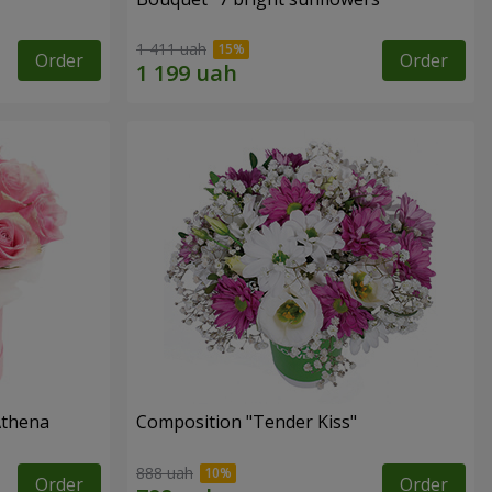
1 411 uah
Order
Order
Athena
Composition "Tender Kiss"
888 uah
Order
Order