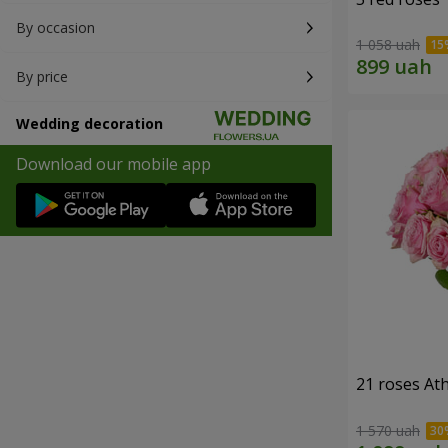
By occasion
1 058 uah
By price
Wedding decoration
Download our mobile app
21 roses At
1 570 uah