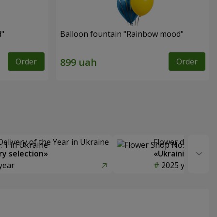
d"
Balloon fountain "Rainbow mood"
Order
Order
Delivery of the Year in Ukraine
Flower delivery s
y selection»
«Ukrainian Choic
year
2025 year