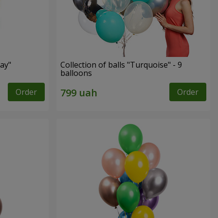
ay"
Collection of balls "Turquoise" - 9
balloons
Order
Order