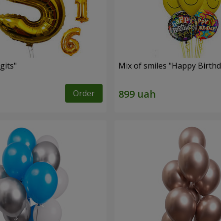
gits"
Mix of smiles "Happy Birthd
Order