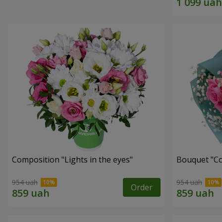
Composition "Lights in the eyes"
Bouquet "Co
954 uah
954 uah
Order