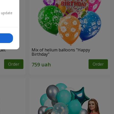
n update
uet
Mix of helium balloons "Happy
Birthday"
Order
Order