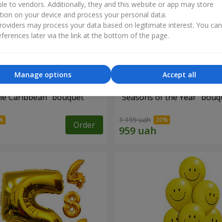
ble to vendors. Additionally, they and this website or app may store
tion on your device and process your personal data.
oviders may process your data based on legitimate interest. You ca
ferences later via the link at the bottom of the page.
Manage options
Accept all
he Caribbean" bouquet
"Seasons of the Year" bouq
1 199 uah
Order