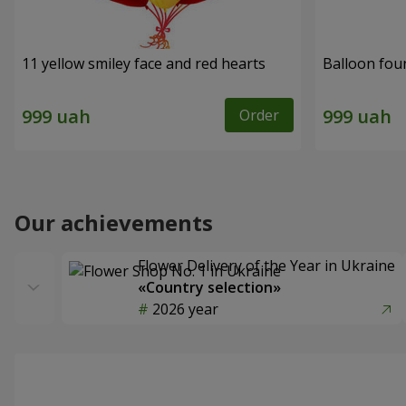
11 yellow smiley face and red hearts
Balloon fou
Order
Our achievements
Flower Delivery of the Year in Ukraine
«Country selection»
2026 year