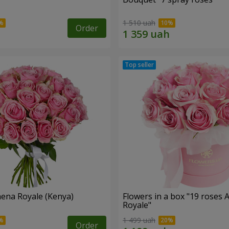
1 510 uah
Order
hena Royale (Kenya)
Flowers in a box "19 roses 
Royale"
1 499 uah
Order