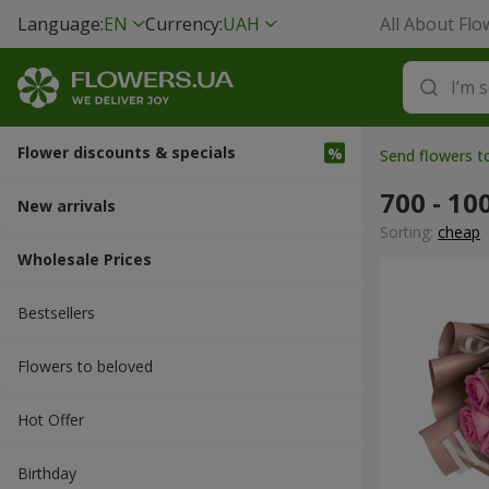
Language:
EN
Currency:
UAH
All About Flo
Flower discounts & specials
Send flowers t
700 - 10
New arrivals
Sorting:
cheap
Wholesale Prices
Bestsellers
Flowers to beloved
Hot Offer
Вirthday