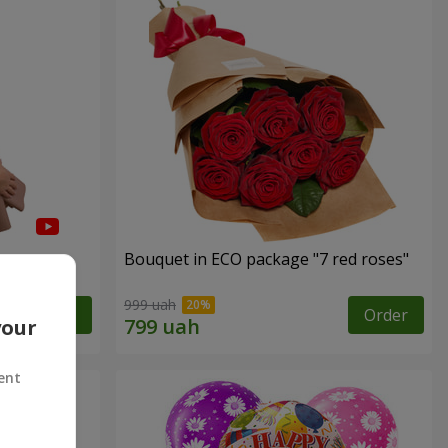
Bouquet in ECO package "7 red roses"
999 uah
Order
Order
your
ent