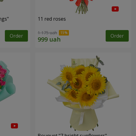
ngs"
11 red roses
1 175 uah
Order
Order
Bouquet "7 bright sunflowers"