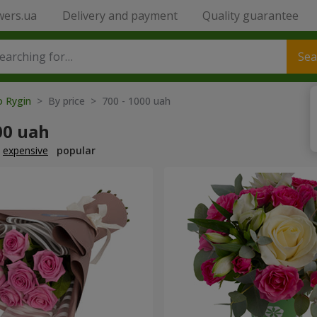
wers.ua
Delivery and payment
Quality guarantee
Sea
o Rygin
> By price > 700 - 1000 uah
00 uah
expensive
popular