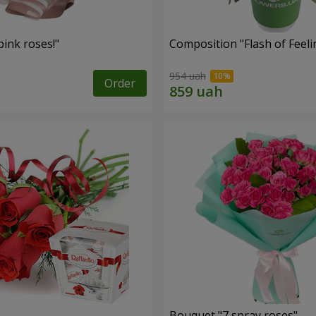
ink roses!"
Composition "Flash of Feeli
954 uah
Order
Bouquet "7 spray roses"