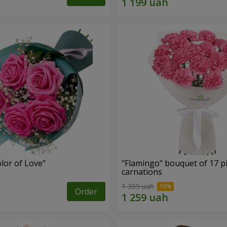
lor of Love"
"Flamingo" bouquet of 17 p
carnations
1 399 uah
Order