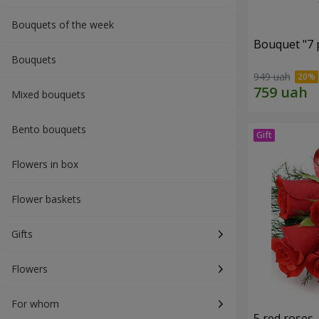
Bouquets of the week
Bouquet "7 p
Bouquets
949 uah
Mixed bouquets
Bento bouquets
Flowers in box
Flower baskets
Gifts
Flowers
For whom
5 red roses