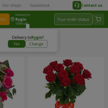
Our shops
Guestbook
Contact us
Delivery to
rch
Rygin
Your order status
1566 uah
Delivery to
Rygin
?
Yes
Change