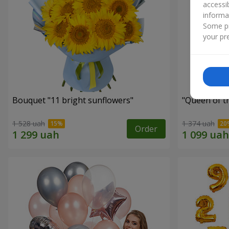
accessi
informa
Some pr
your pre
Bouquet "11 bright sunflowers"
"Queen of t
1 528 uah
1 374 uah
Order