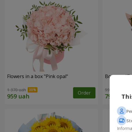
Flowers in a box "Pink opal"
Bouquet "7 w
1 370 uah
999 uah
Order
Thi
Pe
St
Informa