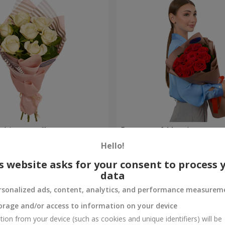
hite roses!"
Bouquet of 11 red roses
Hello!
1 293 uah
Order
s website asks for your consent to process 
data
rsonalized ads, content, analytics, and performance measurem
orage and/or access to information on your device
tion from your device (such as cookies and unique identifiers) will be