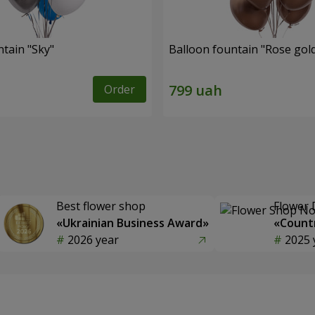
ntain "Sky"
Balloon fountain "Rose gol
Order
Best flower shop
Flower 
«Ukrainian Business Award»
«Countr
2026 year
2025 