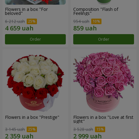
Flowers in a box "For
Composition "Flash of
beloved"
Feelings"
6 212 uah
954 uah
Order
Order
Flowers in a box "Prestige"
Flowers in a box "Love at first
sight"
3 145 uah
3 528 uah