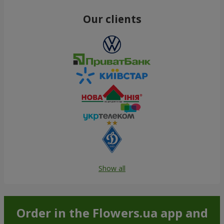
Our clients
Show all
Order in the Flowers.ua app and