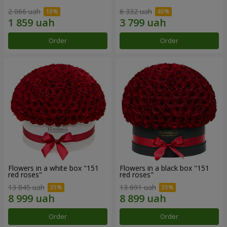
2 066 uah
6 332 uah
Order
Order
Flowers in a white box "151
Flowers in a black box "151
red roses"
red roses"
13 845 uah
13 691 uah
Order
Order