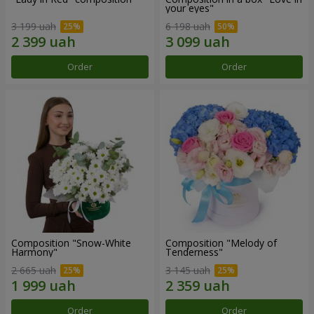
your eyes"
3 199 uah
6 198 uah
Order
Order
Composition "Snow-White
Composition "Melody of
Harmony"
Tenderness"
2 665 uah
3 145 uah
Order
Order