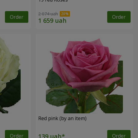
2 074 uah
Order
Order
Red pink (by an item)
Order
Order