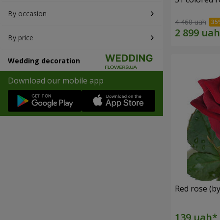
By occasion
4 460 uah
By price
Wedding decoration
Download our mobile app
Red rose (by