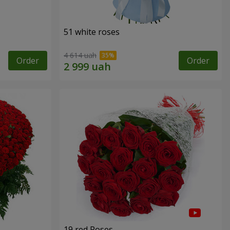
51 white roses
4 614 uah
Order
Order
19 red Roses