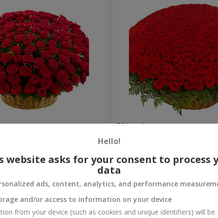
es
501 red roses
Hello!
49 271 uah
Order
s website asks for your consent to process 
data
rsonalized ads, content, analytics, and performance measurem
orage and/or access to information on your device
tion from your device (such as cookies and unique identifiers) will be