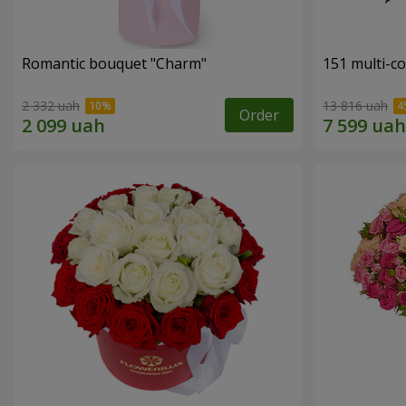
Romantic bouquet "Charm"
151 multi-c
2 332 uah
13 816 uah
Order