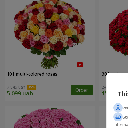
101 multi-colored roses
301 red ros
7 845 uah
24 306 uah
Order
Thi
Pe
St
Informa