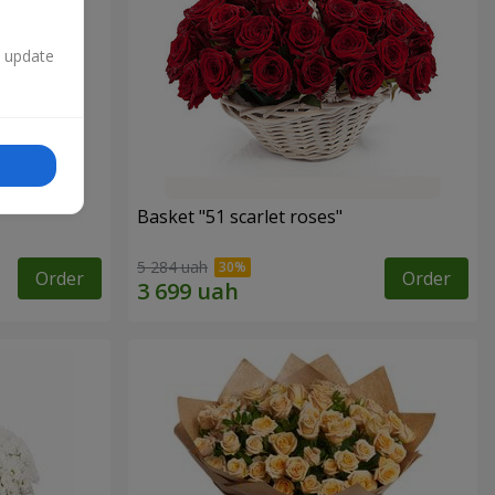
n update
Basket "51 scarlet roses"
5 284 uah
Order
Order