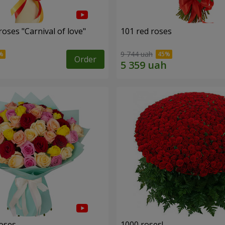
oses "Carnival of love"
101 red roses
9 744 uah
Order
roses
1000 roses!