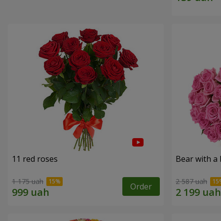
11 red roses
Bear with a
1 175 uah
2 587 uah
Order