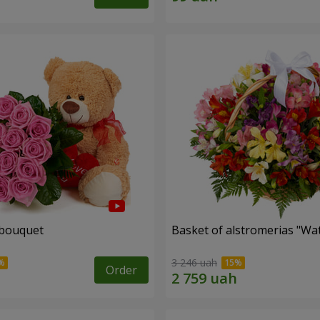
 bouquet
Basket of alstromerias "Wa
3 246 uah
Order