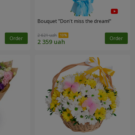
Bouquet "Don't miss the dream!"
2 621 uah
Order
Order