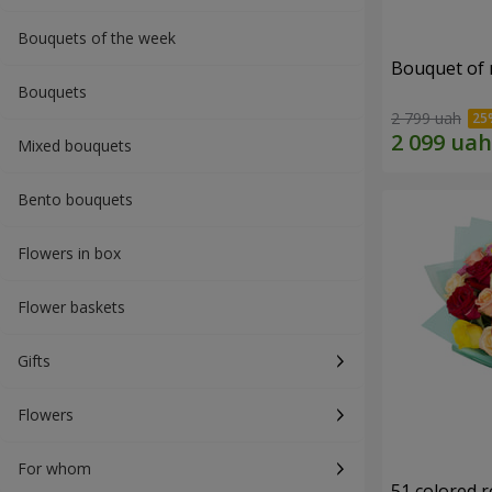
Bouquets of the week
Bouquet of r
Bouquets
2 799 uah
Mixed bouquets
Bento bouquets
Flowers in box
Flower baskets
Gifts
Flowers
For whom
51 colored 