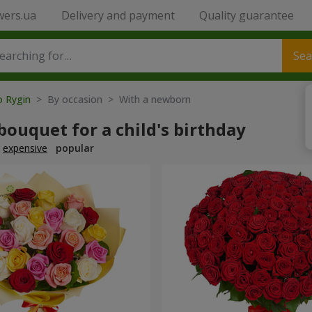
wers.ua
Delivery and payment
Quality guarantee
Sea
o Rygin
> By occasion > With a newborn
bouquet for a child's birthday
expensive
popular