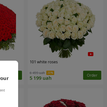
101 white roses
6 499 uah
Order
Order
your
ent