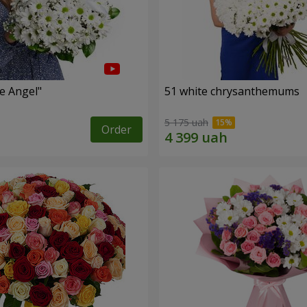
le Angel"
51 white chrysanthemums
5 175 uah
Order