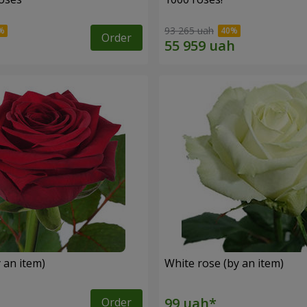
93 265 uah
Order
 an item)
White rose (by an item)
Order