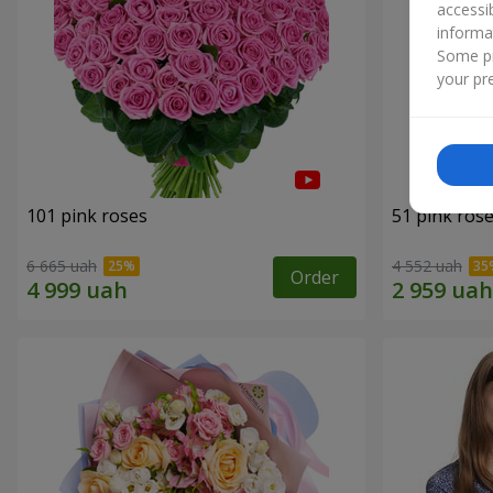
accessi
informa
Some pr
your pre
101 pink roses
51 pink ros
6 665 uah
4 552 uah
Order