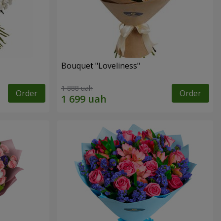
Bouquet "Loveliness"
1 888 uah
Order
Order