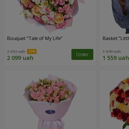
Bouquet "Tale of My Life"
Basket "Litt
2 332 uah
1 949 uah
Order