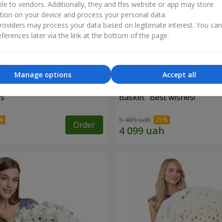
ble to vendors. Additionally, they and this website or app may store
tion on your device and process your personal data.
oviders may process your data based on legitimate interest. You ca
ferences later via the link at the bottom of the page.
Manage options
Accept all
es
Basket "Best wishes!"
5 465 uah
Order