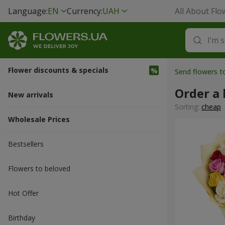
Language:
EN
Currency:
UAH
All About Flo
Flower discounts & specials
Send flowers t
Order a 
New arrivals
Sorting:
cheap
Wholesale Prices
Bestsellers
Flowers to beloved
Hot Offer
Вirthday