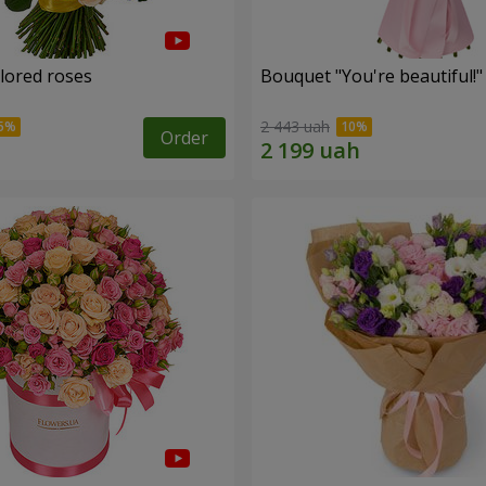
olored roses
Bouquet "You're beautiful!"
2 443 uah
Order