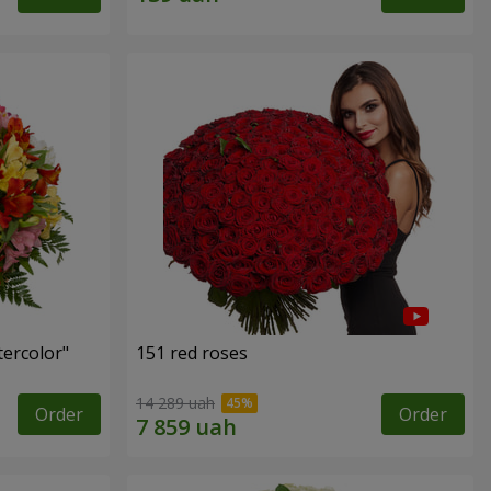
tercolor"
151 red roses
14 289 uah
Order
Order