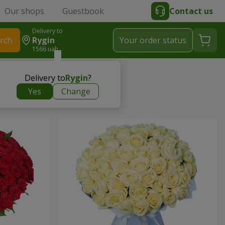
Our shops
Guestbook
Contact us
Delivery to
rch
Rygin
Your order status
1566 uah
Delivery to
Rygin
?
Yes
Change