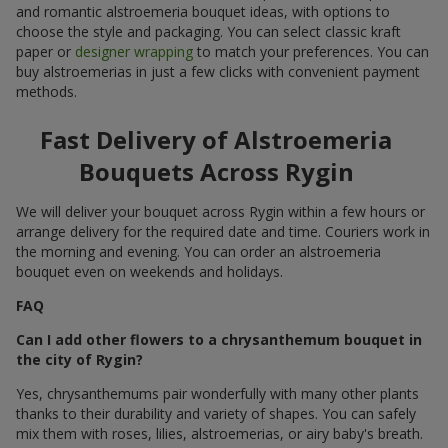
and romantic alstroemeria bouquet ideas, with options to
choose the style and packaging. You can select classic kraft
paper or
designer wrapping
to match your preferences. You can
buy alstroemerias in just a few clicks with convenient payment
methods.
Fast Delivery of Alstroemeria
Bouquets Across Rygin
We will deliver your bouquet across Rygin within a few hours or
arrange delivery for the required date and time. Couriers work in
the morning and evening. You can order an alstroemeria
bouquet even on weekends and holidays.
FAQ
Can I add other flowers to a chrysanthemum bouquet in
the city of Rygin?
Yes, chrysanthemums pair wonderfully with many other plants
thanks to their durability and variety of shapes. You can safely
mix them with roses, lilies, alstroemerias, or airy baby's breath.