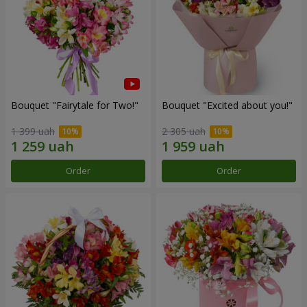
Bouquet "Fairytale for Two!"
Bouquet "Excited about you!"
1 399 uah
2 305 uah
Order
Order