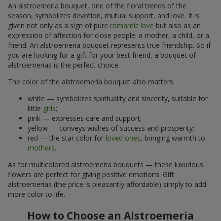
An alstroemeria bouquet, one of the floral trends of the
season, symbolizes devotion, mutual support, and love. It is
given not only as a sign of pure
romantic love
but also as an
expression of affection for close people: a mother, a child, or a
friend. An alstroemeria bouquet represents true friendship. So if
you are looking for a gift for your best friend, a bouquet of
alstroemerias is the perfect choice.
The color of the alstroemeria bouquet also matters:
white — symbolizes spirituality and sincerity, suitable for
little
girls
;
pink — expresses care and support;
yellow — conveys wishes of success and prosperity;
red — the star color for
loved ones
, bringing warmth to
mothers
.
As for multicolored alstroemeria bouquets — these luxurious
flowers are perfect for giving positive emotions. Gift
alstroemerias (the price is pleasantly affordable) simply to add
more color to life.
How to Choose an Alstroemeria