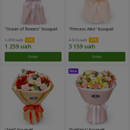
"Ocean of flowers" bouquet
"Princess Aiko" bouquet
1 399 uah
4 513 uah
Order
Order
"Ariel" bouquet
"Svetlana" bouquet