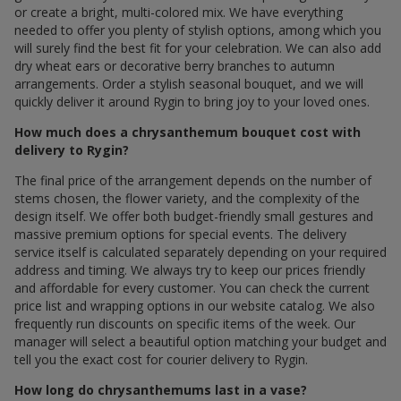
or create a bright, multi-colored mix. We have everything
needed to offer you plenty of stylish options, among which you
will surely find the best fit for your celebration. We can also add
dry wheat ears or decorative berry branches to autumn
arrangements. Order a stylish seasonal bouquet, and we will
quickly deliver it around Rygin to bring joy to your loved ones.
How much does a chrysanthemum bouquet cost with
delivery to Rygin?
The final price of the arrangement depends on the number of
stems chosen, the flower variety, and the complexity of the
design itself. We offer both budget-friendly small gestures and
massive premium options for special events. The delivery
service itself is calculated separately depending on your required
address and timing. We always try to keep our prices friendly
and affordable for every customer. You can check the current
price list and wrapping options in our website catalog. We also
frequently run discounts on specific items of the week. Our
manager will select a beautiful option matching your budget and
tell you the exact cost for courier delivery to Rygin.
How long do chrysanthemums last in a vase?