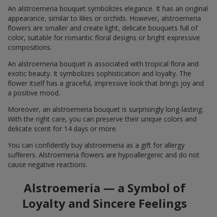
An alstroemeria bouquet symbolizes elegance. It has an original
appearance, similar to lilies or orchids. However, alstroemeria
flowers are smaller and create light, delicate bouquets full of
color, suitable for romantic floral designs or bright expressive
compositions.
An alstroemeria bouquet is associated with tropical flora and
exotic beauty. It symbolizes sophistication and loyalty. The
flower itself has a graceful, impressive look that brings joy and
a positive mood.
Moreover, an alstroemeria bouquet is surprisingly long-lasting.
With the right care, you can preserve their unique colors and
delicate scent for 14 days or more.
You can confidently buy alstroemeria as a gift for allergy
sufferers. Alstroemeria flowers are hypoallergenic and do not
cause negative reactions.
Alstroemeria — a Symbol of
Loyalty and Sincere Feelings