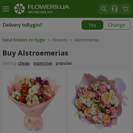
Delivery to
Rygin
?
Yes
Change
Delivery to
Rygin
|
1566 uah
Send flowers to Rygin
> Flowers > Alstromerias
Buy Alstroemerias
Sorting:
cheap
expensive
popular