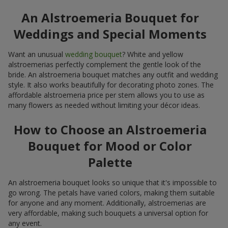
An Alstroemeria Bouquet for
Weddings and Special Moments
Want an unusual
wedding bouquet
? White and yellow
alstroemerias perfectly complement the gentle look of the
bride. An alstroemeria bouquet matches any outfit and wedding
style. It also works beautifully for decorating photo zones. The
affordable alstroemeria price per stem allows you to use as
many flowers as needed without limiting your décor ideas.
How to Choose an Alstroemeria
Bouquet for Mood or Color
Palette
An alstroemeria bouquet looks so unique that it's impossible to
go wrong. The petals have varied colors, making them suitable
for anyone and any moment. Additionally, alstroemerias are
very affordable, making such bouquets a universal option for
any event.