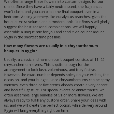
We often arrange these flowers into custom designs for our
clients. Since they have a fairly neutral scent, the fragrances
won't clash, and you can place the final bouquet even in a
bedroom. Adding greenery, like eucalyptus branches, gives the
bouquet extra volume and a modern look. Our florists will gladly
suggest the best seasonal combinations. We will happily
assemble a unique mix for you and send it via courier around
Rygin in the shortest time possible.
How many flowers are usually in a chrysanthemum
bouquet in Rygin?
Usually, a classic and harmonious bouquet consists of 11–25
chrysanthemum stems. This is quite enough for the
arrangement to look lush, voluminous, and truly festive.
However, the exact number depends solely on your wishes, the
occasion, and your budget. Since chrysanthemums can be spray
varieties, even three or five stems already create a very decent
and beautiful gesture. For special events or anniversaries, we
often assemble large bundles of 51 or more flowers. We are
always ready to fulfill any custom order. Share your ideas with
us, and we will create the perfect option, while delivery around
Rygin will bring everything right on time.