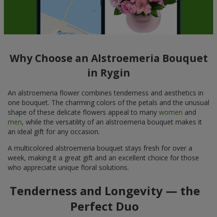
Why Choose an Alstroemeria Bouquet
in Rygin
An alstroemeria flower combines tenderness and aesthetics in
one bouquet. The charming colors of the petals and the unusual
shape of these delicate flowers appeal to many
women
and
men
, while the versatility of an alstroemeria bouquet makes it
an ideal gift for any occasion.
A multicolored alstroemeria bouquet stays fresh for over a
week, making it a great gift and an excellent choice for those
who appreciate unique floral solutions.
Tenderness and Longevity — the
Perfect Duo