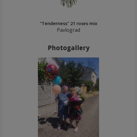
"Tenderness" 21 roses mix
Pavlograd
Photogallery