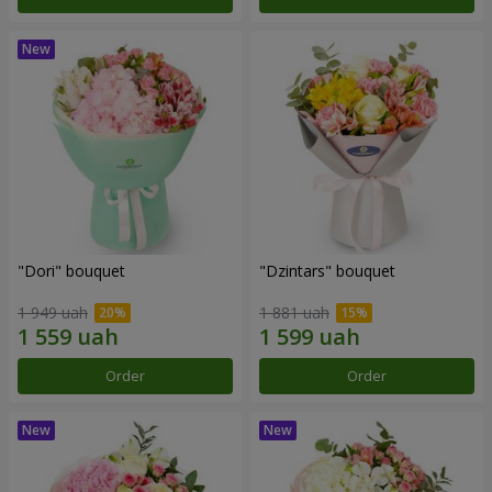
"Dori" bouquet
"Dzintars" bouquet
1 949 uah
1 881 uah
Order
Order