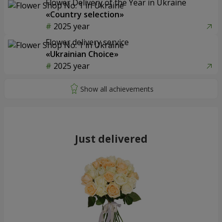
Flower Delivery of the Year in Ukraine
«Country selection»
2025 year
Flower delivery service
«Ukrainian Choice»
2025 year
Just delivered