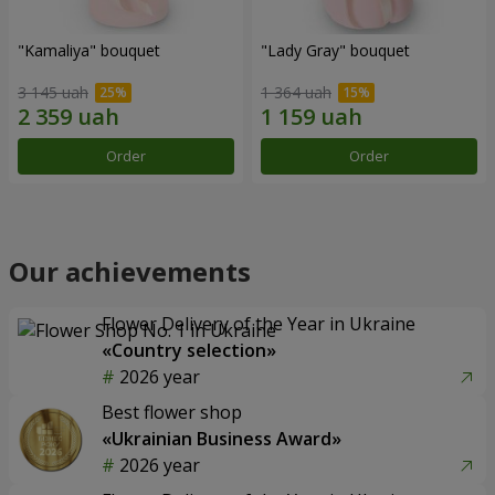
"Kamaliya" bouquet
"Lady Gray" bouquet
3 145 uah
1 364 uah
Order
Order
Our achievements
Flower Delivery of the Year in Ukraine
«Country selection»
2026 year
Best flower shop
«Ukrainian Business Award»
2026 year