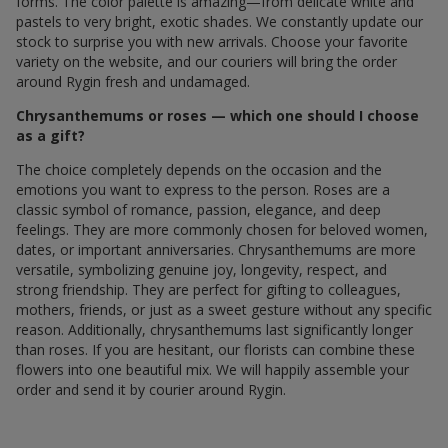
forms. The color palette is amazing—from delicate white and
pastels to very bright, exotic shades. We constantly update our
stock to surprise you with new arrivals. Choose your favorite
variety on the website, and our couriers will bring the order
around Rygin fresh and undamaged.
Chrysanthemums or roses — which one should I choose
as a gift?
The choice completely depends on the occasion and the
emotions you want to express to the person. Roses are a
classic symbol of romance, passion, elegance, and deep
feelings. They are more commonly chosen for beloved women,
dates, or important anniversaries. Chrysanthemums are more
versatile, symbolizing genuine joy, longevity, respect, and
strong friendship. They are perfect for gifting to colleagues,
mothers, friends, or just as a sweet gesture without any specific
reason. Additionally, chrysanthemums last significantly longer
than roses. If you are hesitant, our florists can combine these
flowers into one beautiful mix. We will happily assemble your
order and send it by courier around Rygin.