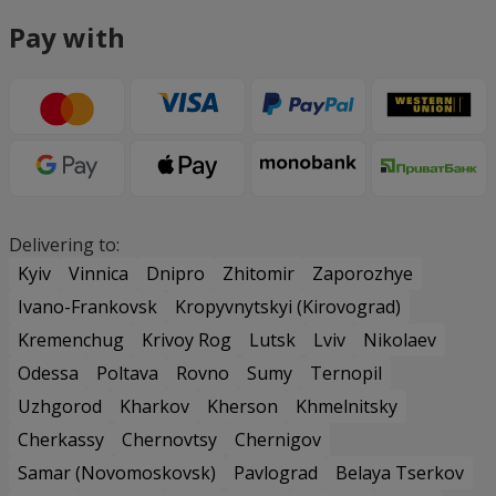
Pay with
Delivering to:
Kyiv
Vinnica
Dnipro
Zhitomir
Zaporozhye
Ivano-Frankovsk
Kropyvnytskyi (Kirovograd)
Kremenchug
Krivoy Rog
Lutsk
Lviv
Nikolaev
Odessa
Poltava
Rovno
Sumy
Ternopil
Uzhgorod
Kharkov
Kherson
Khmelnitsky
Cherkassy
Chernovtsy
Chernigov
Samar (Novomoskovsk)
Pavlograd
Belaya Tserkov