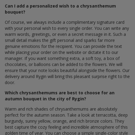
Can I add a personalized wish to a chrysanthemum
bouquet?
Of course, we always include a complimentary signature card
with your personal wish to every single order. You can write any
warm words, greetings, or even a secret message in it. Such a
small detail makes the gift personal and sparks far more
genuine emotions for the recipient. You can provide the text
while placing your order on the website or dictate it to our
manager. If you want something extra, a soft toy, a box of
chocolates, or balloons can be added to the flowers. We will
ensure that your note looks beautiful alongside the flowers. Our
delivery around Rygin will bring this pleasant surprise right to the
door.
Which chrysanthemums are best to choose for an
autumn bouquet in the city of Rygin?
Warm and rich shades of chrysanthemums are absolutely
perfect for the autumn season. Take a look at terracotta, deep
burgundy, sunny yellow, orange, and rich bronze colors. They
best capture the cozy feeling and incredible atmosphere of this
golden time of year. You can choose a simple single-color style