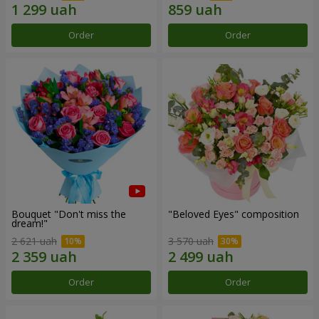
Order
Order
Bouquet "Don't miss the
"Beloved Eyes" composition
dream!"
2 621 uah
3 570 uah
Order
Order