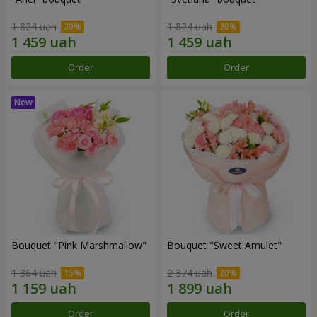
1 824 uah
1 824 uah
Order
Order
Bouquet "Pink Marshmallow"
Bouquet "Sweet Amulet"
1 364 uah
2 374 uah
Order
Order