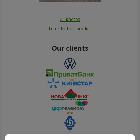
All photos
To order that product
Our clients