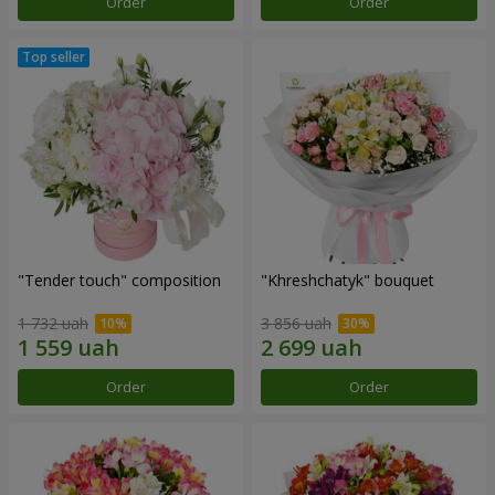
Order
Order
"Tender touch" composition
"Khreshchatyk" bouquet
1 732 uah
3 856 uah
Order
Order