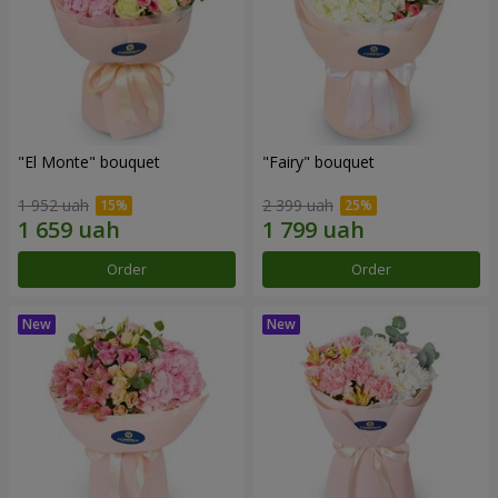
"El Monte" bouquet
"Fairy" bouquet
1 952 uah
2 399 uah
Order
Order