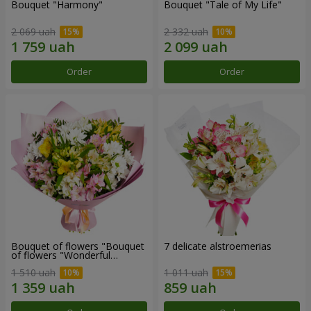
Bouquet "Harmony"
Bouquet "Tale of My Life"
2 069 uah
2 332 uah
Order
Order
Bouquet of flowers "Bouquet
7 delicate alstroemerias
of flowers "Wonderful
mood""
1 510 uah
1 011 uah