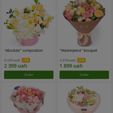
"Absolute" composition
"Masterpiece" bouquet
3 199 uah
2 374 uah
Order
Order