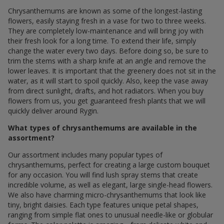
Chrysanthemums are known as some of the longest-lasting
flowers, easily staying fresh in a vase for two to three weeks.
They are completely low-maintenance and will bring joy with
their fresh look for a long time. To extend their life, simply
change the water every two days. Before doing so, be sure to
trim the stems with a sharp knife at an angle and remove the
lower leaves. It is important that the greenery does not sit in the
water, as it will start to spoil quickly. Also, keep the vase away
from direct sunlight, drafts, and hot radiators. When you buy
flowers from us, you get guaranteed fresh plants that we will
quickly deliver around Rygin.
What types of chrysanthemums are available in the
assortment?
Our assortment includes many popular types of
chrysanthemums, perfect for creating a large custom bouquet
for any occasion. You will find lush spray stems that create
incredible volume, as well as elegant, large single-head flowers.
We also have charming micro-chrysanthemums that look like
tiny, bright daisies. Each type features unique petal shapes,
ranging from simple flat ones to unusual needle-like or globular