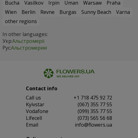
Bucha
Vasilkov
Irpin
Uman
Warsaw
Praha
Wien
Berlin
Revne
Burgas
Sunny Beach
Varna
other regions
In other languages:
Укр:
Альстромерії
Рус:
Альстромерии
Contact info
Сall us
+1 718 475 92 72
Kyivstar
(067) 355 77 55
Vodafone
(099) 355 77 55
Lifecell
(073) 565 56 68
Email
info@flowers.ua