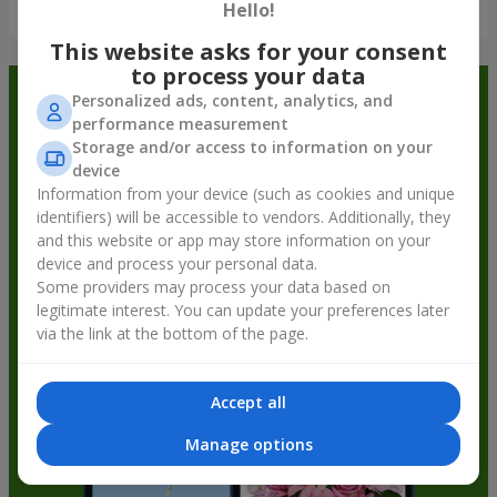
Show all
Hello!
This website asks for your consent
to process your data
Order in the Flowers.ua app and
Personalized ads, content, analytics, and
performance measurement
get bonuses
Storage and/or access to information on your
device
Information from your device (such as cookies and unique
identifiers) will be accessible to vendors. Additionally, they
and this website or app may store information on your
device and process your personal data.
Some providers may process your data based on
legitimate interest. You can update your preferences later
via the link at the bottom of the page.
Accept all
Manage options