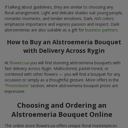
If talking about guidelines, they are similar to choosing any
floral arrangement. Light and delicate shades suit young people,
romantic moments, and tender emotions. Dark, rich colors
emphasize importance and express passion and respect. Dark
alstroemerias are also suitable as a gift for
business partners
.
How to Buy an Alstroemeria Bouquet
with Delivery Across Rygin
At
flowers.ua
you will find stunning alstroemeria bouquets with
fast delivery across Rygin. Multicolored, pastel-toned, or
combined with other flowers — you will find a bouquet for any
occasion or simply as a thoughtful gesture. More offers in the
“Promotions”
section, where alstroemeria bouquet prices are
impressive.
Choosing and Ordering an
Alstroemeria Bouquet Online
The online store flowers.ua offers unique floral masterpieces