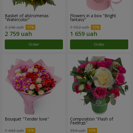
Basket of alstromerias
Flowers in a box "Bright
"Watercolor"
fantasy"
3 246 uah
1 952 uah
Order
Order
Bouquet "Tender love"
Composition "Flash of
Feelings"
1 443 uah
954 uah