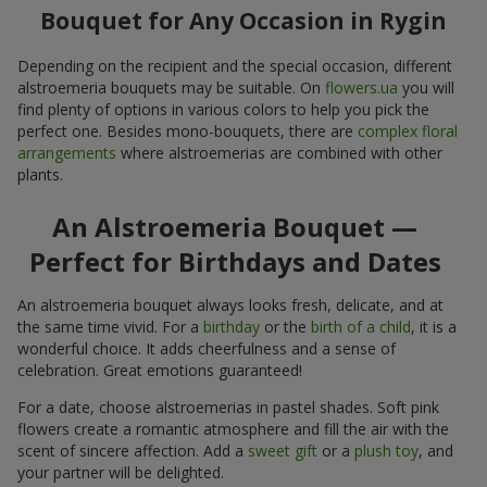
Bouquet for Any Occasion in Rygin
Depending on the recipient and the special occasion, different
alstroemeria bouquets may be suitable. On
flowers.ua
you will
find plenty of options in various colors to help you pick the
perfect one. Besides mono-bouquets, there are
complex floral
arrangements
where alstroemerias are combined with other
plants.
An Alstroemeria Bouquet —
Perfect for Birthdays and Dates
An alstroemeria bouquet always looks fresh, delicate, and at
the same time vivid. For a
birthday
or the
birth of a child
, it is a
wonderful choice. It adds cheerfulness and a sense of
celebration. Great emotions guaranteed!
For a date, choose alstroemerias in pastel shades. Soft pink
flowers create a romantic atmosphere and fill the air with the
scent of sincere affection. Add a
sweet gift
or a
plush toy
, and
your partner will be delighted.