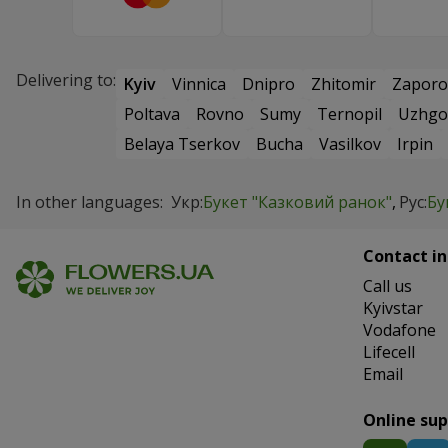
Delivering to:
Kyiv
Vinnica
Dnipro
Zhitomir
Zaporo
Poltava
Rovno
Sumy
Ternopil
Uzhgo
Belaya Tserkov
Bucha
Vasilkov
Irpin
In other languages:
Укр:
Букет "Казковий ранок"
Рус:
Бу
Contact in
Сall us
Kyivstar
Vodafone
Lifecell
Email
Online su