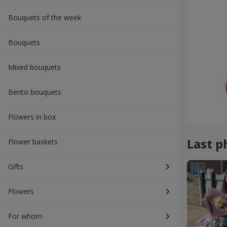
Bouquets of the week
Bouquets
Mixed bouquets
Bento bouquets
Flowers in box
Last p
Flower baskets
Gifts
Flowers
For whom