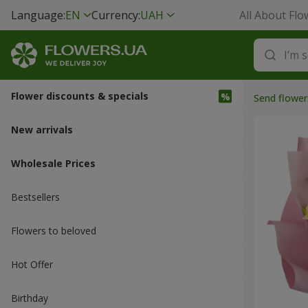
Language:
EN
Currency:
UAH
All About Flo
Flower discounts & specials
Send flower
New arrivals
Wholesale Prices
Bestsellers
Flowers to beloved
Hot Offer
Вirthday