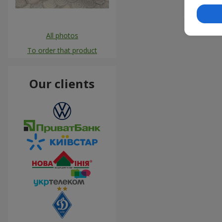
#flowers
All photos
To order that product
Our clients