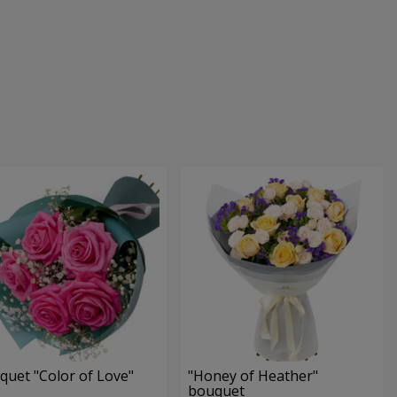
quet "Color of Love"
"Honey of Heather"
bouquet