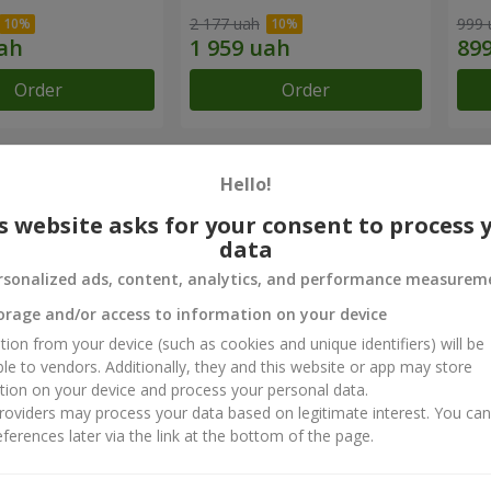
2 177 uah
999 
Order
Order
chievements
Hello!
s website asks for your consent to process 
Flower Delivery of the Year in Ukraine
B
data
«Country selection»
«
rsonalized ads, content, analytics, and performance measurem
2026 year
orage and/or access to information on your device
tion from your device (such as cookies and unique identifiers) will be
ct reviews
5
of
5
ble to vendors. Additionally, they and this website or app may store
tion on your device and process your personal data.
oviders may process your data based on legitimate interest. You ca
ferences later via the link at the bottom of the page.
29.07.2025
на краса. Ці феї створюючи дива Дякую за співпрацю вже більше