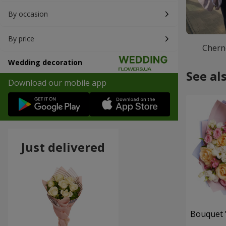
By occasion
By price
Chern
Wedding decoration
See al
Download our mobile app
Just delivered
Bouquet "