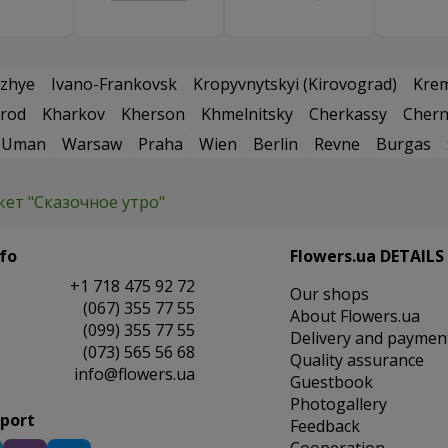
zhye
Ivano-Frankovsk
Kropyvnytskyi (Kirovograd)
Kre
rod
Kharkov
Kherson
Khmelnitsky
Cherkassy
Chern
Uman
Warsaw
Praha
Wien
Berlin
Revne
Burgas
кет "Сказочное утро"
fo
Flowers.ua DETAILS
+1 718 475 92 72
Our shops
(067) 355 77 55
About Flowers.ua
(099) 355 77 55
Delivery and paymen
(073) 565 56 68
Quality assurance
info@flowers.ua
Guestbook
Photogallery
pport
Feedback