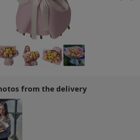
hotos from the delivery