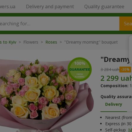
wers.ua
Delivery and payment
Quality guarantee
Sea
s to Kyiv
> Flowers >
Roses
> "Dreamy morning" bouquet
"Dreamy
3 284 uah
Composition:
1
Quality assura
Delivery
Nearest (from 
Express (in 3
Self-pickup
M