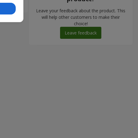
Leave your feedback about the product. This
will help other customers to make their
choice!
Leave feedback