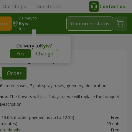
Our shops
Guestbook
Contact us
Delivery to
rch
Kyiv
Your order status
free
Delivery to
Kyiv
?
Yes
Change
 morning" bouquet
Order
6 cream roses, 7 pink spray roses, greenery, decoration.
nce:
The flowers will last 5 days or we will replace the bouquet
Description
13:00, if order payment is up to 12:30)
Free
0 minutes)
99 uah
ore details
Free