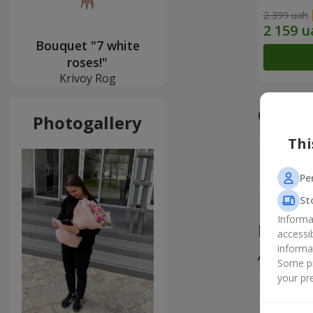
2 399 uah
Bouquet "7 white
roses!"
Krivoy Rog
Our a
Photogallery
Thi
Pe
St
Informa
Produ
accessi
informa
All
1
Some pr
your pre
Валерія
Неймовір