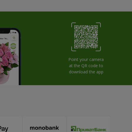
Point your camera
at the QR code to
download the app