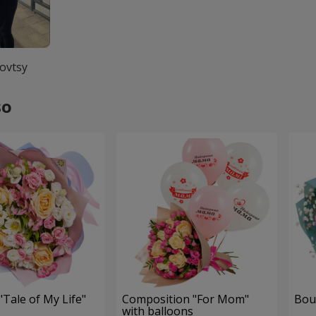
ovtsy
so
Tale of My Life"
Composition "For Mom" ​​
Bou
with balloons