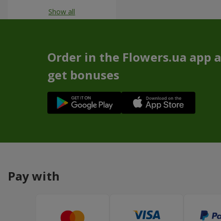
Show all
Order in the Flowers.ua app 
get bonuses
Pay with