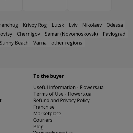
menchug
Krivoy Rog
Lutsk
Lviv
Nikolaev
Odessa
ovtsy
Chernigov
Samar (Novomoskovsk)
Pavlograd
Sunny Beach
Varna
other regions
To the buyer
Useful information - Flowers.ua
Terms of Use - Flowers.ua
t
Refund and Privacy Policy
Franchise
Marketplace
Couriers
Blog