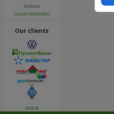
All photos
To order that product
Our clients
Show all