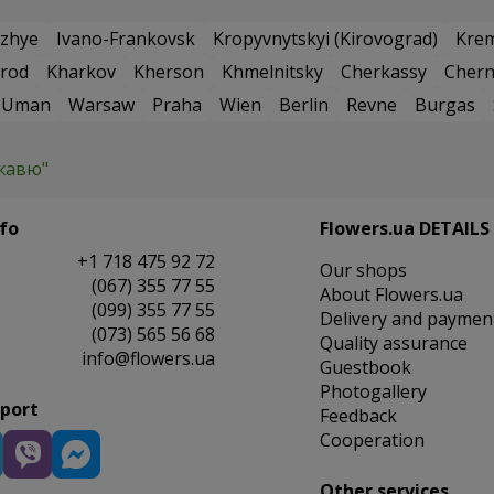
zhye
Ivano-Frankovsk
Kropyvnytskyi (Kirovograd)
Kre
rod
Kharkov
Kherson
Khmelnitsky
Cherkassy
Chern
Uman
Warsaw
Praha
Wien
Berlin
Revne
Burgas
жавю"
fo
Flowers.ua DETAILS
+1 718 475 92 72
Our shops
(067) 355 77 55
About Flowers.ua
(099) 355 77 55
Delivery and paymen
(073) 565 56 68
Quality assurance
info@flowers.ua
Guestbook
Photogallery
pport
Feedback
Cooperation
Other services