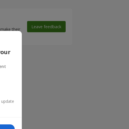
Leave feedback
 make their
your
ent
n update