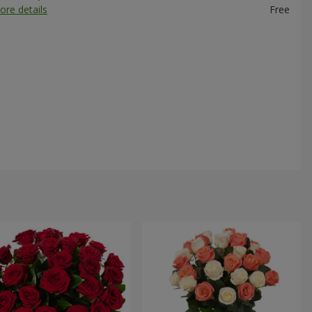
ore details
Free