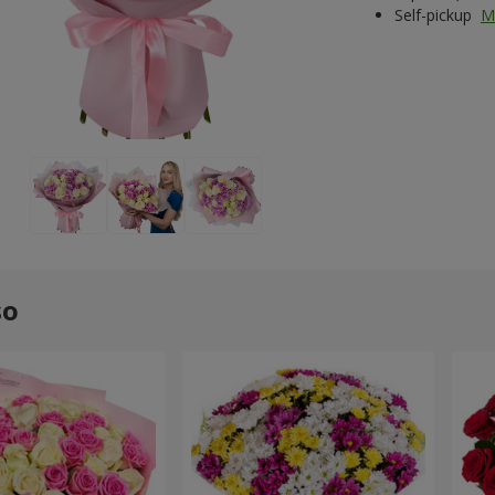
Self-pickup
M
so