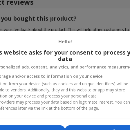
t reviews
 you bought this product?
e your feedback about the product. This will help other customers to
choice!
Hello!
s website asks for your consent to process 
data
rsonalized ads, content, analytics, and performance measurem
orage and/or access to information on your device
tion from your device (such as cookies and unique identifiers) will be
ble to vendors. Additionally, they and this website or app may store
tion on your device and process your personal data.
oviders may process your data based on legitimate interest. You ca
ferences later via the link at the bottom of the page.