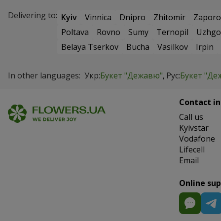
Delivering to:
Kyiv
Vinnica
Dnipro
Zhitomir
Zaporo
Poltava
Rovno
Sumy
Ternopil
Uzhgo
Belaya Tserkov
Bucha
Vasilkov
Irpin
In other languages:
Укр:
Букет "Дежавю"
Рус:
Букет "Де
Contact in
Сall us
Kyivstar
Vodafone
Lifecell
Email
Online su