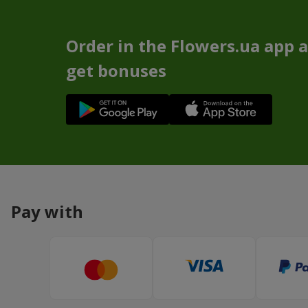
Order in the Flowers.ua app 
get bonuses
Pay with