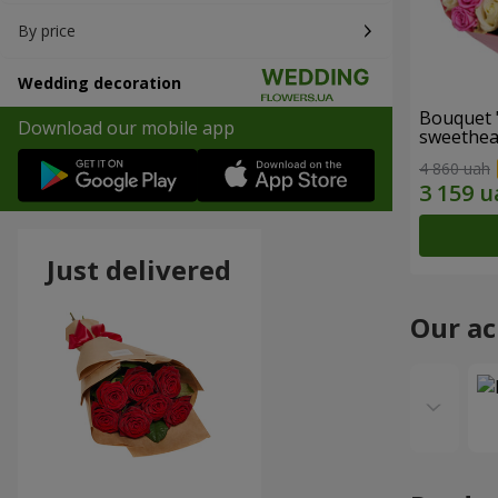
By price
Wedding decoration
Bouquet 
Download our mobile app
sweethear
4 860 uah
Just delivered
Our a