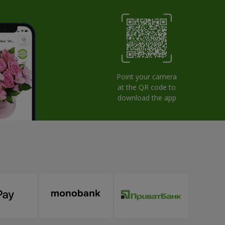
Point your camera
at the QR code to
download the app