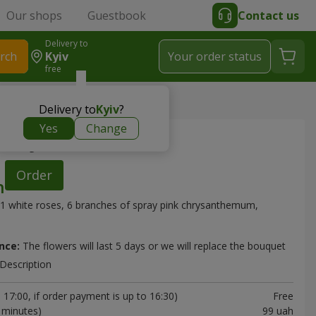
Our shops
Guestbook
Contact us
Delivery to
rch
Kyiv
Your order status
free
Delivery to
Kyiv
?
Yes
Change
"Deja Vu"
Order
1 white roses, 6 branches of spray pink chrysanthemum,
nce:
The flowers will last 5 days or we will replace the bouquet
Description
17:00, if order payment is up to 16:30)
Free
0 minutes)
99 uah