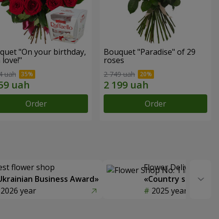
quet "On your birthday,
Bouquet "Paradise" of 29
 love!"
roses
4 uah
2 749 uah
Order
Order
est flower shop
Flower Delivery of t
Ukrainian Business Award»
«Country selection
2026 year
2025 year