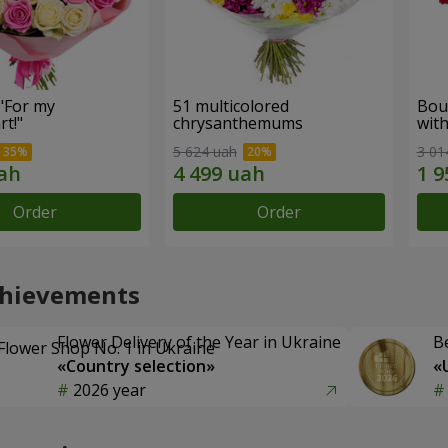
"For my
51 multicolored
Bou
t!"
chrysanthemums
with
5 624 uah
3 01
Order
Order
chievements
Flower Delivery of the Year in Ukraine
B
«Country selection»
«
2026 year