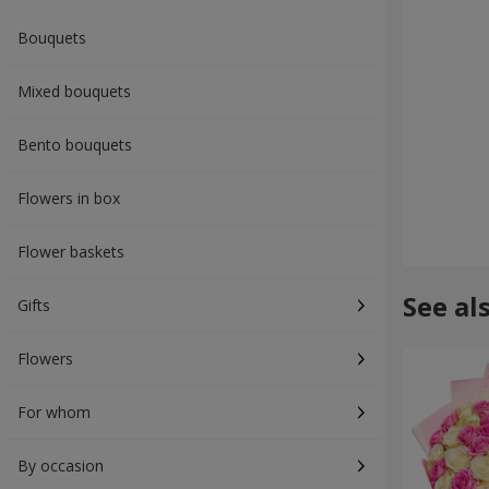
Bouquets
Mixed bouquets
Bento bouquets
Flowers in box
Flower baskets
See al
Gifts
Flowers
For whom
By occasion