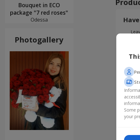
Produc
Bouquet in ECO
package "7 red roses"
Have
Odessa
Leav
Photogallery
Thi
Pe
St
Informa
accessi
informa
Some pr
your pre