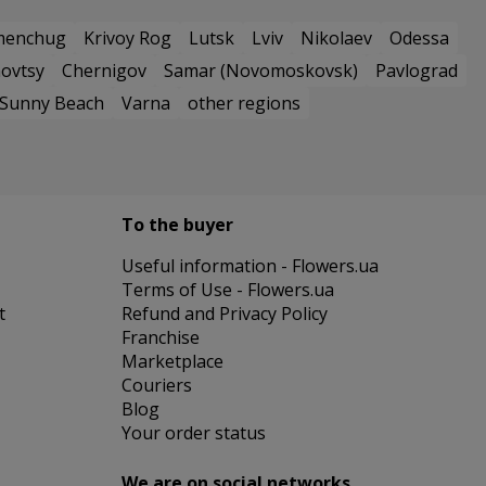
menchug
Krivoy Rog
Lutsk
Lviv
Nikolaev
Odessa
ovtsy
Chernigov
Samar (Novomoskovsk)
Pavlograd
Sunny Beach
Varna
other regions
To the buyer
Useful information - Flowers.ua
Terms of Use - Flowers.ua
t
Refund and Privacy Policy
Franchise
Marketplace
Couriers
Blog
Your order status
We are on social networks