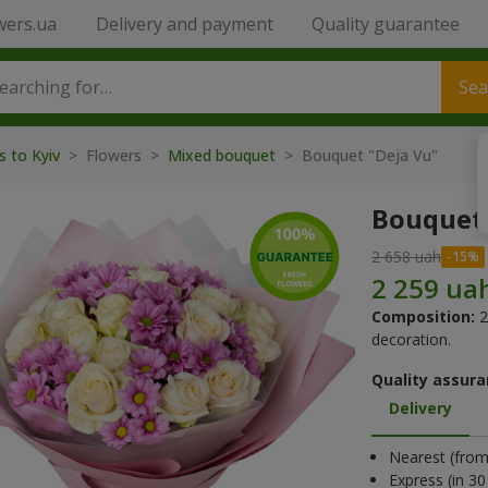
wers.ua
Delivery and payment
Quality guarantee
Sea
s to Kyiv
> Flowers >
Mixed bouquet
> Bouquet "Deja Vu"
Bouquet 
2 658 uah
Composition:
2
decoration.
Quality assura
Delivery
Nearest (from 
Express (in 3