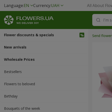
Language:
EN
Currency:
UAH
All About Flo
Flower discounts & specials
Send flower
New arrivals
Wholesale Prices
Bestsellers
Flowers to beloved
Вirthday
Bouquets of the week