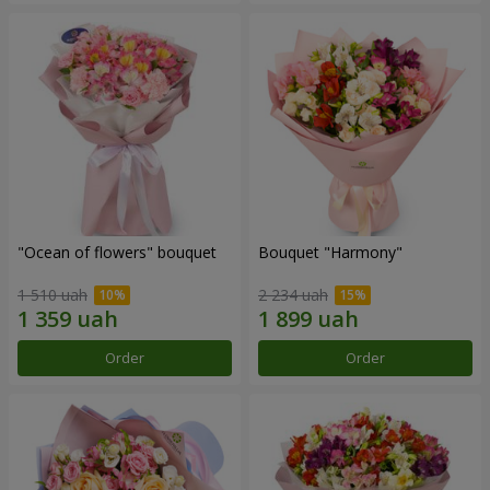
"Ocean of flowers" bouquet
Bouquet "Harmony"
1 510 uah
2 234 uah
Order
Order