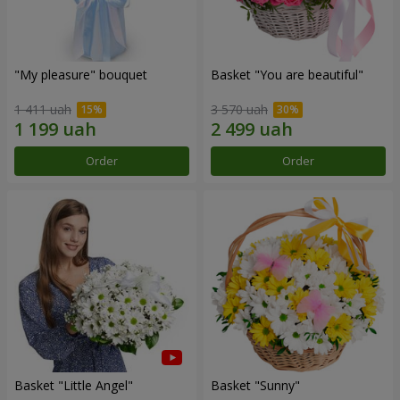
"My pleasure" bouquet
Basket "You are beautiful"
1 411 uah
3 570 uah
Order
Order
Basket "Little Angel"
Basket "Sunny"