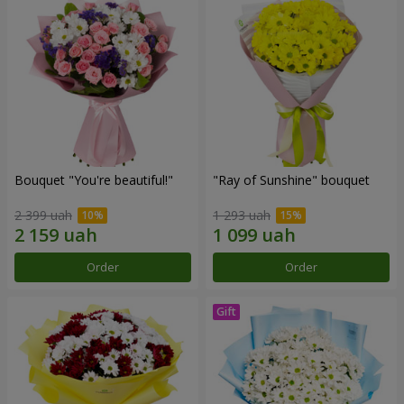
Bouquet "You're beautiful!"
"Ray of Sunshine" bouquet
2 399 uah
1 293 uah
Order
Order