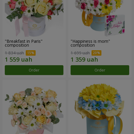
"Breakfast in Paris"
"Happiness is mom"
composition
composition
1 834 uah
1 699 uah
Order
Order