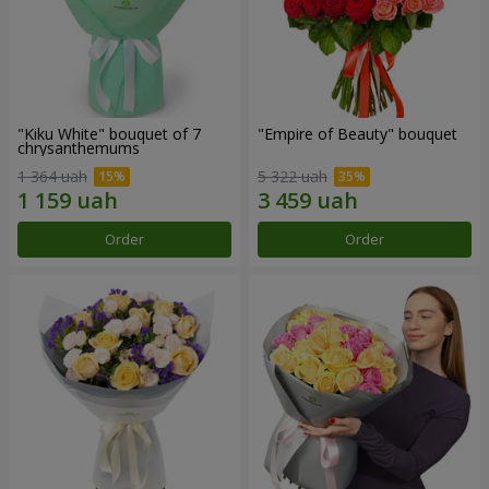
"Kiku White" bouquet of 7
"Empire of Beauty" bouquet
chrysanthemums
1 364 uah
5 322 uah
Order
Order