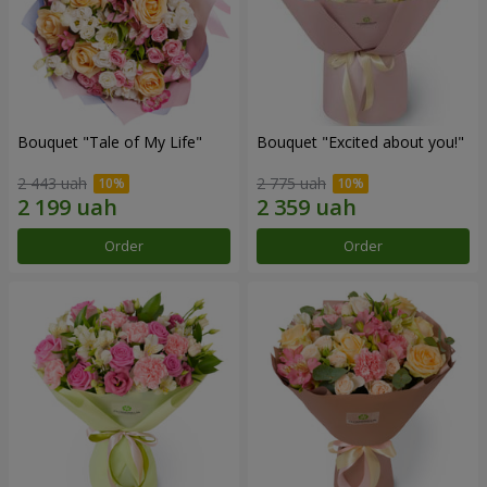
Bouquet "Tale of My Life"
Bouquet "Excited about you!"
2 443 uah
2 775 uah
Order
Order