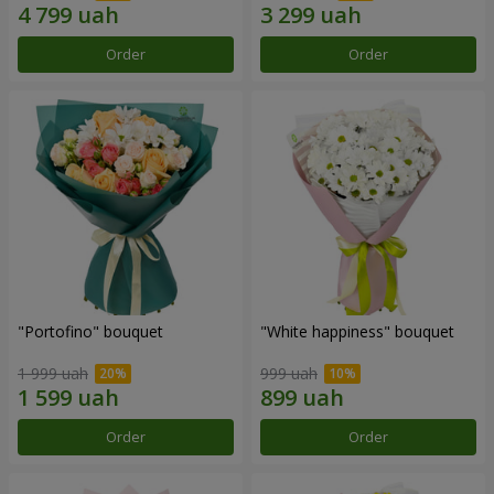
Order
Order
"Portofino" bouquet
"White happiness" bouquet
1 999 uah
999 uah
Order
Order