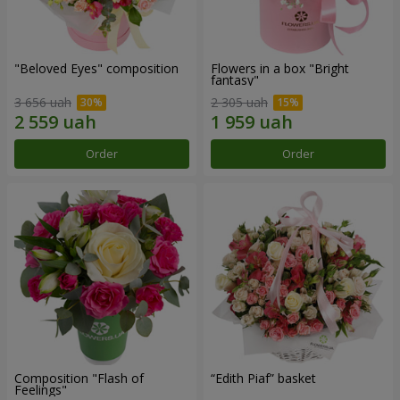
"Beloved Eyes" composition
Flowers in a box "Bright
fantasy"
3 656 uah
2 305 uah
Order
Order
Composition "Flash of
“Edith Piaf” basket
Feelings"