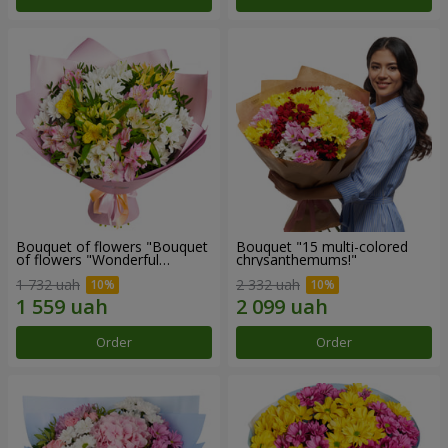
Bouquet of flowers "Bouquet
Bouquet "15 multi-colored
of flowers "Wonderful
chrysanthemums!"
mood""
1 732 uah
2 332 uah
Order
Order