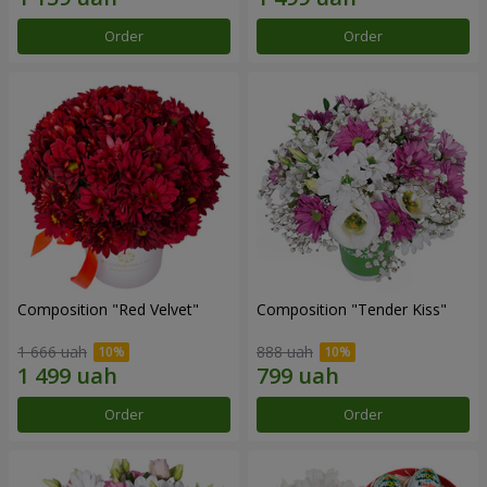
Order
Order
Composition "Red Velvet"
Composition "Tender Kiss"
1 666 uah
888 uah
Order
Order