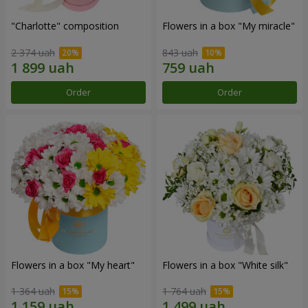
"Charlotte" composition
Flowers in a box "My miracle"
2 374 uah
843 uah
Order
Order
Flowers in a box "My heart"
Flowers in a box "White silk"
1 364 uah
1 764 uah