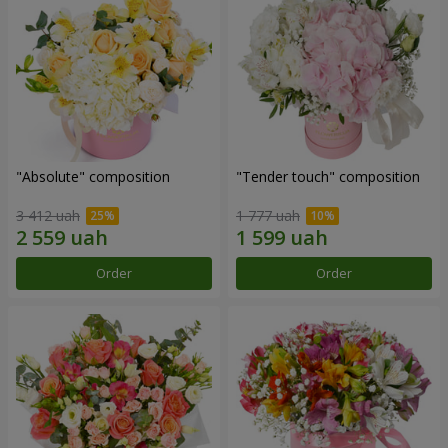
"Absolute" composition
"Tender touch" composition
3 412 uah
1 777 uah
Order
Order