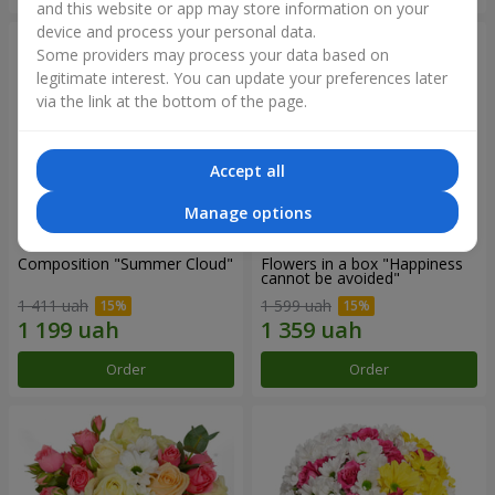
and this website or app may store information on your
device and process your personal data.
Some providers may process your data based on
legitimate interest. You can update your preferences later
via the link at the bottom of the page.
Accept all
Manage options
Composition "Summer Cloud"
Flowers in a box "Happiness
cannot be avoided"
1 411 uah
1 599 uah
Order
Order