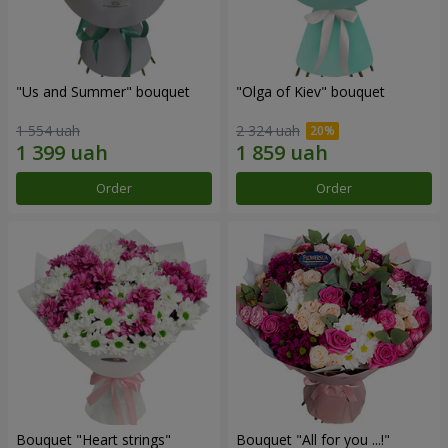
"Us and Summer" bouquet
"Olga of Kiev" bouquet
1 554 uah
2 324 uah
Order
Order
Bouquet "Heart strings"
Bouquet "All for you ...!"