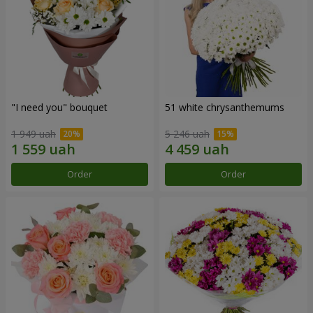
"I need you" bouquet
51 white chrysanthemums
1 949 uah
5 246 uah
Order
Order