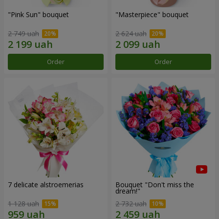
"Pink Sun" bouquet
"Masterpiece" bouquet
2 749 uah
2 624 uah
Order
Order
7 delicate alstroemerias
Bouquet "Don't miss the
dream!"
1 128 uah
2 732 uah