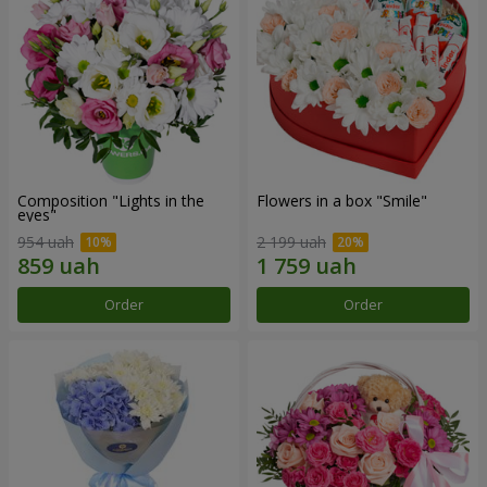
Composition "Lights in the
Flowers in a box "Smile"
eyes"
954 uah
2 199 uah
Order
Order