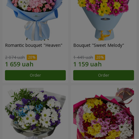
Romantic bouquet "Heaven"
Bouquet "Sweet Melody"
2 074 uah
1 449 uah
Order
Order