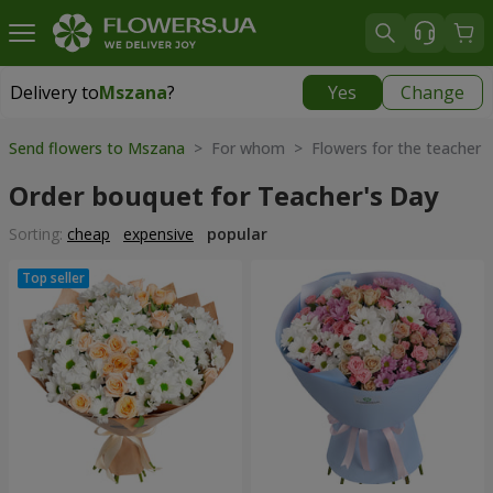
Delivery to
Mszana
?
Yes
Change
Delivery to
Mszana
|
free
Send flowers to Mszana
> For whom > Flowers for the teacher
Order bouquet for Teacher's Day
Sorting:
cheap
expensive
popular