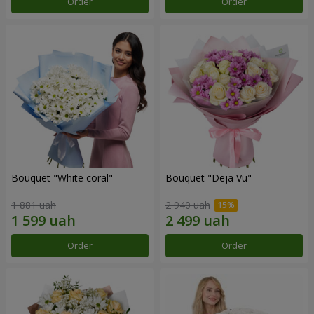
Order
Order
Bouquet "White coral"
Bouquet "Deja Vu"
1 881 uah
2 940 uah
Order
Order