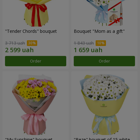
"Tender Chords" bouquet
Bouquet "Mom as a gift"
3 713 uah
1 843 uah
Order
Order
"My Sunshine" bouquet
"Beze" bouquet of 15 white