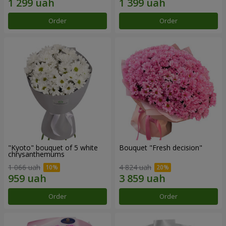
Order
Order
"Kyoto" bouquet of 5 white
Bouquet "Fresh decision"
chrysanthemums
1 066 uah
4 824 uah
Order
Order