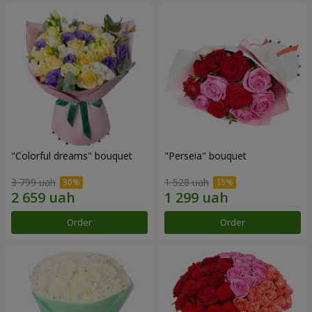
"Colorful dreams" bouquet
"Perseia" bouquet
3 799 uah
1 528 uah
Order
Order