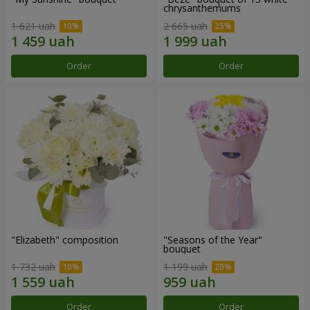
chrysanthemums
1 621 uah
2 665 uah
Order
Order
"Elizabeth" composition
"Seasons of the Year"
bouquet
1 732 uah
1 199 uah
Order
Order