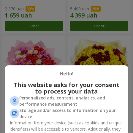
2 370 uah
5 499 uah
Order
Order
Hello!
This website asks for your consent
to process your data
Personalized ads, content, analytics, and
Bouquet "Tender love"
Bouquet "Fairy Autumn"
performance measurement
Storage and/or access to information on your
1 510 uah
2 332 uah
device
Information from your device (such as cookies and unique
identifiers) will be accessible to vendors. Additionally, they
Order
Order