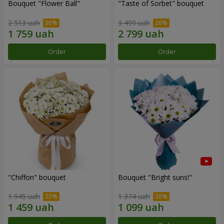
Bouquet "Flower Ball"
"Taste of Sorbet" bouquet
2 513 uah
3 499 uah
Order
Order
"Chiffon" bouquet
Bouquet "Bright suns!"
1 945 uah
1 374 uah