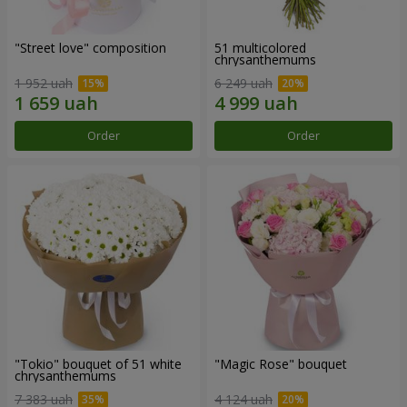
"Street love" composition
51 multicolored
chrysanthemums
1 952 uah
6 249 uah
Order
Order
"Tokio" bouquet of 51 white
"Magic Rose" bouquet
chrysanthemums
7 383 uah
4 124 uah