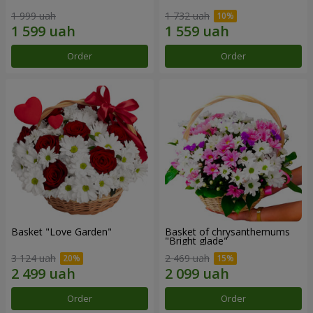
1 999 uah
1 732 uah
Order
Order
Basket "Love Garden"
Basket of chrysanthemums
"Bright glade"
3 124 uah
2 469 uah
Order
Order