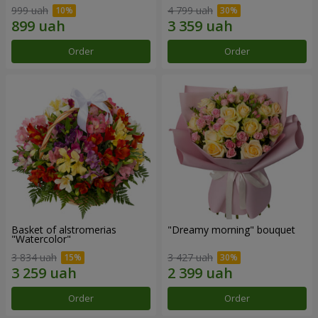
999 uah
4 799 uah
Order
Order
Basket of alstromerias
"Dreamy morning" bouquet
"Watercolor"
3 834 uah
3 427 uah
Order
Order