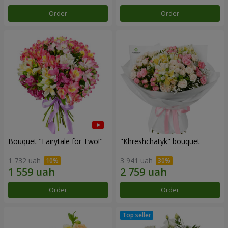
Order
Order
Bouquet "Fairytale for Two!"
"Khreshchatyk" bouquet
1 732 uah
3 941 uah
Order
Order