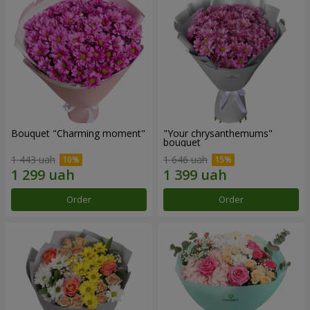
Bouquet "Charming moment"
"Your chrysanthemums"
bouquet
1 443 uah
1 646 uah
Order
Order