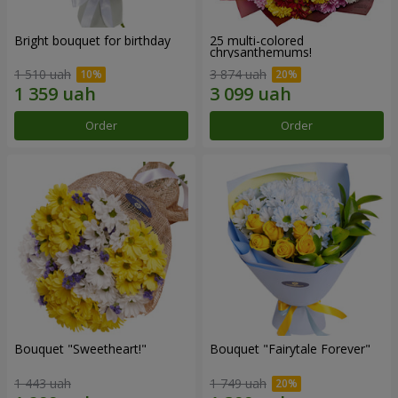
Bright bouquet for birthday
25 multi-colored
chrysanthemums!
1 510 uah
3 874 uah
Order
Order
Bouquet "Sweetheart!"
Bouquet "Fairytale Forever"
1 443 uah
1 749 uah