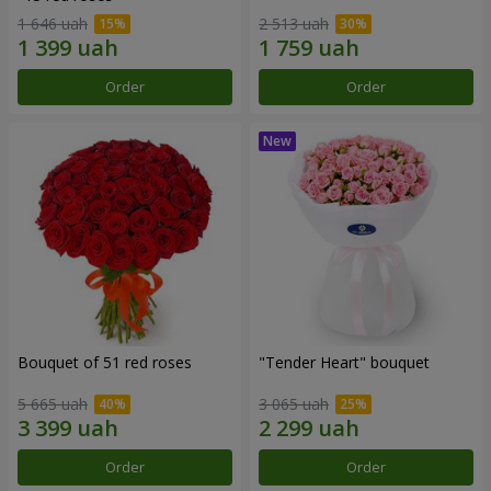
1 646 uah
2 513 uah
Order
Order
Bouquet of 51 red roses
"Tender Heart" bouquet
5 665 uah
3 065 uah
Order
Order