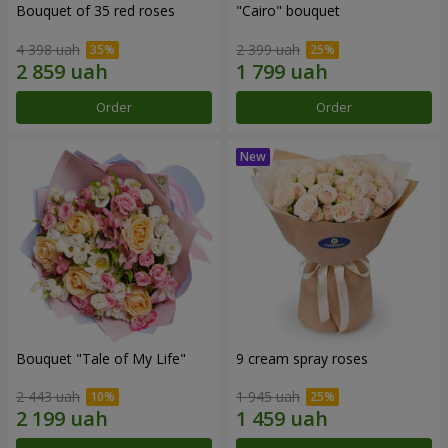
Bouquet of 35 red roses
"Cairo" bouquet
4 398 uah
2 399 uah
Order
Order
Bouquet "Tale of My Life"
9 cream spray roses
2 443 uah
1 945 uah