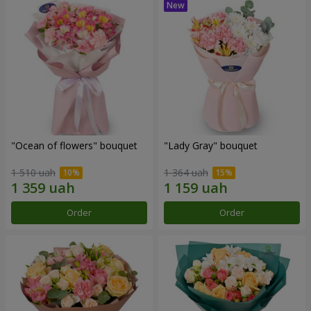
"Ocean of flowers" bouquet
"Lady Gray" bouquet
1 510 uah
1 364 uah
Order
Order