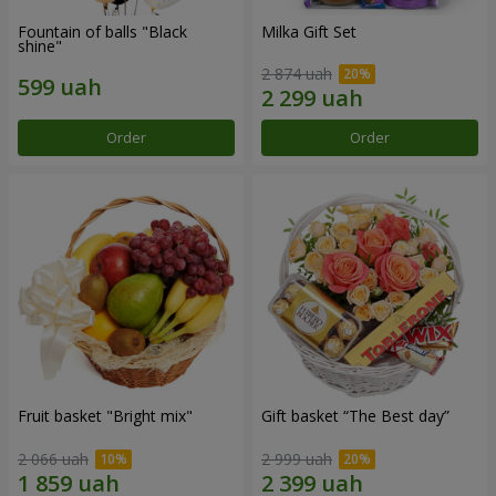
Fountain of balls "Black
Milka Gift Set
shine"
2 874 uah
Order
Order
Fruit basket "Bright mix"
Gift basket “The Best day”
2 066 uah
2 999 uah