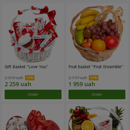
Gift Basket "Love You"
Fruit basket "Fruit Ensemble"
2 510 uah
2 177 uah
Order
Order