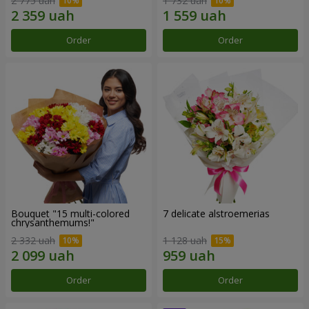
2 775 uah
1 732 uah
Order
Order
Bouquet "15 multi-colored
7 delicate alstroemerias
chrysanthemums!"
2 332 uah
1 128 uah
Order
Order