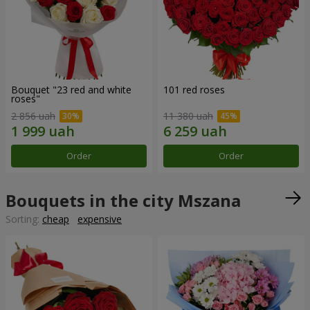
Bouquet "23 red and white
101 red roses
roses"
2 856 uah
11 380 uah
Order
Order
Bouquets in the city Mszana
Sorting:
cheap
expensive