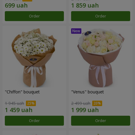
Order
Order
"Chiffon" bouquet
"Venus" bouquet
1 945 uah
2 499 uah
Order
Order