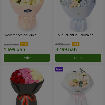
"Reverence" bouquet
Bouquet "Blue Fairytale"
2 265 uah
4 999 uah
Order
Order