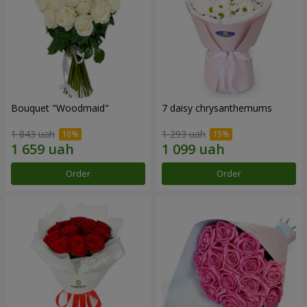
Bouquet "Woodmaid"
7 daisy chrysanthemums
1 843 uah
1 293 uah
Order
Order