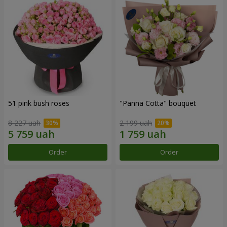
51 pink bush roses
"Panna Cotta" bouquet
8 227 uah
2 199 uah
Order
Order