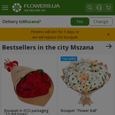
Delivery to
Mszana
?
Yes
Change
Delivery to
Mszana
|
free
Flowers will last for 5 days or
we will replace the bouquet
Bestsellers in the city Mszana
Bouquet in ECO packaging
Bouquet "Flower Ball"
"15 red roses"