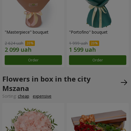
"Masterpiece" bouquet
"Portofino" bouquet
2 624 uah
1 999 uah
Order
Order
Flowers in box in the city
Mszana
Sorting:
cheap
expensive