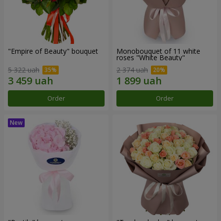
"Empire of Beauty" bouquet
Monobouquet of 11 white
roses "White Beauty"
5 322 uah
2 374 uah
Order
Order