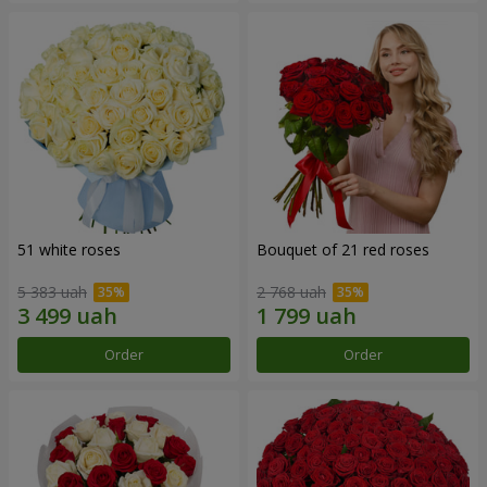
51 white roses
Bouquet of 21 red roses
5 383 uah
2 768 uah
Order
Order