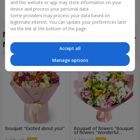
and this website or app may store information on your
device and process your personal data.
Order
Order
Some providers may process your data based on
legitimate interest. You can update your preferences later
via the link at the bottom of the page.
Mixed bouquets in the city
Mszana
Accept all
Sorting:
cheap
expensive
Manage options
Bouquet "Excited about you!"
Bouquet of flowers "Bouquet
of flowers "Wonderful
mood""