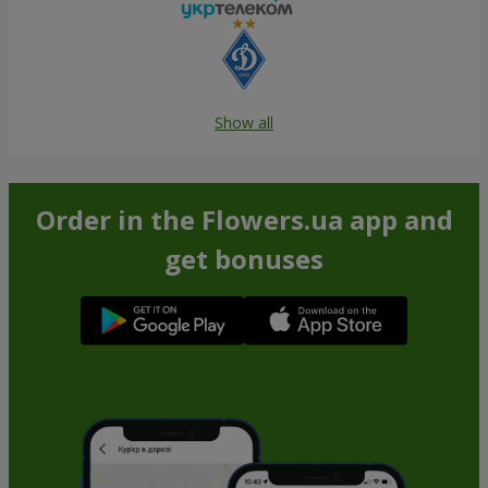
Show all
Order in the Flowers.ua app and
get bonuses