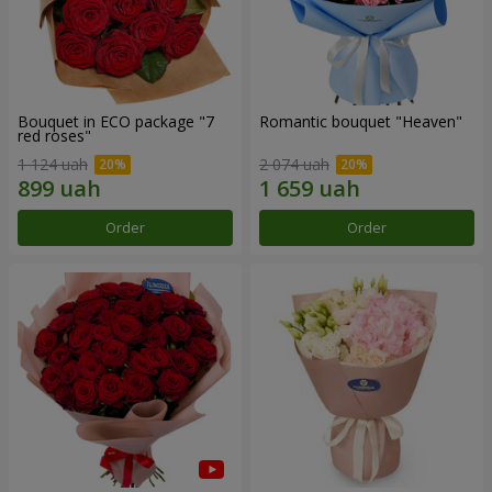
Bouquet in ECO package "7
Romantic bouquet "Heaven"
red roses"
1 124 uah
2 074 uah
Order
Order