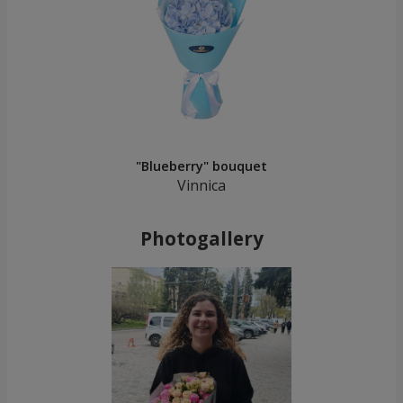
"Blueberry" bouquet
Vinnica
Photogallery