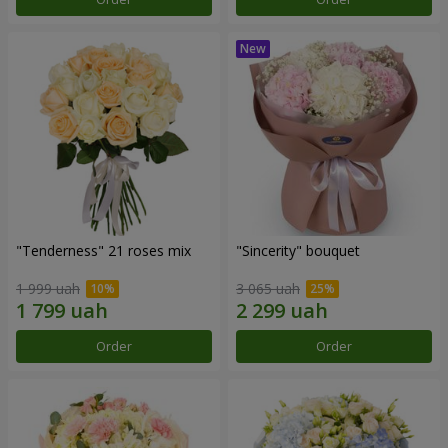
"Tenderness" 21 roses mix
"Sincerity" bouquet
1 999 uah
3 065 uah
Order
Order