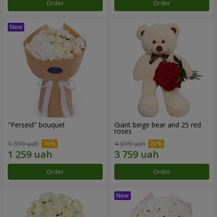
Order
Order
"Perseid" bouquet
Giant beige bear and 25 red
roses
1 399 uah
4 699 uah
Order
Order