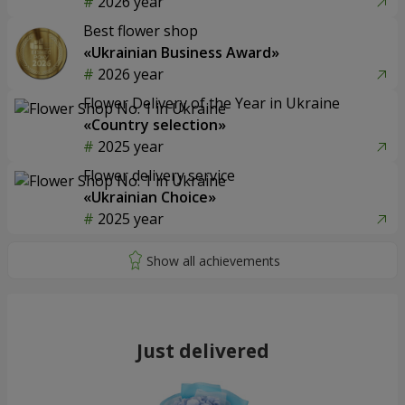
2026 year
Best flower shop
«Ukrainian Business Award»
2026 year
Flower Delivery of the Year in Ukraine
«Country selection»
2025 year
Flower delivery service
«Ukrainian Choice»
2025 year
Just delivered