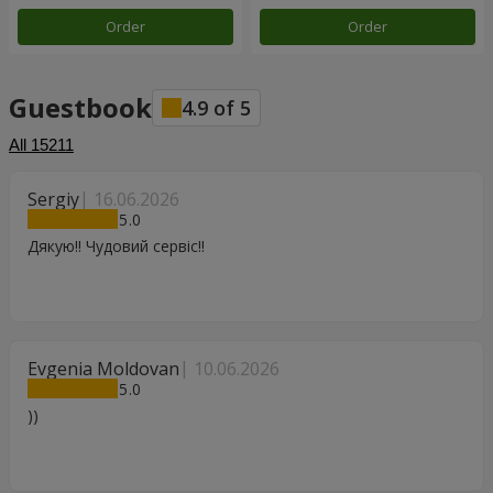
Order
Order
Guestbook
4.9
of
5
All
15211
Sergiy
16.06.2026
5
Дякую!! Чудовий сервіс!!
Evgenia Moldovan
10.06.2026
5
))