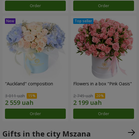
Order
Order
"Auckland" composition
Flowers in a box "Pink Oasis"
3 011 uah
2 749 uah
Order
Order
Gifts in the city Mszana