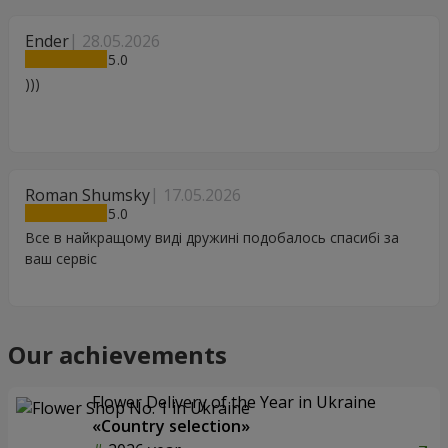
Ender
28.05.2026
5
)))
Roman Shumsky
17.05.2026
5
Все в найкращому виді дружині подобалось спасибі за
ваш сервіс
Our achievements
Flower Delivery of the Year in Ukraine
«Country selection»