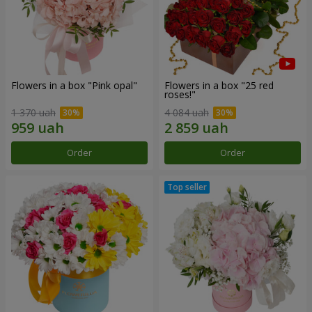
Flowers in a box "Pink opal"
Flowers in a box "25 red
roses!"
1 370 uah
4 084 uah
Order
Order