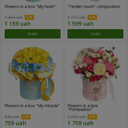
Flowers in a box "My heart"
"Tender touch" composition
1 364 uah
1 777 uah
Order
Order
Flowers in a box "My miracle"
Flowers in a box
"Pompadour"
843 uah
2 199 uah