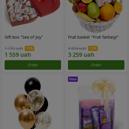
Gift box "Sea of Joy"
Fruit basket "Fruit fantasy!"
1 732 uah
3 834 uah
Order
Order