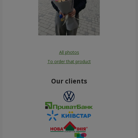
All photos
To order that product
Our clients