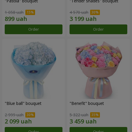
"Pastila" bouquet
"Tender shades" bouquet
1 058 uah
4 570 uah
Order
Order
"Blue ball" bouquet
"Benefit" bouquet
2 999 uah
5 322 uah
Order
Order