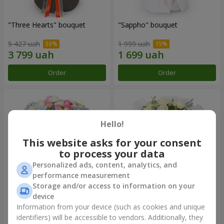
"Three Hearts" bouquet
"Sappho" bouquet
5 427 uah
1 999 uah
Order
Order
Hello!
This website asks for your consent
to process your data
Personalized ads, content, analytics, and
performance measurement
Storage and/or access to information on your
device
"Tarnis" bouquet
Monobouquet of 9 white
roses
Information from your device (such as cookies and unique
identifiers) will be accessible to vendors. Additionally, they
6 091 uah
1 399 uah