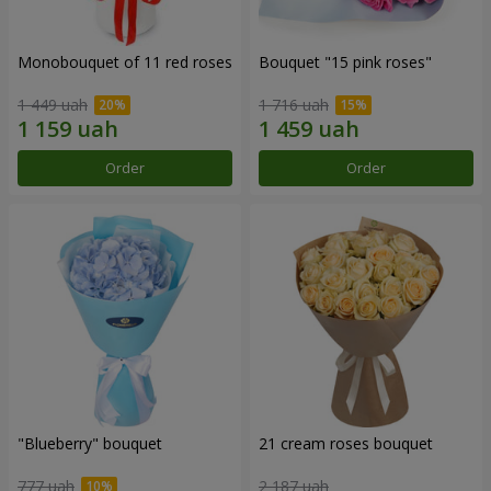
Monobouquet of 11 red roses
Bouquet "15 pink roses"
1 449 uah
1 716 uah
Order
Order
"Blueberry" bouquet
21 cream roses bouquet
777 uah
2 187 uah