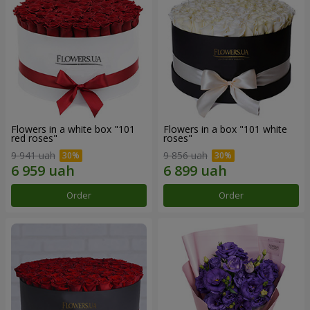
Flowers in a white box "101
Flowers in a box "101 white
red roses"
roses"
9 941 uah
9 856 uah
Order
Order