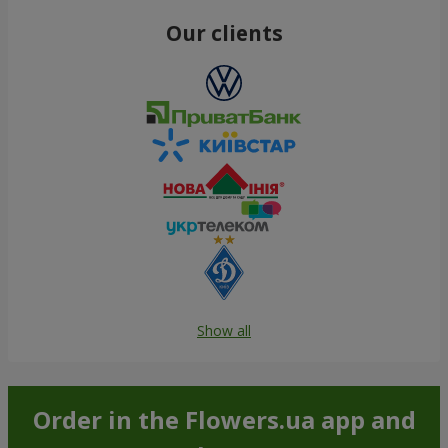
Our clients
Show all
Order in the Flowers.ua app and