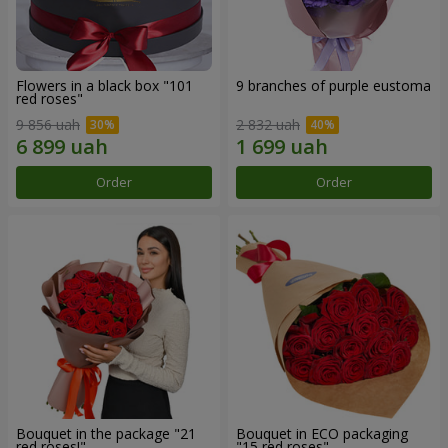
Flowers in a black box "101
9 branches of purple eustoma
red roses"
9 856 uah
2 832 uah
Order
Order
Bouquet in the package "21
Bouquet in ECO packaging
red roses!"
"15 red roses"