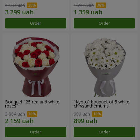
4 124 uah
1 941 uah
Order
Order
Bouquet "25 red and white
"Kyoto" bouquet of 5 white
roses"
chrysanthemums
3 084 uah
999 uah
Order
Order