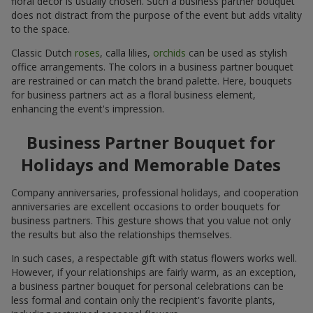
floral decor is usually chosen. Such a business partner bouquet
does not distract from the purpose of the event but adds vitality
to the space.
Classic Dutch
roses
, calla lilies,
orchids
can be used as stylish
office arrangements. The colors in a business partner bouquet
are restrained or can match the brand palette. Here, bouquets
for business partners act as a floral business element,
enhancing the event's impression.
Business Partner Bouquet for
Holidays and Memorable Dates
Company anniversaries, professional holidays, and cooperation
anniversaries are excellent occasions to order bouquets for
business partners. This gesture shows that you value not only
the results but also the relationships themselves.
In such cases, a respectable gift with status flowers works well.
However, if your relationships are fairly warm, as an exception,
a business partner bouquet for personal celebrations can be
less formal and contain only the recipient's favorite plants,