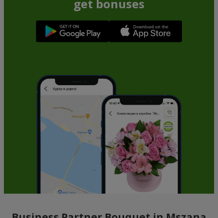
get bonuses
Business Partner Bouquet in Mszana