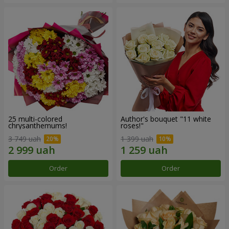
25 multi-colored
Author's bouquet "11 white
chrysanthemums!
roses!"
3 749 uah
1 399 uah
Order
Order