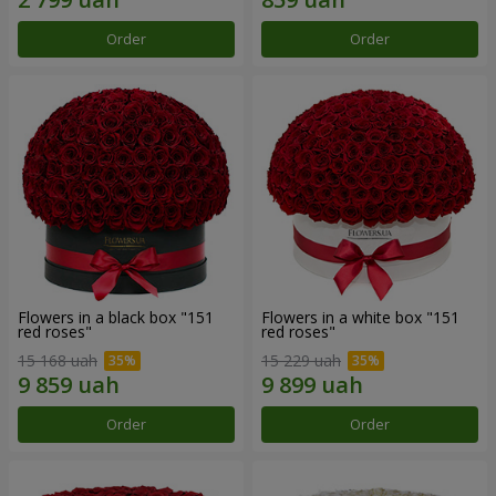
Order
Order
Flowers in a black box "151
Flowers in a white box "151
red roses"
red roses"
15 168 uah
15 229 uah
Order
Order