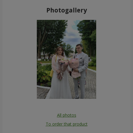
Photogallery
All photos
To order that product