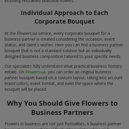
including restrained seasonal flowers.
Individual Approach to Each
Corporate Bouquet
At the Flowers.ua service, every corporate bouquet for a
business partner is created considering the occasion, event
status, and client's wishes. Here you can find a business partner
bouquet that is not a standard solution but an individually
designed business composition tailored to your specific needs.
Our specialists fully understand what practical business floristry
entails. On
Flowers.ua
, you can order an original business
partner bouquet based on a custom layout, taking into account
brand colors, event format, and even the space where the
bouquet will be placed.
Why You Should Give Flowers to
Business Partners
Flowers in business are not just formalities. A business partner