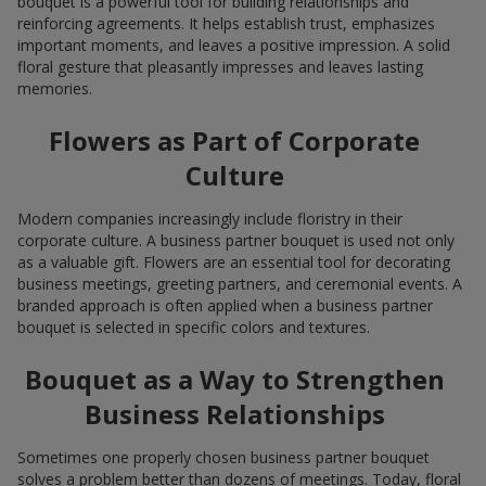
bouquet is a powerful tool for building relationships and
reinforcing agreements. It helps establish trust, emphasizes
important moments, and leaves a positive impression. A solid
floral gesture that pleasantly impresses and leaves lasting
memories.
Flowers as Part of Corporate
Culture
Modern companies increasingly include floristry in their
corporate culture. A business partner bouquet is used not only
as a valuable gift. Flowers are an essential tool for decorating
business meetings, greeting partners, and ceremonial events. A
branded approach is often applied when a business partner
bouquet is selected in specific colors and textures.
Bouquet as a Way to Strengthen
Business Relationships
Sometimes one properly chosen business partner bouquet
solves a problem better than dozens of meetings. Today, floral