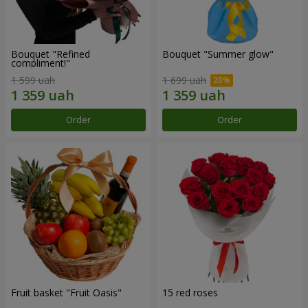
Bouquet "Refined
Bouquet "Summer glow"
compliment!"
1 599 uah
1 699 uah
Order
Order
Fruit basket "Fruit Oasis"
15 red roses