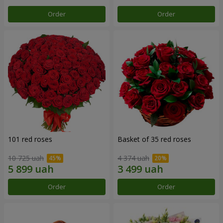
Order
Order
101 red roses
Basket of 35 red roses
10 725 uah
4 374 uah
Order
Order