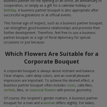
business partner for the opening of an office, an anniversary of
cooperation, or simply as a gift for a calendar holiday or
birthday
. A business partner bouquet is also appropriate after
successful negotiations or at official events.
This formal sign of respect, such as a business partner bouquet,
can strengthen good business relationships and promote their
further development. Therefore, feel free to use a business
partner bouquet as a sign of floral diplomacy for special
occasions or just because.
Which Flowers Are Suitable for a
Corporate Bouquet
A corporate bouquet is always about restraint and balance.
Clear shapes, calm deep colors, and an overall pleasant
impression are important. To achieve the desired effect, a
business partner bouquet often includes
roses
, calla lilies,
orchids
, lilies, or
seasonal flowers
with precise geometry.
Of course, the recipient's gender matters. A business partner
bouquet for a man and a
woman
differs slightly. For ladies,