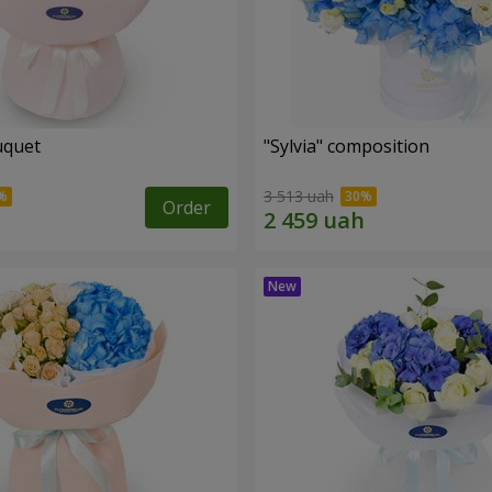
uquet
"Sylvia" composition
3 513 uah
Order