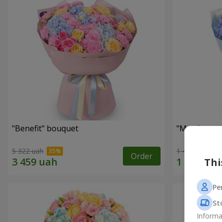
"Benefit" bouquet
"My pleasur
5 322 uah
1 411 uah
Order
Thi
Pe
St
Informa