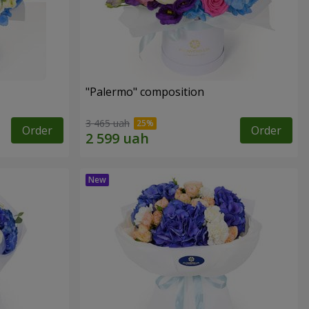
"Palermo" composition
3 465 uah
Order
Order