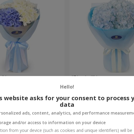
e" bouquet
"Blue ball" bouquet
Hello!
2 999 uah
Order
s website asks for your consent to process 
data
rsonalized ads, content, analytics, and performance measurem
orage and/or access to information on your device
tion from your device (such as cookies and unique identifiers) will be