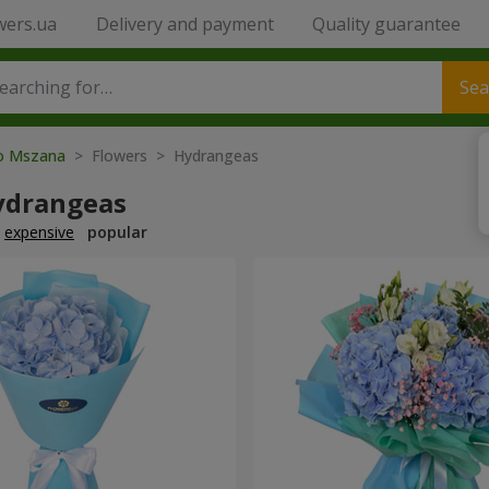
wers.ua
Delivery and payment
Quality guarantee
Sea
to Mszana
> Flowers > Hydrangeas
ydrangeas
expensive
popular