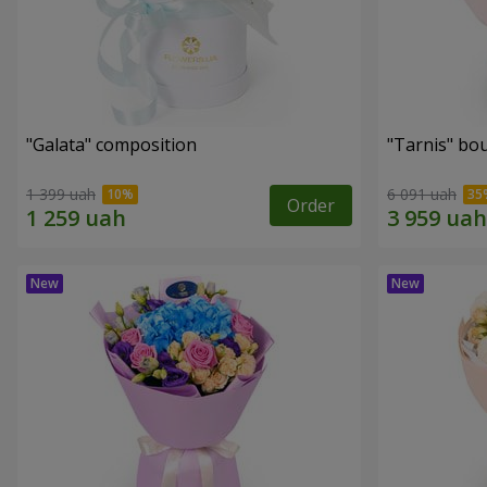
"Galata" composition
"Tarnis" bo
1 399 uah
6 091 uah
Order