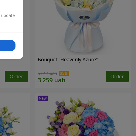
n update
Bouquet "Heavenly Azure"
5 014 uah
Order
Order