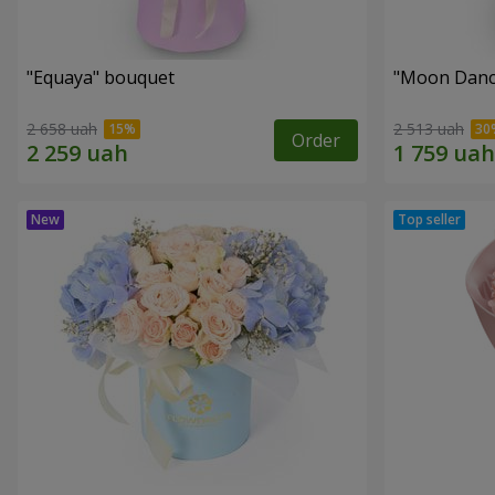
"Equaya" bouquet
"Moon Danc
2 658 uah
2 513 uah
Order