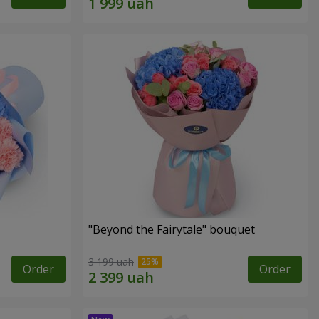
"Beyond the Fairytale" bouquet
3 199 uah
Order
Order