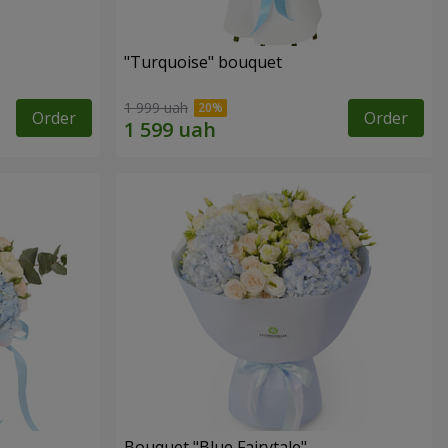
"Turquoise" bouquet
1 999 uah
Order
Order
Bouquet "Blue Fairytale"