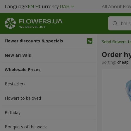
Language:
EN
Currency:
UAH
All About Flo
Flower discounts & specials
Send flowers 
Order h
New arrivals
Sorting:
cheap
Wholesale Prices
Bestsellers
Flowers to beloved
Вirthday
Bouquets of the week