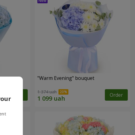
"Warm Evening" bouquet
1 374 uah
Order
Order
your
ent