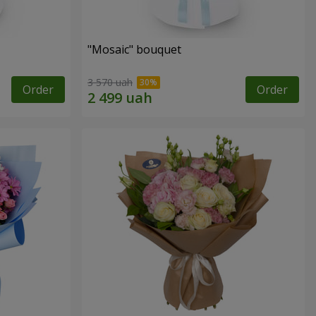
"Mosaic" bouquet
3 570 uah
Order
Order