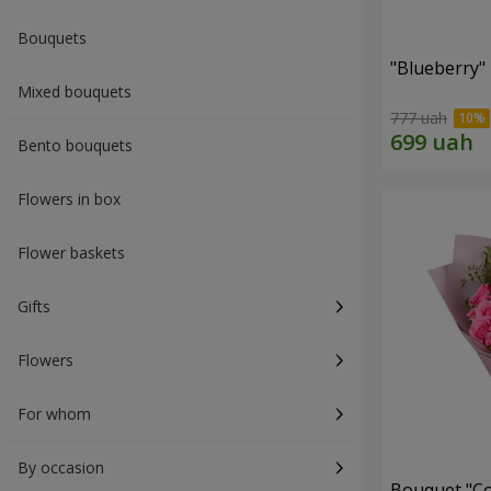
Bouquets
"Blueberry"
Mixed bouquets
777 uah
Bento bouquets
Flowers in box
Flower baskets
Gifts
Flowers
For whom
By occasion
Bouquet "Co