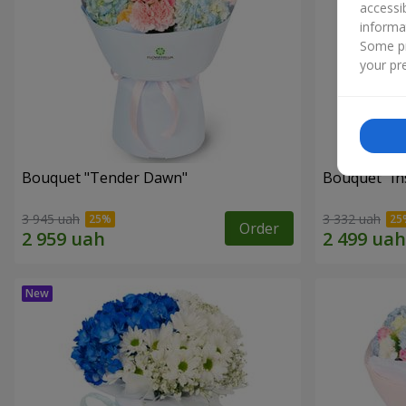
accessi
informa
Some pr
your pre
Bouquet "Tender Dawn"
Bouquet "Ins
3 945 uah
3 332 uah
Order