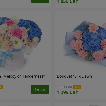
 "Melody of Tenderness"
Bouquet "Silk Dawn"
1 554 uah
Order