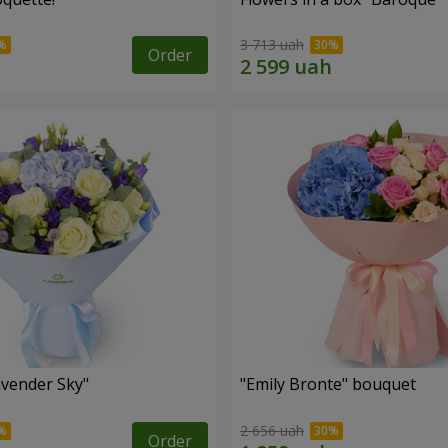
3 713 uah
Order
vender Sky"
"Emily Bronte" bouquet
2 656 uah
Order