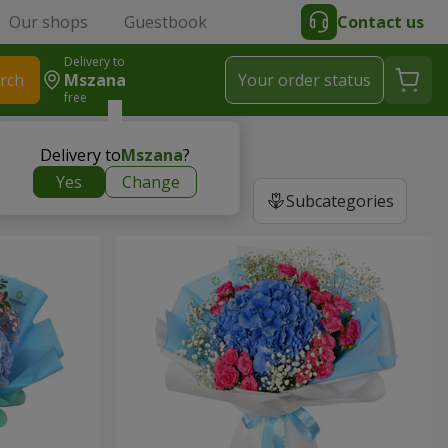
Our shops
Guestbook
Contact us
Delivery to
rch
Mszana
Your order status
free
Delivery to
Mszana
?
Yes
Change
Subcategories