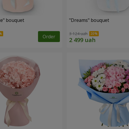
e" bouquet
"Dreams" bouquet
3 124 uah
Order