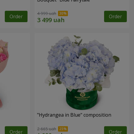
4 999 uah
Order
Order
"Hydrangea in Blue" composition
2 665 uah
Order
Order