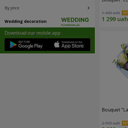
By price
1 443 uah
Wedding decoration
Download our mobile app
Bouquet "La
2 999 uah