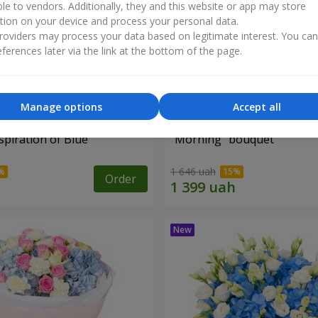
ble to vendors. Additionally, they and this website or app may store
tion on your device and process your personal data.
oviders may process your data based on legitimate interest. You ca
ferences later via the link at the bottom of the page.
Manage options
Accept all
piration of Blue"
"Morning" bouquet
1 646 uah
Order