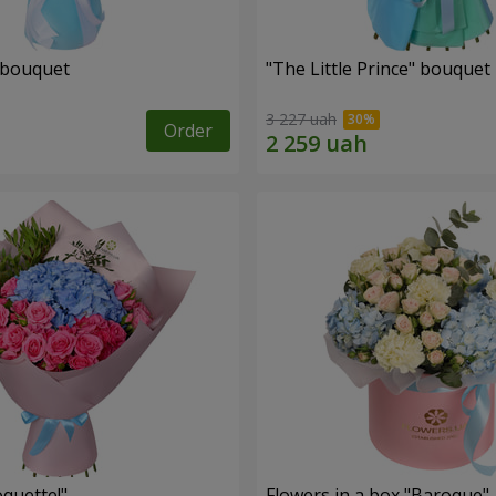
 bouquet
"The Little Prince" bouquet
3 227 uah
Order
quette!"
Flowers in a box "Baroque"