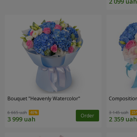
Bouquet "Heavenly Watercolor"
Composition
6 665 uah
3 145 uah
Order