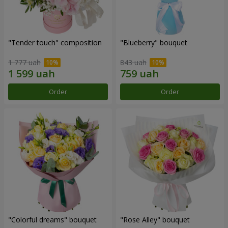
"Tender touch" composition
"Blueberry" bouquet
1 777 uah
843 uah
Order
Order
"Colorful dreams" bouquet
"Rose Alley" bouquet