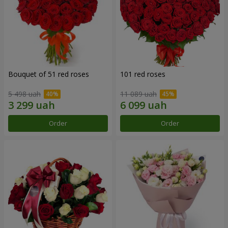
Bouquet of 51 red roses
101 red roses
5 498 uah
11 089 uah
Order
Order