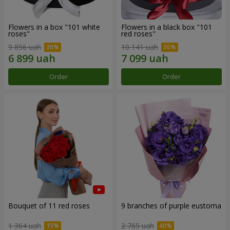
Flowers in a box "101 white
Flowers in a black box "101
roses"
red roses"
9 856 uah
10 141 uah
Order
Order
Bouquet of 11 red roses
9 branches of purple eustoma
1 364 uah
2 765 uah