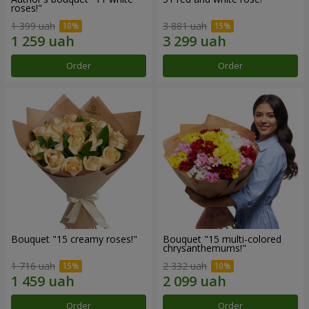
roses!"
1 399 uah
3 881 uah
Order
Order
Bouquet "15 creamy roses!"
Bouquet "15 multi-colored
chrysanthemums!"
1 716 uah
2 332 uah
Order
Order