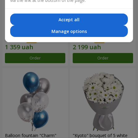
via the link at the bottom of the page.
Accept all
15 red roses
Bouquet "25 red and white
Manage options
roses"
1 941 uah
3 141 uah
Order
Order
Balloon fountain "Charm"
"Kyoto" bouquet of 5 white