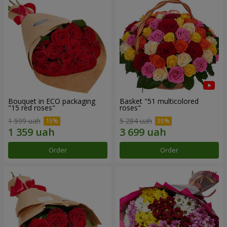
Bouquet in ECO packaging
Basket "51 multicolored
"15 red roses"
roses"
1 599 uah
5 284 uah
Order
Order