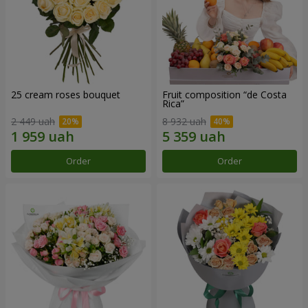
25 cream roses bouquet
Fruit composition “de Costa
Rica”
2 449 uah
8 932 uah
Order
Order