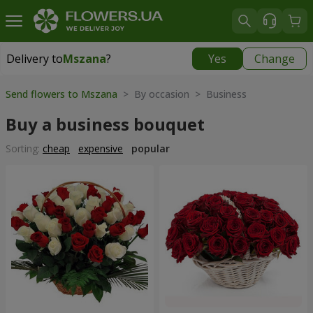
Delivery to
Mszana
?
Yes
Change
Delivery to
Mszana
|
free
Send flowers to Mszana
> By occasion > Вusiness
Buy a business bouquet
Sorting:
cheap
expensive
popular