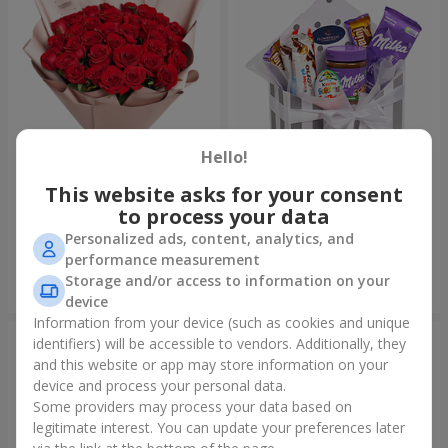
Hello!
This website asks for your consent
Bouquet "31 red roses"
Composition "Sweet
tenderness"
to process your data
3 998 uah
1 666 uah
Personalized ads, content, analytics, and
performance measurement
Storage and/or access to information on your
Order
Order
device
Information from your device (such as cookies and unique
identifiers) will be accessible to vendors. Additionally, they
and this website or app may store information on your
device and process your personal data.
Some providers may process your data based on
legitimate interest. You can update your preferences later