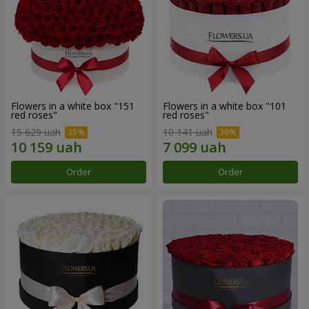
Flowers in a white box "151
Flowers in a white box "101
red roses"
red roses"
15 629 uah
10 141 uah
Order
Order