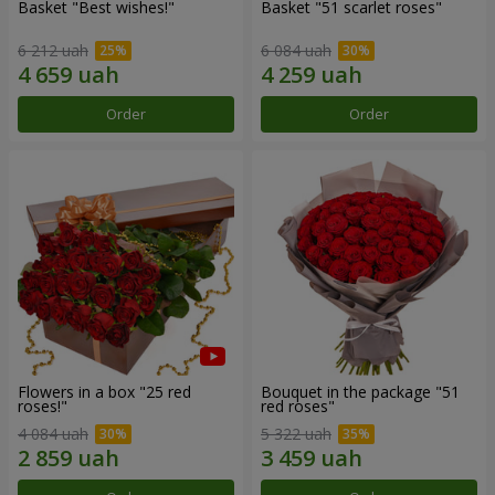
Basket "Best wishes!"
Basket "51 scarlet roses"
6 212 uah
6 084 uah
Order
Order
Flowers in a box "25 red
Bouquet in the package "51
roses!"
red roses"
4 084 uah
5 322 uah