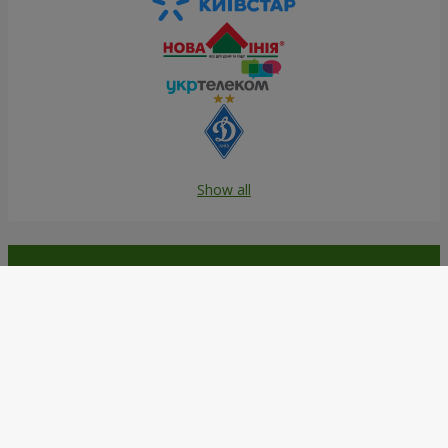
Show all
Order in the Flowers.ua app and
get bonuses