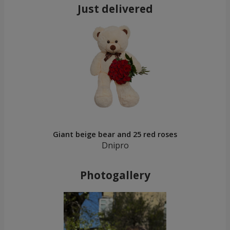
Just delivered
Giant beige bear and 25 red roses
Dnipro
Photogallery