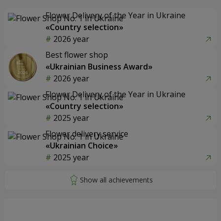
Flower Delivery of the Year in Ukraine
«Country selection»
2026 year
Best flower shop
«Ukrainian Business Award»
2026 year
Flower Delivery of the Year in Ukraine
«Country selection»
2025 year
Flower delivery service
«Ukrainian Choice»
2025 year