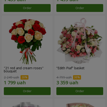
Order
Order
"21 red and cream roses"
“Edith Piaf” basket
bouquet
2 249 uah
4 799 uah
Order
Order