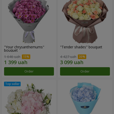
"Your chrysanthemums"
"Tender shades" bouquet
bouquet
1 646 uah
4 427 uah
Order
Order