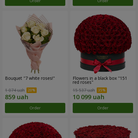
Order
Order
Bouquet "7 white roses!"
Flowers in a black box "151
red roses"
1 074 uah
15 537 uah
Order
Order