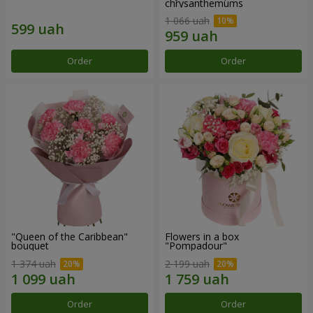
chrysanthemums
1 066 uah
Order
Order
"Queen of the Caribbean"
Flowers in a box
bouquet
"Pompadour"
1 374 uah
2 199 uah
Order
Order