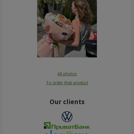
All photos
To order that product
Our clients