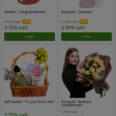
Basket "Congratulations"
Bouquet "Sweetie"
4 074 uah
3 128 uah
Order
Order
Gift basket "To you from me!"
Bouquet "Refined
compliment!"
1 599 uah