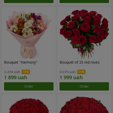
Bouquet "Harmony"
Bouquet of 25 red roses
2 234 uah
3 075 uah
Order
Order