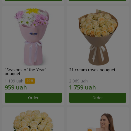
"Seasons of the Year"
21 cream roses bouquet
bouquet
1 199 uah
2 069 uah
Order
Order