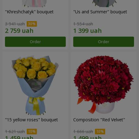
"Khreshchatyk" bouquet
"Us and Summer" bouquet
3 941 uah
1 554 uah
Order
Order
"15 yellow roses" bouquet
Composition "Red Velvet"
1 621 uah
1 666 uah