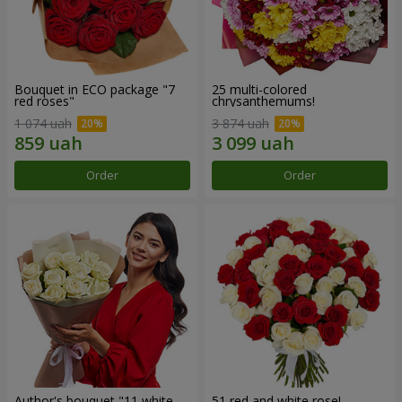
Bouquet in ECO package "7
25 multi-colored
red roses"
chrysanthemums!
1 074 uah
3 874 uah
Order
Order
Author's bouquet "11 white
51 red and white rose!