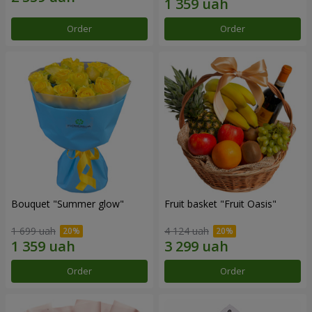
Order
Order
Bouquet "Summer glow"
Fruit basket "Fruit Oasis"
1 699 uah
4 124 uah
Order
Order