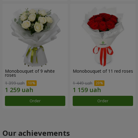
Monobouquet of 9 white
Monobouquet of 11 red roses
roses
1 399 uah
1 449 uah
Order
Order
Our achievements