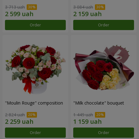
3 713 uah
3 084 uah
Order
Order
"Moulin Rouge" composition
"Milk chocolate" bouquet
2 824 uah
1 449 uah
Order
Order