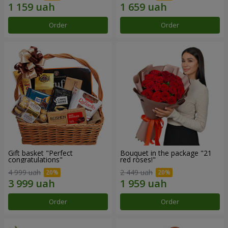
Order
Order
Gift basket "Perfect
Bouquet in the package "21
congratulations"
red roses!"
4 999 uah
2 449 uah
Order
Order