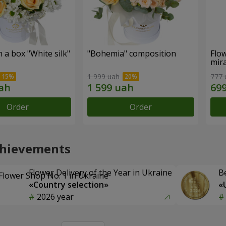
n a box "White silk"
"Bohemia" composition
Flow
mira
1 999 uah
777 
Order
Order
chievements
Flower Delivery of the Year in Ukraine
B
«Country selection»
«
2026 year