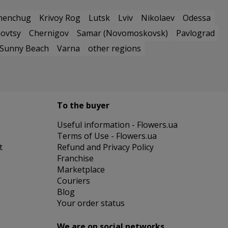
menchug
Krivoy Rog
Lutsk
Lviv
Nikolaev
Odessa
ovtsy
Chernigov
Samar (Novomoskovsk)
Pavlograd
Sunny Beach
Varna
other regions
To the buyer
Useful information - Flowers.ua
Terms of Use - Flowers.ua
t
Refund and Privacy Policy
Franchise
Marketplace
Couriers
Blog
Your order status
We are on social networks