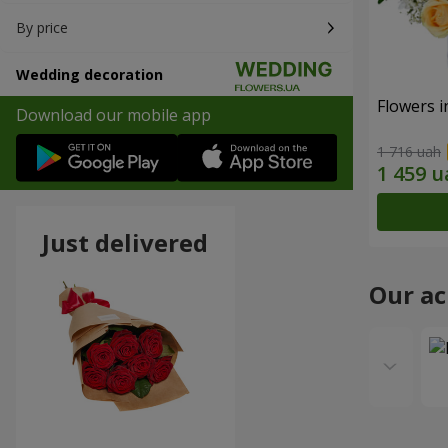
By price
Wedding decoration
Flowers i
Download our mobile app
1 716 uah
Just delivered
Our a