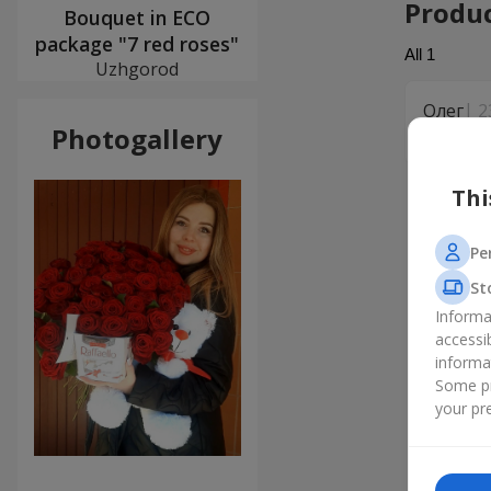
Produ
Bouquet in ECO
package "7 red roses"
All
1
Uzhgorod
Олег
2
Photogallery
Дякую!
Thi
Pe
St
Informa
accessi
informa
Some pr
your pre