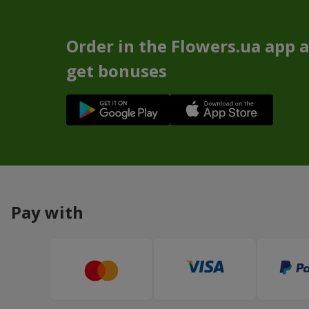
Order in the Flowers.ua app 
get bonuses
Pay with