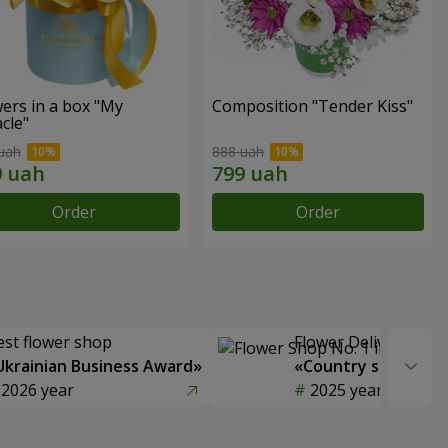
ers in a box "My
Composition "Tender Kiss"
cle"
uah
888 uah
Order
Order
est flower shop
Flower Delivery of t
Ukrainian Business Award»
«Country selection
2026 year
2025 year