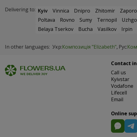
Delivering to:
Kyiv
Vinnica
Dnipro
Zhitomir
Zaporo
Poltava
Rovno
Sumy
Ternopil
Uzhgo
Belaya Tserkov
Bucha
Vasilkov
Irpin
In other languages:
Укр:
Композиція "Elizabeth"
Рус:
Ком
Contact in
Сall us
Kyivstar
Vodafone
Lifecell
Email
Online su