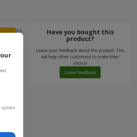
5
Have you bought this
product?
Leave your feedback about the product. This
your
will help other customers to make their
choice!
ent
Leave feedback
n update