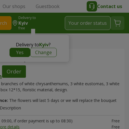
Our shops
Guestbook
Contact us
Delivery to
rch
Kyiv
Your order status
free
> "Elizabeth" composition
Delivery to
Kyiv
?
Yes
Change
th" composition
Order
 branches of white chrysanthemums, 3 white eustomas, 3 white
box 12*15, floristic material, design.
nce:
The flowers will last 5 days or we will replace the bouquet
Description
09:00, if order payment is up to 08:30)
Free
ore details
Free