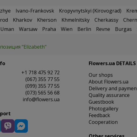
zhye
Ivano-Frankovsk
Kropyvnytskyi (Kirovograd)
Kre
rod
Kharkov
Kherson
Khmelnitsky
Cherkassy
Chern
Uman
Warsaw
Praha
Wien
Berlin
Revne
Burgas
позиция "Elizabeth"
fo
Flowers.ua DETAILS
+1 718 475 92 72
Our shops
(067) 355 77 55
About Flowers.ua
(099) 355 77 55
Delivery and paymen
(073) 565 56 68
Quality assurance
info@flowers.ua
Guestbook
Photogallery
pport
Feedback
Cooperation
Other services