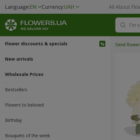
Language:
EN
Currency:
UAH
All About Flo
Flower discounts & specials
Send flower
New arrivals
Wholesale Prices
Bestsellers
Flowers to beloved
Вirthday
Bouquets of the week