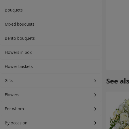
Bouquets
Mixed bouquets
Bento bouquets
Flowers in box
Flower baskets
See al
Gifts
Flowers
For whom
By occasion