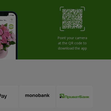
Point your camera
at the QR code to
download the app