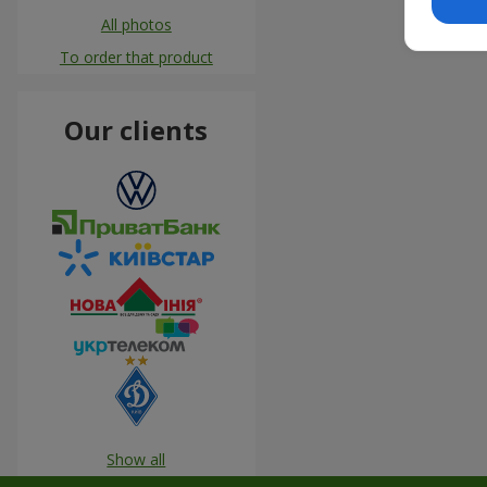
All photos
To order that product
Our clients
Show all