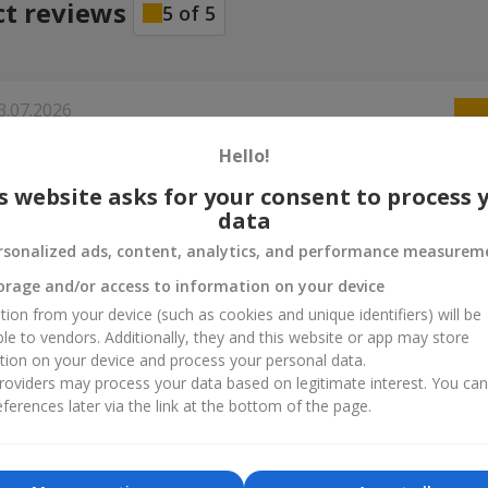
ct reviews
5
of
5
3.07.2026
Hello!
s website asks for your consent to process 
data
rsonalized ads, content, analytics, and performance measurem
orage and/or access to information on your device
tion from your device (such as cookies and unique identifiers) will be
ble to vendors. Additionally, they and this website or app may store
tion on your device and process your personal data.
oviders may process your data based on legitimate interest. You ca
ferences later via the link at the bottom of the page.