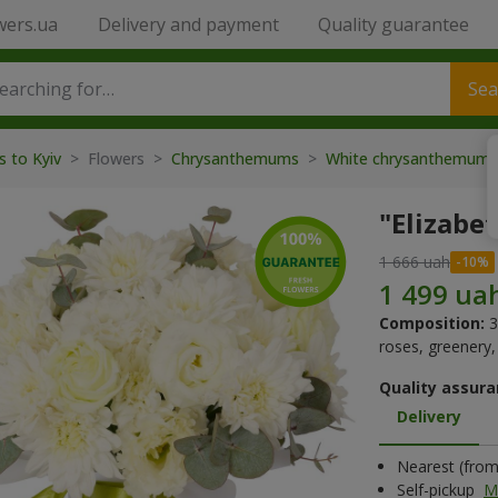
wers.ua
Delivery and payment
Quality guarantee
Sea
s to Kyiv
> Flowers >
Chrysanthemums
>
White chrysanthemum
"Elizabe
1 666 uah
Composition:
3
roses, greenery, 
Quality assura
Delivery
Nearest (from 
Self-pickup
M