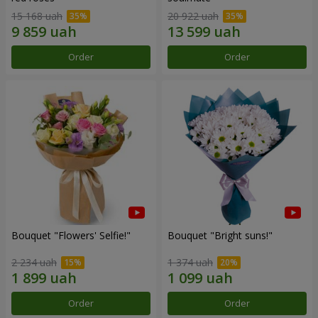
15 168 uah
20 922 uah
Order
Order
Bouquet "Flowers' Selfie!"
Bouquet "Bright suns!"
2 234 uah
1 374 uah
Order
Order