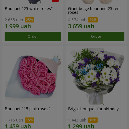
Bouquet "25 white roses"
Giant beige bear and 25 red
roses
2 665 uah
4 574 uah
Order
Order
Bouquet "15 pink roses"
Bright bouquet for birthday
1 716 uah
1 443 uah