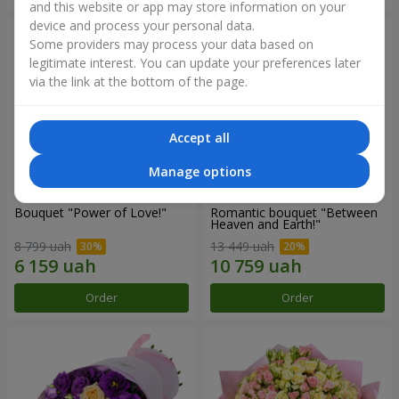
and this website or app may store information on your
device and process your personal data.
Some providers may process your data based on
legitimate interest. You can update your preferences later
via the link at the bottom of the page.
Accept all
Manage options
Bouquet "Power of Love!"
Romantic bouquet "Between
Heaven and Earth!"
8 799 uah
13 449 uah
Order
Order