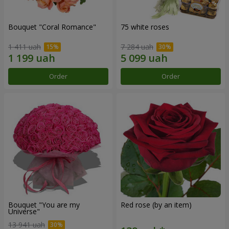
Bouquet "Coral Romance"
75 white roses
1 411 uah
7 284 uah
Order
Order
Bouquet "You are my
Red rose (by an item)
Universe"
13 941 uah