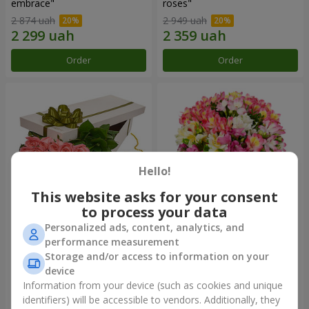
embrace"
roses"
2 874 uah
2 949 uah
Order
Order
Hello!
This website asks for your consent
to process your data
Personalized ads, content, analytics, and
Flowers in a box "15 pink
Bouquet "Fairytale for Two!"
performance measurement
roses"
Storage and/or access to information on your
2 587 uah
1 732 uah
device
Information from your device (such as cookies and unique
identifiers) will be accessible to vendors. Additionally, they
Order
Order