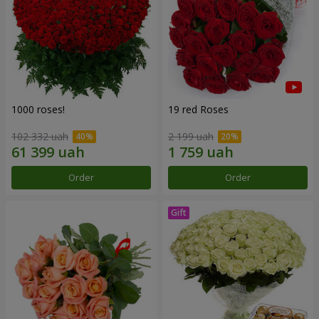
1000 roses!
19 red Roses
102 332 uah
2 199 uah
Order
Order