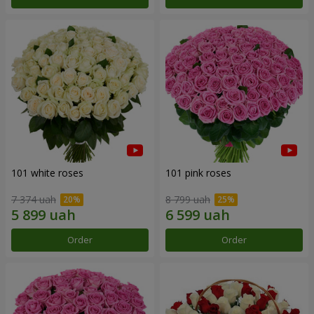
101 white roses
101 pink roses
7 374 uah
8 799 uah
Order
Order