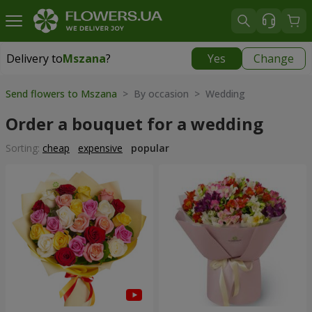
Delivery to
Mszana
?
Yes
Change
Delivery to
Mszana
|
free
Send flowers to Mszana
> By occasion > Wedding
Order a bouquet for a wedding
Sorting:
cheap
expensive
popular