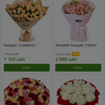
Bouquet "Loveliness"
Romantic bouquet "Charm"
1 954 uah
2 332 uah
Order
Order