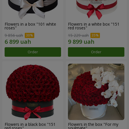
Flowers in a box "101 white
Flowers in a white box "151
roses"
red roses"
9 856 uah
15 229 uah
Order
Order
Flowers in a black box "151
Flowers in the box "For my
red roses"
soulmate"