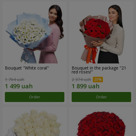
Bouquet "White coral"
Bouquet in the package "21
red roses!"
1 764 uah
2 374 uah
Order
Order