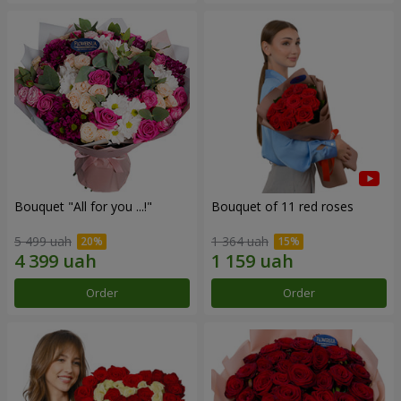
Bouquet "All for you ...!"
Bouquet of 11 red roses
5 499 uah
1 364 uah
Order
Order