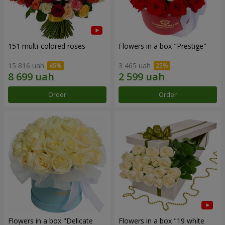
151 multi-colored roses
Flowers in a box "Prestige"
15 816 uah
3 465 uah
Order
Order
Flowers in a box "Delicate
Flowers in a box "19 white