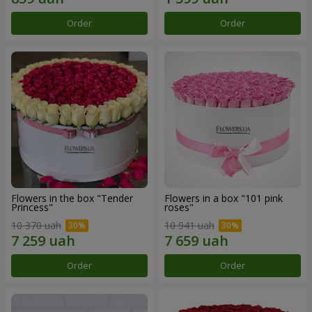
Order
Order
Flowers in the box "Tender
Flowers in a box "101 pink
Princess"
roses"
10 370 uah
10 941 uah
Order
Order