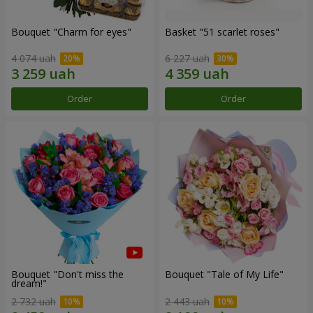
Bouquet "Сharm for eyes"
Basket "51 scarlet roses"
4 074 uah
6 227 uah
Order
Order
Bouquet "Don't miss the
Bouquet "Tale of My Life"
dream!"
2 732 uah
2 443 uah