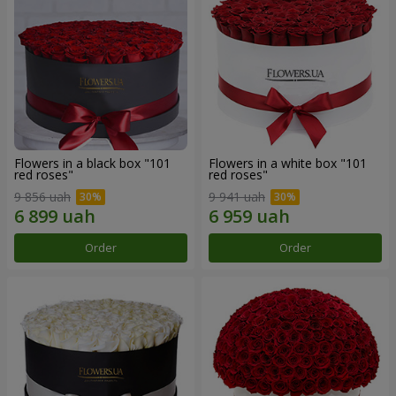
Flowers in a black box "101
Flowers in a white box "101
red roses"
red roses"
9 856 uah
9 941 uah
Order
Order