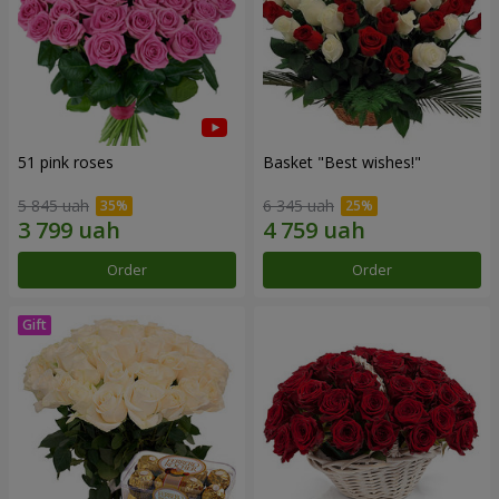
51 pink roses
Basket "Best wishes!"
5 845 uah
6 345 uah
Order
Order