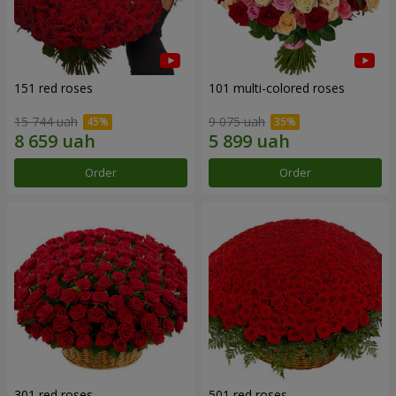
151 red roses
101 multi-colored roses
15 744 uah
9 075 uah
Order
Order
301 red roses
501 red roses