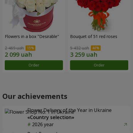
Flowers in a box "Desirable"
Bouquet of 51 red roses
2 469 uah
5 432 uah
Order
Order
Our achievements
Flower Delivery of the Year in Ukraine
«Country selection»
2026 year