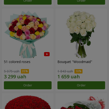
Order
Order
51 colored roses
Bouquet "Woodmaid"
5 075 uah
1 843 uah
Order
Order