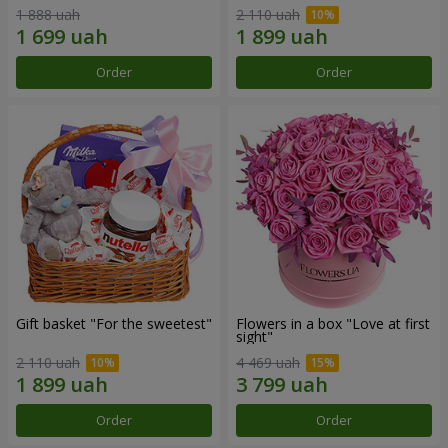
1 888 uah
2 110 uah
Order
Order
Gift basket "For the sweetest"
Flowers in a box "Love at first
sight"
2 110 uah
4 469 uah
Order
Order