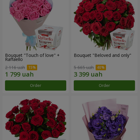
Bouquet "Touch of love" +
Bouquet "Beloved and only"
Raffaello
2 116 uah
5 665 uah
Order
Order