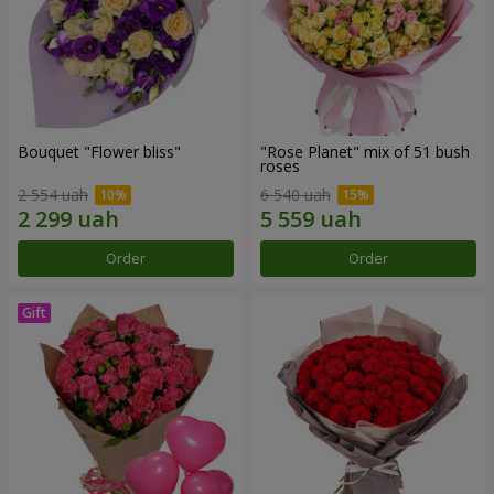
Bouquet "Flower bliss"
"Rose Planet" mix of 51 bush
roses
2 554 uah
6 540 uah
Order
Order