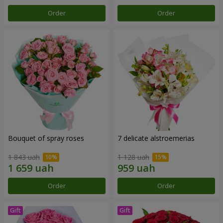
Order
Order
Bouquet of spray roses
7 delicate alstroemerias
1 843 uah
1 128 uah
Order
Order