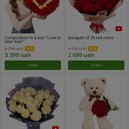
Composition in a box "Love in
Bouquet of 35 red roses
your eyes"
6 798 uah
4 152 uah
Order
Order