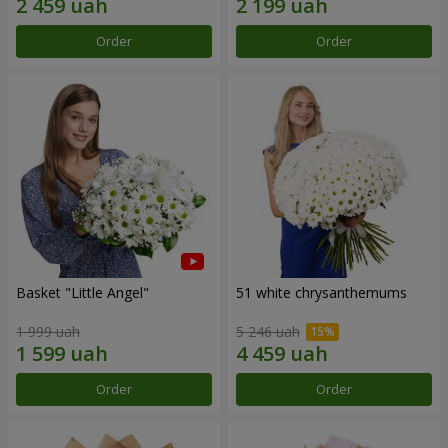
Order
Order
Basket "Little Angel"
51 white chrysanthemums
1 999 uah
5 246 uah
Order
Order