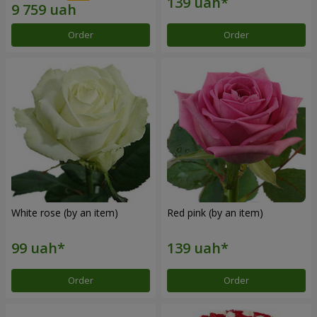
Order
Order
White rose (by an item)
Red pink (by an item)
Order
Order