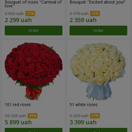
Bouquet of roses "Carnival of
Bouquet "Excited about you!"
love"
3 065 uah
2 775 uah
Order
Order
101 red roses
51 white roses
10 725 uah
5 229 uah