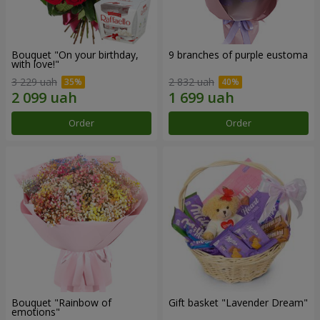
Bouquet "On your birthday,
9 branches of purple eustoma
with love!"
3 229 uah
2 832 uah
Order
Order
Bouquet "Rainbow of
Gift basket "Lavender Dream"
emotions"