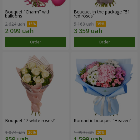
Bouquet "Charm" with
Bouquet in the package "51
balloons
red roses"
2 624 uah
5 168 uah
Order
Order
Bouquet "7 white roses!"
Romantic bouquet "Heaven"
1 074 uah
1 999 uah