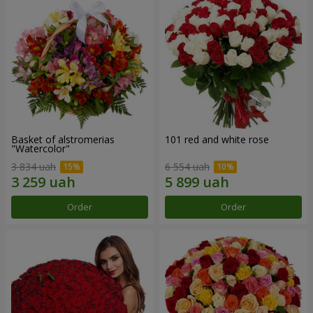
Basket of alstromerias
101 red and white rose
"Watercolor"
3 834 uah
6 554 uah
Order
Order