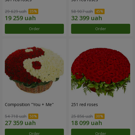
29 629 uah
58 907 uah
Order
Order
Composition "You + Me"
251 red roses
54 718 uah
25 856 uah
Order
Order