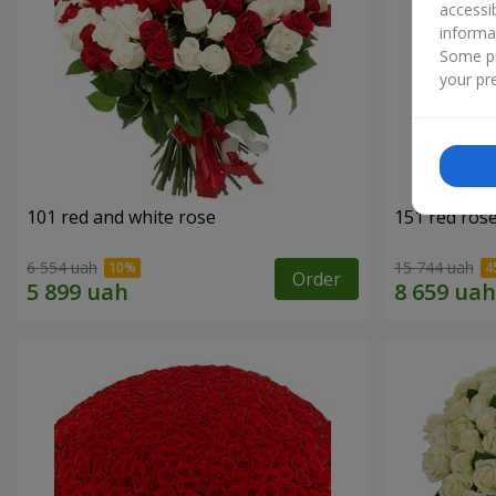
accessi
informa
Some pr
your pre
101 red and white rose
151 red ros
6 554 uah
15 744 uah
Order