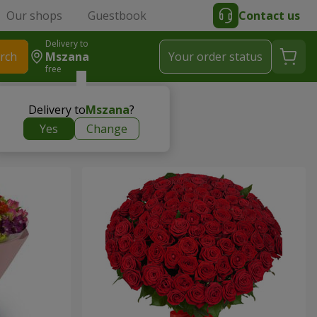
Our shops
Guestbook
Contact us
Delivery to
rch
Mszana
Your order status
free
Delivery to
Mszana
?
Yes
Change