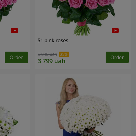
51 pink roses
5 845 uah
Order
Order