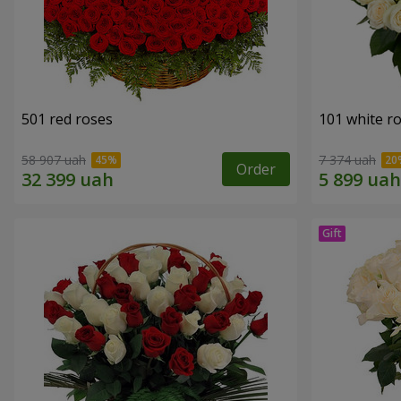
501 red roses
101 white r
58 907 uah
7 374 uah
Order