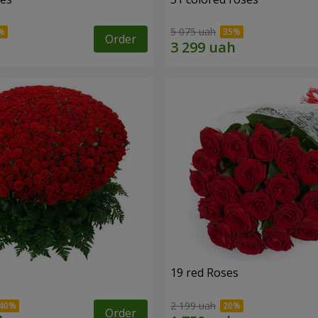
5 075 uah
Order
19 red Roses
2 199 uah
Order