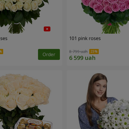
oses
101 pink roses
8 799 uah
Order