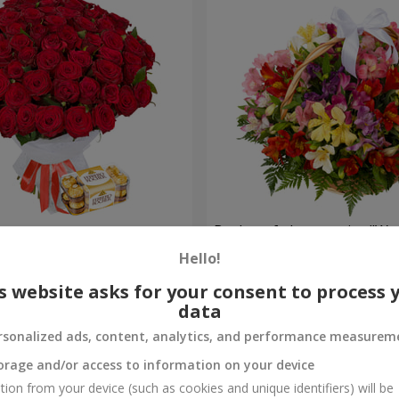
s
Basket of alstromerias "Wa
Hello!
3 834 uah
Order
s website asks for your consent to process 
data
rsonalized ads, content, analytics, and performance measurem
orage and/or access to information on your device
tion from your device (such as cookies and unique identifiers) will be