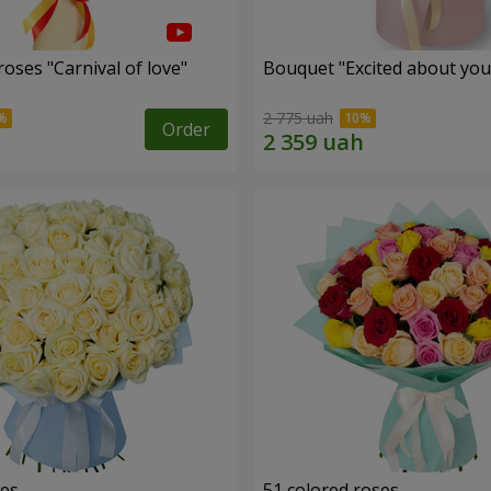
oses "Carnival of love"
Bouquet "Excited about you
2 775 uah
Order
ses
51 colored roses