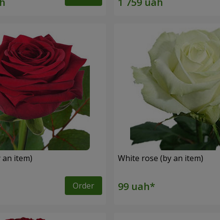
 an item)
White rose (by an item)
Order