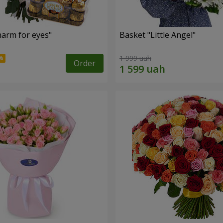
arm for eyes"
Basket "Little Angel"
1 999 uah
Order