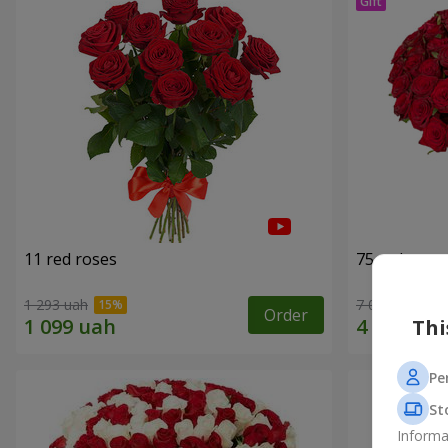
11 red roses
75 red rose
1 293 uah
7 084 uah
Order
Thi
Pe
St
Informa