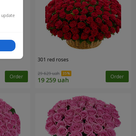
n update
301 red roses
29 629 uah
Order
Order