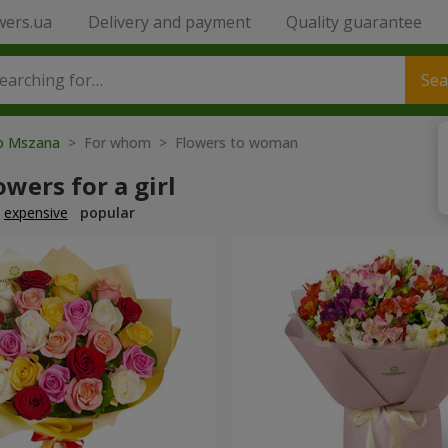
wers.ua
Delivery and payment
Quality guarantee
Sea
to Mszana
> For whom > Flowers to woman
owers for a girl
expensive
popular