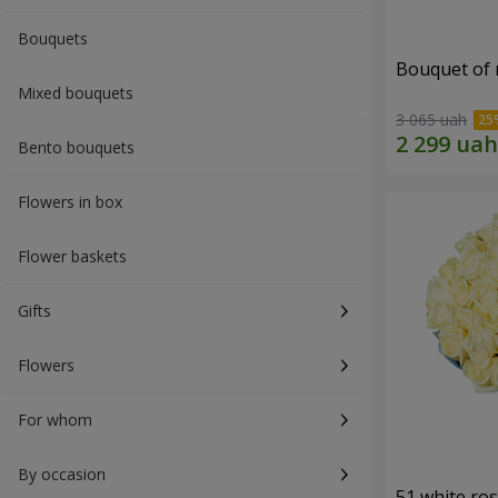
Bouquets
Bouquet of r
Mixed bouquets
3 065 uah
Bento bouquets
Flowers in box
Flower baskets
Gifts
Flowers
For whom
By occasion
51 white ro