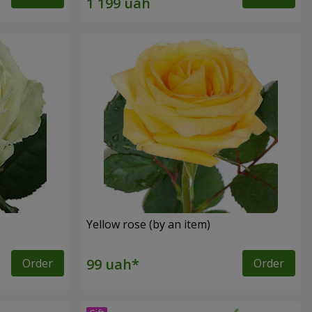
Yellow rose (by an item)
Order
Order