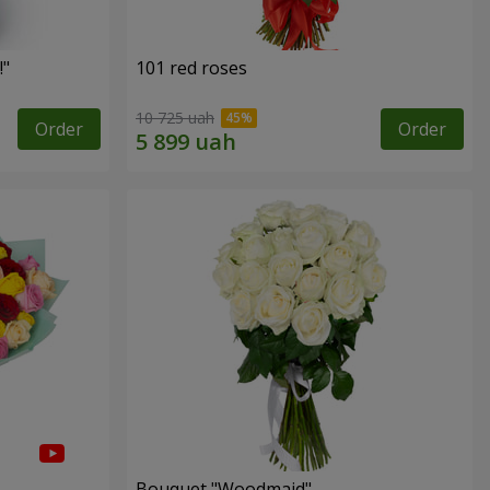
!"
101 red roses
10 725 uah
Order
Order
Bouquet "Woodmaid"