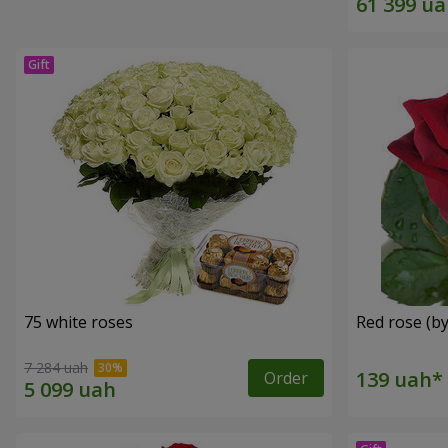
75 white roses
Red rose (by
7 284 uah
Order