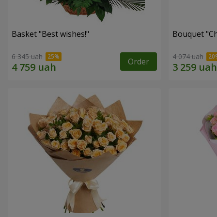
Basket "Best wishes!"
Bouquet "Сh
6 345 uah
4 074 uah
Order