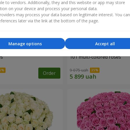
ble to vendors. Additionally, they and this website or app may store
tion on your device and process your personal data.
oviders may process your data based on legitimate interest. You ca
ferences later via the link at the bottom of the page.
Manage options
Accept all
es
101 multi-colored roses
9 075 uah
Order