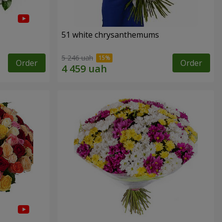
51 white chrysanthemums
5 246 uah
Order
Order