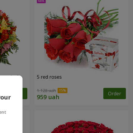
tercolor"
5 red roses
1 128 uah
Order
Order
your
ent