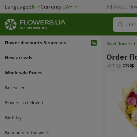
Language:
EN
Currency:
UAH
All About Flo
Flower discounts & specials
Send flowers 
Order fl
New arrivals
Sorting:
cheap
Wholesale Prices
Bestsellers
Flowers to beloved
Вirthday
Bouquets of the week