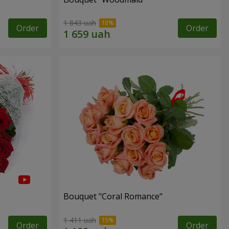
1 843 uah
Order
Order
Bouquet "Coral Romance"
1 411 uah
Order
Order