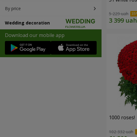
By price
5 229 uah
Wedding decoration
Download our mobile app
1000 roses!
102 332 uah