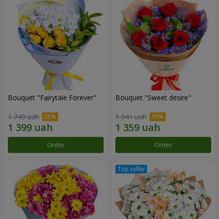
Bouquet "Fairytale Forever"
Bouquet "Sweet desire"
1 749 uah
1 941 uah
Order
Order