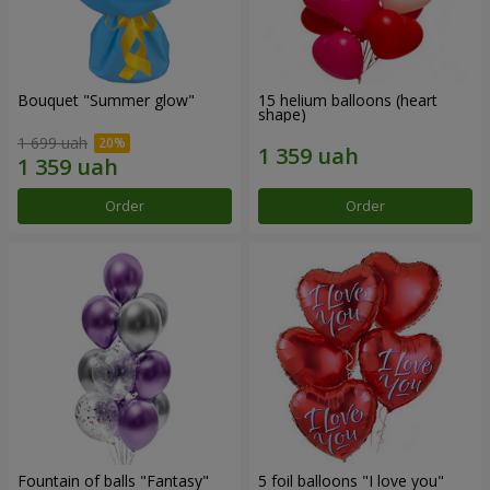
Bouquet "Summer glow"
15 helium balloons (heart
shape)
1 699 uah
Order
Order
Fountain of balls "Fantasy"
5 foil balloons "I love you"