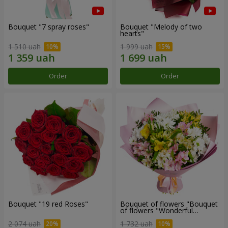
Bouquet "7 spray roses"
Bouquet "Melody of two
hearts"
1 510 uah
1 999 uah
Order
Order
Bouquet "19 red Roses"
Bouquet of flowers "Bouquet
of flowers "Wonderful
mood""
2 074 uah
1 732 uah