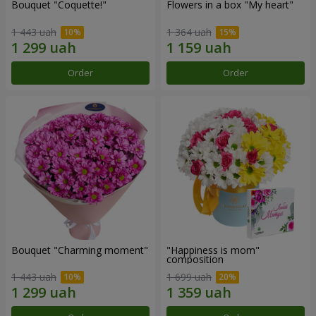
Bouquet "Coquette!"
Flowers in a box "My heart"
1 443 uah
1 364 uah
Order
Order
Bouquet "Charming moment"
"Happiness is mom"
composition
1 443 uah
1 699 uah