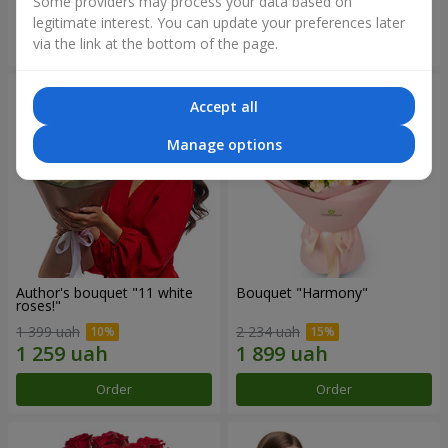
Some providers may process your data based on
legitimate interest. You can update your preferences later
Order
Order
via the link at the bottom of the page.
Accept all
Manage options
Author's bouquet "11 white
Bouquet "Harmony"
roses!"
1 399 uah
2 234 uah
Order
Order