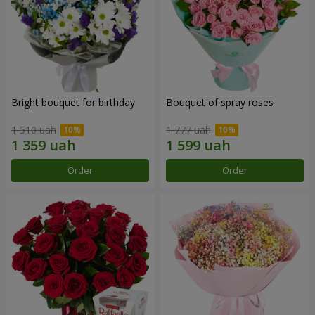
Bright bouquet for birthday
Bouquet of spray roses
1 510 uah
1 777 uah
Order
Order