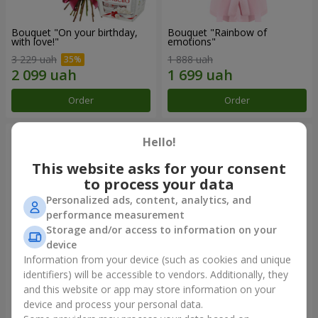
Bouquet "On your birthday,
Bouquet "Rainbow of
with love!"
emotions"
3 229 uah
1 888 uah
Order
Order
Hello!
This website asks for your consent
to process your data
Personalized ads, content, analytics, and
performance measurement
Storage and/or access to information on your
device
Information from your device (such as cookies and unique
identifiers) will be accessible to vendors. Additionally, they
Flowers in a box "Happiness
Bouquet in the package "21
cannot be avoided"
red roses!"
and this website or app may store information on your
device and process your personal data.
1 599 uah
2 449 uah