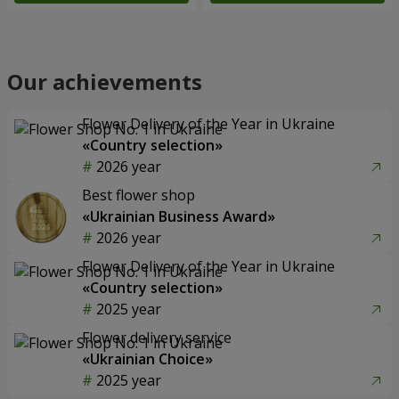
Our achievements
Flower Delivery of the Year in Ukraine
«Country selection»
2026 year
Best flower shop
«Ukrainian Business Award»
2026 year
Flower Delivery of the Year in Ukraine
«Country selection»
2025 year
Flower delivery service
«Ukrainian Choice»
2025 year