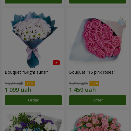
Bouquet "Bright suns!"
Bouquet "15 pink roses"
1 374 uah
1 716 uah
Order
Order