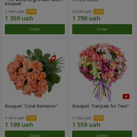
bouquet
1 941 uah
2 249 uah
Order
Order
Bouquet "Coral Romance"
Bouquet "Fairytale for Two!"
1 411 uah
1 732 uah
Order
Order