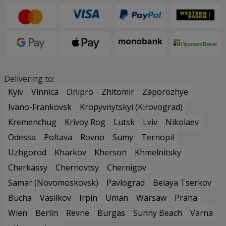
Delivering to:
Kyiv
Vinnica
Dnipro
Zhitomir
Zaporozhye
Ivano-Frankovsk
Kropyvnytskyi (Kirovograd)
Kremenchug
Krivoy Rog
Lutsk
Lviv
Nikolaev
Odessa
Poltava
Rovno
Sumy
Ternopil
Uzhgorod
Kharkov
Kherson
Khmelnitsky
Cherkassy
Chernovtsy
Chernigov
Samar (Novomoskovsk)
Pavlograd
Belaya Tserkov
Bucha
Vasilkov
Irpin
Uman
Warsaw
Praha
Wien
Berlin
Revne
Burgas
Sunny Beach
Varna