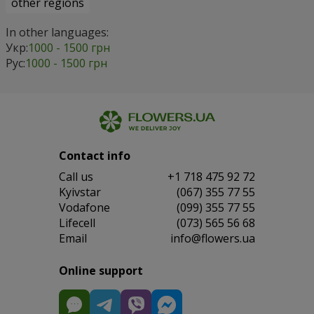
other regions
In other languages:
Укр:
1000 - 1500 грн
Рус:
1000 - 1500 грн
Contact info
Сall us
+1 718 475 92 72
Kyivstar
(067) 355 77 55
Vodafone
(099) 355 77 55
Lifecell
(073) 565 56 68
Email
info@flowers.ua
Online support