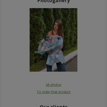
Photogallery
All photos
To order that product
Our clients