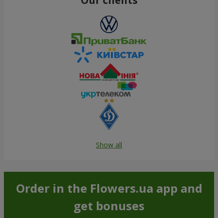
Show all
Order in the Flowers.ua app and
get bonuses