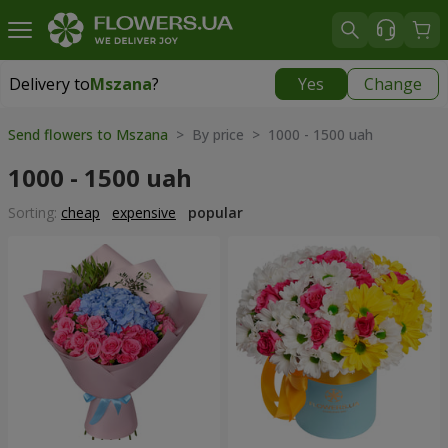
Delivery to
Mszana
?
Yes
Change
Delivery to
Mszana
|
free
Send flowers to Mszana
> By price > 1000 - 1500 uah
1000 - 1500 uah
Sorting:
cheap
expensive
popular