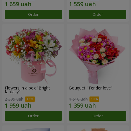
Order
Order
Flowers in a box "Bright
Bouquet "Tender love"
fantasy"
2 305 uah
1 510 uah
Order
Order