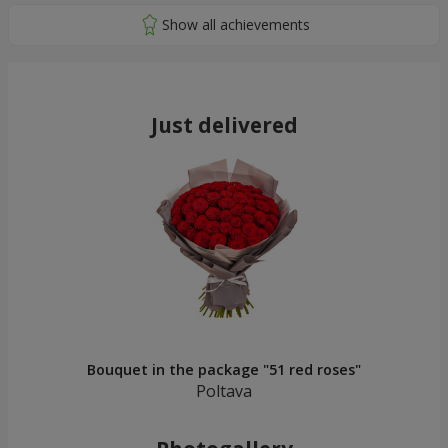
Just delivered
Bouquet in the package "51 red roses"
Poltava