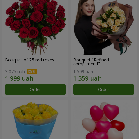
Bouquet of 25 red roses
Bouquet "Refined
compliment!"
3 075 uah
1 599 uah
Order
Order