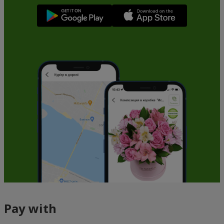
Pay with