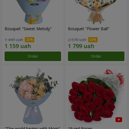
Bouquet "Sweet Melody"
Bouquet "Flower Ball"
1 449 uah
2 570 uah
Order
Order
"The world begins with Mom"
19 red Roses