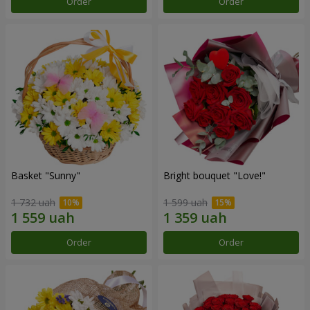
Order
Order
Basket "Sunny"
Bright bouquet "Love!"
1 732 uah
1 599 uah
Order
Order