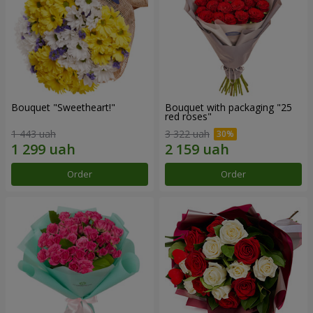
Bouquet "Sweetheart!"
Bouquet with packaging "25
red roses"
1 443 uah
3 322 uah
Order
Order