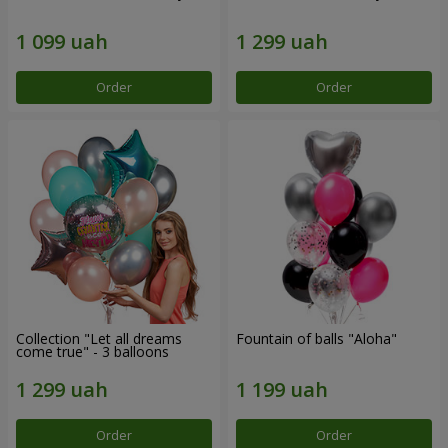
Order
Order
Collection "Let all dreams
Fountain of balls "Aloha"
come true" - 3 balloons
Order
Order