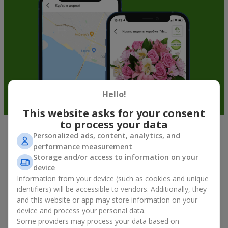
Hello!
This website asks for your consent
to process your data
Personalized ads, content, analytics, and
Soft toys in Mszana — the best
performance measurement
addition to bouquets
Storage and/or access to information on your
device
A bouquet of flowers as a gift is not about material value, but
Information from your device (such as cookies and unique
about sincere emotions and pleasant memories. And what
identifiers) will be accessible to vendors. Additionally, they
better than a soft toy to enhance them and stay in memory for
and this website or app may store information on your
a long time? That is why a bouquet with a toy has become one
device and process your personal data.
of the most popular gift options — simple, sincere, and very
Some providers may process your data based on
warm. When a plush bear, bunny, or another character is added