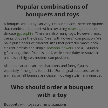
Popular combinations of
bouquets and toys
A bouquet with a toy can vary. On our service, there are options
that combine a bouquet with a toy using
roses
,
gerberas
, or
delicate
gypsophila
. There are also many toys. However, most
clients choose the classic "bear with flowers" composition. We
have plush bears of different sizes that perfectly match both
elegant orchids and simple
seasonal flowers
. For a luxurious
gift, a large plush friend is ideal, while small fluffy or souvenir
animals suit lighter, modern compositions.
Also popular are cartoon characters and funny figures —
especially if the gift is for a child. For original surprises, textile
animals or felt bunnies are chosen, looking stylish and unusual.
Who should order a bouquet
with a toy
Bouquets with toys suit many situations: