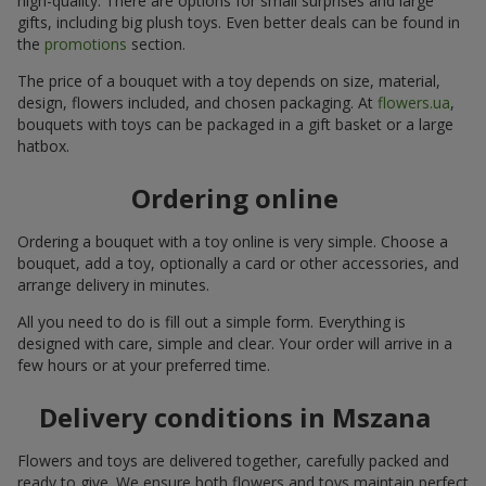
high-quality. There are options for small surprises and large
gifts, including big plush toys. Even better deals can be found in
the
promotions
section.
The price of a bouquet with a toy depends on size, material,
design, flowers included, and chosen packaging. At
flowers.ua
,
bouquets with toys can be packaged in a gift basket or a large
hatbox.
Ordering online
Ordering a bouquet with a toy online is very simple. Choose a
bouquet, add a toy, optionally a card or other accessories, and
arrange delivery in minutes.
All you need to do is fill out a simple form. Everything is
designed with care, simple and clear. Your order will arrive in a
few hours or at your preferred time.
Delivery conditions in Mszana
Flowers and toys are delivered together, carefully packed and
ready to give. We ensure both flowers and toys maintain perfect