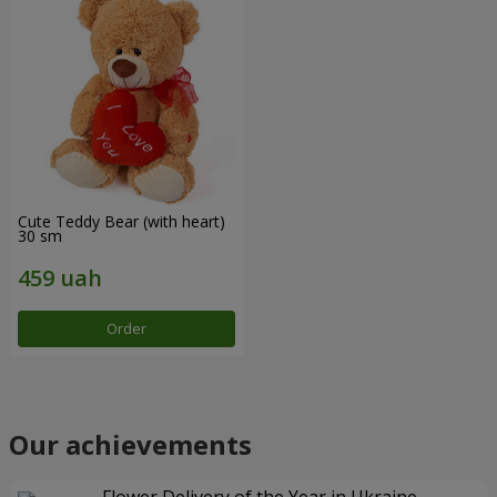
Cute Teddy Bear (with heart)
30 sm
Order
Our achievements
Flower Delivery of the Year in Ukraine