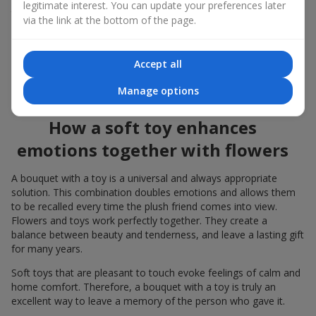
legitimate interest. You can update your preferences later
to the flowers, the "bouquet with a toy" leaves more memories.
via the link at the bottom of the page.
A bouquet with a toy suits both
young girls
,
beloved women
,
and even
work colleagues
in certain cases. Such a gift highlights
Accept all
genuine care, coziness, and the desire to please someone. On
flowers.ua
you can find a variety of options for every taste and
Manage options
budget to make a gift in Mszana unforgettable.
How a soft toy enhances
emotions together with flowers
A bouquet with a toy is a universal and always appropriate
solution. This combination doubles emotions and allows them
to be recalled every time the plush friend comes into view.
Flowers and toys work perfectly together. They create a
balance between beauty and tenderness, and leave a lasting gift
for many years.
Soft toys that are pleasant to touch evoke feelings of calm and
home comfort. Therefore, a bouquet with a toy is truly an
excellent way to leave a memory of the person who gave it.