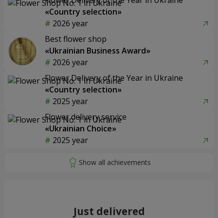
«Country selection»
2026 year
Best flower shop
«Ukrainian Business Award»
2026 year
Flower Delivery of the Year in Ukraine
«Country selection»
2025 year
Flower delivery service
«Ukrainian Choice»
2025 year
Just delivered