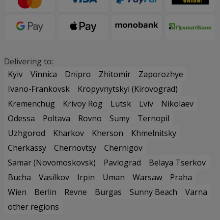
Delivering to:
Kyiv
Vinnica
Dnipro
Zhitomir
Zaporozhye
Ivano-Frankovsk
Kropyvnytskyi (Kirovograd)
Kremenchug
Krivoy Rog
Lutsk
Lviv
Nikolaev
Odessa
Poltava
Rovno
Sumy
Ternopil
Uzhgorod
Kharkov
Kherson
Khmelnitsky
Cherkassy
Chernovtsy
Chernigov
Samar (Novomoskovsk)
Pavlograd
Belaya Tserkov
Bucha
Vasilkov
Irpin
Uman
Warsaw
Praha
Wien
Berlin
Revne
Burgas
Sunny Beach
Varna
other regions