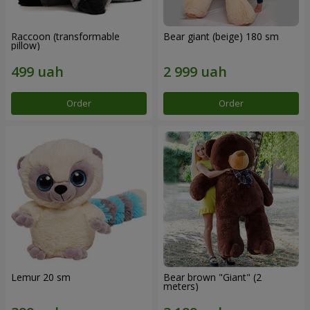
Raccoon (transformable
Bear giant (beige) 180 sm
pillow)
Order
Order
Lemur 20 sm
Bear brown "Giant" (2
meters)