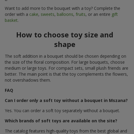
Want to add more to the bouquet with a toy? Complete the
order with a
cake
,
sweets
,
balloons
,
fruits
, or an entire
gift
basket
.
How to choose toy size and
shape
The soft addition in a bouquet should be chosen depending on
the size of the floral composition. For large bouquets, choose
medium or large toys. For compact sets, small plush friends are
better. The main point is that the toy complements the flowers,
not overshadows them.
FAQ
Can I order only a soft toy without a bouquet in Mszana?
Yes. You can order a soft toy separately without a bouquet.
Which brands of soft toys are available on the site?
The catalog features high-quality toys from the best global and