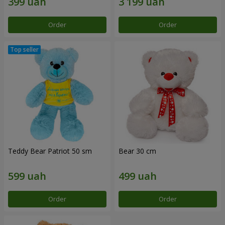
Order
Order
Teddy Bear Patriot 50 sm
Bear 30 cm
Order
Order