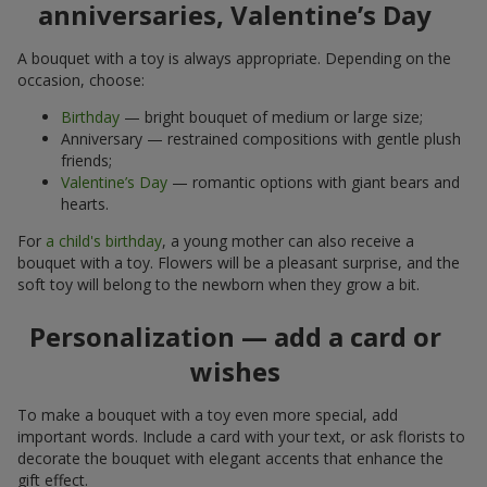
anniversaries, Valentine’s Day
A bouquet with a toy is always appropriate. Depending on the
occasion, choose:
Birthday
— bright bouquet of medium or large size;
Anniversary — restrained compositions with gentle plush
friends;
Valentine’s Day
— romantic options with giant bears and
hearts.
For
a child's birthday
, a young mother can also receive a
bouquet with a toy. Flowers will be a pleasant surprise, and the
soft toy will belong to the newborn when they grow a bit.
Personalization — add a card or
wishes
To make a bouquet with a toy even more special, add
important words. Include a card with your text, or ask florists to
decorate the bouquet with elegant accents that enhance the
gift effect.