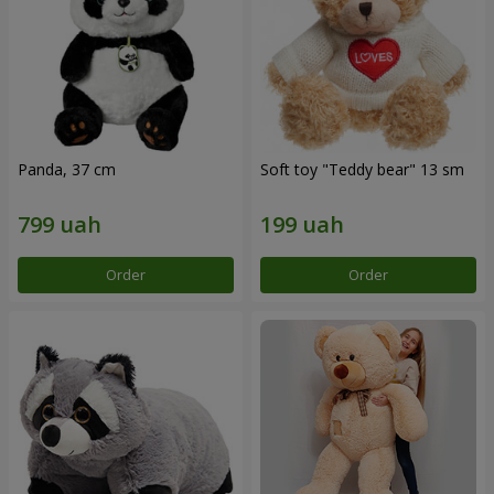
Panda, 37 cm
Soft toy "Teddy bear" 13 sm
Order
Order