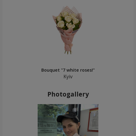
Bouquet "7 white roses!"
Kyiv
Photogallery