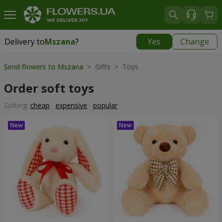
Delivery to
Mszana
?
Yes
Change
Delivery to
Mszana
|
free
Send flowers to Mszana
> Gifts > Toys
Order soft toys
Sorting:
cheap
expensive
popular