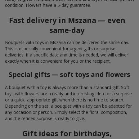
condition. Flowers have a 5-day guarantee.
Fast delivery in Mszana — even
same-day
Bouquets with toys in Mszana can be delivered the same day.
This is especially convenient for urgent gifts or surprise
deliveries. If a specific date and time is needed, we will deliver
exactly when it is convenient for you or the recipient.
Special gifts — soft toys and flowers
A bouquet with a toy is always more than a standard gift. Soft
toys with flowers are a ready and interesting idea for a surprise
or a quick, appropriate gift when there is no time to search.
Depending on the set, a bouquet with a toy can be adapted for
any occasion or person. Simply select the floral composition,
and the refined surprise is ready to give.
Gift ideas for birthdays,