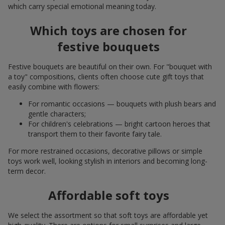
which carry special emotional meaning today.
Which toys are chosen for
festive bouquets
Festive bouquets are beautiful on their own. For "bouquet with
a toy" compositions, clients often choose cute gift toys that
easily combine with flowers:
For romantic occasions — bouquets with plush bears and
gentle characters;
For children's celebrations — bright cartoon heroes that
transport them to their favorite fairy tale.
For more restrained occasions, decorative pillows or simple
toys work well, looking stylish in interiors and becoming long-
term decor.
Affordable soft toys
We select the assortment so that soft toys are affordable yet