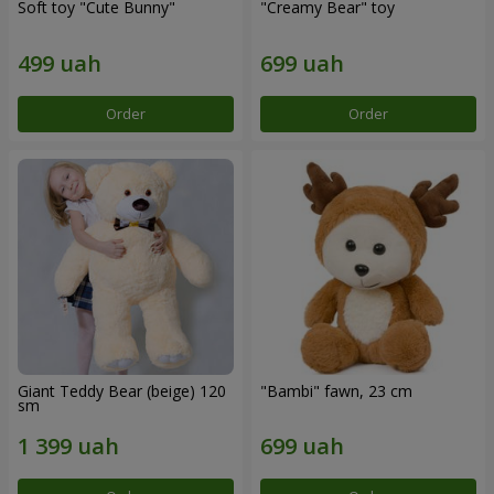
Soft toy "Cute Bunny"
"Creamy Bear" toy
Order
Order
Giant Teddy Bear (beige) 120
"Bambi" fawn, 23 cm
sm