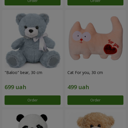
Order
Order
"Baloo" bear, 30 cm
Cat For you, 30 cm
Order
Order