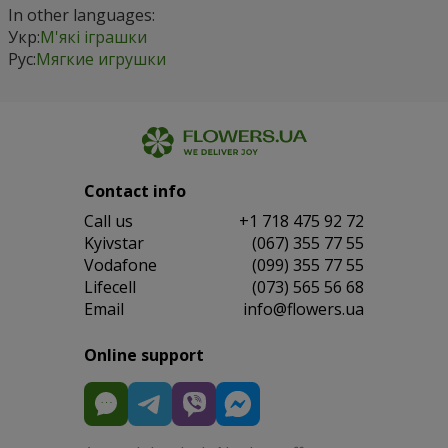
In other languages:
Укр:
М'які іграшки
Рус:
Мягкие игрушки
Contact info
Сall us
+1 718 475 92 72
Kyivstar
(067) 355 77 55
Vodafone
(099) 355 77 55
Lifecell
(073) 565 56 68
Email
info@flowers.ua
Online support