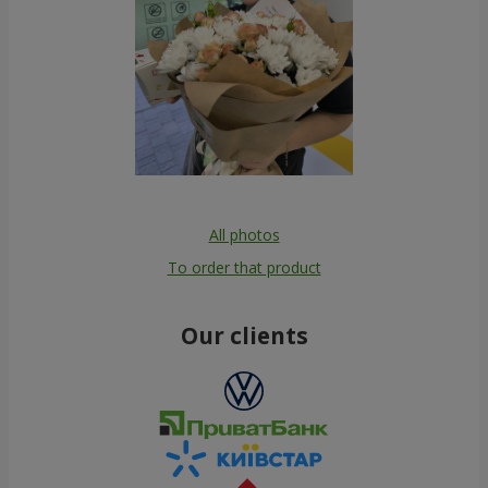
All photos
To order that product
Our clients