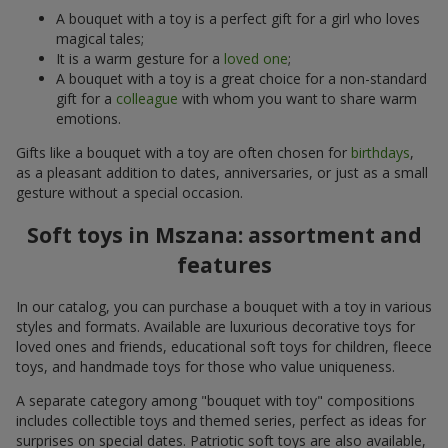
A bouquet with a toy is a perfect gift for a girl who loves
magical tales;
It is a warm gesture for a
loved one
;
A bouquet with a toy is a great choice for a non-standard
gift for a
colleague
with whom you want to share warm
emotions.
Gifts like a bouquet with a toy are often chosen for
birthdays
,
as a pleasant addition to dates, anniversaries, or just as a small
gesture without a special occasion.
Soft toys in Mszana: assortment and
features
In our catalog, you can purchase a bouquet with a toy in various
styles and formats. Available are luxurious decorative toys for
loved ones and friends, educational soft toys for children, fleece
toys, and handmade toys for those who value uniqueness.
A separate category among "bouquet with toy" compositions
includes collectible toys and themed series, perfect as ideas for
surprises on special dates. Patriotic soft toys are also available,