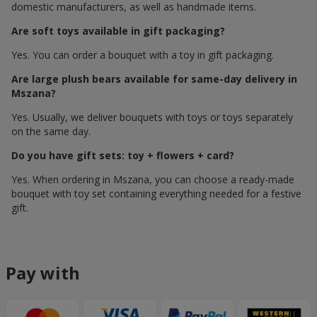
domestic manufacturers, as well as handmade items.
Are soft toys available in gift packaging?
Yes. You can order a bouquet with a toy in gift packaging.
Are large plush bears available for same-day delivery in
Mszana?
Yes. Usually, we deliver bouquets with toys or toys separately
on the same day.
Do you have gift sets: toy + flowers + card?
Yes. When ordering in Mszana, you can choose a ready-made
bouquet with toy set containing everything needed for a festive
gift.
Pay with