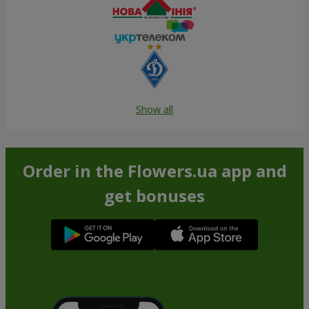
Show all
Order in the Flowers.ua app and
get bonuses