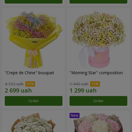
"Crepe de Chine" bouquet
"Morning Star" composition
4 152 uah
1 443 uah
Order
Order