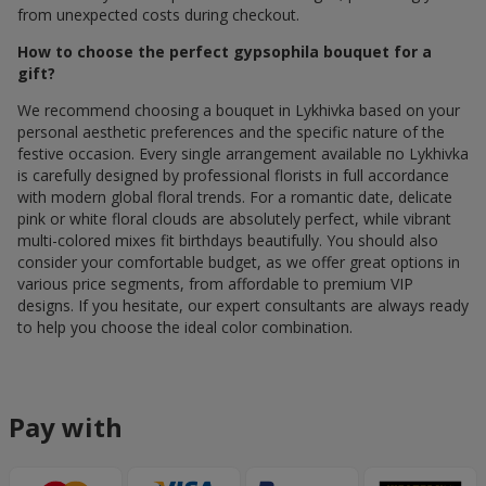
from unexpected costs during checkout.
How to choose the perfect gypsophila bouquet for a
gift?
We recommend choosing a bouquet in Lykhivka based on your
personal aesthetic preferences and the specific nature of the
festive occasion. Every single arrangement available по Lykhivka
is carefully designed by professional florists in full accordance
with modern global floral trends. For a romantic date, delicate
pink or white floral clouds are absolutely perfect, while vibrant
multi-colored mixes fit birthdays beautifully. You should also
consider your comfortable budget, as we offer great options in
various price segments, from affordable to premium VIP
designs. If you hesitate, our expert consultants are always ready
to help you choose the ideal color combination.
Pay with