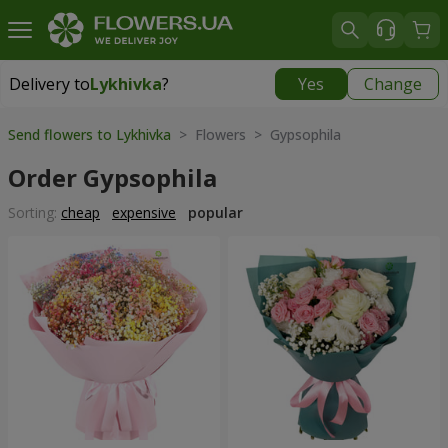
Delivery to
Lykhivka
?
Yes
Change
Delivery to
Lykhivka
|
1190 uah
Send flowers to Lykhivka
> Flowers > Gypsophila
Order Gypsophila
Sorting:
cheap
expensive
popular