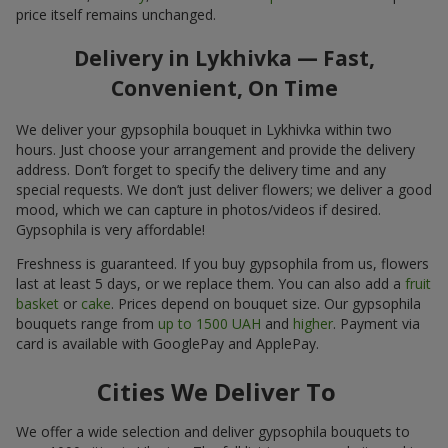
price itself remains unchanged.
Delivery in Lykhivka — Fast,
Convenient, On Time
We deliver your gypsophila bouquet in Lykhivka within two
hours. Just choose your arrangement and provide the delivery
address. Don’t forget to specify the delivery time and any
special requests. We don’t just deliver flowers; we deliver a good
mood, which we can capture in photos/videos if desired.
Gypsophila is very affordable!
Freshness is guaranteed. If you buy gypsophila from us, flowers
last at least 5 days, or we replace them. You can also add a
fruit
basket
or
cake
. Prices depend on bouquet size. Our gypsophila
bouquets range from
up to 1500 UAH
and
higher
. Payment via
card is available with GooglePay and ApplePay.
Cities We Deliver To
We offer a wide selection and deliver gypsophila bouquets to