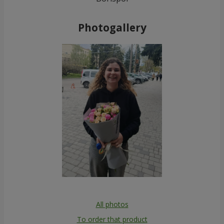
Photogallery
All photos
To order that product