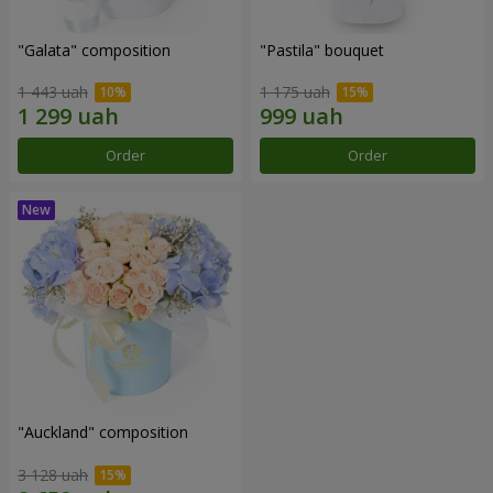
"Galata" composition
"Pastila" bouquet
1 443 uah
1 175 uah
Order
Order
"Auckland" composition
3 128 uah