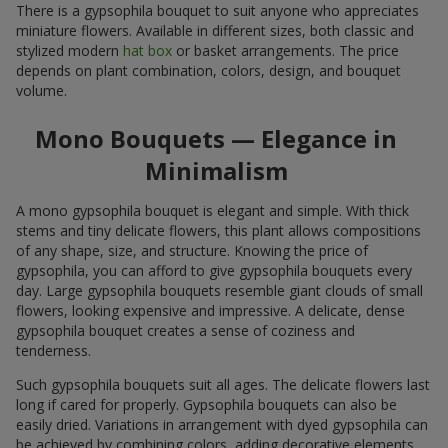
There is a gypsophila bouquet to suit anyone who appreciates
miniature flowers. Available in different sizes, both classic and
stylized modern
hat box
or basket arrangements. The price
depends on plant combination, colors, design, and bouquet
volume.
Mono Bouquets — Elegance in
Minimalism
A mono gypsophila bouquet is elegant and simple. With thick
stems and tiny delicate flowers, this plant allows compositions
of any shape, size, and structure. Knowing the price of
gypsophila, you can afford to give gypsophila bouquets every
day. Large gypsophila bouquets resemble giant clouds of small
flowers, looking expensive and impressive. A delicate, dense
gypsophila bouquet creates a sense of coziness and
tenderness.
Such gypsophila bouquets suit all ages. The delicate flowers last
long if cared for properly. Gypsophila bouquets can also be
easily dried. Variations in arrangement with dyed gypsophila can
be achieved by combining colors, adding decorative elements,