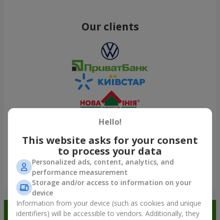
Our clients
Hello!
This website asks for your consent
to process your data
Personalized ads, content, analytics, and
performance measurement
Show all
Storage and/or access to information on your
device
Information from your device (such as cookies and unique
Order in the Flowers.ua app and
identifiers) will be accessible to vendors. Additionally, they