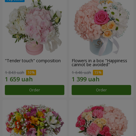
"Tender touch" composition
Flowers in a box "Happiness
cannot be avoided"
1 843 uah
1 646 uah
Order
Order