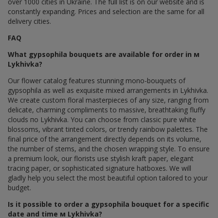
over 1000 cities in Ukraine. The full list is on our website and is
constantly expanding. Prices and selection are the same for all
delivery cities.
FAQ
What gypsophila bouquets are available for order in м
Lykhivka?
Our flower catalog features stunning mono-bouquets of
gypsophila as well as exquisite mixed arrangements in Lykhivka.
We create custom floral masterpieces of any size, ranging from
delicate, charming compliments to massive, breathtaking fluffy
clouds по Lykhivka. You can choose from classic pure white
blossoms, vibrant tinted colors, or trendy rainbow palettes. The
final price of the arrangement directly depends on its volume,
the number of stems, and the chosen wrapping style. To ensure
a premium look, our florists use stylish kraft paper, elegant
tracing paper, or sophisticated signature hatboxes. We will
gladly help you select the most beautiful option tailored to your
budget.
Is it possible to order a gypsophila bouquet for a specific
date and time м Lykhivka?