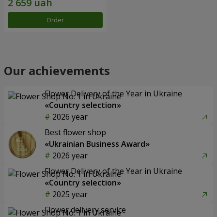
Order
Our achievements
Flower Delivery of the Year in Ukraine
«Country selection»
2026 year
Best flower shop
«Ukrainian Business Award»
2026 year
Flower Delivery of the Year in Ukraine
«Country selection»
2025 year
Flower delivery service