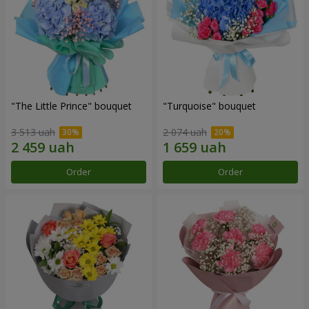
"The Little Prince" bouquet
"Turquoise" bouquet
3 513 uah
2 074 uah
Order
Order