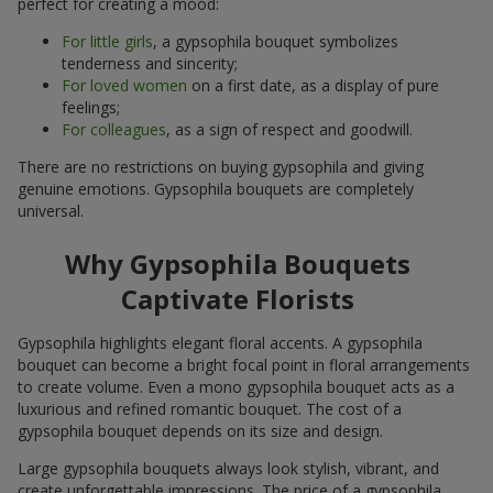
perfect for creating a mood:
For little girls
, a gypsophila bouquet symbolizes
tenderness and sincerity;
For loved women
on a first date, as a display of pure
feelings;
For colleagues
, as a sign of respect and goodwill.
There are no restrictions on buying gypsophila and giving
genuine emotions. Gypsophila bouquets are completely
universal.
Why Gypsophila Bouquets
Captivate Florists
Gypsophila highlights elegant floral accents. A gypsophila
bouquet can become a bright focal point in floral arrangements
to create volume. Even a mono gypsophila bouquet acts as a
luxurious and refined romantic bouquet. The cost of a
gypsophila bouquet depends on its size and design.
Large gypsophila bouquets always look stylish, vibrant, and
create unforgettable impressions. The price of a gypsophila