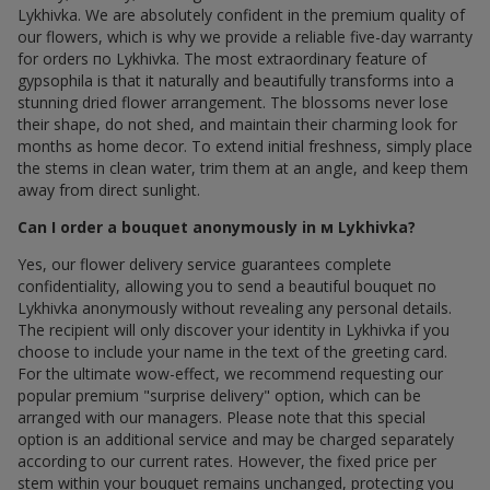
Lykhivka. We are absolutely confident in the premium quality of
our flowers, which is why we provide a reliable five-day warranty
for orders по Lykhivka. The most extraordinary feature of
gypsophila is that it naturally and beautifully transforms into a
stunning dried flower arrangement. The blossoms never lose
their shape, do not shed, and maintain their charming look for
months as home decor. To extend initial freshness, simply place
the stems in clean water, trim them at an angle, and keep them
away from direct sunlight.
Can I order a bouquet anonymously in м Lykhivka?
Yes, our flower delivery service guarantees complete
confidentiality, allowing you to send a beautiful bouquet по
Lykhivka anonymously without revealing any personal details.
The recipient will only discover your identity in Lykhivka if you
choose to include your name in the text of the greeting card.
For the ultimate wow-effect, we recommend requesting our
popular premium "surprise delivery" option, which can be
arranged with our managers. Please note that this special
option is an additional service and may be charged separately
according to our current rates. However, the fixed price per
stem within your bouquet remains unchanged, protecting you