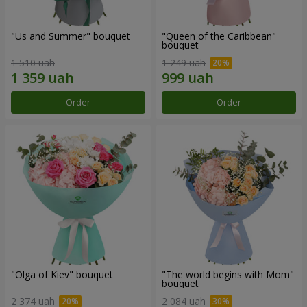
"Us and Summer" bouquet
"Queen of the Caribbean"
bouquet
1 510 uah
1 249 uah
Order
Order
"Olga of Kiev" bouquet
"The world begins with Mom"
bouquet
2 374 uah
2 084 uah