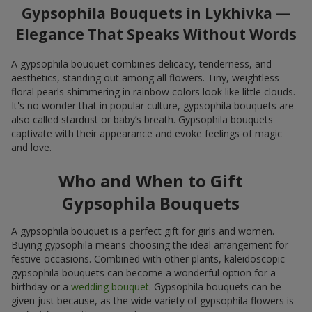
Gypsophila Bouquets in Lykhivka —
Elegance That Speaks Without Words
A gypsophila bouquet combines delicacy, tenderness, and
aesthetics, standing out among all flowers. Tiny, weightless
floral pearls shimmering in rainbow colors look like little clouds.
It's no wonder that in popular culture, gypsophila bouquets are
also called stardust or baby’s breath. Gypsophila bouquets
captivate with their appearance and evoke feelings of magic
and love.
Who and When to Gift
Gypsophila Bouquets
A gypsophila bouquet is a perfect gift for girls and women.
Buying gypsophila means choosing the ideal arrangement for
festive occasions. Combined with other plants, kaleidoscopic
gypsophila bouquets can become a wonderful option for a
birthday or a
wedding bouquet
. Gypsophila bouquets can be
given just because, as the wide variety of gypsophila flowers is