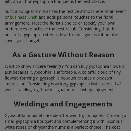
gift, an author gypsophila bouquet is the best choice.
Such a bouquet emphasizes the festive atmosphere of an event
or
business lunch
and adds personal touches to the floral
arrangement. Trust the florist's choice or specify your own
preferences to achieve the best result. Considering that the
price of a gypsophila stem is low, this designer solution also
saves your budget.
As a Gesture Without Reason
Want to show sincere feelings? You can buy gypsophila flowers
just because. Gypsophila is affordable. A colorful cloud of tiny
flowers forming a gypsophila bouquet creates a pleasant
impression. Considering how long gypsophila lasts, about 1–2
weeks, adding a gift basket guarantees lasting enjoyment.
Weddings and Engagements
Gypsophila bouquets are ideal for wedding bouquets. Ordering a
small gypsophila bouquet and complementing it with luxurious
white roses or chrysanthemums is a perfect choice. The cost