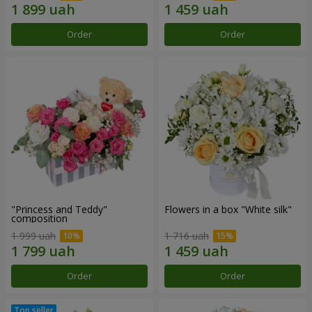
Order
Order
"Princess and Teddy"
Flowers in a box "White silk"
composition
1 999 uah
1 716 uah
Order
Order