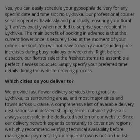
Yes, you can easily schedule your gypsophila delivery for any
specific date and time slot по Lykhivka. Our professional courier
service operates flawlessly and punctually, ensuring your floral
gift arrives exactly when needed to surprise your recipient in
Lykhivka. The main benefit of booking in advance is that the
current flower price is securely fixed at the moment of your
online checkout. You will not have to worry about sudden price
increases during busy holidays or weekends. Right before
dispatch, our florists select the freshest stems to assemble a
perfect, flawless bouquet. Simply specify your preferred time
details during the website ordering process.
Which cities do you deliver to?
We provide fast flower delivery services throughout по
Lykhivka, its surrounding areas, and most major cities and
towns across Ukraine. A comprehensive list of available delivery
destinations and detailed shipping terms outside Lykhivka is
always accessible in the dedicated section of our website. Since
our delivery network expands constantly to cover new regions,
we highly recommend verifying technical availability before
making your payment. If your required town is not on the list,