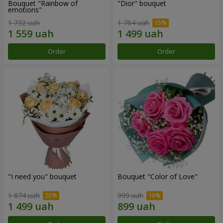
Bouquet "Rainbow of
"Dior" bouquet
emotions"
1 732 uah
1 764 uah
Order
Order
"I need you" bouquet
Bouquet "Color of Love"
1 874 uah
999 uah