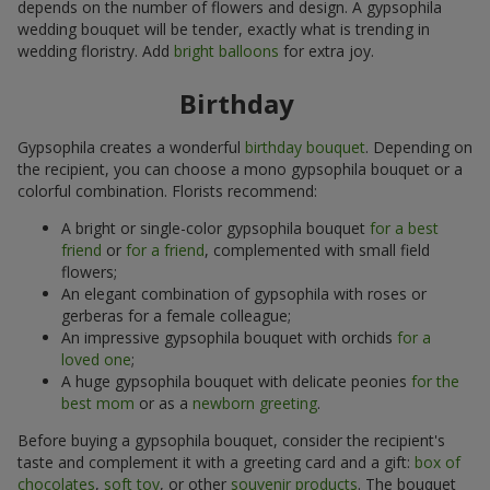
depends on the number of flowers and design. A gypsophila
wedding bouquet will be tender, exactly what is trending in
wedding floristry. Add
bright balloons
for extra joy.
Birthday
Gypsophila creates a wonderful
birthday bouquet
. Depending on
the recipient, you can choose a mono gypsophila bouquet or a
colorful combination. Florists recommend:
A bright or single-color gypsophila bouquet
for a best
friend
or
for a friend
, complemented with small field
flowers;
An elegant combination of gypsophila with roses or
gerberas for a female colleague;
An impressive gypsophila bouquet with orchids
for a
loved one
;
A huge gypsophila bouquet with delicate peonies
for the
best mom
or as a
newborn greeting
.
Before buying a gypsophila bouquet, consider the recipient's
taste and complement it with a greeting card and a gift:
box of
chocolates
,
soft toy
, or other
souvenir products
. The bouquet