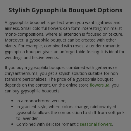
Stylish Gypsophila Bouquet Options
A gypsophila bouquet is perfect when you want lightness and
airiness. Small colorful flowers can form interesting minimalist
mono-compositions, where all attention is focused on texture.
Moreover, a gypsophila bouquet can be created with other
plants. For example, combined with roses, a tender romantic
gypsophila bouquet gives an unforgettable feeling. It is ideal for
weddings and festive events.
If you buy a gypsophila bouquet combined with gerberas or
chrysanthemums, you get a stylish solution suitable for non-
standard personalities. The price of a gypsophila bouquet
depends on the content. On the online store
flowers.ua
, you
can buy gypsophila bouquets:
In a monochrome version;
In gradient style, where colors change; rainbow-dyed
gypsophila allows the composition to shift from soft pink
to lavender;
Combined with delicate romantic
seasonal flowers
.