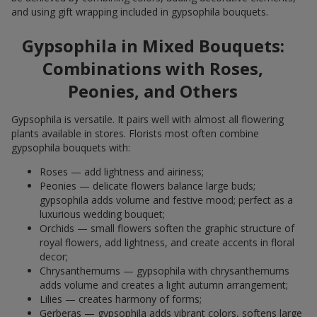
and using gift wrapping included in gypsophila bouquets.
Gypsophila in Mixed Bouquets:
Combinations with Roses,
Peonies, and Others
Gypsophila is versatile. It pairs well with almost all flowering
plants available in stores. Florists most often combine
gypsophila bouquets with:
Roses — add lightness and airiness;
Peonies — delicate flowers balance large buds;
gypsophila adds volume and festive mood; perfect as a
luxurious wedding bouquet;
Orchids — small flowers soften the graphic structure of
royal flowers, add lightness, and create accents in floral
decor;
Chrysanthemums — gypsophila with chrysanthemums
adds volume and creates a light autumn arrangement;
Lilies — creates harmony of forms;
Gerberas — gypsophila adds vibrant colors, softens large