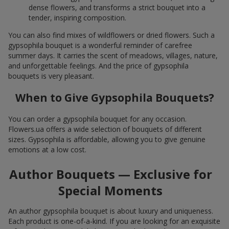
dense flowers, and transforms a strict bouquet into a
tender, inspiring composition.
You can also find mixes of wildflowers or dried flowers. Such a
gypsophila bouquet is a wonderful reminder of carefree
summer days. It carries the scent of meadows, villages, nature,
and unforgettable feelings. And the price of gypsophila
bouquets is very pleasant.
When to Give Gypsophila Bouquets?
You can order a gypsophila bouquet for any occasion.
Flowers.ua offers a wide selection of bouquets of different
sizes. Gypsophila is affordable, allowing you to give genuine
emotions at a low cost.
Author Bouquets — Exclusive for
Special Moments
An author gypsophila bouquet is about luxury and uniqueness.
Each product is one-of-a-kind. If you are looking for an exquisite