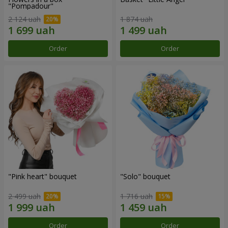
"Pompadour"
2 124 uah
1 874 uah
Order
Order
"Pink heart" bouquet
"Solo" bouquet
2 499 uah
1 716 uah
Order
Order