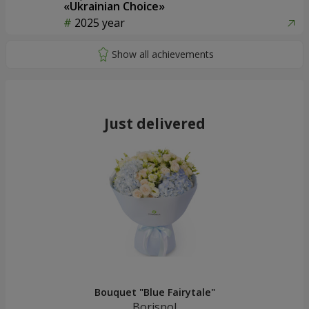
«Ukrainian Choice»
2025 year
Just delivered
Bouquet "Blue Fairytale"
Borispol