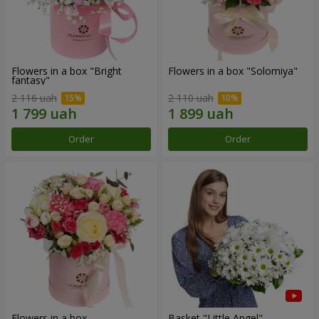
Flowers in a box "Bright
Flowers in a box "Solomiya"
fantasy"
2 116 uah
2 110 uah
Order
Order
Flowers in a box
Basket "Little Angel"