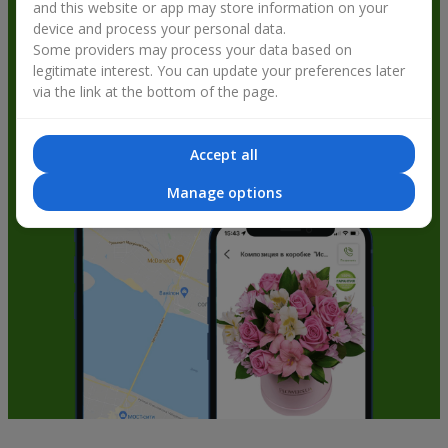
and this website or app may store information on your
get bonuses
device and process your personal data.
Some providers may process your data based on
legitimate interest. You can update your preferences later
via the link at the bottom of the page.
Accept all
Manage options