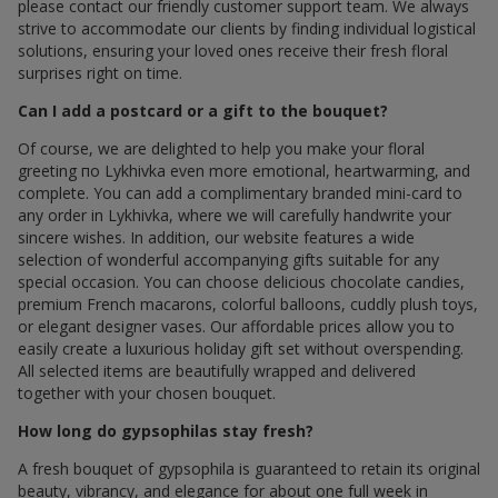
please contact our friendly customer support team. We always
strive to accommodate our clients by finding individual logistical
solutions, ensuring your loved ones receive their fresh floral
surprises right on time.
Can I add a postcard or a gift to the bouquet?
Of course, we are delighted to help you make your floral
greeting по Lykhivka even more emotional, heartwarming, and
complete. You can add a complimentary branded mini-card to
any order in Lykhivka, where we will carefully handwrite your
sincere wishes. In addition, our website features a wide
selection of wonderful accompanying gifts suitable for any
special occasion. You can choose delicious chocolate candies,
premium French macarons, colorful balloons, cuddly plush toys,
or elegant designer vases. Our affordable prices allow you to
easily create a luxurious holiday gift set without overspending.
All selected items are beautifully wrapped and delivered
together with your chosen bouquet.
How long do gypsophilas stay fresh?
A fresh bouquet of gypsophila is guaranteed to retain its original
beauty, vibrancy, and elegance for about one full week in