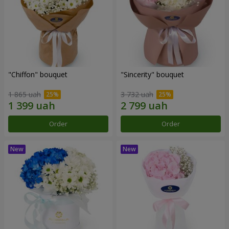
"Chiffon" bouquet
"Sincerity" bouquet
1 865 uah
3 732 uah
Order
Order