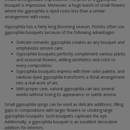
bouquet is impressive. Moreover, a huge bunch of small flowers
where the gypsophila is dyed costs less than a similar
arrangement with roses.
Gypsophila has a fairly long blooming season. Florists often use
gypsophila bouquets because of the following advantages:
Delicate romantic gypsophila creates an airy bouquet and
emphasizes sincere care;
Gypsophila bouquets perfectly complement various plants
and seasonal flowers, adding aesthetics and color to
every composition;
Gypsophila bouquets impress with their color palette, and
rainbow-dyed gypsophila transforms a floral arrangement
into a real work of art;
With proper care, natural gypsophila can last several
weeks without losing its appearance or subtle aroma.
Small gypsophila sprigs can be used as delicate additions, filling
gaps in compositions with larger flowers or creating large
gypsophila bouquets. Such bouquets captivate the eye.
Additionally, a gypsophila bouquet is an excellent decorative
addition for interiors.