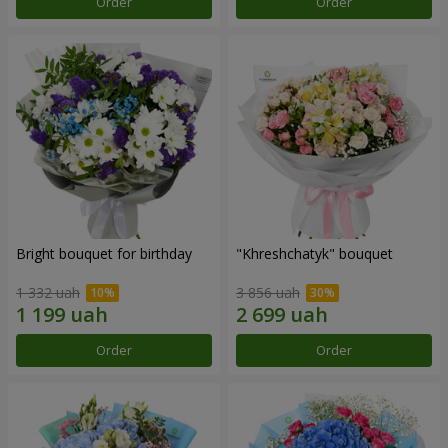
Order
Order
Bright bouquet for birthday
"Khreshchatyk" bouquet
1 332 uah
3 856 uah
Order
Order