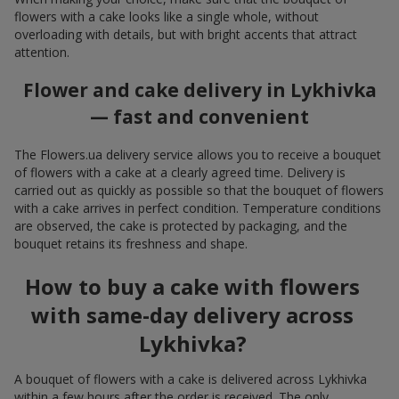
flowers with a cake looks like a single whole, without
overloading with details, but with bright accents that attract
attention.
Flower and cake delivery in Lykhivka
— fast and convenient
The Flowers.ua delivery service allows you to receive a bouquet
of flowers with a cake at a clearly agreed time. Delivery is
carried out as quickly as possible so that the bouquet of flowers
with a cake arrives in perfect condition. Temperature conditions
are observed, the cake is protected by packaging, and the
bouquet retains its freshness and shape.
How to buy a cake with flowers
with same-day delivery across
Lykhivka?
A bouquet of flowers with a cake is delivered across Lykhivka
within a few hours after the order is received. The only