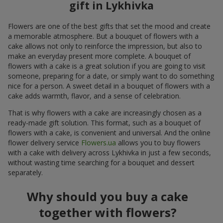
gift in Lykhivka
Flowers are one of the best gifts that set the mood and create
a memorable atmosphere. But a bouquet of flowers with a
cake allows not only to reinforce the impression, but also to
make an everyday present more complete. A bouquet of
flowers with a cake is a great solution if you are going to visit
someone, preparing for a date, or simply want to do something
nice for a person. A sweet detail in a bouquet of flowers with a
cake adds warmth, flavor, and a sense of celebration.
That is why flowers with a cake are increasingly chosen as a
ready-made gift solution. This format, such as a bouquet of
flowers with a cake, is convenient and universal. And the online
flower delivery service
Flowers.ua
allows you to buy flowers
with a cake with delivery across Lykhivka in just a few seconds,
without wasting time searching for a bouquet and dessert
separately.
Why should you buy a cake
together with flowers?