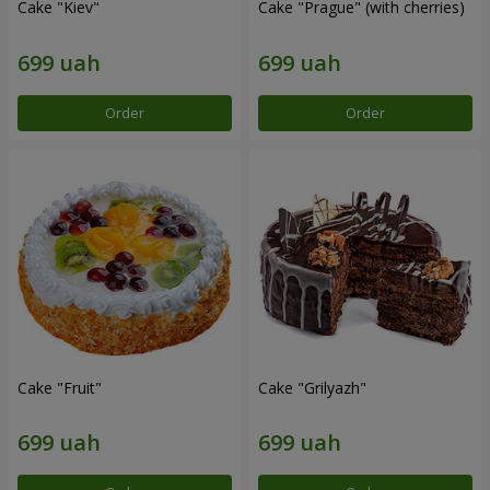
Cake "Kiev"
Cake "Prague" (with cherries)
Order
Order
Cake "Fruit"
Cake "Grilyazh"