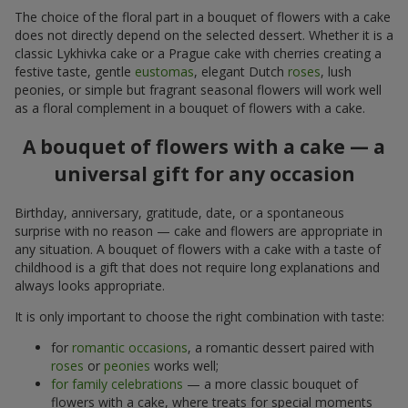
The choice of the floral part in a bouquet of flowers with a cake
does not directly depend on the selected dessert. Whether it is a
classic Lykhivka cake or a Prague cake with cherries creating a
festive taste, gentle
eustomas
, elegant Dutch
roses
, lush
peonies, or simple but fragrant seasonal flowers will work well
as a floral complement in a bouquet of flowers with a cake.
A bouquet of flowers with a cake — a
universal gift for any occasion
Birthday, anniversary, gratitude, date, or a spontaneous
surprise with no reason — cake and flowers are appropriate in
any situation. A bouquet of flowers with a cake with a taste of
childhood is a gift that does not require long explanations and
always looks appropriate.
It is only important to choose the right combination with taste:
for
romantic occasions
, a romantic dessert paired with
roses
or
peonies
works well;
for family celebrations
— a more classic bouquet of
flowers with a cake, where treats for special moments