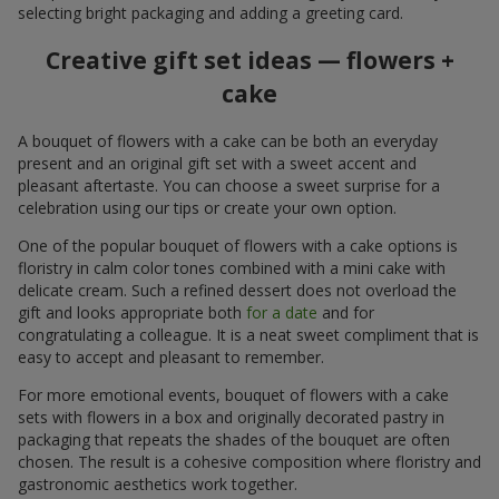
selecting bright packaging and adding a greeting card.
Creative gift set ideas — flowers +
cake
A bouquet of flowers with a cake can be both an everyday
present and an original gift set with a sweet accent and
pleasant aftertaste. You can choose a sweet surprise for a
celebration using our tips or create your own option.
One of the popular bouquet of flowers with a cake options is
floristry in calm color tones combined with a mini cake with
delicate cream. Such a refined dessert does not overload the
gift and looks appropriate both
for a date
and for
congratulating a colleague. It is a neat sweet compliment that is
easy to accept and pleasant to remember.
For more emotional events, bouquet of flowers with a cake
sets with flowers in a box and originally decorated pastry in
packaging that repeats the shades of the bouquet are often
chosen. The result is a cohesive composition where floristry and
gastronomic aesthetics work together.