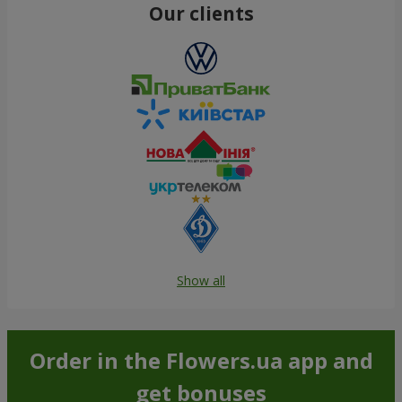
Our clients
Show all
Order in the Flowers.ua app and
get bonuses