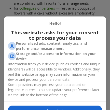
are combined with favorite floral arrangements;
for
colleagues
or
partners
— restrained bouquet of
flowers with a cake without excessive emotionality.
At
Flowers.ua
, you will find proven solutions for any occasion.
Hello!
You can choose a ready-made bouquet of flowers with a cake
from the relevant catalog section or order the sweet gift and
This website asks for your consent
preferred flowers separately. More options are available among
to process your data
promotional offers
and bestsellers.
Personalized ads, content, analytics, and
performance measurement
Cakes with live flowers — beauty
Storage and/or access to information on your
device
and taste in one gift
Information from your device (such as cookies and unique
identifiers) will be accessible to vendors. Additionally, they
Cakes with live flowers are a modern combination of floristry
and this website or app may store information on your
and gastronomic aesthetics. An exclusive dessert paired with an
device and process your personal data.
elegant bouquet
looks impressive, stylish, and emphasizes the
Some providers may process your data based on
importance of events such as a
birthday
,
birth of a child
, or a
legitimate interest. You can update your preferences later
corporate event
.
via the link at the bottom of the page.
In a bouquet of flowers with a cake, live plants create emotional
accents, while confectionery decoration completes the sweet
festive impression. Such a dessert decorated with favorite