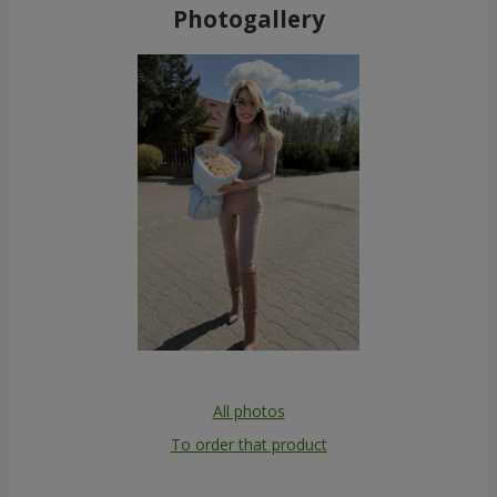
Photogallery
All photos
To order that product