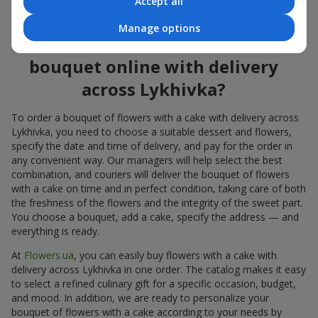
Accept all
flowers also looks great both on the festive table and in photos.
Manage options
How to order a cake for a
bouquet online with delivery
across Lykhivka?
To order a bouquet of flowers with a cake with delivery across
Lykhivka, you need to choose a suitable dessert and flowers,
specify the date and time of delivery, and pay for the order in
any convenient way. Our managers will help select the best
combination, and couriers will deliver the bouquet of flowers
with a cake on time and in perfect condition, taking care of both
the freshness of the flowers and the integrity of the sweet part.
You choose a bouquet, add a cake, specify the address — and
everything is ready.
At
Flowers.ua
, you can easily buy flowers with a cake with
delivery across Lykhivka in one order. The catalog makes it easy
to select a refined culinary gift for a specific occasion, budget,
and mood. In addition, we are ready to personalize your
bouquet of flowers with a cake according to your needs by