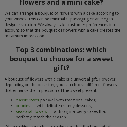
flowers and a mini cake?
We can arrange a bouquet of flowers with a cake according to
your wishes. This can be minimalist packaging or an elegant
designer solution. We always take customer preferences into
account so that the bouquet of flowers with a cake creates the
maximum impression.
Top 3 combinations: which
bouquet to choose for a sweet
gift?
A bouquet of flowers with a cake is a universal gift. However,
depending on the occasion, you can choose different flowers
that enhance the impression of the sweet present:
classic roses
pair well with traditional cakes;
peonies
— with delicate creamy desserts;
seasonal flowers
— with original berry cakes that
perfectly match the season.
When making your choice, make sure that the bouquet of