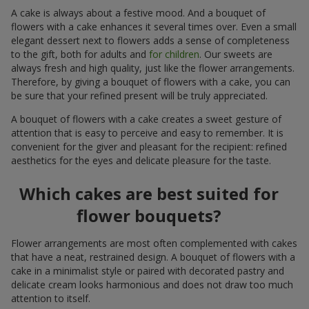
A cake is always about a festive mood. And a bouquet of
flowers with a cake enhances it several times over. Even a small
elegant dessert next to flowers adds a sense of completeness
to the gift, both for adults and
for children
. Our sweets are
always fresh and high quality, just like the flower arrangements.
Therefore, by giving a bouquet of flowers with a cake, you can
be sure that your refined present will be truly appreciated.
A bouquet of flowers with a cake creates a sweet gesture of
attention that is easy to perceive and easy to remember. It is
convenient for the giver and pleasant for the recipient: refined
aesthetics for the eyes and delicate pleasure for the taste.
Which cakes are best suited for
flower bouquets?
Flower arrangements are most often complemented with cakes
that have a neat, restrained design. A bouquet of flowers with a
cake in a minimalist style or paired with decorated pastry and
delicate cream looks harmonious and does not draw too much
attention to itself.