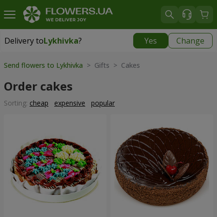
Delivery to
Lykhivka
?
Yes
Change
Delivery to
Lykhivka
|
1190 uah
Send flowers to Lykhivka
> Gifts > Cakes
Order cakes
Sorting:
cheap
expensive
popular