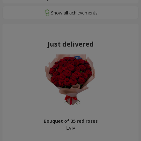
Just delivered
Bouquet of 35 red roses
Lviv