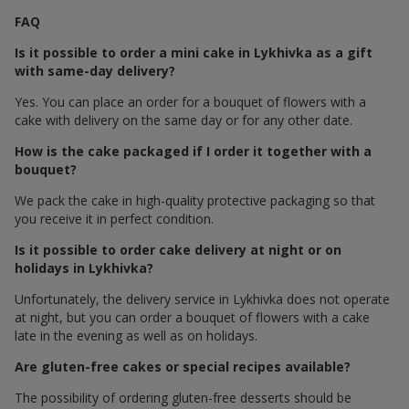
FAQ
Is it possible to order a mini cake in Lykhivka as a gift
with same-day delivery?
Yes. You can place an order for a bouquet of flowers with a
cake with delivery on the same day or for any other date.
How is the cake packaged if I order it together with a
bouquet?
We pack the cake in high-quality protective packaging so that
you receive it in perfect condition.
Is it possible to order cake delivery at night or on
holidays in Lykhivka?
Unfortunately, the delivery service in Lykhivka does not operate
at night, but you can order a bouquet of flowers with a cake
late in the evening as well as on holidays.
Are gluten-free cakes or special recipes available?
The possibility of ordering gluten-free desserts should be