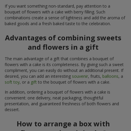
If you want something non-standard, pay attention to a
bouquet of flowers with a cake with berry filling. Such
combinations create a sense of lightness and add the aroma of
baked goods and a fresh baked taste to the celebration.
Advantages of combining sweets
and flowers in a gift
The main advantage of a gift that combines a bouquet of
flowers with a cake is its completeness. By giving such a sweet
compliment, you can easily do without an additional present. If
desired, you can add an interesting
souvenir
, fruits,
balloons
, a
soft toy
, or a
gift
to the bouquet of flowers with a cake.
In addition, ordering a bouquet of flowers with a cake is
convenient: one delivery, neat packaging, thoughtful
presentation, and guaranteed freshness of both flowers and
dessert.
How to arrange a box with