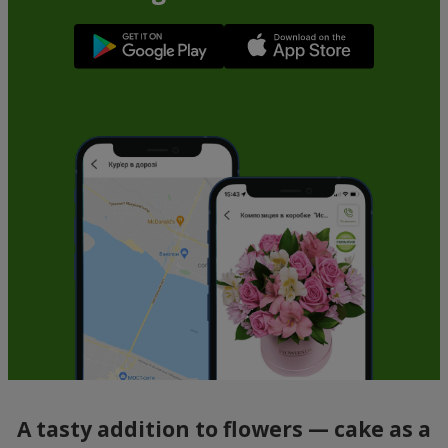
A tasty addition to flowers — cake as a