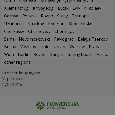
Ivano-Frankovsk
Kropyvnytskyi (Kirovograd)
Kremenchug
Krivoy Rog
Lutsk
Lviv
Nikolaev
Odessa
Poltava
Rovno
Sumy
Ternopil
Uzhgorod
Kharkov
Kherson
Khmelnitsky
Cherkassy
Chernovtsy
Chernigov
Samar (Novomoskovsk)
Pavlograd
Belaya Tserkov
Bucha
Vasilkov
Irpin
Uman
Warsaw
Praha
Wien
Berlin
Revne
Burgas
Sunny Beach
Varna
other regions
In other languages:
Укр:
Торти
Рус:
Торты