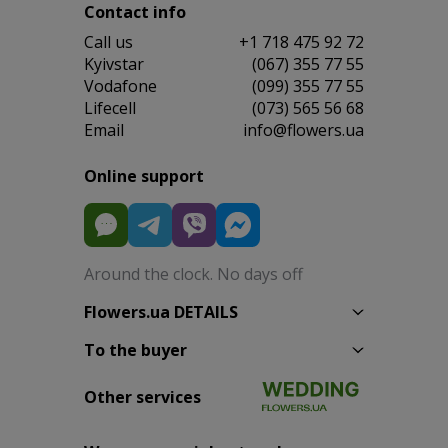
Contact info
Сall us
+1 718 475 92 72
Kyivstar
(067) 355 77 55
Vodafone
(099) 355 77 55
Lifecell
(073) 565 56 68
Email
info@flowers.ua
Online support
Around the clock. No days off
Flowers.ua DETAILS
To the buyer
Other services