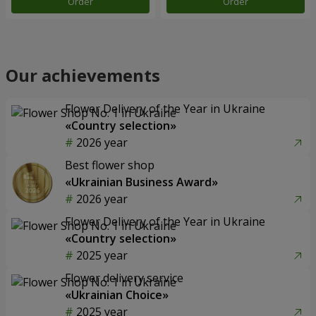
Order
Order
Our achievements
Flower Delivery of the Year in Ukraine
«Country selection»
2026 year
Best flower shop
«Ukrainian Business Award»
2026 year
Flower Delivery of the Year in Ukraine
«Country selection»
2025 year
Flower delivery service
«Ukrainian Choice»
2025 year