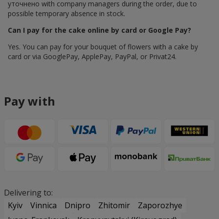
уточнено with company managers during the order, due to
possible temporary absence in stock.
Can I pay for the cake online by card or Google Pay?
Yes. You can pay for your bouquet of flowers with a cake by
card or via GooglePay, ApplePay, PayPal, or Privat24.
Pay with
Delivering to:
Kyiv
Vinnica
Dnipro
Zhitomir
Zaporozhye