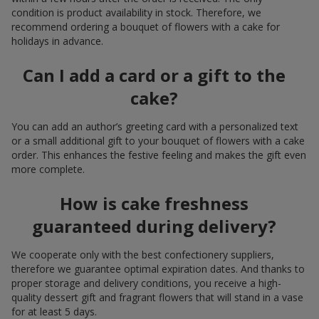
condition is product availability in stock. Therefore, we
recommend ordering a bouquet of flowers with a cake for
holidays in advance.
Can I add a card or a gift to the
cake?
You can add an author’s greeting card with a personalized text
or a small additional gift to your bouquet of flowers with a cake
order. This enhances the festive feeling and makes the gift even
more complete.
How is cake freshness
guaranteed during delivery?
We cooperate only with the best confectionery suppliers,
therefore we guarantee optimal expiration dates. And thanks to
proper storage and delivery conditions, you receive a high-
quality dessert gift and fragrant flowers that will stand in a vase
for at least 5 days.