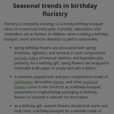
Seasonal trends in birthday
floristry
Floristry is constantly evolving, so a trendy birthday bouquet
takes on a new look every year. Currently, naturalness and
minimalism are in fashion. In addition, when creating a birthday
bouquet, more and more attention is paid to seasonality:
spring birthday flowers are associated with spring
freshness, lightness, and renewal; in such compositions
peonies
,
tulips
of unusual varieties, and hyacinths play
perfectly; for a birthday gift, spring flowers are wrapped in
minimalist kraft paper or simply tied with a ribbon;
in summer, popular lush and juicy compositions made of
sunflowers
, decorative
daisies
, and other
seasonal
flowers
come to the forefront as a birthday bouquet;
asymmetry in original burlap packaging or birthday
flowers in a basket is relevant for decoration;
as a birthday gift, autumn flowers should look warm and
neat; here, a birthday bouquet for a woman made of