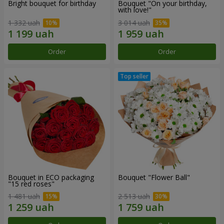
Bright bouquet for birthday
Bouquet "On your birthday,
with love!"
1 332 uah
3 014 uah
Order
Order
Bouquet in ECO packaging
Bouquet "Flower Ball"
"15 red roses"
1 481 uah
2 513 uah