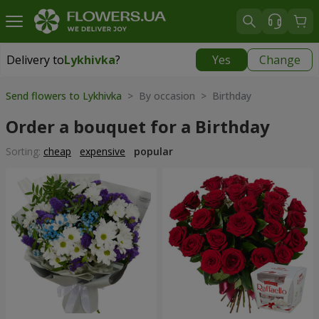
Delivery to
Lykhivka
?
Yes
Change
Delivery to
Lykhivka
|
1190 uah
Send flowers to Lykhivka
> By occasion > Birthday
Order a bouquet for a Birthday
Sorting:
cheap
expensive
popular