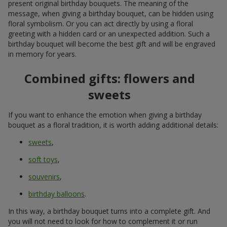
present original birthday bouquets. The meaning of the
message, when giving a birthday bouquet, can be hidden using
floral symbolism. Or you can act directly by using a floral
greeting with a hidden card or an unexpected addition. Such a
birthday bouquet will become the best gift and will be engraved
in memory for years.
Combined gifts: flowers and
sweets
If you want to enhance the emotion when giving a birthday
bouquet as a floral tradition, it is worth adding additional details:
sweets
,
soft toys
,
souvenirs
,
birthday balloons
.
In this way, a birthday bouquet turns into a complete gift. And
you will not need to look for how to complement it or run