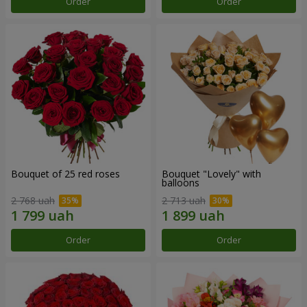
Order
Order
Bouquet of 25 red roses
Bouquet "Lovely" with
balloons
2 768 uah
2 713 uah
Order
Order