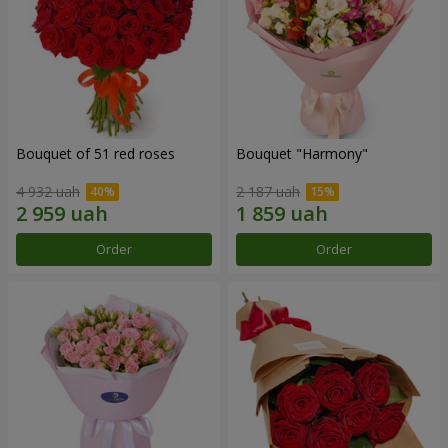
Bouquet of 51 red roses
Bouquet "Harmony"
4 932 uah
2 187 uah
Order
Order