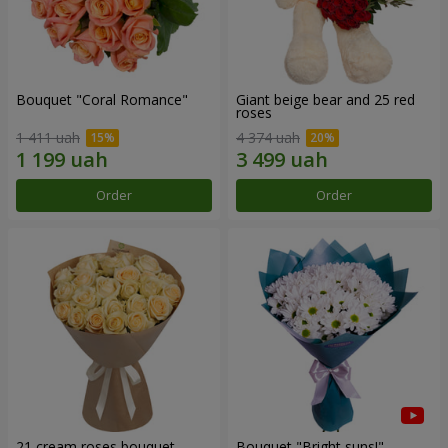
Bouquet "Coral Romance"
Giant beige bear and 25 red
roses
1 411 uah
4 374 uah
Order
Order
21 cream roses bouquet
Bouquet "Bright suns!"