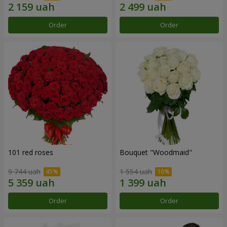
Order
Order
101 red roses
Bouquet "Woodmaid"
9 744 uah
1 554 uah
Order
Order