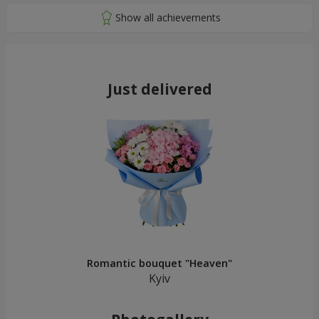
Just delivered
Romantic bouquet "Heaven"
Kyiv