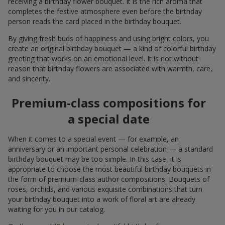
receiving a birthday flower bouquet. It is the rich aroma that
completes the festive atmosphere even before the birthday
person reads the card placed in the birthday bouquet.
By giving fresh buds of happiness and using bright colors, you
create an original birthday bouquet — a kind of colorful birthday
greeting that works on an emotional level. It is not without
reason that birthday flowers are associated with warmth, care,
and sincerity.
Premium-class compositions for
a special date
When it comes to a special event — for example, an
anniversary or an important personal celebration — a standard
birthday bouquet may be too simple. In this case, it is
appropriate to choose the most beautiful birthday bouquets in
the form of premium-class author compositions. Bouquets of
roses, orchids, and various exquisite combinations that turn
your birthday bouquet into a work of floral art are already
waiting for you in our catalog.