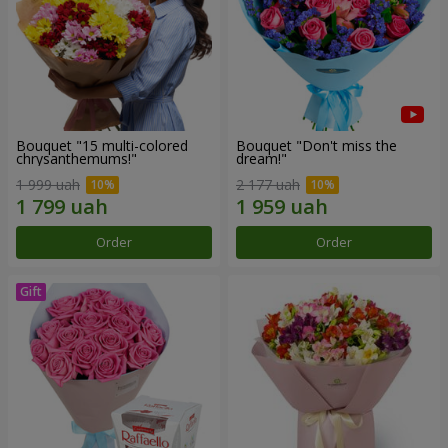
Bouquet "15 multi-colored
Bouquet "Don't miss the
chrysanthemums!"
dream!"
1 999 uah
2 177 uah
Order
Order