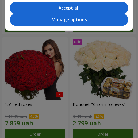
Accept all
6 141 uah
2 893 uah
Manage options
Order
Order
151 red roses
Bouquet "Сharm for eyes"
14 289 uah
3 499 uah
Order
Order