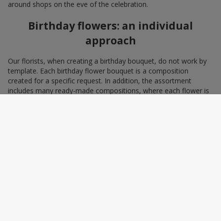
around shops on the eve of the celebration.
Birthday flowers: an individual
approach
Our florists, when creating a birthday bouquet, do not work by
template. Each birthday flower bouquet is a composition
created for a specific request. In addition, the assortment
includes many ready-made compositions, where each flower is
selected with love and an understanding of harmonious
combinations. You can choose a bouquet to congratulate on a
birthday with blue and yellow flowers as a symbol of patriotism
and statehood, or choose the recipient’s favorite color to create
a pleasant impression from the gift.
A personalized birthday bouquet
according to the character of the
birthday person
Some people prefer yellow birthday flowers, some white, some