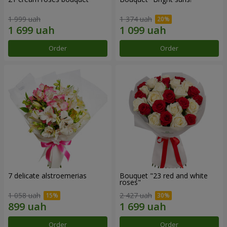
1 999 uah
1 374 uah
Order
Order
7 delicate alstroemerias
Bouquet "23 red and white
roses"
1 058 uah
2 427 uah
Order
Order