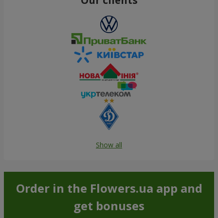
Show all
Order in the Flowers.ua app and
get bonuses