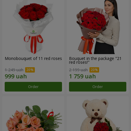
Monobouquet of 11 red roses
Bouquet in the package "21
red roses!"
1 249 uah
2 199 uah
Order
Order