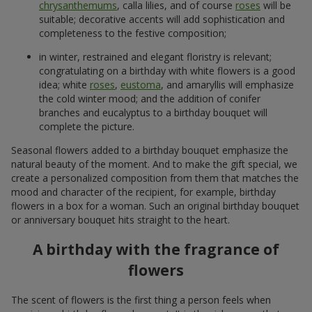
chrysanthemums
, calla lilies, and of course
roses
will be
suitable; decorative accents will add sophistication and
completeness to the festive composition;
in winter, restrained and elegant floristry is relevant;
congratulating on a birthday with white flowers is a good
idea; white
roses
,
eustoma
, and amaryllis will emphasize
the cold winter mood; and the addition of conifer
branches and eucalyptus to a birthday bouquet will
complete the picture.
Seasonal flowers added to a birthday bouquet emphasize the
natural beauty of the moment. And to make the gift special, we
create a personalized composition from them that matches the
mood and character of the recipient, for example, birthday
flowers in a box for a woman. Such an original birthday bouquet
or anniversary bouquet hits straight to the heart.
A birthday with the fragrance of
flowers
The scent of flowers is the first thing a person feels when