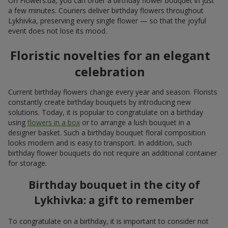
On Flowers.ua, you can order a birthday flower bouquet in just
a few minutes. Couriers deliver birthday flowers throughout
Lykhivka, preserving every single flower — so that the joyful
event does not lose its mood.
Floristic novelties for an elegant
celebration
Current birthday flowers change every year and season. Florists
constantly create birthday bouquets by introducing new
solutions. Today, it is popular to congratulate on a birthday
using
flowers in a box
or to arrange a lush bouquet in a
designer basket. Such a birthday bouquet floral composition
looks modern and is easy to transport. In addition, such
birthday flower bouquets do not require an additional container
for storage.
Birthday bouquet in the city of
Lykhivka: a gift to remember
To congratulate on a birthday, it is important to consider not