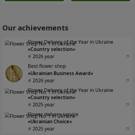
Our achievements
Flower Delivery of the Year in Ukraine
«Country selection»
2026 year
Best flower shop
«Ukrainian Business Award»
2026 year
Flower Delivery of the Year in Ukraine
«Country selection»
2025 year
Flower delivery service
«Ukrainian Choice»
2025 year