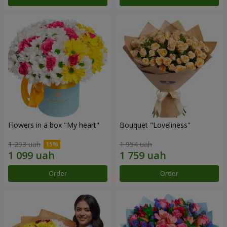
Flowers in a box "My heart"
Bouquet "Loveliness"
1 293 uah
1 954 uah
Order
Order