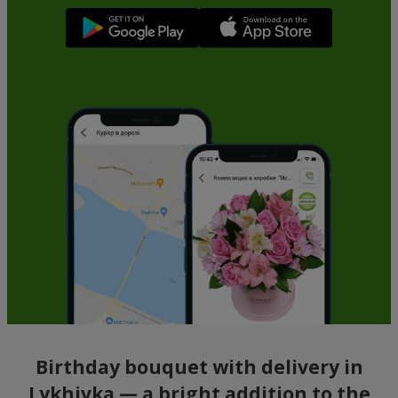
Birthday bouquet with delivery in
Lykhivka — a bright addition to the