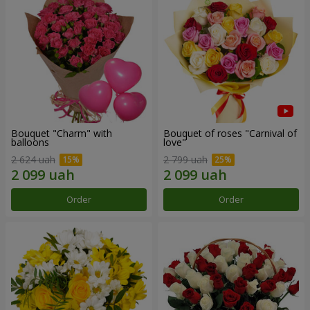
Bouquet "Charm" with
Bouquet of roses "Carnival of
balloons
love"
2 624 uah
2 799 uah
Order
Order