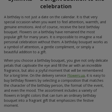
celebration
A birthday is not just a date on the calendar. It is that very
special occasion when you want to feel attention, warmth, and
genuine emotions. And of course, receive the best birthday
bouquet. Flowers on a birthday have remained the most
popular gift for many years. It is impossible to imagine a real
personal celebration without them. A birthday bouquet works as
a symbol of attention, a gentle compliment, or simply a
beautiful addition to a gift.
When you choose a birthday bouquet, you give not only delicate
petals that captivate the eye and fill the air with an incredible
fragrance, but also a joyful moment that will be remembered
for a long time. On the delivery service
Flowers.ua
, it is easy to
buy birthday flowers by selecting a composition that matches
the character of the birthday person, the format of the event,
and even the mood. The assortment includes a variety of
flowers in bright colors that can turn an ordinary birthday
bouquet into a fragrant gift that emphasizes the festive
moment.