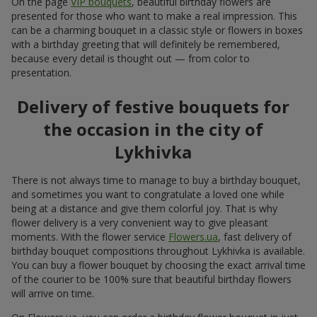
On the page
VIP bouquets
, beautiful birthday flowers are
presented for those who want to make a real impression. This
can be a charming bouquet in a classic style or flowers in boxes
with a birthday greeting that will definitely be remembered,
because every detail is thought out — from color to
presentation.
Delivery of festive bouquets for
the occasion in the city of
Lykhivka
There is not always time to manage to buy a birthday bouquet,
and sometimes you want to congratulate a loved one while
being at a distance and give them colorful joy. That is why
flower delivery is a very convenient way to give pleasant
moments. With the flower service
Flowers.ua
, fast delivery of
birthday bouquet compositions throughout Lykhivka is available.
You can buy a flower bouquet by choosing the exact arrival time
of the courier to be 100% sure that beautiful birthday flowers
will arrive on time.