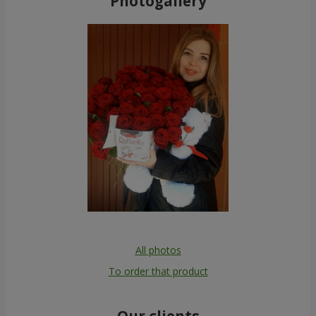
Photogallery
All photos
To order that product
Our clients