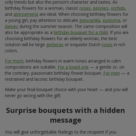
only trends but also the person’s character and tastes. As
birthday flowers for a woman, classic
roses
,
peonies
,
orchids
,
and
alstroemeria
are ideal. When choosing birthday flowers for
a young girl, pay attention to delicate
gypsophila
,
eustoma
, or
daisies
during the summer season. The same composition will
also be appropriate as a
birthday bouquet for a child
. If you are
choosing birthday flowers for an elderly woman, the best
solution will be large
gerberas
or exquisite Dutch
roses
in rich
colors.
For mom
, birthday flowers in warm tones arranged in calm
compositions are suitable.
For a loved one
— a gentle or, on
the contrary, passionate birthday flower bouquet.
For men
— a
restrained and laconic birthday bouquet.
Make your final bouquet choice with your heart — and you will
never go wrong with the gift.
Surprise bouquets with a hidden
message
You will give unforgettable feelings to the recipient if you