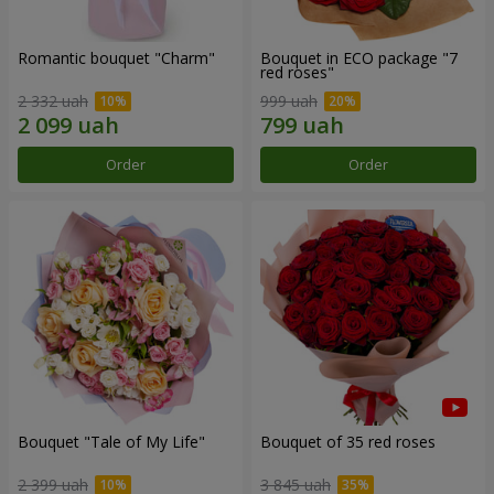
Romantic bouquet "Charm"
Bouquet in ECO package "7
red roses"
2 332 uah
999 uah
Order
Order
Bouquet "Tale of My Life"
Bouquet of 35 red roses
2 399 uah
3 845 uah