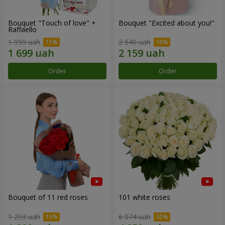
Bouquet "Touch of love" +
Bouquet "Excited about you!"
Raffaello
1 999 uah
2 540 uah
Order
Order
Bouquet of 11 red roses
101 white roses
1 293 uah
6 074 uah