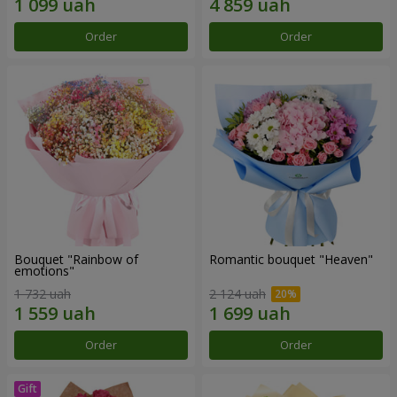
Order
Order
Bouquet "Rainbow of
Romantic bouquet "Heaven"
emotions"
1 732 uah
2 124 uah
Order
Order