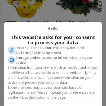
Composition "Good morning!"
Basket "Best wishes!"
Hello!
1 443 uah
5 599 uah
This website asks for your consent
to process your data
Order
Order
Personalized ads, content, analytics, and
performance measurement
Storage and/or access to information on your
device
Information from your device (such as cookies and unique
identifiers) will be accessible to vendors. Additionally, they
and this website or app may store information on your
device and process your personal data.
Some providers may process your data based on
legitimate interest. You can update your preferences later
via the link at the bottom of the page.
75 white roses
Bear with a bouquet