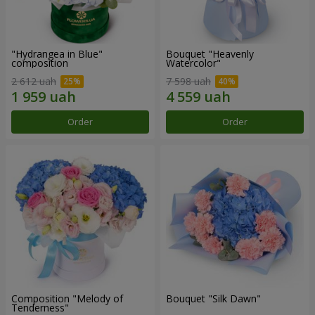
"Hydrangea in Blue"
Bouquet "Heavenly
composition
Watercolor"
2 612 uah
7 598 uah
Order
Order
Composition "Melody of
Bouquet "Silk Dawn"
Tenderness"