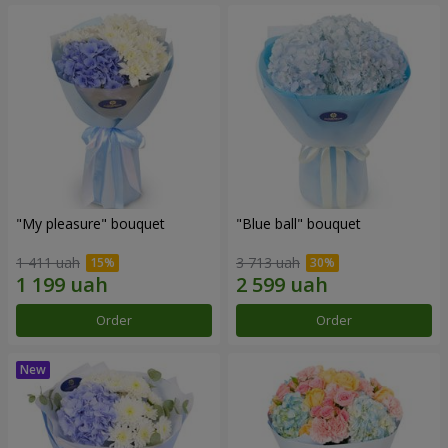
"My pleasure" bouquet
"Blue ball" bouquet
1 411 uah
3 713 uah
Order
Order