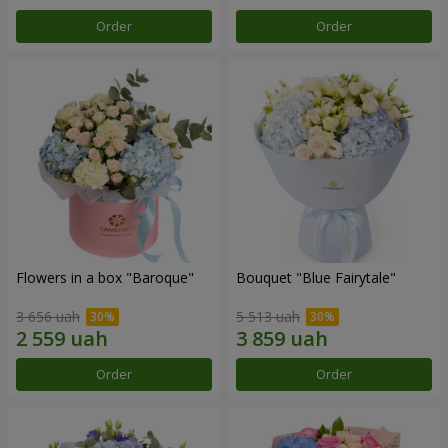
Order
Order
Flowers in a box "Baroque"
Bouquet "Blue Fairytale"
3 656 uah
5 513 uah
Order
Order