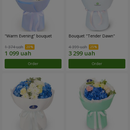
"Warm Evening" bouquet
Bouquet "Tender Dawn"
1 374 uah
4 399 uah
Order
Order