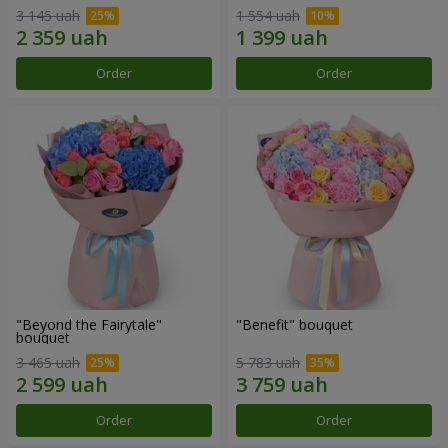
3 145 uah
1 554 uah
Order
Order
"Beyond the Fairytale"
"Benefit" bouquet
bouquet
3 465 uah
5 783 uah
Order
Order