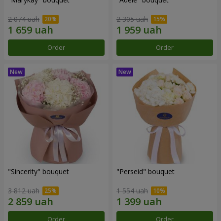
2 074 uah
2 305 uah
Order
Order
"Sincerity" bouquet
"Perseid" bouquet
3 812 uah
1 554 uah
Order
Order