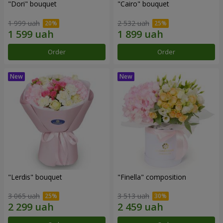
"Dori" bouquet
"Cairo" bouquet
1 999 uah
2 532 uah
Order
Order
"Lerdis" bouquet
"Finella" composition
3 065 uah
3 513 uah