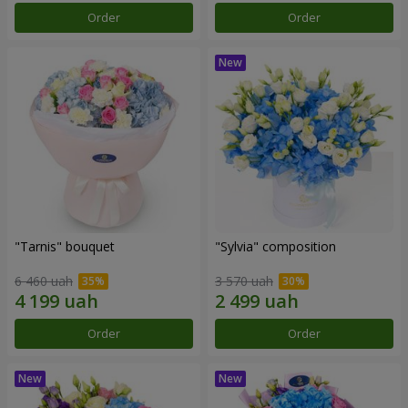
Order
Order
"Tarnis" bouquet
"Sylvia" composition
6 460 uah
3 570 uah
Order
Order