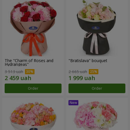
The "Charm of Roses and
"Bratislava" bouquet
Hydrangeas"
3 513 uah
2 665 uah
Order
Order