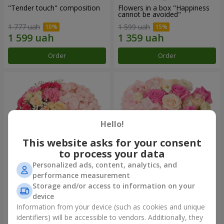
"Tender touch" composition
Flowers in a box "Happiness
cannot be avoided"
1 777 uah
1 599 uah
Order
Order
Hello!
This website asks for your consent
to process your data
Personalized ads, content, analytics, and
performance measurement
Flowers in a box "Solomiya"
"Barbie" composition
Storage and/or access to information on your
device
2 066 uah
2 479 uah
Information from your device (such as cookies and unique
identifiers) will be accessible to vendors. Additionally, they