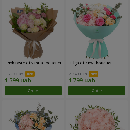
"Pink taste of vanilla" bouquet
"Olga of Kiev" bouquet
1 777 uah
2 249 uah
Order
Order