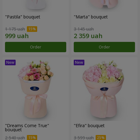
"Pastila" bouquet
"Marta" bouquet
1 175 uah
3 145 uah
Order
Order
"Dreams Come True"
"Efira" bouquet
bouquet
2 540 uah
3 599 uah