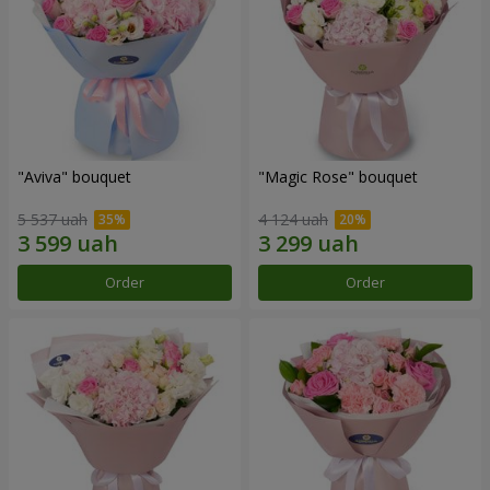
"Aviva" bouquet
"Magic Rose" bouquet
5 537 uah
4 124 uah
Order
Order