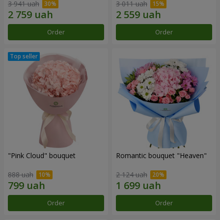
3 941 uah
3 011 uah
Order
Order
"Pink Cloud" bouquet
Romantic bouquet "Heaven"
888 uah
2 124 uah
Order
Order