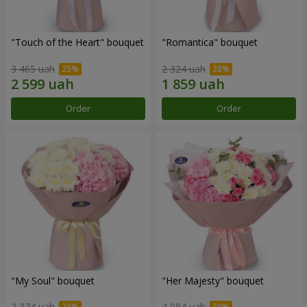
"Touch of the Heart" bouquet
"Romantica" bouquet
3 465 uah
2 324 uah
Order
Order
"My Soul" bouquet
"Her Majesty" bouquet
2 374 uah
4 084 uah