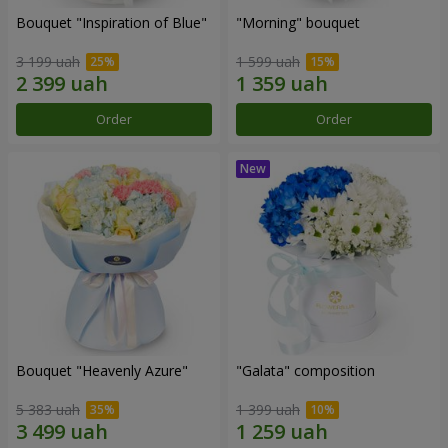
Bouquet "Inspiration of Blue"
"Morning" bouquet
3 199 uah
1 599 uah
Order
Order
Bouquet "Heavenly Azure"
"Galata" composition
5 383 uah
1 399 uah