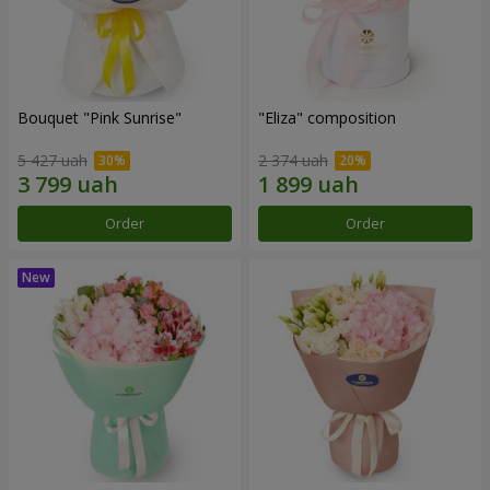
Bouquet "Pink Sunrise"
"Eliza" composition
5 427 uah
2 374 uah
Order
Order