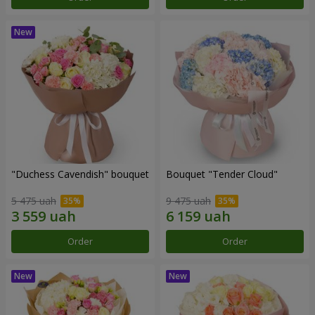
"Duchess Cavendish" bouquet
Bouquet "Tender Cloud"
5 475 uah
9 475 uah
Order
Order