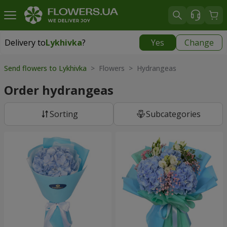
Delivery to
Lykhivka
?
Yes
Change
Delivery to
Lykhivka
|
1190 uah
Send flowers to Lykhivka
> Flowers > Hydrangeas
Order hydrangeas
Sorting
Subcategories