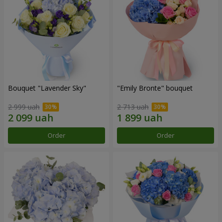
Bouquet "Lavender Sky"
"Emily Bronte" bouquet
2 999 uah
2 713 uah
Order
Order