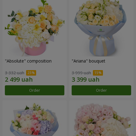
"Absolute" composition
"Ariana" bouquet
3 332 uah
3 999 uah
Order
Order