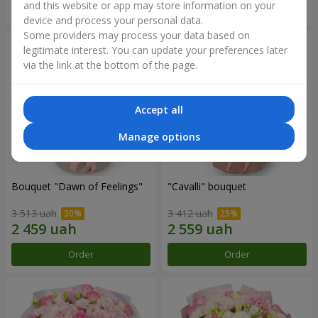
and this website or app may store information on your
Order
Order
device and process your personal data.
Some providers may process your data based on
legitimate interest. You can update your preferences later
via the link at the bottom of the page.
Accept all
Manage options
Bouquet "Dawn of Feelings"
"Cаvalli" bouquet
3 513 uah
3 412 uah
Order
Order