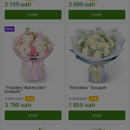
Order
Order
"Powdery Watercolor"
"Romantic" bouquet
bouquet
5 065 uah
2 324 uah
Order
Order