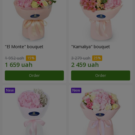
"El Monte" bouquet
"Kamaliya" bouquet
1 952 uah
3 279 uah
Order
Order