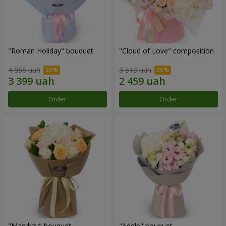
"Roman Holiday" bouquet
"Cloud of Love" composition
4 856 uah
3 513 uah
Order
Order
"Marykay" bouquet
"Adele" bouquet