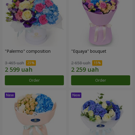
"Palermo" composition
"Equaya" bouquet
3 465 uah
2 658 uah
Order
Order