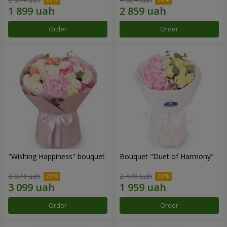
Order
Order
"Wishing Happiness" bouquet
Bouquet "Duet of Harmony"
3 874 uah
2 449 uah
Order
Order