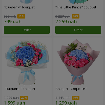
"Blueberry" bouquet
"The Little Prince" bouquet
888 uah
3 227 uah
Order
Order
"Turquoise" bouquet
Bouquet "Coquette!"
1 999 uah
1 443 uah