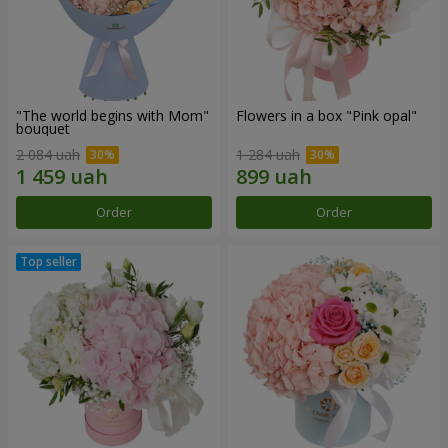
"The world begins with Mom"
Flowers in a box "Pink opal"
bouquet
2 084 uah
1 284 uah
Order
Order