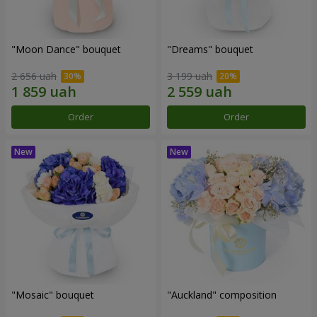
"Moon Dance" bouquet
"Dreams" bouquet
2 656 uah
3 199 uah
Order
Order
"Mosaic" bouquet
"Auckland" composition