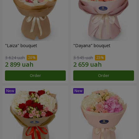
"Laiza" bouquet
"Dayana" bouquet
3 624 uah
3 545 uah
Order
Order