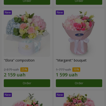
Order
Order
"Elora" composition
"Margaret" bouquet
2 879 uah
1 777 uah
Order
Order