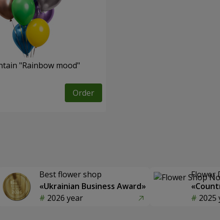
ntain "Rainbow mood"
Order
Best flower shop
Flower 
«Ukrainian Business Award»
«Countr
2026 year
2025 