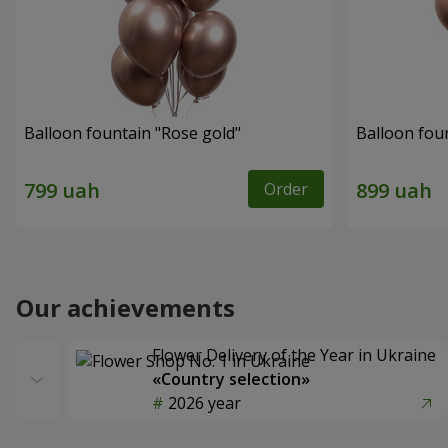
Balloon fountain "Rose gold"
Balloon fou
Order
Our achievements
Flower Delivery of the Year in Ukraine
«Country selection»
2026 year