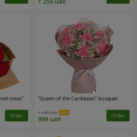
red roses"
"Queen of the Caribbean" bouquet
1 249 uah
Order
Order