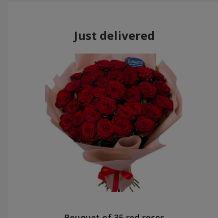
Just delivered
Bouquet of 35 red roses