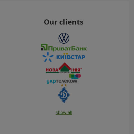
Our clients
Show all