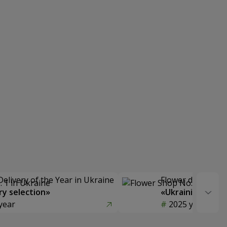
Delivery of the Year in Ukraine
Flower delivery s
y selection»
«Ukrainian Choic
year
2025 year