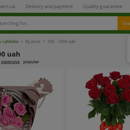
wers.ua
Delivery and payment
Quality guarantee
Sea
o Lykhivka
> By price > 700 - 1000 uah
00 uah
expensive
popular