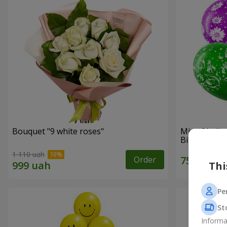
Bouquet "9 white roses"
Mix of heli
Birthday"
1 110 uah
Order
Thi
Pe
St
Informa