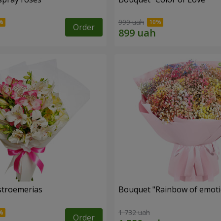
999 uah
Order
lstroemerias
Bouquet "Rainbow of emoti
1 732 uah
Order