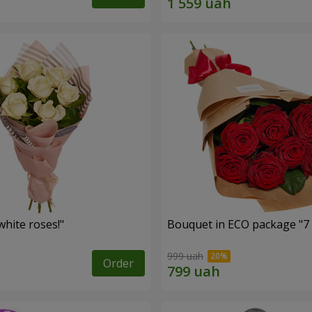
hite roses!"
Bouquet in ECO package "7 
999 uah
Order