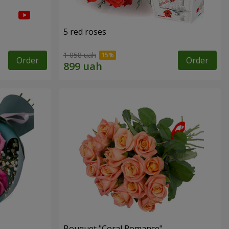
5 red roses
1 058 uah
Order
Order
Bouquet "Coral Romance"