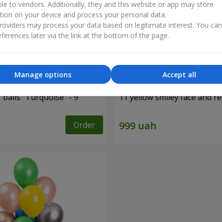
ble to vendors. Additionally, they and this website or app may store
tion on your device and process your personal data.
oviders may process your data based on legitimate interest. You ca
ferences later via the link at the bottom of the page.
Manage options
Accept all
f balls "Turquoise" - 9
11 yellow smiley face and r
Order