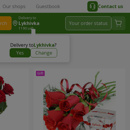
Our shops
Guestbook
Contact us
Delivery to
rch
Lykhivka
Your order status
1190 uah
Delivery to
Lykhivka
?
Yes
Change