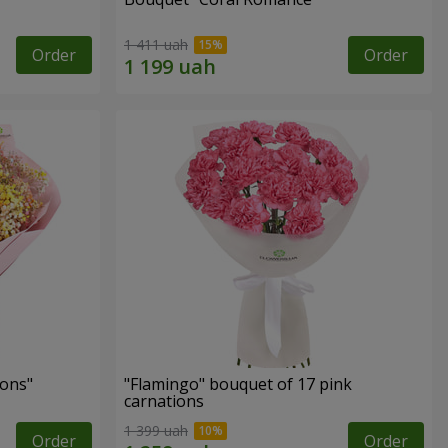
1 411 uah
Order
Order
ons"
"Flamingo" bouquet of 17 pink
carnations
1 399 uah
Order
Order