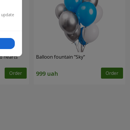
n update
ed hearts
Balloon fountain "Sky"
Order
Order