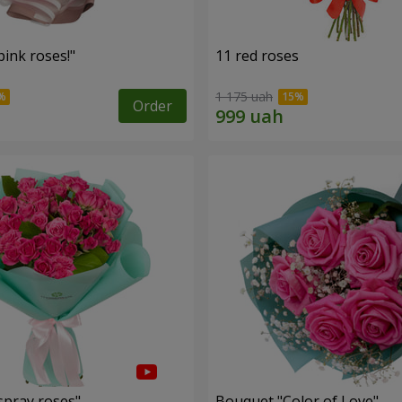
ink roses!"
11 red roses
1 175 uah
Order
spray roses"
Bouquet "Color of Love"