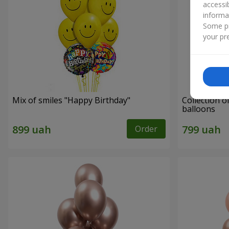
accessi
informa
Some pr
your pre
Mix of smiles "Happy Birthday"
Collection o
balloons
Order