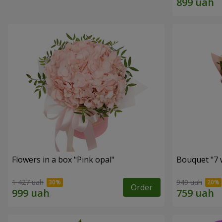
Flowers in a box "Pink opal"
Bouquet "7 w
1 427 uah
949 uah
Order