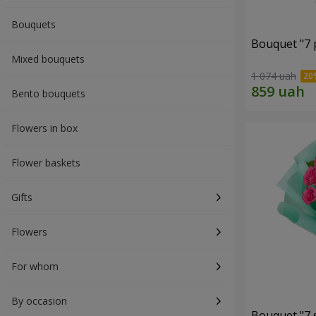
Bouquets
Bouquet "7 p
Mixed bouquets
1 074 uah
Bento bouquets
Flowers in box
Flower baskets
Gifts
Flowers
For whom
By occasion
Bouquet "7 