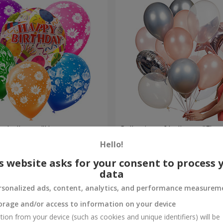
um balloons "Happy
Collection of balloons "Flam
balloons
Hello!
Order
s website asks for your consent to process 
data
rsonalized ads, content, analytics, and performance measurem
orage and/or access to information on your device
tion from your device (such as cookies and unique identifiers) will be