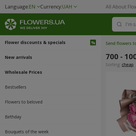
Language:
EN
Currency:
UAH
All About Flo
Flower discounts & specials
Send flowers t
700 - 10
New arrivals
Sorting:
cheap
Wholesale Prices
Bestsellers
Flowers to beloved
Вirthday
Bouquets of the week