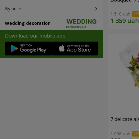
By price
1 510 uah
Wedding decoration
Download our mobile app
7 delicate a
1 058 uah