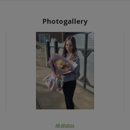
Photogallery
All photos