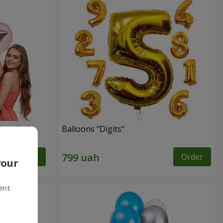
ingo" - 9
Balloons "Digits"
Order
Order
your
ent