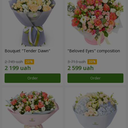
Bouquet "Tender Dawn"
"Beloved Eyes" composition
2 749 uah
3 713 uah
Order
Order