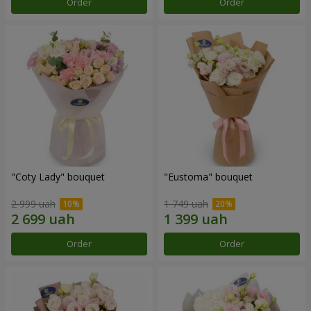
Order
Order
"Coty Lady" bouquet
"Eustoma" bouquet
2 999 uah
1 749 uah
Order
Order