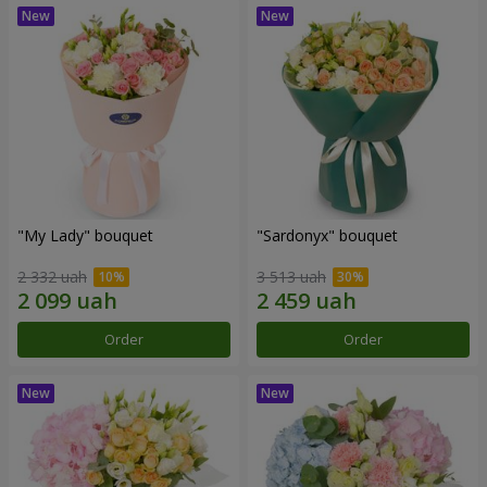
"My Lady" bouquet
"Sardonyx" bouquet
2 332 uah
3 513 uah
Order
Order