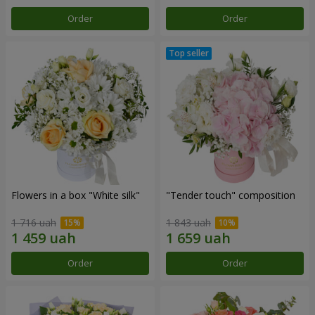
Order
Order
Flowers in a box "White silk"
"Tender touch" composition
1 716 uah
1 843 uah
Order
Order