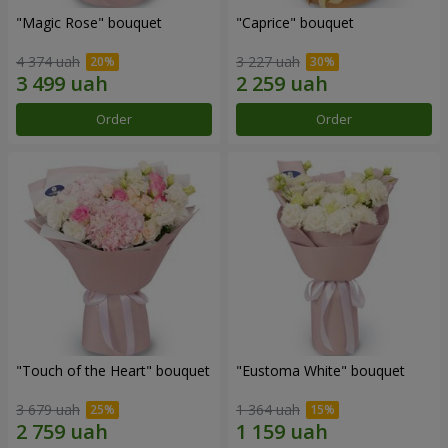
"Magic Rose" bouquet
"Caprice" bouquet
4 374 uah
3 227 uah
Order
Order
"Touch of the Heart" bouquet
"Eustoma White" bouquet
3 679 uah
1 364 uah