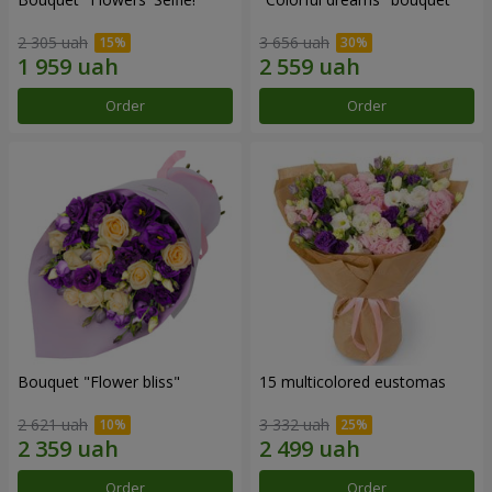
2 305 uah
3 656 uah
Order
Order
Bouquet "Flower bliss"
15 multicolored eustomas
2 621 uah
3 332 uah
Order
Order