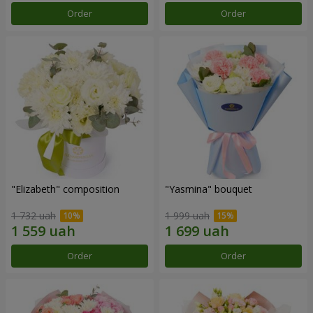
Order
Order
"Elizabeth" composition
"Yasmina" bouquet
1 732 uah
1 999 uah
Order
Order