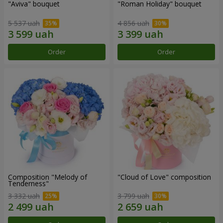
"Aviva" bouquet
"Roman Holiday" bouquet
5 537 uah
4 856 uah
Order
Order
Composition "Melody of
"Cloud of Love" composition
Tenderness"
3 332 uah
3 799 uah