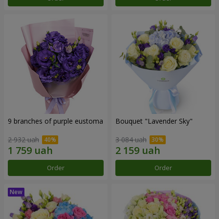
9 branches of purple eustoma
Bouquet "Lavender Sky"
2 932 uah
3 084 uah
Order
Order