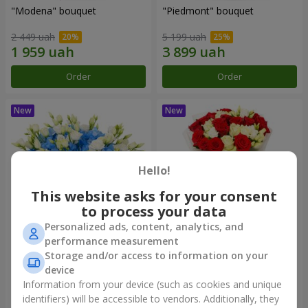
"Modena" bouquet
"Piedmont" bouquet
2 449 uah
5 199 uah
Order
Order
Hello!
This website asks for your consent
to process your data
Personalized ads, content, analytics, and
performance measurement
"Sylvia" composition
"Katarina" bouquet
Storage and/or access to information on your
device
3 941 uah
2 874 uah
Information from your device (such as cookies and unique
identifiers) will be accessible to vendors. Additionally, they