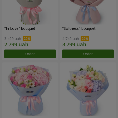
"In Love" bouquet
"Softness" bouquet
3 499 uah
4 749 uah
Order
Order