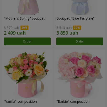
"Mother’s Spring" bouquet
Bouquet "Blue Fairytale"
3 570 uah
5 513 uah
Order
Order
"Vanilla" composition
"Barbie" composition