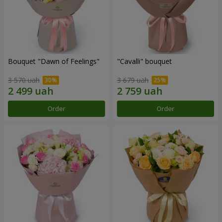
Bouquet "Dawn of Feelings"
"Cаvalli" bouquet
3 570 uah
3 679 uah
Order
Order