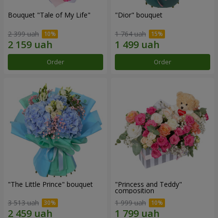
Bouquet "Tale of My Life"
"Dior" bouquet
2 399 uah
1 764 uah
Order
Order
"The Little Prince" bouquet
"Princess and Teddy"
composition
3 513 uah
1 999 uah