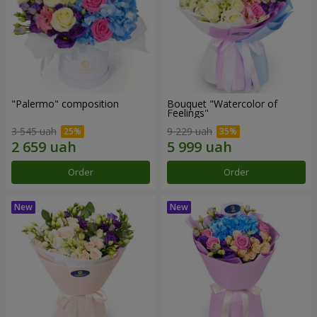
"Palermo" composition
Bouquet "Watercolor of
Feelings"
3 545 uah
9 229 uah
Order
Order