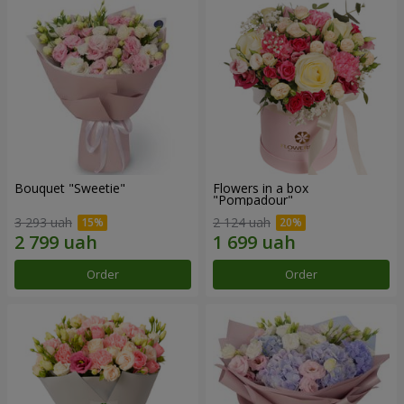
Bouquet "Sweetie"
Flowers in a box
"Pompadour"
3 293 uah
2 124 uah
Order
Order