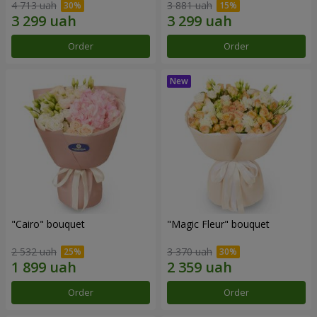
4 713 uah
3 881 uah
Order
Order
"Cairo" bouquet
"Magic Fleur" bouquet
2 532 uah
3 370 uah
Order
Order