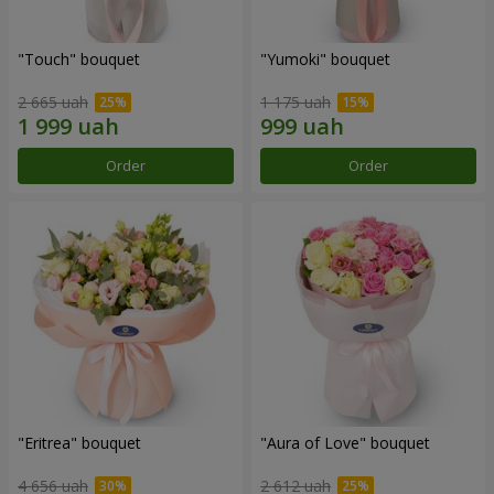
"Touch" bouquet
"Yumoki" bouquet
2 665 uah
1 175 uah
Order
Order
"Eritrea" bouquet
"Aura of Love" bouquet
4 656 uah
2 612 uah