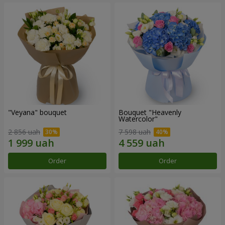
"Veyana" bouquet
Bouquet "Heavenly
Watercolor"
2 856 uah
7 598 uah
Order
Order