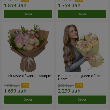
Order
Order
"Pink taste of vanilla" bouquet
Bouquet "To Queen of the
Heart"
1 843 uah
2 554 uah
Order
Order