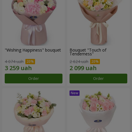
"Wishing Happiness" bouquet
Bouquet "Touch of
Tenderness"
4 074 uah
2 624 uah
Order
Order