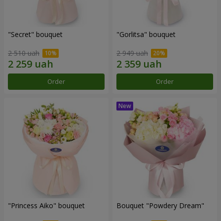
"Secret" bouquet
"Gorlitsa" bouquet
2 510 uah
2 949 uah
Order
Order
"Princess Aiko" bouquet
Bouquet "Powdery Dream"