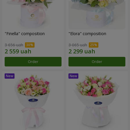
"Finella" composition
"Elora" composition
3 656 uah
3 065 uah
Order
Order