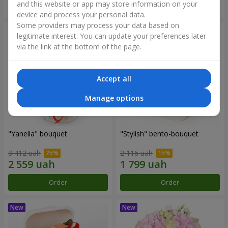
and this website or app may store information on your
Order
Order
device and process your personal data.
Some providers may process your data based on
legitimate interest. You can update your preferences later
via the link at the bottom of the page.
Accept all
Manage options
"Yanelia" bouquet
"Stylish" bento-bouquet
3 412 uah
2 116 uah
Order
Order