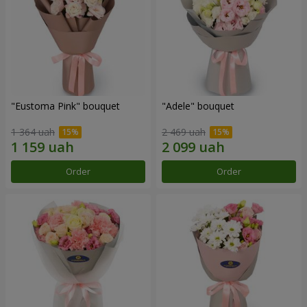
"Eustoma Pink" bouquet
"Adele" bouquet
1 364 uah
2 469 uah
Order
Order