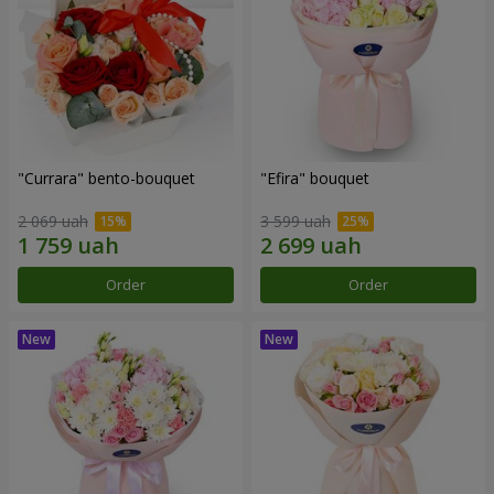
"Currara" bento-bouquet
"Efira" bouquet
2 069 uah
3 599 uah
Order
Order