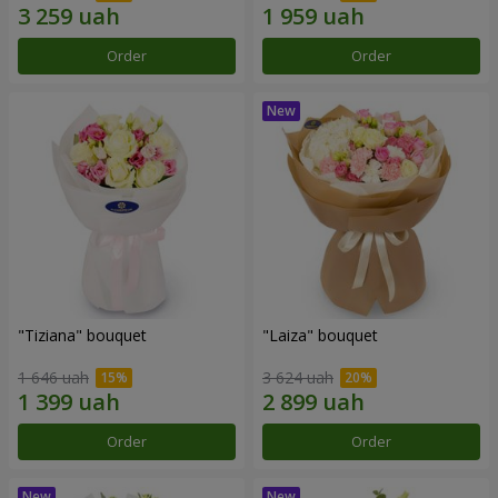
Order
Order
"Tiziana" bouquet
"Laiza" bouquet
1 646 uah
3 624 uah
Order
Order