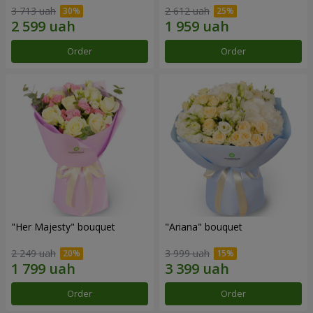
3 713 uah
2 612 uah
Order
Order
"Her Majesty" bouquet
"Ariana" bouquet
2 249 uah
3 999 uah
Order
Order