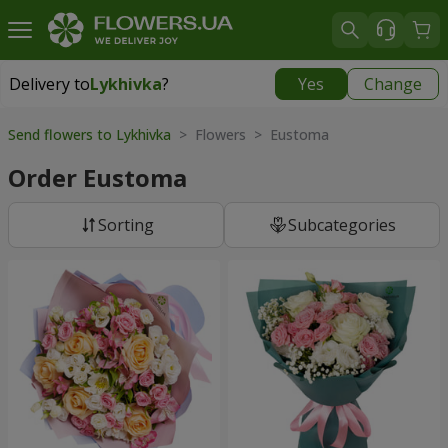
Delivery to
Lykhivka
?
Yes
Change
Delivery to
Lykhivka
|
1190 uah
Send flowers to Lykhivka
> Flowers > Eustoma
Order Eustoma
Sorting
Subcategories