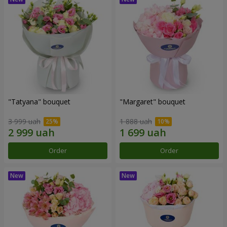
"Tatyana" bouquet
"Margaret" bouquet
3 999 uah
1 888 uah
Order
Order