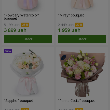
"Powdery Watercolor"
"Mirey" bouquet
bouquet
5 199 uah
2 449 uah
Order
Order
"Sappho" bouquet
"Panna Cotta" bouquet
2 187 uah
2 199 uah