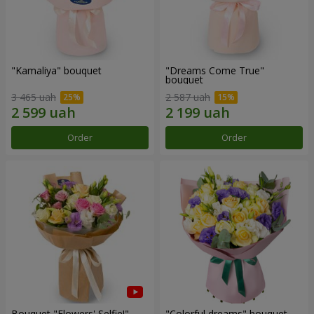
"Kamaliya" bouquet
"Dreams Come True"
bouquet
3 465 uah
2 587 uah
Order
Order
Bouquet "Flowers' Selfie!"
"Colorful dreams" bouquet