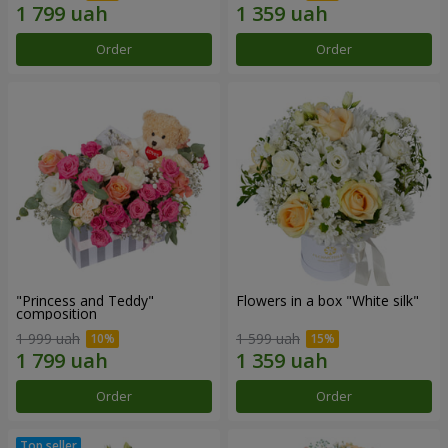
Order
Order
"Princess and Teddy"
Flowers in a box "White silk"
composition
1 999 uah
1 599 uah
Order
Order