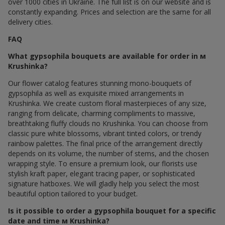
over 1000 cities in Ukraine. The full list is on our website and is
constantly expanding. Prices and selection are the same for all
delivery cities.
FAQ
What gypsophila bouquets are available for order in м
Krushinka?
Our flower catalog features stunning mono-bouquets of
gypsophila as well as exquisite mixed arrangements in
Krushinka. We create custom floral masterpieces of any size,
ranging from delicate, charming compliments to massive,
breathtaking fluffy clouds по Krushinka. You can choose from
classic pure white blossoms, vibrant tinted colors, or trendy
rainbow palettes. The final price of the arrangement directly
depends on its volume, the number of stems, and the chosen
wrapping style. To ensure a premium look, our florists use
stylish kraft paper, elegant tracing paper, or sophisticated
signature hatboxes. We will gladly help you select the most
beautiful option tailored to your budget.
Is it possible to order a gypsophila bouquet for a specific
date and time м Krushinka?