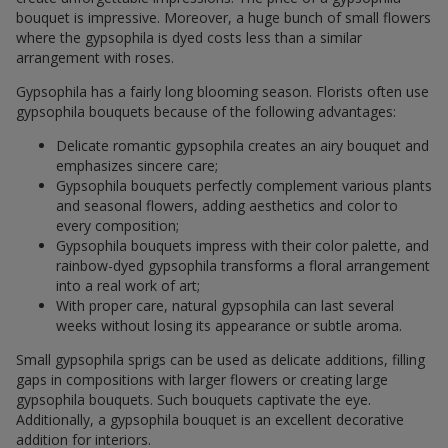
bouquet is impressive. Moreover, a huge bunch of small flowers
where the gypsophila is dyed costs less than a similar
arrangement with roses.
Gypsophila has a fairly long blooming season. Florists often use
gypsophila bouquets because of the following advantages:
Delicate romantic gypsophila creates an airy bouquet and
emphasizes sincere care;
Gypsophila bouquets perfectly complement various plants
and seasonal flowers, adding aesthetics and color to
every composition;
Gypsophila bouquets impress with their color palette, and
rainbow-dyed gypsophila transforms a floral arrangement
into a real work of art;
With proper care, natural gypsophila can last several
weeks without losing its appearance or subtle aroma.
Small gypsophila sprigs can be used as delicate additions, filling
gaps in compositions with larger flowers or creating large
gypsophila bouquets. Such bouquets captivate the eye.
Additionally, a gypsophila bouquet is an excellent decorative
addition for interiors.