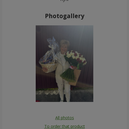
Photogallery
All photos
To order that product