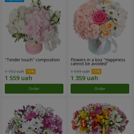
"Tender touch" composition
Flowers in a box "Happiness
cannot be avoided"
1 732 uah
1 599 uah
Order
Order