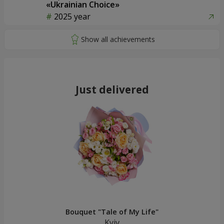
«Ukrainian Choice»
2025 year
Just delivered
Bouquet "Tale of My Life"
Kyiv