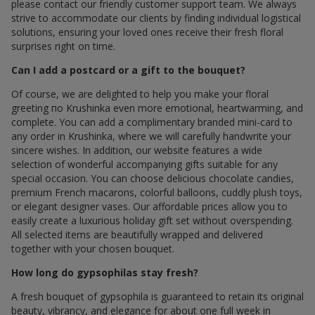
please contact our friendly customer support team. We always
strive to accommodate our clients by finding individual logistical
solutions, ensuring your loved ones receive their fresh floral
surprises right on time.
Can I add a postcard or a gift to the bouquet?
Of course, we are delighted to help you make your floral
greeting по Krushinka even more emotional, heartwarming, and
complete. You can add a complimentary branded mini-card to
any order in Krushinka, where we will carefully handwrite your
sincere wishes. In addition, our website features a wide
selection of wonderful accompanying gifts suitable for any
special occasion. You can choose delicious chocolate candies,
premium French macarons, colorful balloons, cuddly plush toys,
or elegant designer vases. Our affordable prices allow you to
easily create a luxurious holiday gift set without overspending.
All selected items are beautifully wrapped and delivered
together with your chosen bouquet.
How long do gypsophilas stay fresh?
A fresh bouquet of gypsophila is guaranteed to retain its original
beauty, vibrancy, and elegance for about one full week in