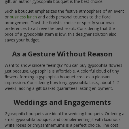
gift, an author gypsophila bouquet is the best choice.
Such a bouquet emphasizes the festive atmosphere of an event
or
business lunch
and adds personal touches to the floral
arrangement. Trust the florist's choice or specify your own
preferences to achieve the best result. Considering that the
price of a gypsophila stem is low, this designer solution also
saves your budget.
As a Gesture Without Reason
Want to show sincere feelings? You can buy gypsophila flowers
just because. Gypsophila is affordable. A colorful cloud of tiny
flowers forming a gypsophila bouquet creates a pleasant
impression. Considering how long gypsophila lasts, about 1–2
weeks, adding a gift basket guarantees lasting enjoyment.
Weddings and Engagements
Gypsophila bouquets are ideal for wedding bouquets. Ordering a
small gypsophila bouquet and complementing it with luxurious
white roses or chrysanthemums is a perfect choice. The cost