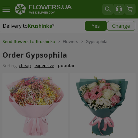
Delivery to
Krushinka
?
Yes
Change
Delivery to
Krushinka
|
free
Send flowers to Krushinka
> Flowers > Gypsophila
Order Gypsophila
Sorting:
cheap
expensive
popular