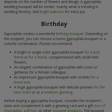
depends on the number of flowers and design. A gypsophila
wedding bouquet will be tender, exactly what is trending in
wedding floristry. Add
bright balloons
for extra joy.
Birthday
Gypsophila creates a wonderful
birthday bouquet
. Depending on
the recipient, you can choose a mono gypsophila bouquet or a
colorful combination. Florists recommend:
A bright or single-color gypsophila bouquet
for a best
friend
or
for a friend
, complemented with small field
flowers;
An elegant combination of gypsophila with roses or
gerberas for a female colleague;
An impressive gypsophila bouquet with orchids
for a
loved one
;
A huge gypsophila bouquet with delicate peonies
for the
best mom
or as a
newborn greeting
.
Before buying a gypsophila bouquet, consider the recipient's
taste and complement it with a greeting card and a gift:
box of
chocolates
,
soft toy
, or other
souvenir products
. The bouquet