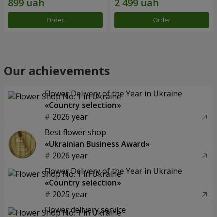
Order
Order
Our achievements
Flower Delivery of the Year in Ukraine
«Country selection»
2026 year
Best flower shop
«Ukrainian Business Award»
2026 year
Flower Delivery of the Year in Ukraine
«Country selection»
2025 year
Flower delivery service