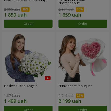
"Pompadour"
2 066 uah
2 074 uah
Order
Order
Basket "Little Angel"
"Pink heart" bouquet
1 874 uah
2 749 uah
Order
Order