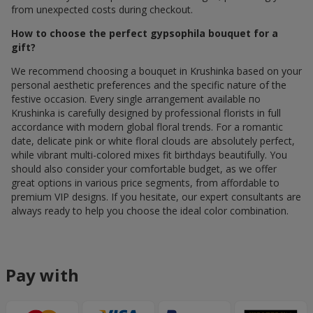
from unexpected costs during checkout.
How to choose the perfect gypsophila bouquet for a
gift?
We recommend choosing a bouquet in Krushinka based on your
personal aesthetic preferences and the specific nature of the
festive occasion. Every single arrangement available по
Krushinka is carefully designed by professional florists in full
accordance with modern global floral trends. For a romantic
date, delicate pink or white floral clouds are absolutely perfect,
while vibrant multi-colored mixes fit birthdays beautifully. You
should also consider your comfortable budget, as we offer
great options in various price segments, from affordable to
premium VIP designs. If you hesitate, our expert consultants are
always ready to help you choose the ideal color combination.
Pay with