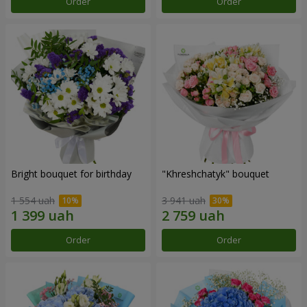
Order
Order
Bright bouquet for birthday
"Khreshchatyk" bouquet
1 554 uah
3 941 uah
Order
Order