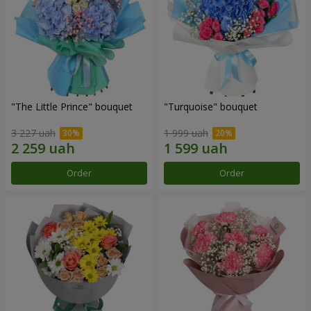
"The Little Prince" bouquet
"Turquoise" bouquet
3 227 uah
1 999 uah
Order
Order