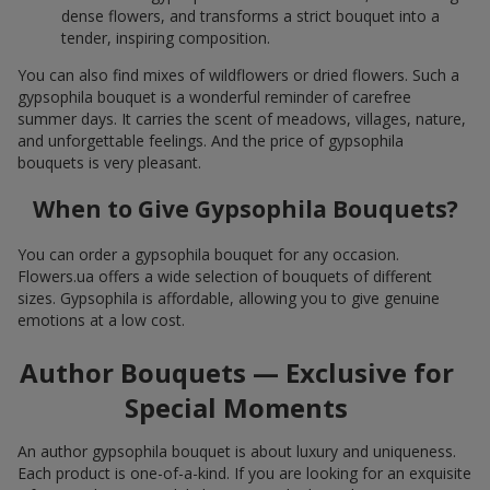
dense flowers, and transforms a strict bouquet into a
tender, inspiring composition.
You can also find mixes of wildflowers or dried flowers. Such a
gypsophila bouquet is a wonderful reminder of carefree
summer days. It carries the scent of meadows, villages, nature,
and unforgettable feelings. And the price of gypsophila
bouquets is very pleasant.
When to Give Gypsophila Bouquets?
You can order a gypsophila bouquet for any occasion.
Flowers.ua offers a wide selection of bouquets of different
sizes. Gypsophila is affordable, allowing you to give genuine
emotions at a low cost.
Author Bouquets — Exclusive for
Special Moments
An author gypsophila bouquet is about luxury and uniqueness.
Each product is one-of-a-kind. If you are looking for an exquisite