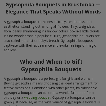
Gypsophila Bouquets in Krushinka —
Elegance That Speaks Without Words
A gypsophila bouquet combines delicacy, tenderness, and
aesthetics, standing out among all flowers. Tiny, weightless
floral pearls shimmering in rainbow colors look like little clouds.
It's no wonder that in popular culture, gypsophila bouquets are
also called stardust or baby’s breath. Gypsophila bouquets
captivate with their appearance and evoke feelings of magic
and love.
Who and When to Gift
Gypsophila Bouquets
A gypsophila bouquet is a perfect gift for girls and women.
Buying gypsophila means choosing the ideal arrangement for
festive occasions. Combined with other plants, kaleidoscopic
gypsophila bouquets can become a wonderful option for a
birthday or a
wedding bouquet
. Gypsophila bouquets can be
given just because, as the wide variety of gypsophila flowers is