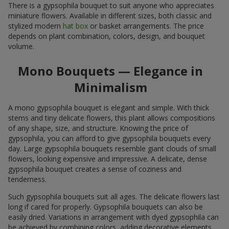
There is a gypsophila bouquet to suit anyone who appreciates
miniature flowers. Available in different sizes, both classic and
stylized modern
hat box
or basket arrangements. The price
depends on plant combination, colors, design, and bouquet
volume.
Mono Bouquets — Elegance in
Minimalism
A mono gypsophila bouquet is elegant and simple. With thick
stems and tiny delicate flowers, this plant allows compositions
of any shape, size, and structure. Knowing the price of
gypsophila, you can afford to give gypsophila bouquets every
day. Large gypsophila bouquets resemble giant clouds of small
flowers, looking expensive and impressive. A delicate, dense
gypsophila bouquet creates a sense of coziness and
tenderness.
Such gypsophila bouquets suit all ages. The delicate flowers last
long if cared for properly. Gypsophila bouquets can also be
easily dried. Variations in arrangement with dyed gypsophila can
be achieved by combining colors, adding decorative elements,