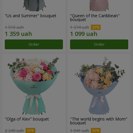
"Us and Summer" bouquet
"Queen of the Caribbean"
bouquet
1 510 uah
1 374 uah
Order
Order
"Olga of Kiev" bouquet
"The world begins with Mom"
bouquet
2 249 uah
1 941 uah