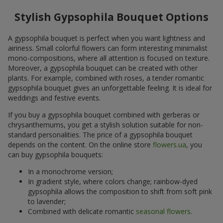
Stylish Gypsophila Bouquet Options
A gypsophila bouquet is perfect when you want lightness and
airiness. Small colorful flowers can form interesting minimalist
mono-compositions, where all attention is focused on texture.
Moreover, a gypsophila bouquet can be created with other
plants. For example, combined with roses, a tender romantic
gypsophila bouquet gives an unforgettable feeling. It is ideal for
weddings and festive events.
If you buy a gypsophila bouquet combined with gerberas or
chrysanthemums, you get a stylish solution suitable for non-
standard personalities. The price of a gypsophila bouquet
depends on the content. On the online store
flowers.ua
, you
can buy gypsophila bouquets:
In a monochrome version;
In gradient style, where colors change; rainbow-dyed
gypsophila allows the composition to shift from soft pink
to lavender;
Combined with delicate romantic
seasonal flowers
.