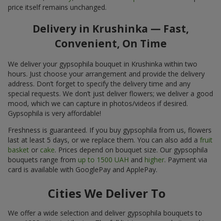
price itself remains unchanged.
Delivery in Krushinka — Fast,
Convenient, On Time
We deliver your gypsophila bouquet in Krushinka within two
hours. Just choose your arrangement and provide the delivery
address. Don’t forget to specify the delivery time and any
special requests. We don’t just deliver flowers; we deliver a good
mood, which we can capture in photos/videos if desired.
Gypsophila is very affordable!
Freshness is guaranteed. If you buy gypsophila from us, flowers
last at least 5 days, or we replace them. You can also add a
fruit
basket
or
cake
. Prices depend on bouquet size. Our gypsophila
bouquets range from
up to 1500 UAH
and
higher
. Payment via
card is available with GooglePay and ApplePay.
Cities We Deliver To
We offer a wide selection and deliver gypsophila bouquets to