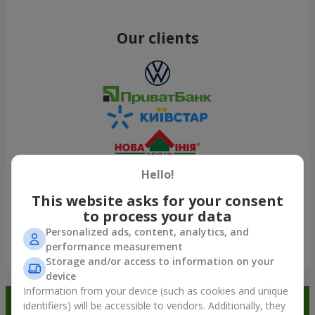
Our clients
Hello!
This website asks for your consent
to process your data
Personalized ads, content, analytics, and
performance measurement
Show all
Storage and/or access to information on your
device
Information from your device (such as cookies and unique
Order in the Flowers.ua app and
identifiers) will be accessible to vendors. Additionally, they