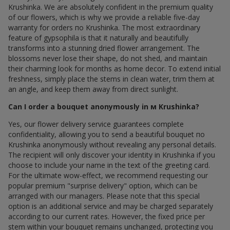
Krushinka. We are absolutely confident in the premium quality
of our flowers, which is why we provide a reliable five-day
warranty for orders по Krushinka. The most extraordinary
feature of gypsophila is that it naturally and beautifully
transforms into a stunning dried flower arrangement. The
blossoms never lose their shape, do not shed, and maintain
their charming look for months as home decor. To extend initial
freshness, simply place the stems in clean water, trim them at
an angle, and keep them away from direct sunlight.
Can I order a bouquet anonymously in м Krushinka?
Yes, our flower delivery service guarantees complete
confidentiality, allowing you to send a beautiful bouquet по
Krushinka anonymously without revealing any personal details.
The recipient will only discover your identity in Krushinka if you
choose to include your name in the text of the greeting card.
For the ultimate wow-effect, we recommend requesting our
popular premium "surprise delivery" option, which can be
arranged with our managers. Please note that this special
option is an additional service and may be charged separately
according to our current rates. However, the fixed price per
stem within your bouquet remains unchanged, protecting you