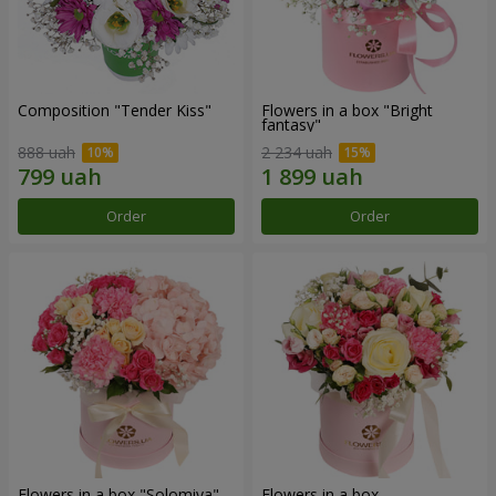
Composition "Tender Kiss"
Flowers in a box "Bright
fantasy"
888 uah
2 234 uah
Order
Order
Flowers in a box "Solomiya"
Flowers in a box