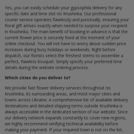
Yes, you can easily schedule your gypsophila delivery for any
specific date and time slot по Krushinka. Our professional
courier service operates flawlessly and punctually, ensuring your
floral gift arrives exactly when needed to surprise your recipient
in Krushinka. The main benefit of booking in advance is that the
current flower price is securely fixed at the moment of your
online checkout. You will not have to worry about sudden price
increases during busy holidays or weekends. Right before
dispatch, our florists select the freshest stems to assemble a
perfect, flawless bouquet. Simply specify your preferred time
details during the website ordering process.
Which cities do you deliver to?
We provide fast flower delivery services throughout по
Krushinka, its surrounding areas, and most major cities and
towns across Ukraine. A comprehensive list of available delivery
destinations and detailed shipping terms outside Krushinka is
always accessible in the dedicated section of our website. Since
our delivery network expands constantly to cover new regions,
we highly recommend verifying technical availability before
making your payment. If your required town is not on the list,