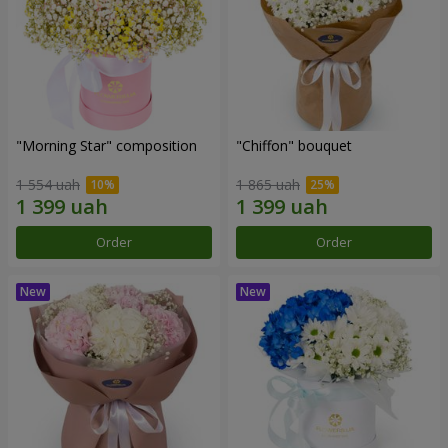
"Morning Star" composition
"Chiffon" bouquet
1 554 uah
1 865 uah
Order
Order