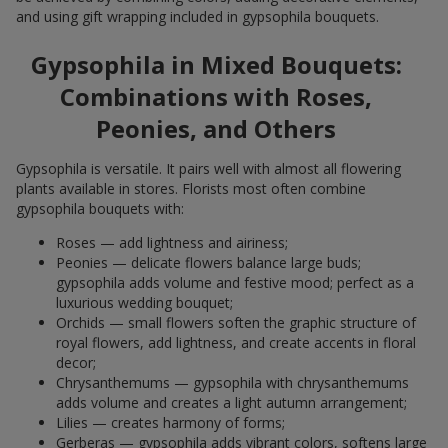
and using gift wrapping included in gypsophila bouquets.
Gypsophila in Mixed Bouquets:
Combinations with Roses,
Peonies, and Others
Gypsophila is versatile. It pairs well with almost all flowering
plants available in stores. Florists most often combine
gypsophila bouquets with:
Roses — add lightness and airiness;
Peonies — delicate flowers balance large buds;
gypsophila adds volume and festive mood; perfect as a
luxurious wedding bouquet;
Orchids — small flowers soften the graphic structure of
royal flowers, add lightness, and create accents in floral
decor;
Chrysanthemums — gypsophila with chrysanthemums
adds volume and creates a light autumn arrangement;
Lilies — creates harmony of forms;
Gerberas — gypsophila adds vibrant colors, softens large