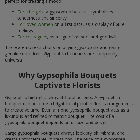
perfect for creating a mood:
For little girls
, a gypsophila bouquet symbolizes
tenderness and sincerity;
For loved women
on a first date, as a display of pure
feelings;
For colleagues
, as a sign of respect and goodwill.
There are no restrictions on buying gypsophila and giving
genuine emotions. Gypsophila bouquets are completely
universal.
Why Gypsophila Bouquets
Captivate Florists
Gypsophila highlights elegant floral accents. A gypsophila
bouquet can become a bright focal point in floral arrangements
to create volume. Even a mono gypsophila bouquet acts as a
luxurious and refined romantic bouquet. The cost of a
gypsophila bouquet depends on its size and design.
Large gypsophila bouquets always look stylish, vibrant, and
create unforgettable impressions. The price of a gypsophila