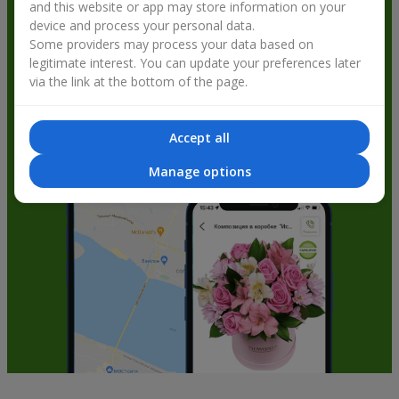
and this website or app may store information on your
get bonuses
device and process your personal data.
Some providers may process your data based on
legitimate interest. You can update your preferences later
via the link at the bottom of the page.
Accept all
Manage options