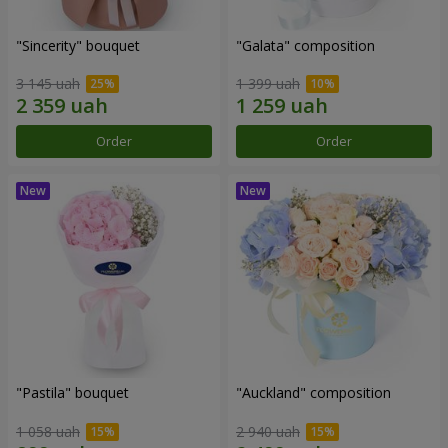
"Sincerity" bouquet
"Galata" composition
3 145 uah
1 399 uah
Order
Order
"Pastila" bouquet
"Auckland" composition
1 058 uah
2 940 uah