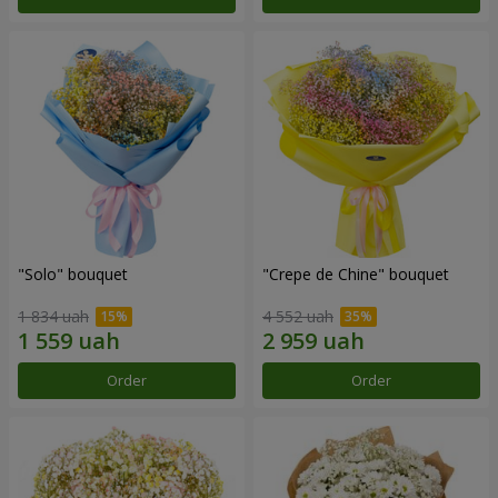
"Solo" bouquet
"Crepe de Chine" bouquet
1 834 uah
4 552 uah
Order
Order