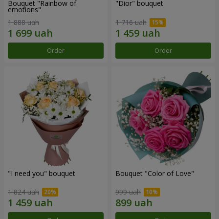
Bouquet "Rainbow of
"Dior" bouquet
emotions"
1 888 uah
1 716 uah
Order
Order
"I need you" bouquet
Bouquet "Color of Love"
1 824 uah
999 uah