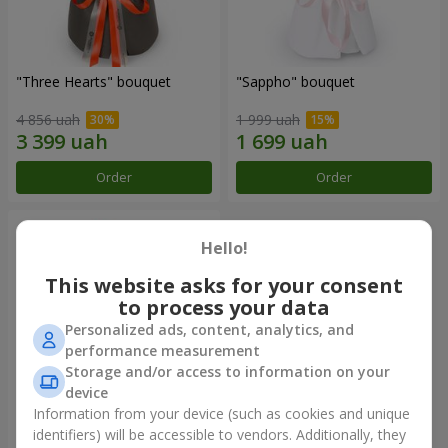
"Three Hearts" bouquet
"Sappho" bouquet
4 856 uah
1 999 uah
Order
Order
Hello!
This website asks for your consent
to process your data
Personalized ads, content, analytics, and
performance measurement
Storage and/or access to information on your
device
Information from your device (such as cookies and unique
"Tarnis" bouquet
identifiers) will be accessible to vendors. Additionally, they