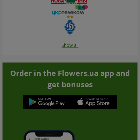
Show all
Order in the Flowers.ua app and
get bonuses