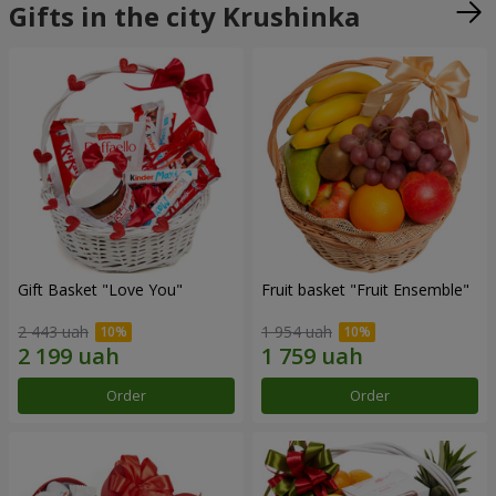
Gifts in the city Krushinka
Gift Basket "Love You"
Fruit basket "Fruit Ensemble"
2 443 uah
1 954 uah
Order
Order