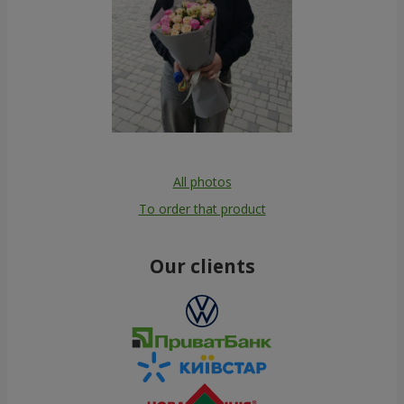
All photos
To order that product
Our clients