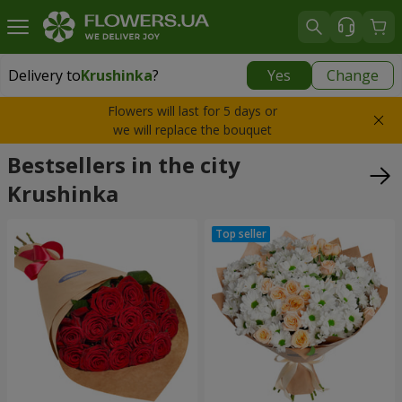
Delivery to
Krushinka
?
Yes
Change
Delivery to
Krushinka
|
free
Flowers will last for 5 days or
we will replace the bouquet
Bestsellers in the city
Krushinka