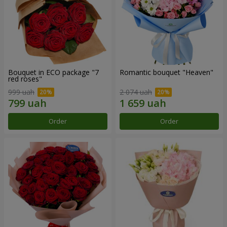
Bouquet in ECO package "7
Romantic bouquet "Heaven"
red roses"
999 uah
2 074 uah
Order
Order