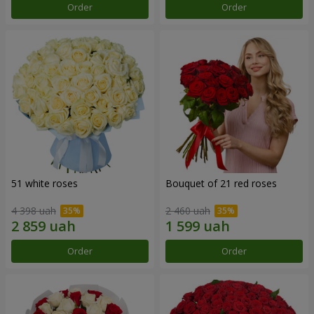
Order
Order
51 white roses
Bouquet of 21 red roses
4 398 uah
2 460 uah
Order
Order