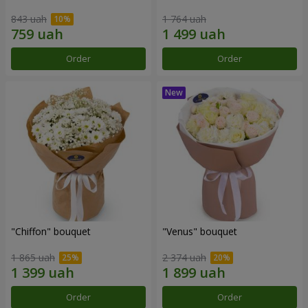
843 uah
1 764 uah
Order
Order
"Chiffon" bouquet
"Venus" bouquet
1 865 uah
2 374 uah
Order
Order