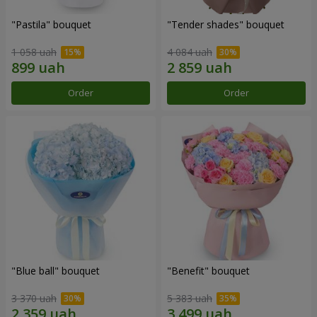
"Pastila" bouquet
"Tender shades" bouquet
1 058 uah
4 084 uah
Order
Order
"Blue ball" bouquet
"Benefit" bouquet
3 370 uah
5 383 uah