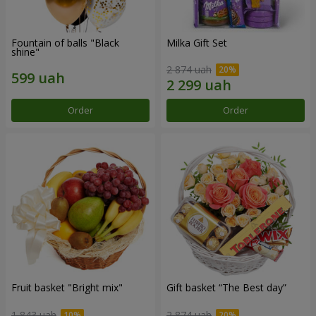
Fountain of balls "Black
Milka Gift Set
shine"
2 874 uah
Order
Order
Fruit basket "Bright mix"
Gift basket “The Best day”
1 843 uah
2 874 uah