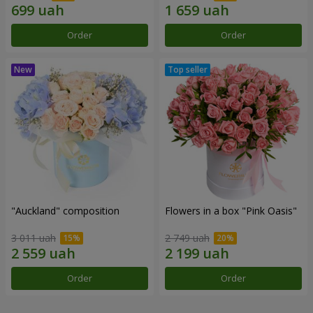
Order
Order
"Auckland" composition
Flowers in a box "Pink Oasis"
3 011 uah
2 749 uah
Order
Order