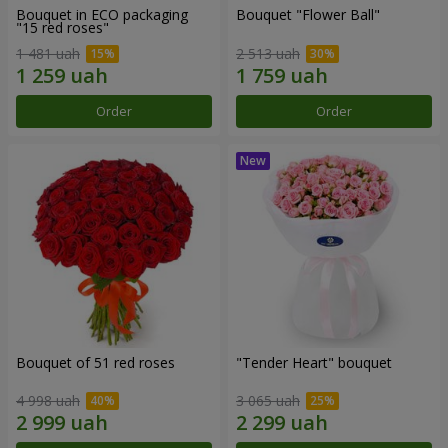
Bouquet in ECO packaging
Bouquet "Flower Ball"
"15 red roses"
1 481 uah
2 513 uah
Order
Order
Bouquet of 51 red roses
"Tender Heart" bouquet
4 998 uah
3 065 uah