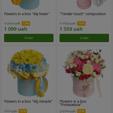
Flowers in a box "My heart"
"Tender touch" composition
1 293 uah
1 732 uah
Order
Order
Flowers in a box "My miracle"
Flowers in a box
"Pompadour"
777 uah
2 074 uah