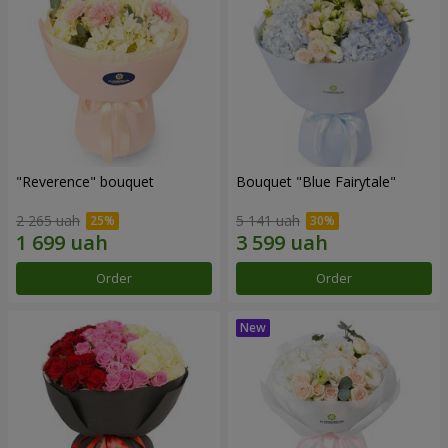
"Reverence" bouquet
Bouquet "Blue Fairytale"
2 265 uah
5 141 uah
Order
Order