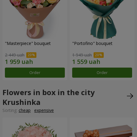
"Masterpiece" bouquet
"Portofino" bouquet
2 449 uah
1 949 uah
Order
Order
Flowers in box in the city
Krushinka
Sorting:
cheap
expensive