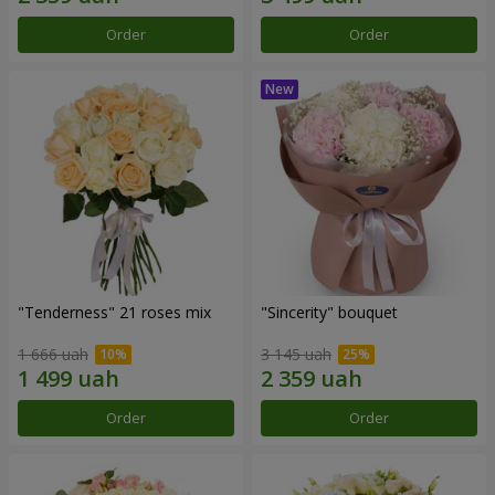
Order
Order
"Tenderness" 21 roses mix
"Sincerity" bouquet
1 666 uah
3 145 uah
Order
Order