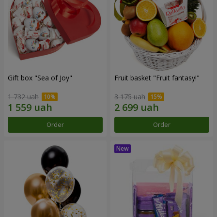
Gift box "Sea of Joy"
Fruit basket "Fruit fantasy!"
1 732 uah
3 175 uah
Order
Order