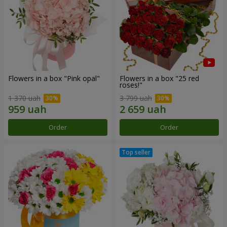
Flowers in a box "Pink opal"
Flowers in a box "25 red
roses!"
1 370 uah
3 799 uah
Order
Order