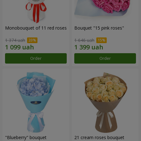
Monobouquet of 11 red roses
Bouquet "15 pink roses"
1 374 uah
1 646 uah
Order
Order
"Blueberry" bouquet
21 cream roses bouquet