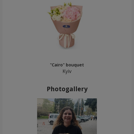
"Cairo" bouquet
Kyiv
Photogallery