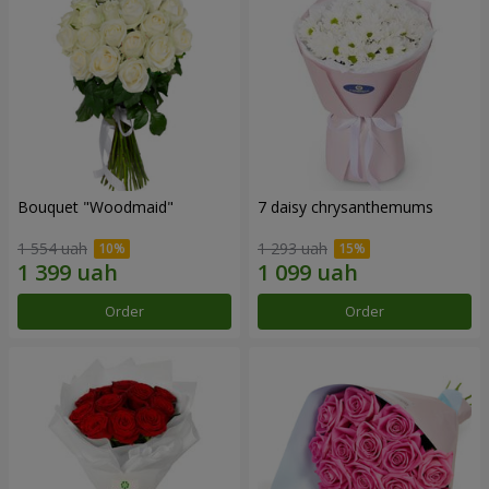
Bouquet "Woodmaid"
7 daisy chrysanthemums
1 554 uah
1 293 uah
Order
Order