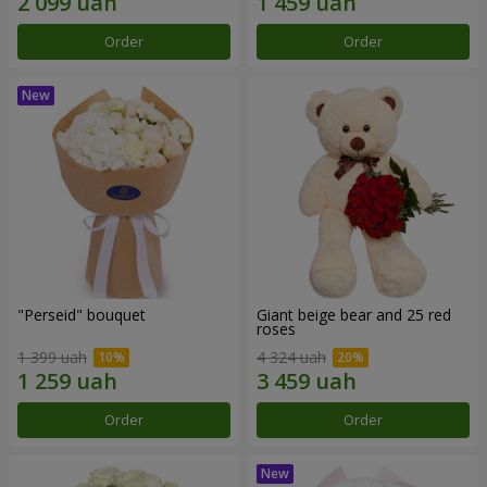
Order
Order
"Perseid" bouquet
Giant beige bear and 25 red
roses
1 399 uah
4 324 uah
Order
Order