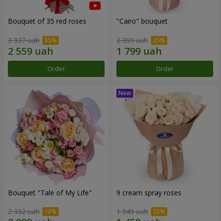
Bouquet of 35 red roses
"Cairo" bouquet
3 937 uah
2 399 uah
Order
Order
Bouquet "Tale of My Life"
9 cream spray roses
2 332 uah
1 945 uah