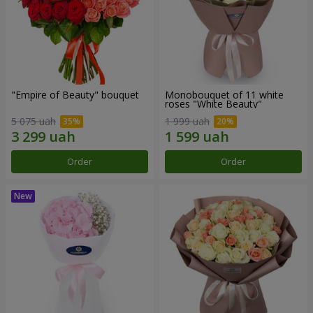
"Empire of Beauty" bouquet
Monobouquet of 11 white
roses "White Beauty"
5 075 uah
1 999 uah
Order
Order