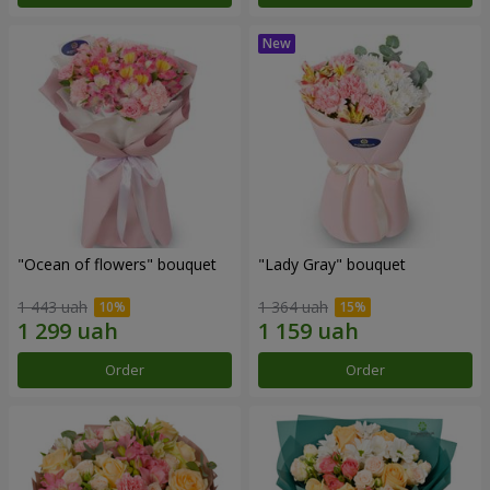
"Ocean of flowers" bouquet
"Lady Gray" bouquet
1 443 uah
1 364 uah
Order
Order