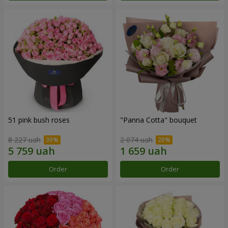
51 pink bush roses
"Panna Cotta" bouquet
8 227 uah
2 074 uah
Order
Order