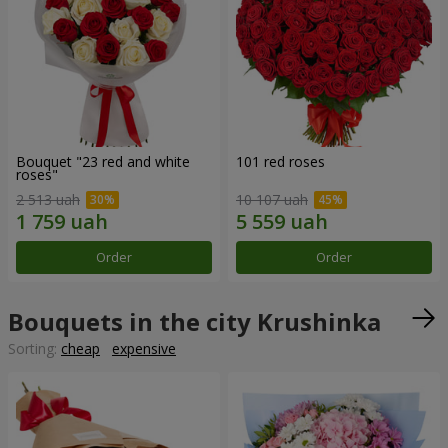
Bouquet "23 red and white
101 red roses
roses"
2 513 uah
10 107 uah
Order
Order
Bouquets in the city Krushinka
Sorting:
cheap
expensive