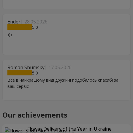
Ender
28.05.2026
5
)))
Roman Shumsky
17.05.2026
5
Все в найкращому виді дружині подобалось спасибі за
ваш сервіс
Our achievements
Flower Delivery of the Year in Ukraine