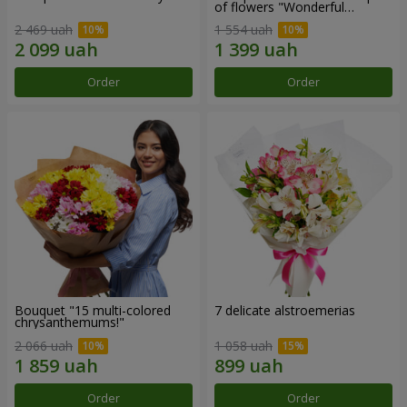
of flowers "Wonderful
mood""
2 469 uah
1 554 uah
Order
Order
Bouquet "15 multi-colored
7 delicate alstroemerias
chrysanthemums!"
2 066 uah
1 058 uah
Order
Order