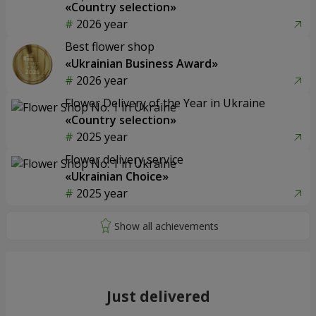
«Country selection»
2026 year
Best flower shop
«Ukrainian Business Award»
2026 year
Flower Delivery of the Year in Ukraine
«Country selection»
2025 year
Flower delivery service
«Ukrainian Choice»
2025 year
Just delivered