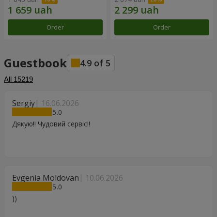
Order
Order
Guestbook
4.9
of
5
All
15219
Sergiy
16.06.2026
5
Дякую!! Чудовий сервіс!!
Evgenia Moldovan
10.06.2026
5
))