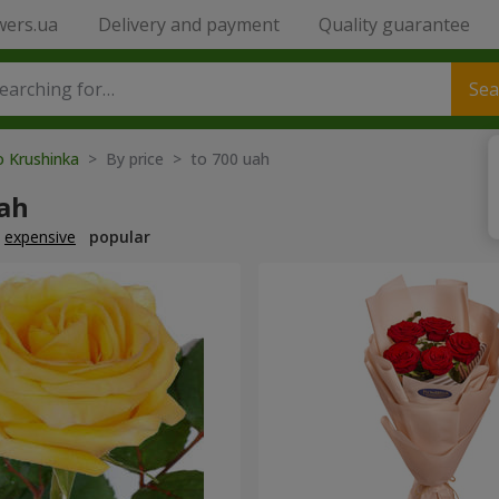
wers.ua
Delivery and payment
Quality guarantee
Sea
o Krushinka
> By price > to 700 uah
uah
expensive
popular