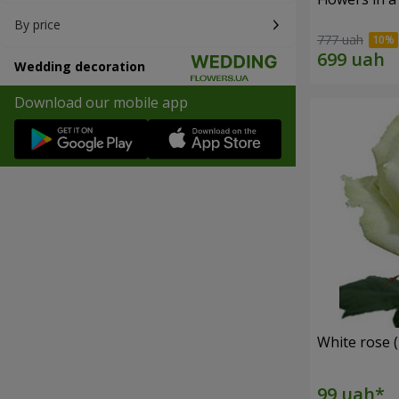
By price
777 uah
Wedding decoration
Download our mobile app
White rose (