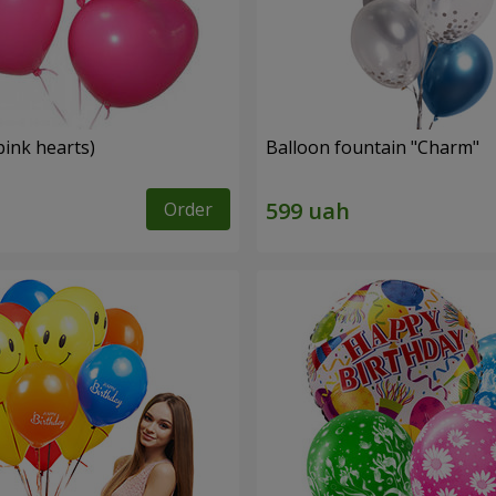
pink hearts)
Balloon fountain "Charm"
Order