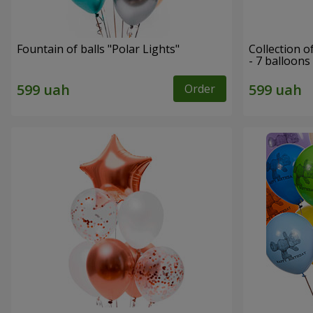
Fountain of balls "Polar Lights"
Collection o
- 7 balloons
Order