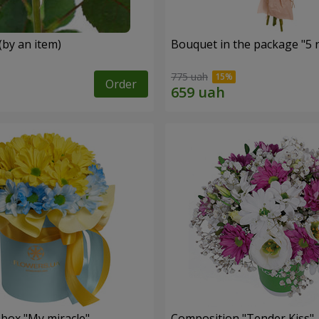
(by an item)
Bouquet in the package "5 
775 uah
Order
 box "My miracle"
Composition "Tender Kiss"