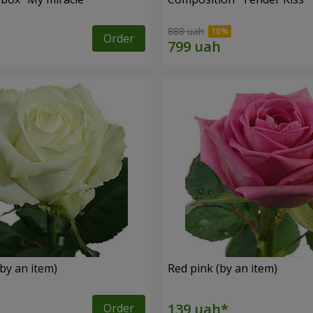
888 uah
Order
by an item)
Red pink (by an item)
Order