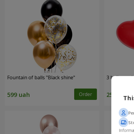
Fountain of balls "Black shine"
3 balloons (
Order
Thi
Pe
St
Informa