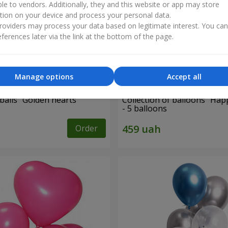
ble to vendors. Additionally, they and this website or app may store
tion on your device and process your personal data.
oviders may process your data based on legitimate interest. You ca
ferences later via the link at the bottom of the page.
Manage options
Accept all
balls “Golden hearts”
Collection of balloons "Hap
- 5 balloons
Order