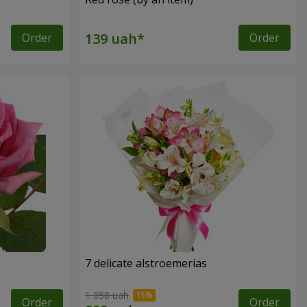
Order
Order
7 delicate alstroemerias
1 058 uah
Order
Order