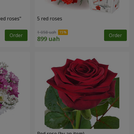
red roses"
5 red roses
1 058 uah
Order
Order
Red rose (by an item)