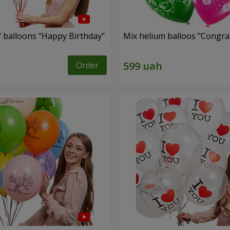
f balloons "Happy Birthday"
Mix helium balloos "Congrat
Order