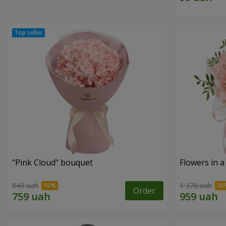
"Pink Cloud" bouquet
Flowers in a
843 uah
1 370 uah
Order