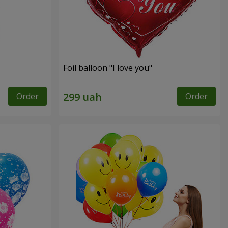
Foil balloon "I love you"
Order
Order