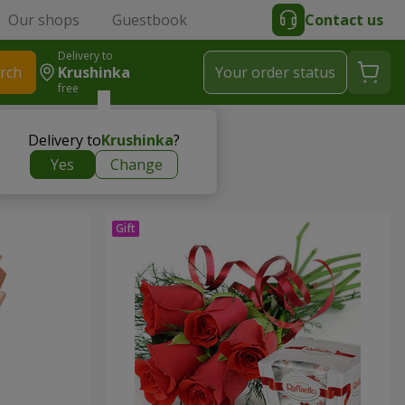
Our shops
Guestbook
Contact us
Delivery to
rch
Krushinka
Your order status
free
Delivery to
Krushinka
?
Yes
Change