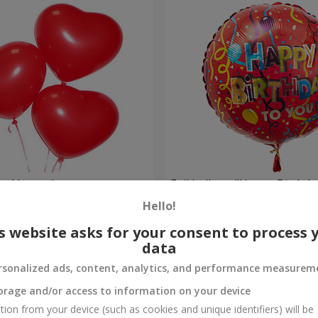
red hearts)
Foil balloon "Happy Birthda
Hello!
Order
s website asks for your consent to process 
data
rsonalized ads, content, analytics, and performance measurem
orage and/or access to information on your device
tion from your device (such as cookies and unique identifiers) will be