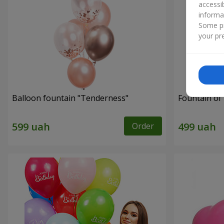
accessi
informa
Some pr
your pre
Balloon fountain "Tenderness"
Fountain of 
Order