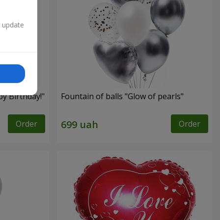
n update
py Birthday!"
Fountain of balls "Glow of pearls"
Order
Order