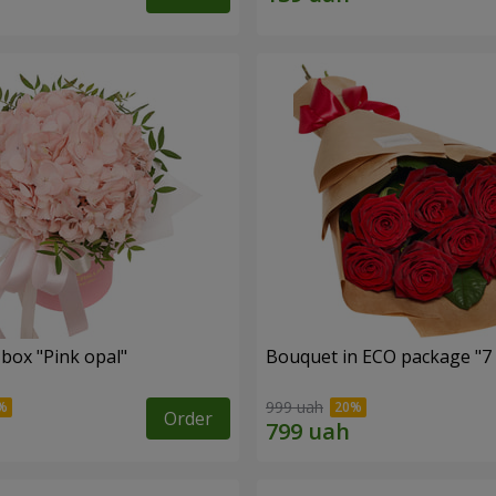
 box "Pink opal"
Bouquet in ECO package "7 
999 uah
Order