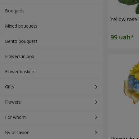
Bouquets
Yellow rose 
Mixed bouquets
Bento bouquets
Flowers in box
Flower baskets
Gifts
Flowers
For whom
By occasion
Flowers in a