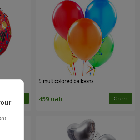
y"
5 multicolored balloons
Order
Order
your
ent