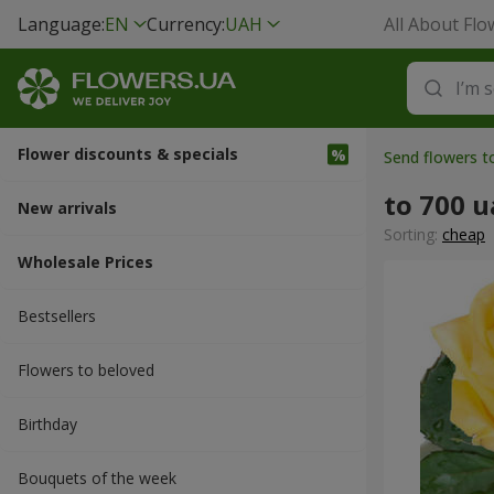
Language:
EN
Currency:
UAH
All About Flo
Flower discounts & specials
Send flowers t
to 700 
New arrivals
Sorting:
cheap
Wholesale Prices
Bestsellers
Flowers to beloved
Вirthday
Bouquets of the week