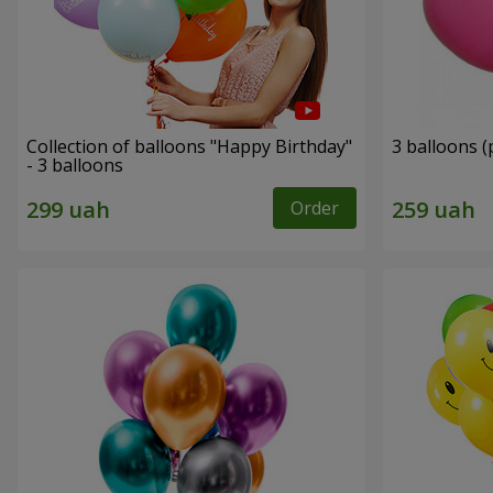
Collection of balloons "Happy Birthday"
3 balloons (
- 3 balloons
Order