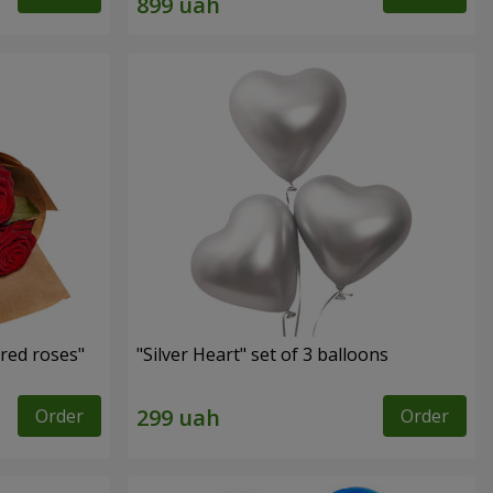
red roses"
"Silver Heart" set of 3 balloons
Order
Order