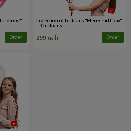
ulations!"
Collection of balloons "Merry Birthday"
- 3 balloons
Order
Order